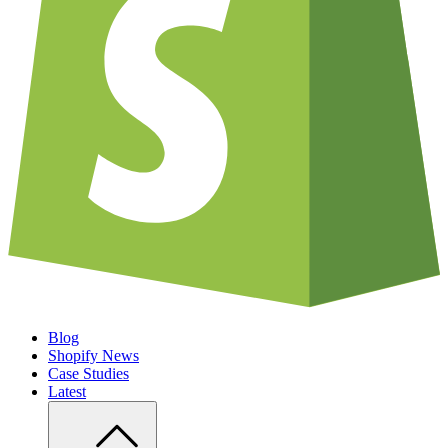
Blog
Shopify News
Case Studies
Latest