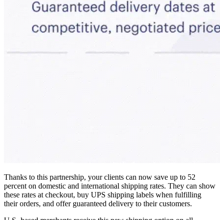
Thanks to this partnership, your clients can now save up to 52
percent on domestic and international shipping rates. They can show
these rates at checkout, buy UPS shipping labels when fulfilling
their orders, and offer guaranteed delivery to their customers.