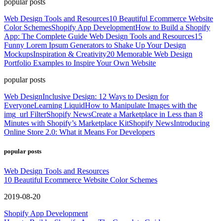
popular posts
Web Design Tools and Resources
10 Beautiful Ecommerce Website
Color Schemes
Shopify App Development
How to Build a Shopify
App: The Complete Guide
Web Design Tools and Resources
15
Funny Lorem Ipsum Generators to Shake Up Your Design
Mockups
Inspiration & Creativity
20 Memorable Web Design
Portfolio Examples to Inspire Your Own Website
popular posts
Web Design
Inclusive Design: 12 Ways to Design for
Everyone
Learning Liquid
How to Manipulate Images with the
img_url Filter
Shopify News
Create a Marketplace in Less than 8
Minutes with Shopify’s Marketplace Kit
Shopify News
Introducing
Online Store 2.0: What it Means For Developers
popular posts
Web Design Tools and Resources
10 Beautiful Ecommerce Website Color Schemes
2019-08-20
Shopify App Development