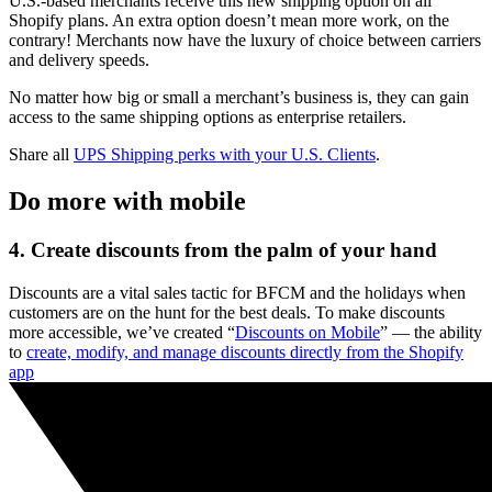
U.S.-based merchants receive this new shipping option on all
Shopify plans. An extra option doesn’t mean more work, on the
contrary! Merchants now have the luxury of choice between carriers
and delivery speeds.
No matter how big or small a merchant’s business is, they can gain
access to the same shipping options as enterprise retailers.
Share all
UPS Shipping perks with your U.S. Clients
.
Do more with mobile
4. Create discounts from the palm of your hand
Discounts are a vital sales tactic for BFCM and the holidays when
customers are on the hunt for the best deals. To make discounts
more accessible, we’ve created “
Discounts on Mobile
” — the ability
to
create, modify, and manage discounts directly from the Shopify
app