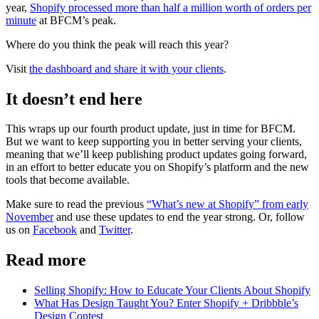
year,
Shopify processed more than half a million worth of orders per
minute
at BFCM’s peak.
Where do you think the peak will reach this year?
Visit
the dashboard and share it with your clients
.
It doesn’t end here
This wraps up our fourth product update, just in time for BFCM.
But we want to keep supporting you in better serving your clients,
meaning that we’ll keep publishing product updates going forward,
in an effort to better educate you on Shopify’s platform and the new
tools that become available.
Make sure to read the previous
“What’s new at Shopify” from early
November
and use these updates to end the year strong. Or, follow
us on
Facebook
and
Twitter
.
Read more
Selling Shopify: How to Educate Your Clients About Shopify
What Has Design Taught You? Enter Shopify + Dribbble’s
Design Contest