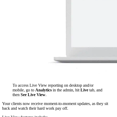
To access Live View reporting on desktop and/or
mobile, go to
Analytics
in the admin, hit
L
ive
tab, and
then
See Live View
.
Your clients now receive moment-to-moment updates, as they sit
back and watch their hard work pay off.