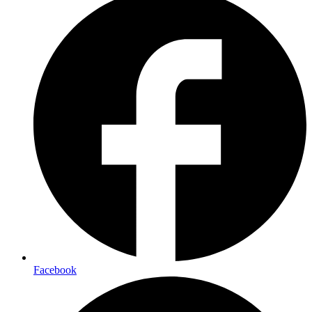
Facebook