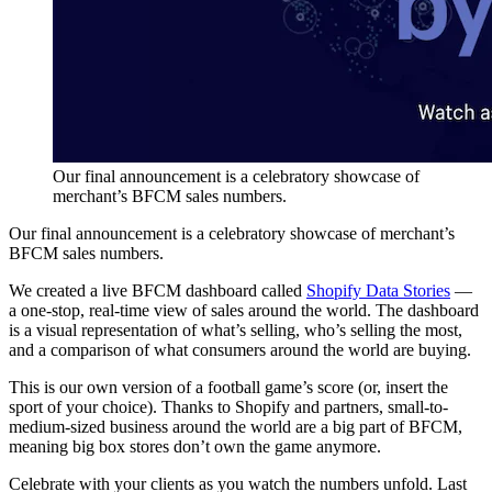
Our final announcement is a celebratory showcase of
merchant’s BFCM sales numbers.
Our final announcement is a celebratory showcase of merchant’s
BFCM sales numbers.
We created a live BFCM dashboard called
Shopify Data Stories
—
a one-stop, real-time view of sales around the world. The dashboard
is a visual representation of what’s selling, who’s selling the most,
and a comparison of what consumers around the world are buying.
This is our own version of a football game’s score (or, insert the
sport of your choice). Thanks to Shopify and partners, small-to-
medium-sized business around the world are a big part of BFCM,
meaning big box stores don’t own the game anymore.
Celebrate with your clients as you watch the numbers unfold. Last