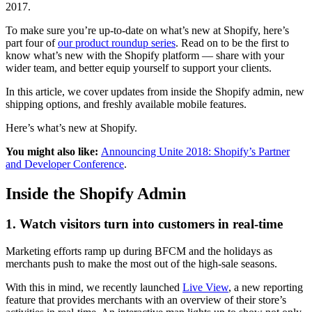
2017.
To make sure you’re up-to-date on what’s new at Shopify, here’s
part four of
our product roundup series
. Read on to be the first to
know what’s new with the Shopify platform — share with your
wider team, and better equip yourself to support your clients.
In this article, we cover updates from inside the Shopify admin, new
shipping options, and freshly available mobile features.
Here’s what’s new at Shopify.
You might also like:
Announcing Unite 2018: Shopify’s Partner
and Developer Conference
.
Inside the Shopify Admin
1. Watch visitors turn into customers in real-time
Marketing efforts ramp up during BFCM and the holidays as
merchants push to make the most out of the high-sale seasons.
With this in mind, we recently launched
Live View
, a new reporting
feature that provides merchants with an overview of their store’s