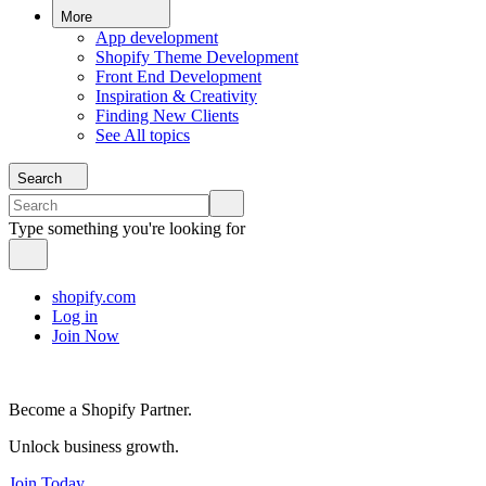
More
App development
Shopify Theme Development
Front End Development
Inspiration & Creativity
Finding New Clients
See All topics
Search
Type something you're looking for
shopify.com
Log in
Join Now
Become a Shopify Partner.
Unlock business growth.
Join Today