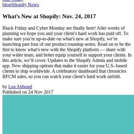
blog
|
Shopify News
What’s New at Shopify: Nov. 24, 2017
Black Friday and Cyber Monday are finally here! After weeks of
planning we hope you and your client’s hard work has paid off. To
make sure you’re up-to-date on what’s new at Shopify, we’re
launching part four of our product roundup series. Read on to be the
first to know what’s new with the Shopify platform — share with
your wider team, and better equip yourself to support your clients. In
this article, we’ll cover: Updates to the Shopify Admin and mobile
app. New shipping options that make it easier for your U.S.-based
clients to ship worldwide. A celebratory dashboard that chronicles
BFCM sales, so you can watch your client’s hard work unfold.
by
Lea Abboud
Published on
24 Nov 2017