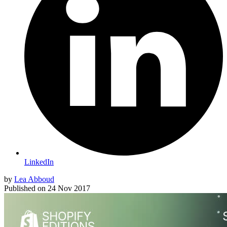
LinkedIn
by
Lea Abboud
Published on
24 Nov 2017