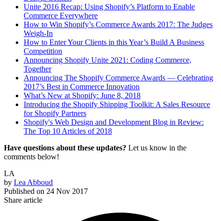
Unite 2016 Recap: Using Shopify’s Platform to Enable
Commerce Everywhere
How to Win Shopify’s Commerce Awards 2017: The Judges
Weigh-In
How to Enter Your Clients in this Year’s Build A Business
Competition
Announcing Shopify Unite 2021: Coding Commerce,
Together
Announcing The Shopify Commerce Awards — Celebrating
2017’s Best in Commerce Innovation
What’s New at Shopify: June 8, 2018
Introducing the Shopify Shipping Toolkit: A Sales Resource
for Shopify Partners
Shopify's Web Design and Development Blog in Review:
The Top 10 Articles of 2018
Have questions about these updates?
Let us know in the
comments below!
LA
by
Lea Abboud
Published on
24 Nov 2017
Share article