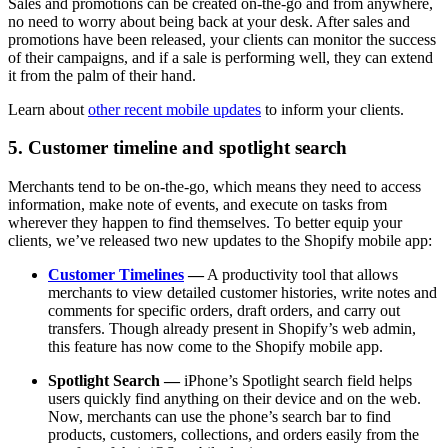
Sales and promotions can be created on-the-go and from anywhere,
no need to worry about being back at your desk. After sales and
promotions have been released, your clients can monitor the success
of their campaigns, and if a sale is performing well, they can extend
it from the palm of their hand.
Learn about
other recent mobile updates
to inform your clients.
5. Customer timeline and spotlight search
Merchants tend to be on-the-go, which means they need to access
information, make note of events, and execute on tasks from
wherever they happen to find themselves. To better equip your
clients, we’ve released two new updates to the Shopify mobile app:
Customer Timelines
—
A productivity tool that allows
merchants to view detailed customer histories, write notes and
comments for specific orders, draft orders, and carry out
transfers. Though already present in Shopify’s web admin,
this feature has now come to the Shopify mobile app.
Spotlight Search —
iPhone’s Spotlight search field helps
users quickly find anything on their device and on the web.
Now, merchants can use the phone’s search bar to find
products, customers, collections, and orders easily from the