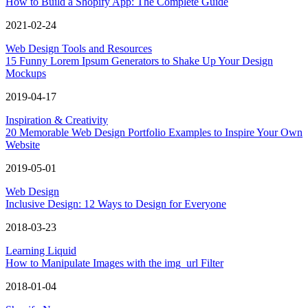
How to Build a Shopify App: The Complete Guide
2021-02-24
Web Design Tools and Resources
15 Funny Lorem Ipsum Generators to Shake Up Your Design
Mockups
2019-04-17
Inspiration & Creativity
20 Memorable Web Design Portfolio Examples to Inspire Your Own
Website
2019-05-01
Web Design
Inclusive Design: 12 Ways to Design for Everyone
2018-03-23
Learning Liquid
How to Manipulate Images with the img_url Filter
2018-01-04