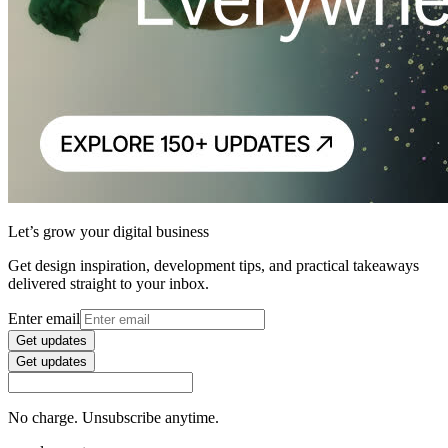
Let’s grow your digital business
Get design inspiration, development tips, and practical takeaways
delivered straight to your inbox.
Enter email
Get updates
Get updates
No charge. Unsubscribe anytime.