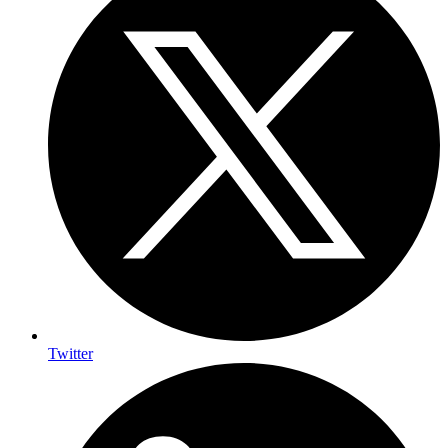
Twitter