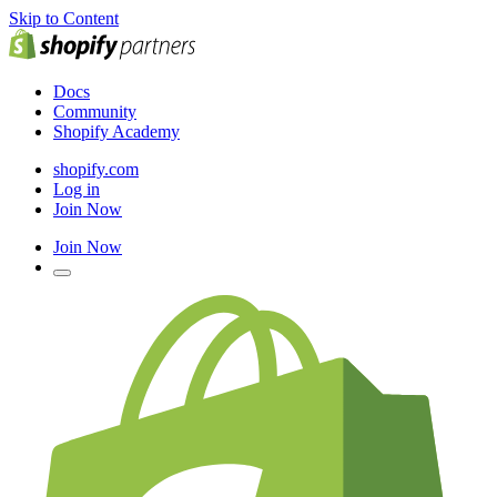
Skip to Content
Docs
Community
Shopify Academy
shopify.com
Log in
Join Now
Join Now