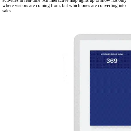
activities in real-time. An interactive map lights up to show not only
where visitors are coming from, but which ones are converting into
sales.