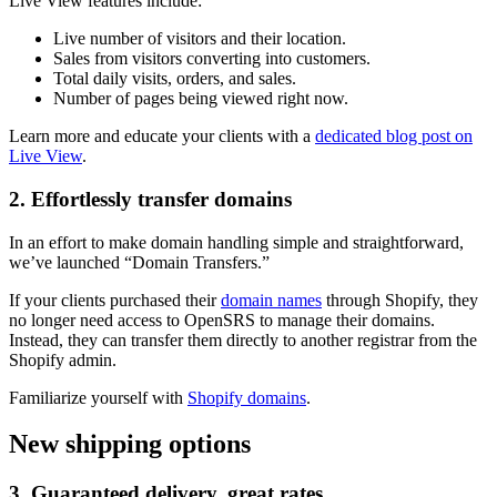
Live View features include:
Live number of visitors and their location.
Sales from visitors converting into customers.
Total daily visits, orders, and sales.
Number of pages being viewed right now.
Learn more and educate your clients with a
dedicated blog post on
Live View
.
2. Effortlessly transfer domains
In an effort to make domain handling simple and straightforward,
we’ve launched “Domain Transfers.”
If your clients purchased their
domain names
through Shopify, they
no longer need access to OpenSRS to manage their domains.
Instead, they can transfer them directly to another registrar from the
Shopify admin.
Familiarize yourself with
Shopify domains
.
New shipping options
3. Guaranteed delivery, great rates