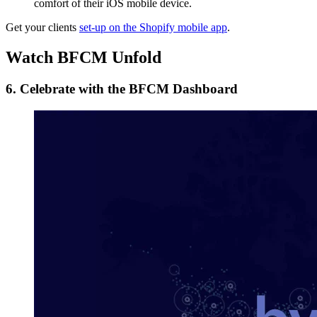
comfort of their iOS mobile device.
Get your clients
set-up on the Shopify mobile app
.
Watch BFCM Unfold
6. Celebrate with the BFCM Dashboard