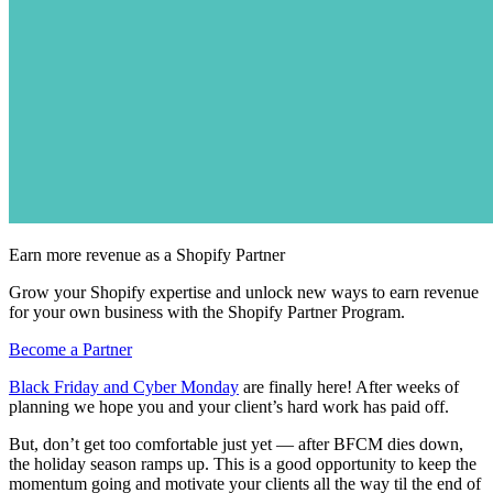
Earn more revenue as a Shopify Partner
Grow your Shopify expertise and unlock new ways to earn revenue
for your own business with the Shopify Partner Program.
Become a Partner
Black Friday and Cyber Monday
are finally here! After weeks of
planning we hope you and your client’s hard work has paid off.
But, don’t get too comfortable just yet — after BFCM dies down,
the holiday season ramps up. This is a good opportunity to keep the
momentum going and motivate your clients all the way til the end of