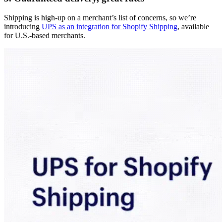
Shipping is high-up on a merchant’s list of concerns, so we’re
introducing
UPS as an integration for Shopify Shipping
, available
for U.S.-based merchants.