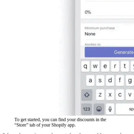
To get started, you can find your discounts in the
“Store” tab of your Shopify app.