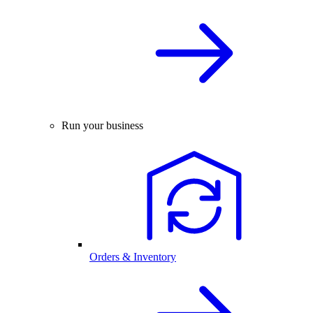
Run your business
Orders & Inventory