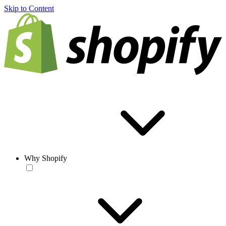
Skip to Content
Why Shopify