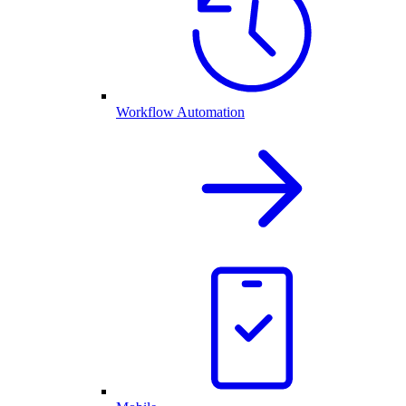
Workflow Automation