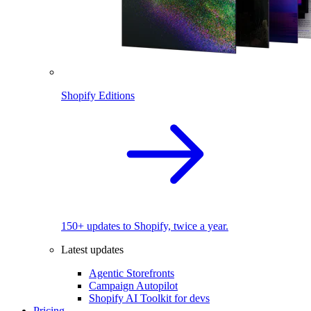
Shopify Editions
150+ updates to Shopify, twice a year.
Latest updates
Agentic Storefronts
Campaign Autopilot
Shopify AI Toolkit for devs
Pricing