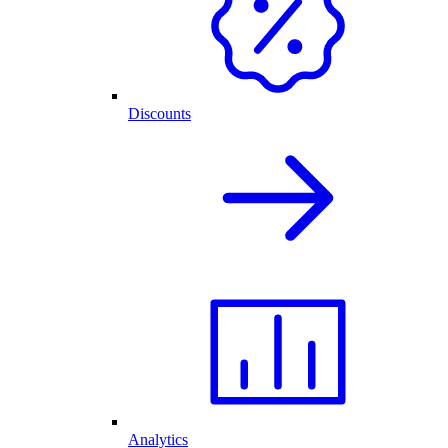
Discounts
Analytics