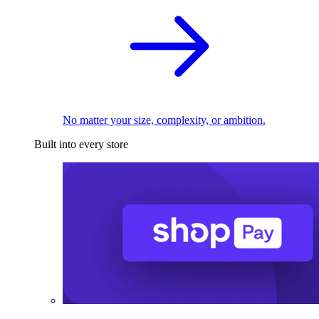
No matter your size, complexity, or ambition.
Built into every store