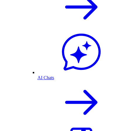
AI Chats