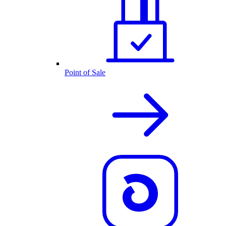
Point of Sale