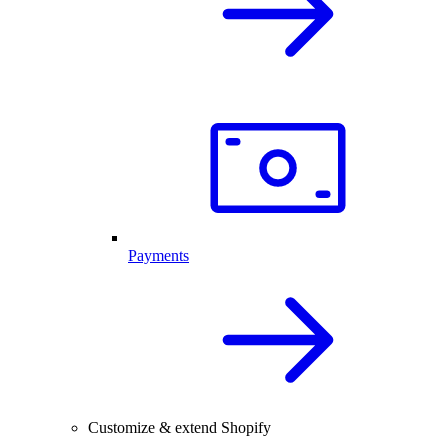
Payments
Customize & extend Shopify