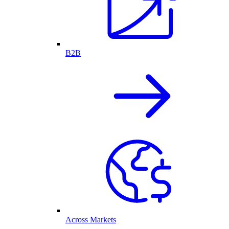
B2B
Across Markets