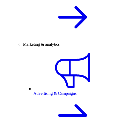
Marketing & analytics
Advertising & Campaigns