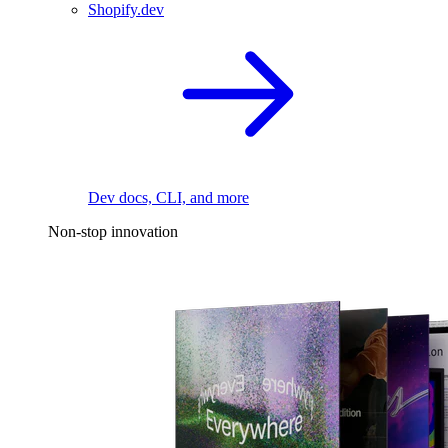
Shopify.dev
Dev docs, CLI, and more
Non-stop innovation