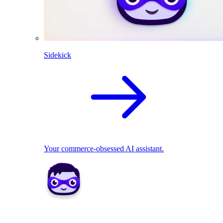
Sidekick
Your commerce-obsessed AI assistant.