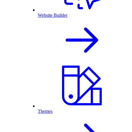
Website Builder
Themes