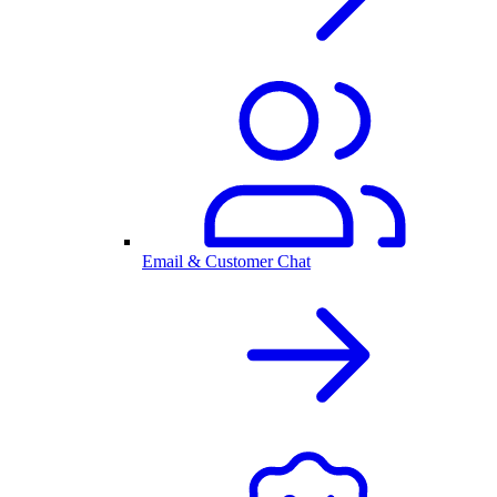
Email & Customer Chat