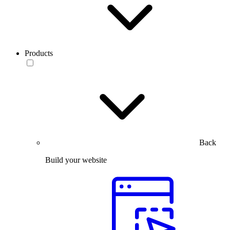
Products
Back
Build your website