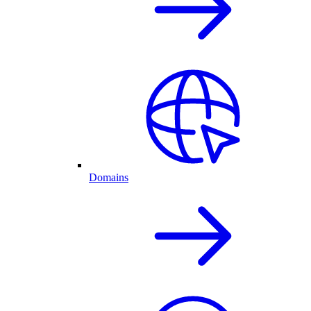
Domains