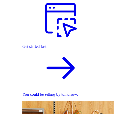
Get started fast
You could be selling by tomorrow.