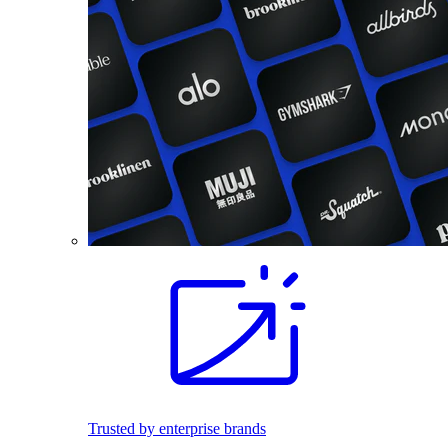
Trusted by enterprise brands