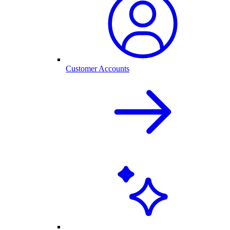
Customer Accounts