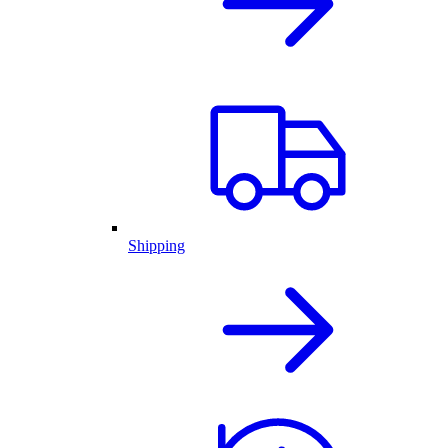
Shipping