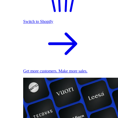
Switch to Shopify
Get more customers. Make more sales.