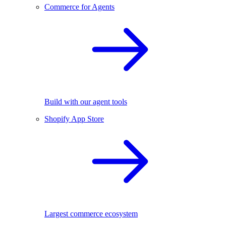
Commerce for Agents
Build with our agent tools
Shopify App Store
Largest commerce ecosystem