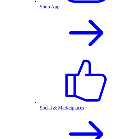
Shop App
Social & Marketplaces