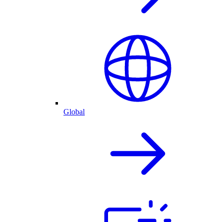
Global