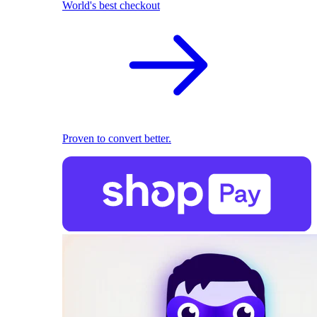
World's best checkout
Proven to convert better.