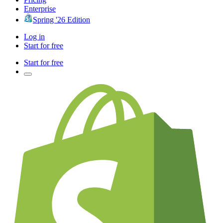
Enterprise
Spring '26 Edition
Log in
Start for free
Start for free