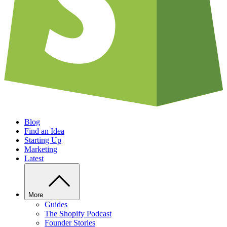
Blog
Find an Idea
Starting Up
Marketing
Latest
More
Guides
The Shopify Podcast
Founder Stories