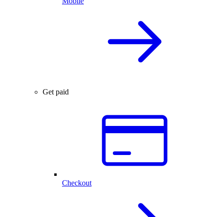
Mobile
Get paid
Checkout