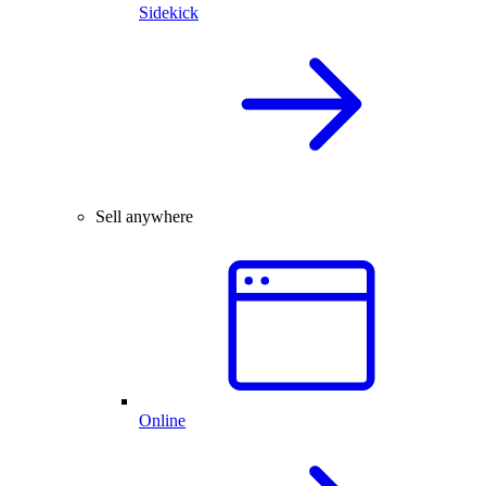
Sidekick
Sell anywhere
Online