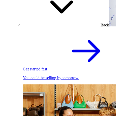
Back
Get started fast
You could be selling by tomorrow.