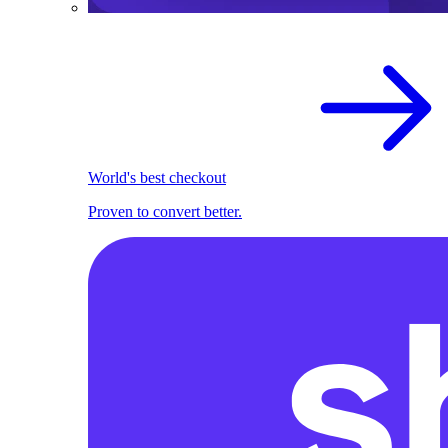
World's best checkout
Proven to convert better.