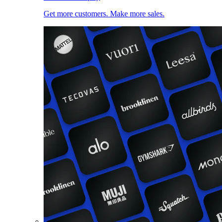
Get more customers. Make more sales.