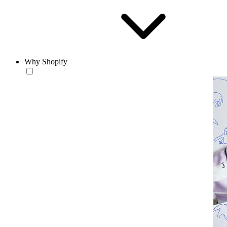
Why Shopify