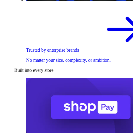
Trusted by enterprise brands
No matter your size, complexity, or ambition.
Built into every store