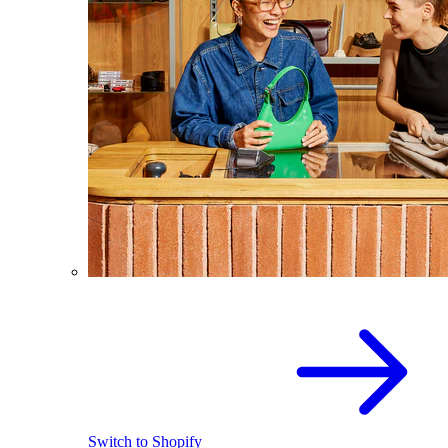
Switch to Shopify