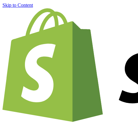
Skip to Content