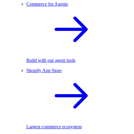
Commerce for Agents
Build with our agent tools
Shopify App Store
Largest commerce ecosystem