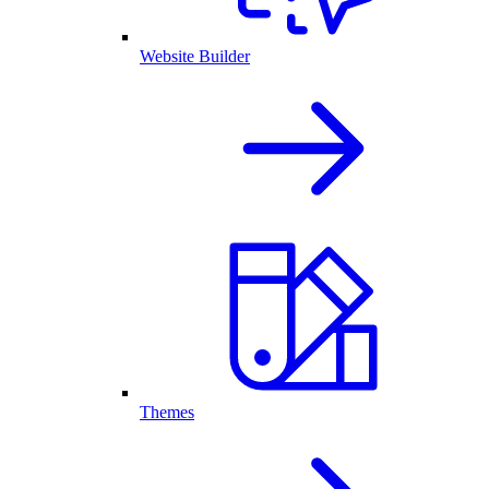
Website Builder
Themes