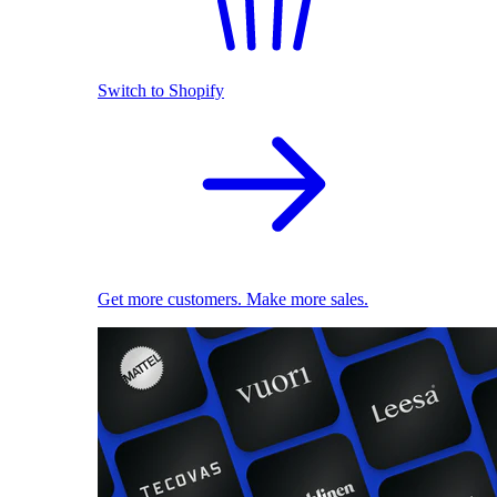
Switch to Shopify
Get more customers. Make more sales.