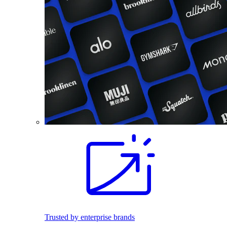
Trusted by enterprise brands