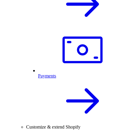
Payments
Customize & extend Shopify