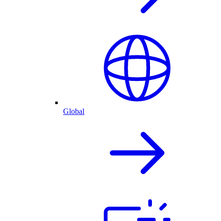
Global