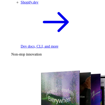
Shopify.dev
Dev docs, CLI, and more
Non-stop innovation