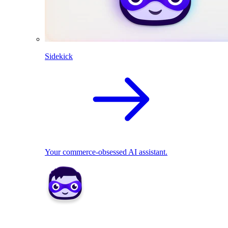
Sidekick
Your commerce-obsessed AI assistant.