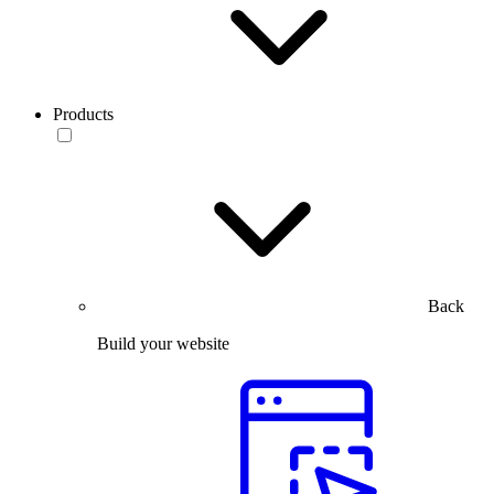
Products
Back
Build your website