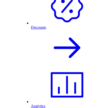
Discounts
Analytics