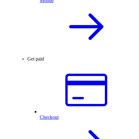
Mobile
Get paid
Checkout