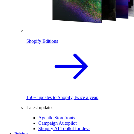
Shopify Editions
150+ updates to Shopify, twice a year.
Latest updates
Agentic Storefronts
Campaign Autopilot
Shopify AI Toolkit for devs
Pricing