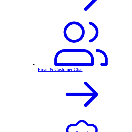
Email & Customer Chat