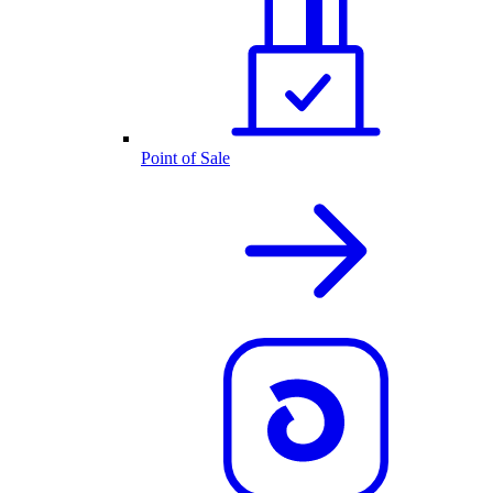
Point of Sale