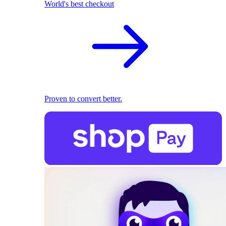
World's best checkout
Proven to convert better.