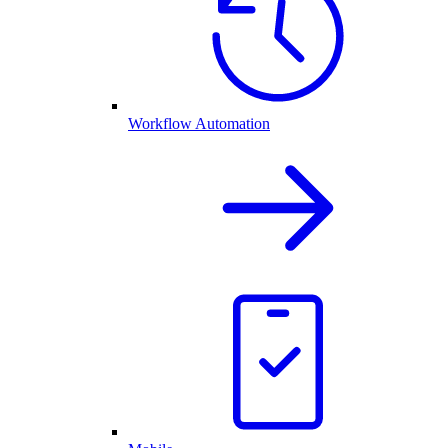
Workflow Automation