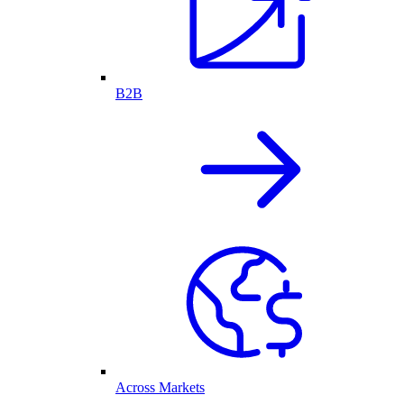
B2B
Across Markets