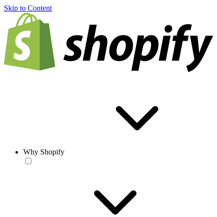
Skip to Content
Why Shopify