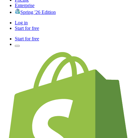
Enterprise
Spring '26 Edition
Log in
Start for free
Start for free