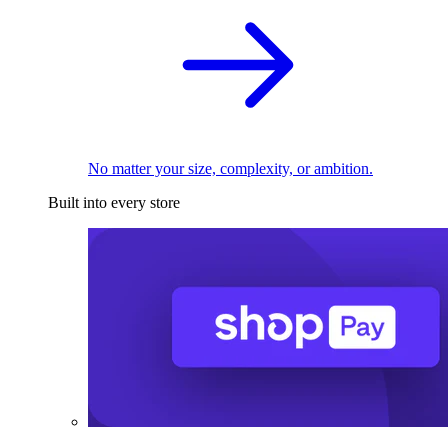
No matter your size, complexity, or ambition.
Built into every store