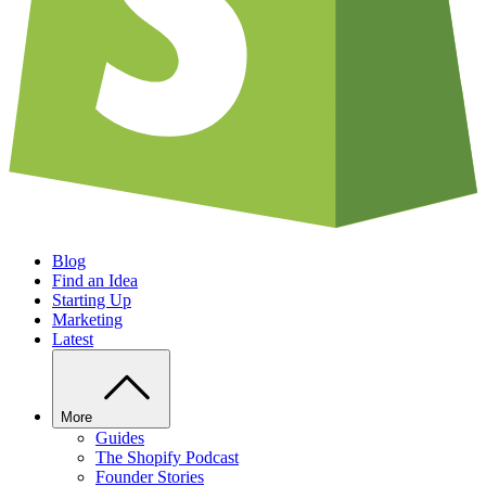
Blog
Find an Idea
Starting Up
Marketing
Latest
More
Guides
The Shopify Podcast
Founder Stories