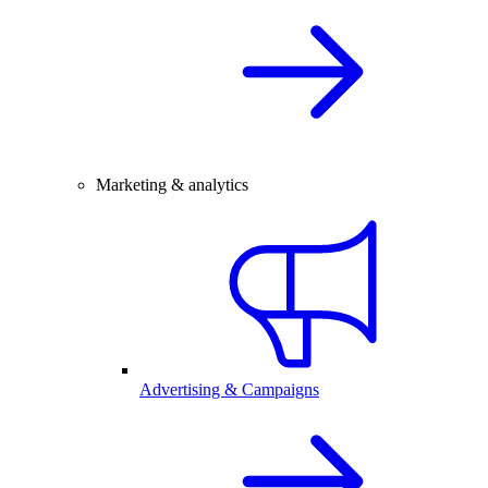
Marketing & analytics
Advertising & Campaigns