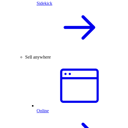
Sidekick
Sell anywhere
Online