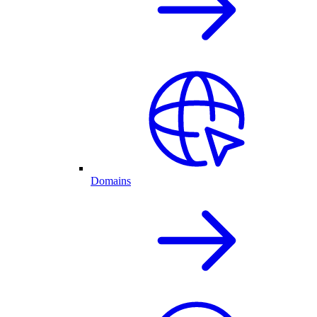
Domains