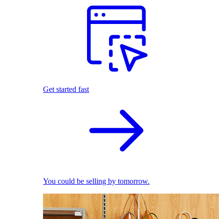
Get started fast
You could be selling by tomorrow.