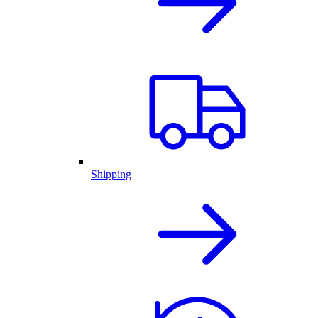
Shipping