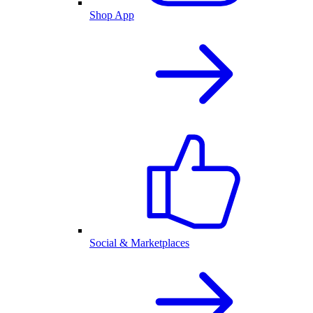
Shop App
Social & Marketplaces