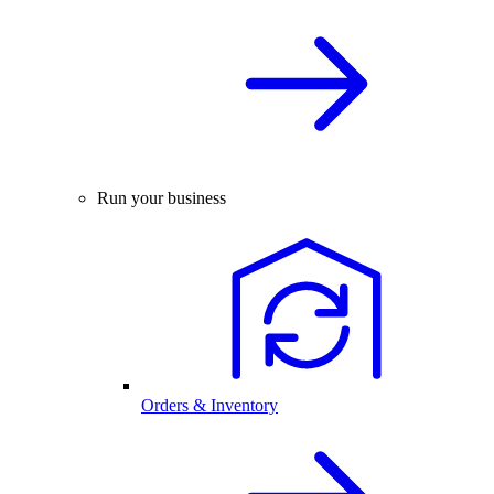
Run your business
Orders & Inventory