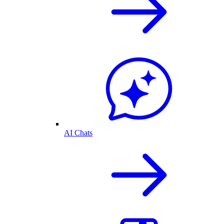
AI Chats