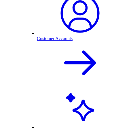
Customer Accounts