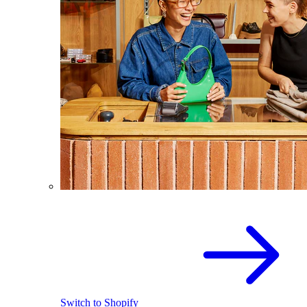
Switch to Shopify