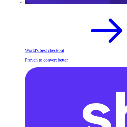
World's best checkout
Proven to convert better.