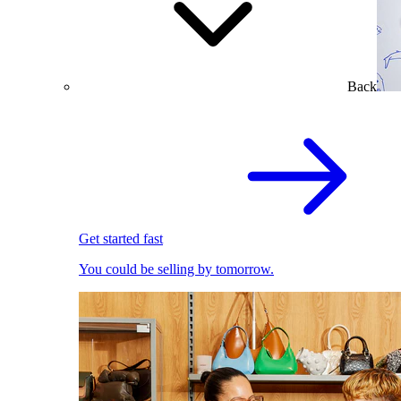
Back
Get started fast
You could be selling by tomorrow.