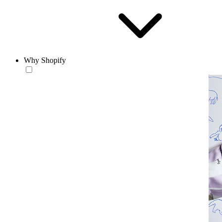
Why Shopify