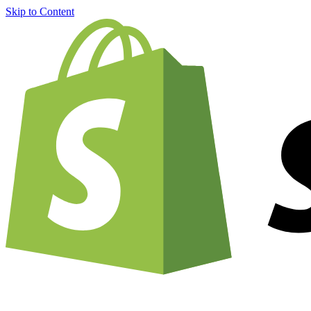
Skip to Content