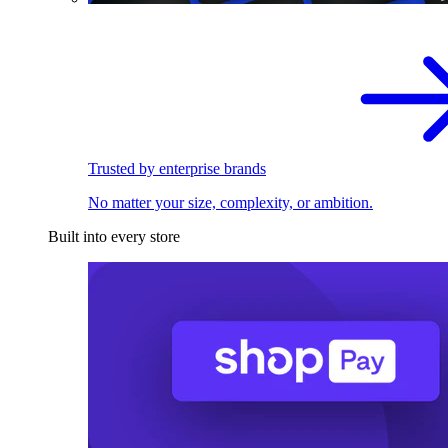
Trusted by enterprise brands
No matter your size, complexity, or ambition.
Built into every store