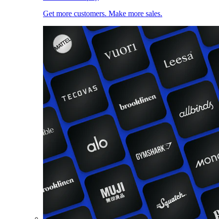
Get more customers. Make more sales.