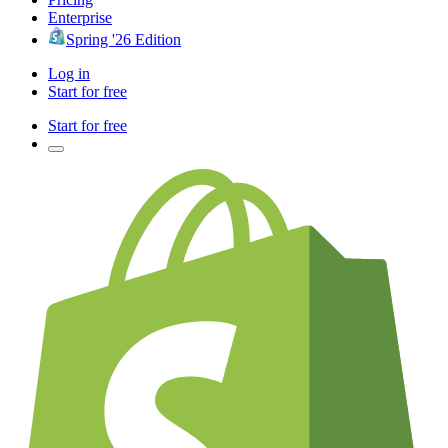
Enterprise
Spring '26 Edition
Log in
Start for free
Start for free