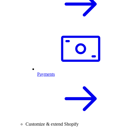
Payments
Customize & extend Shopify