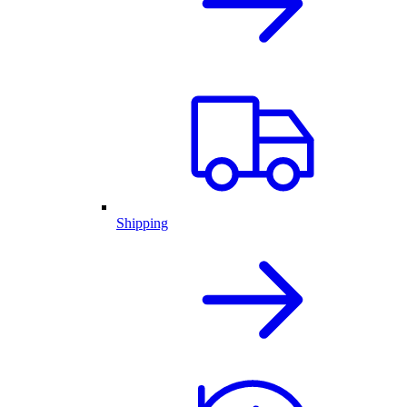
Shipping