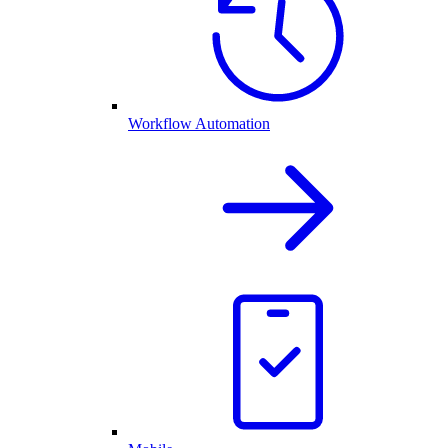
Workflow Automation