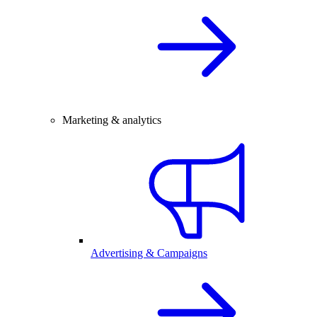
Marketing & analytics
Advertising & Campaigns