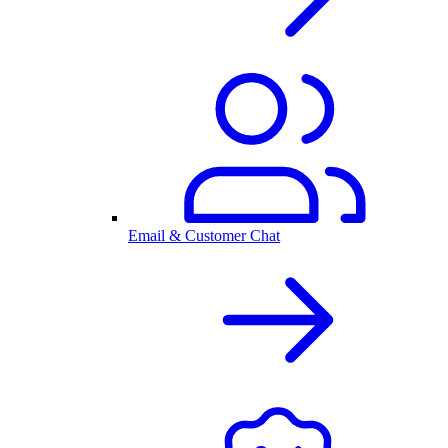
Email & Customer Chat