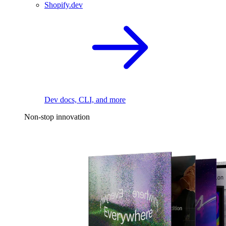
Shopify.dev
Dev docs, CLI, and more
Non-stop innovation