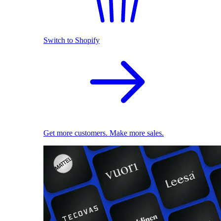
Switch to Shopify
Get more customers. Make more sales.