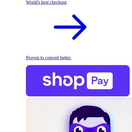
World's best checkout
Proven to convert better.