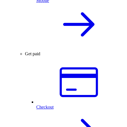
Mobile
Get paid
Checkout