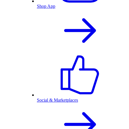
Shop App
Social & Marketplaces