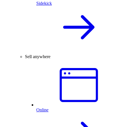
Sidekick
Sell anywhere
Online