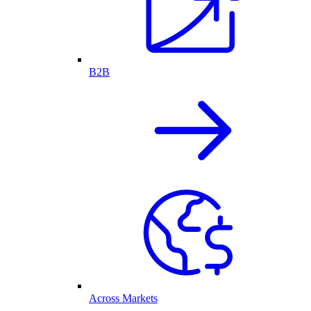
B2B
Across Markets