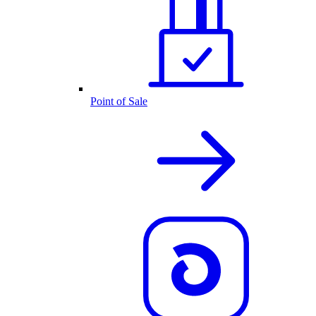
Point of Sale