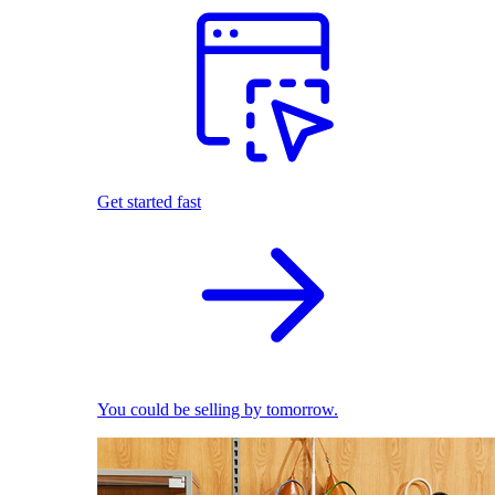
Get started fast
You could be selling by tomorrow.