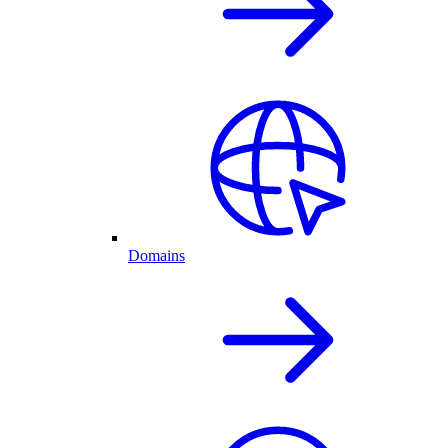
Domains