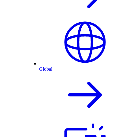
Global