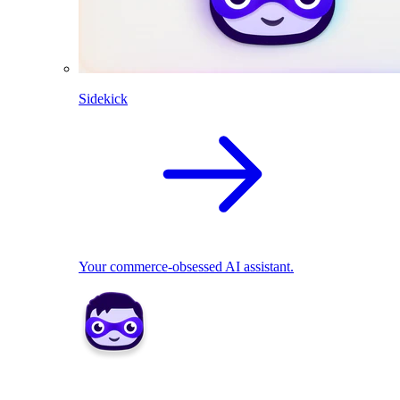
Sidekick
Your commerce-obsessed AI assistant.