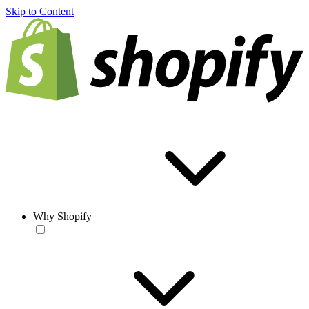
Skip to Content
Why Shopify