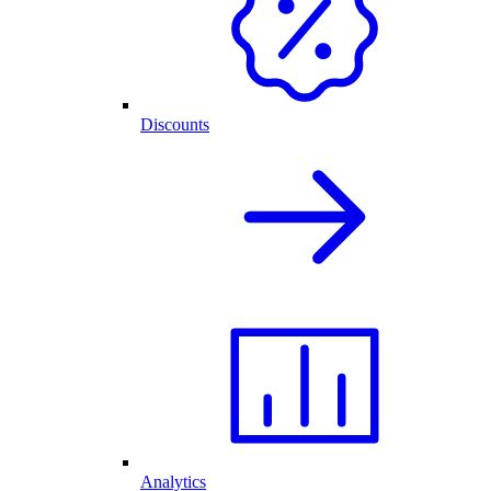
Discounts
Analytics