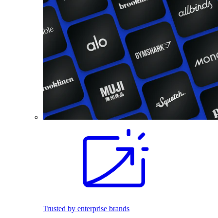
Trusted by enterprise brands