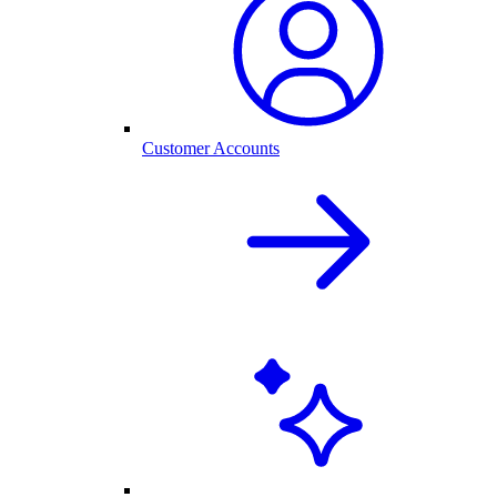
Customer Accounts