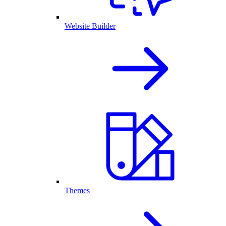
Website Builder
Themes