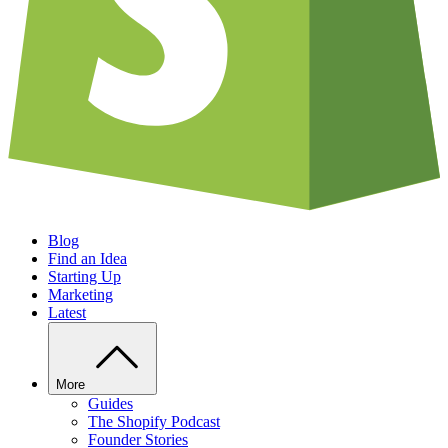
Blog
Find an Idea
Starting Up
Marketing
Latest
More
Guides
The Shopify Podcast
Founder Stories