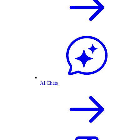
AI Chats