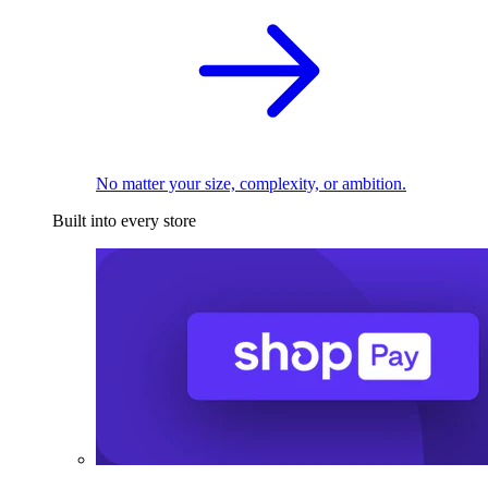
No matter your size, complexity, or ambition.
Built into every store