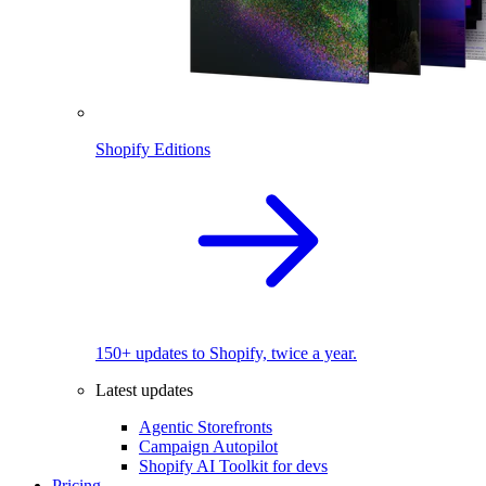
Shopify Editions
150+ updates to Shopify, twice a year.
Latest updates
Agentic Storefronts
Campaign Autopilot
Shopify AI Toolkit for devs
Pricing