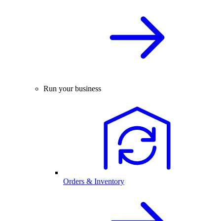
Run your business
Orders & Inventory