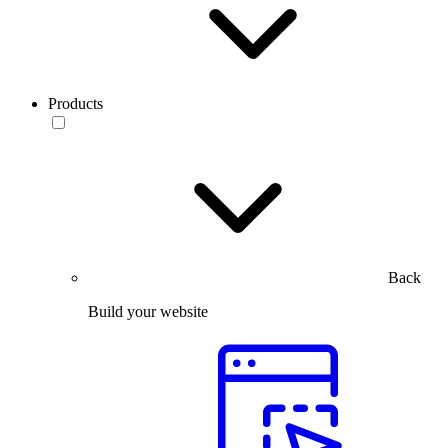
Products
Back
Build your website