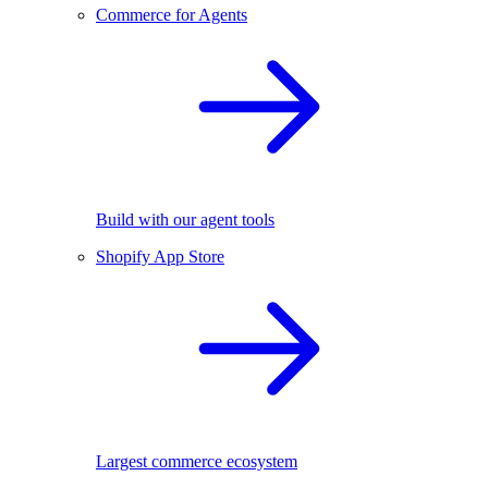
Commerce for Agents
Build with our agent tools
Shopify App Store
Largest commerce ecosystem