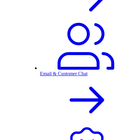
Email & Customer Chat