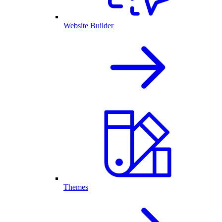
Website Builder
Themes