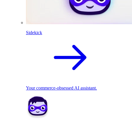
Sidekick
Your commerce-obsessed AI assistant.