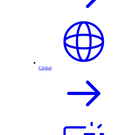
Global