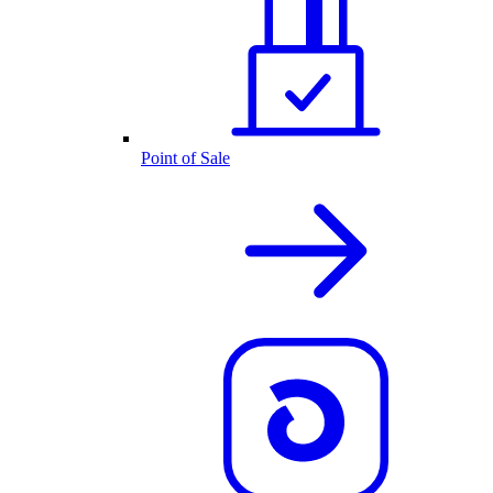
Point of Sale