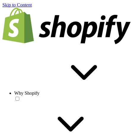
Skip to Content
Why Shopify