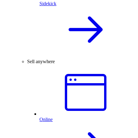
Sidekick
Sell anywhere
Online