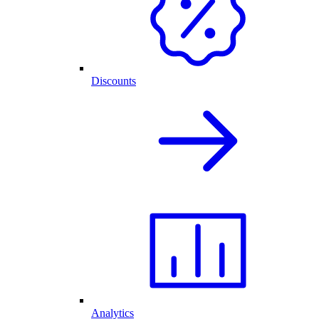
Discounts
Analytics