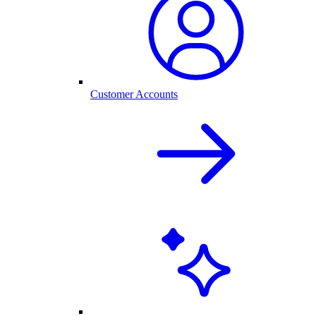
Customer Accounts