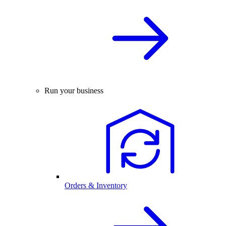
Run your business
Orders & Inventory