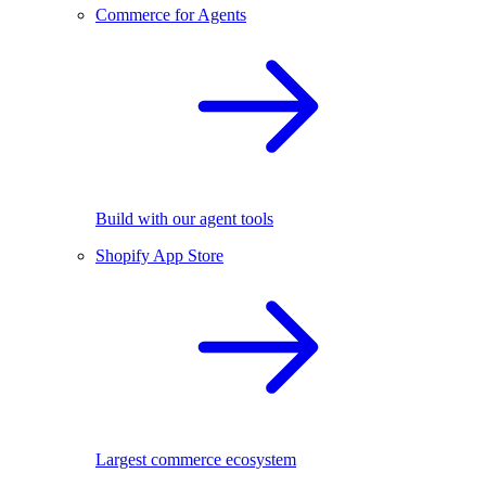
Commerce for Agents
Build with our agent tools
Shopify App Store
Largest commerce ecosystem