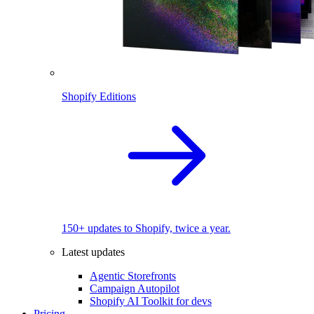
Shopify Editions
150+ updates to Shopify, twice a year.
Latest updates
Agentic Storefronts
Campaign Autopilot
Shopify AI Toolkit for devs
Pricing