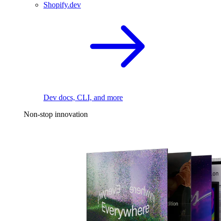
Shopify.dev
Dev docs, CLI, and more
Non-stop innovation