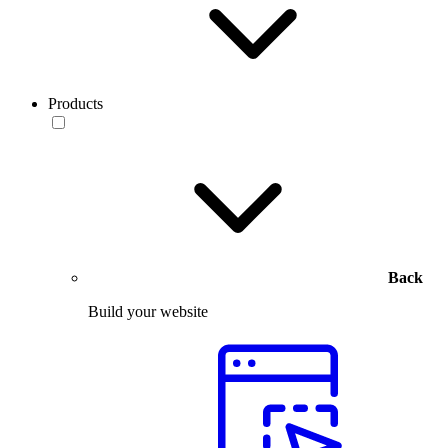
Products
Back
Build your website