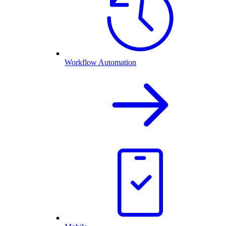
Workflow Automation