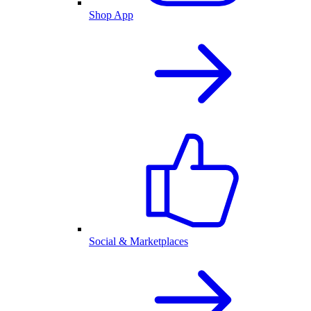
Shop App
Social & Marketplaces