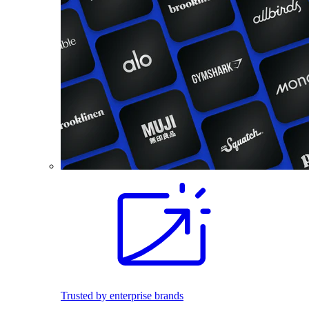
Trusted by enterprise brands