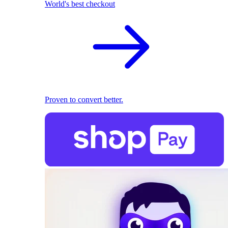
World's best checkout
Proven to convert better.