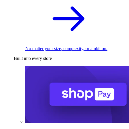
No matter your size, complexity, or ambition.
Built into every store