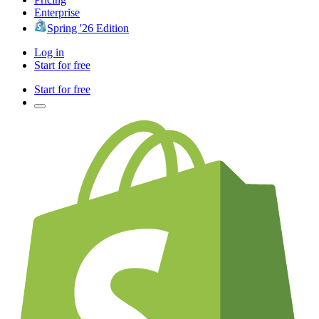
Enterprise
Spring '26 Edition
Log in
Start for free
Start for free