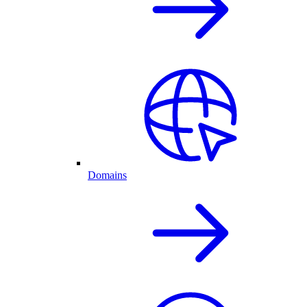
Domains