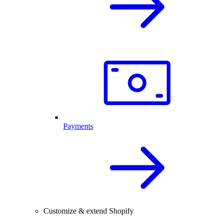
Payments
Customize & extend Shopify