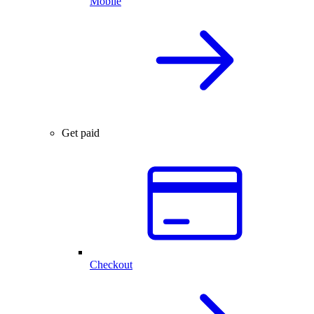
Mobile
Get paid
Checkout