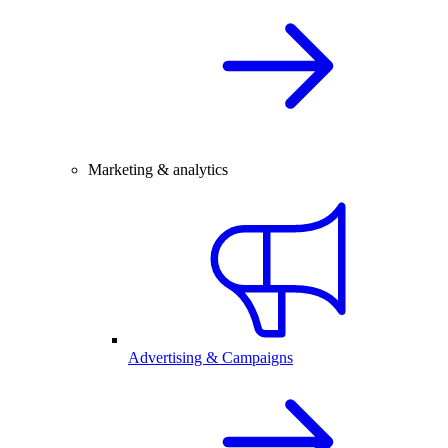
Marketing & analytics
Advertising & Campaigns