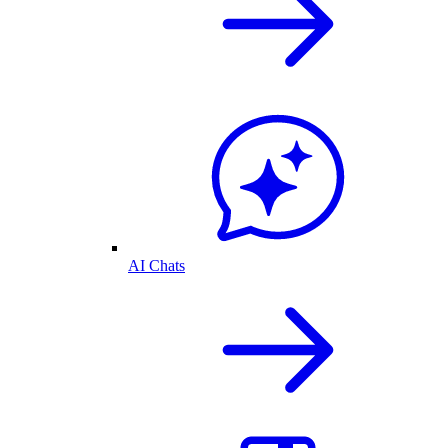
AI Chats