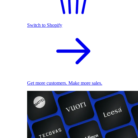
Switch to Shopify
Get more customers. Make more sales.