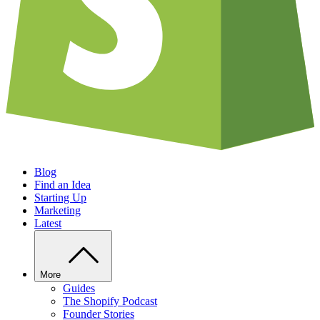
Blog
Find an Idea
Starting Up
Marketing
Latest
More
Guides
The Shopify Podcast
Founder Stories