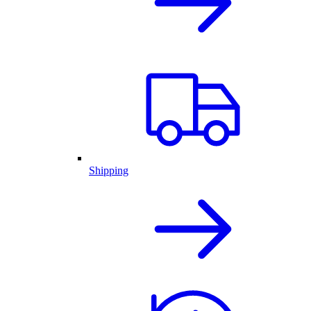
Shipping