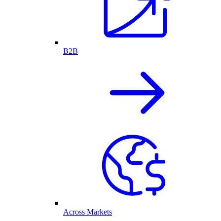
B2B
Across Markets