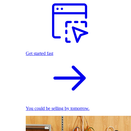
Get started fast
You could be selling by tomorrow.