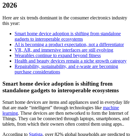
2026
Here are six trends dominant in the consumer electronics industry
this year:
Smart home device adoption is shifting from standalone
gadgets to interoperable ecosystems
AI is becoming a product expectation, not a differentiator
VR, AR, and immersive interfaces are still evolving
Wearables continue to expand beyond fitness
Health and beauty devices remain a niche growth category
Repairability, sustainability, and e-waste are becoming
purchase considerations
Smart home device adoption is shifting from
standalone gadgets to interoperable ecosystems
Smart home devices are items and appliances used in everyday life
that are made “intelligent” through technologies like
machine
learning
. These devices are then networked to form the Internet of
Things. They can be connected through laptops, smartphones, and
tablets, from which their owners often control them using apps..
According to
Statista
, over 82% global households are predicted to