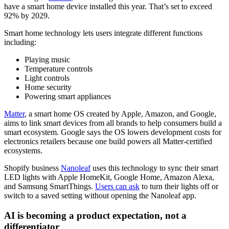
have a smart home device installed this year. That’s set to exceed
92% by 2029.
Smart home technology lets users integrate different functions
including:
Playing music
Temperature controls
Light controls
Home security
Powering smart appliances
Matter
, a smart home OS created by Apple, Amazon, and Google,
aims to link smart devices from all brands to help consumers build a
smart ecosystem. Google says the OS lowers development costs for
electronics retailers because one build powers all Matter-certified
ecosystems.
Shopify business
Nanoleaf
uses this technology to sync their smart
LED lights with Apple HomeKit, Google Home, Amazon Alexa,
and Samsung SmartThings.
Users can ask
to turn their lights off or
switch to a saved setting without opening the Nanoleaf app.
AI is becoming a product expectation, not a
differentiator