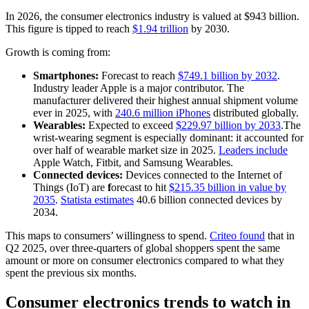
In 2026, the consumer electronics industry is valued at $943 billion.
This figure is tipped to reach
$1.94 trillion
by 2030.
Growth is coming from:
Smartphones:
Forecast to reach
$749.1 billion by 2032
.
Industry leader Apple is a major contributor. The
manufacturer delivered their highest annual shipment volume
ever in 2025, with
240.6 million iPhones
distributed globally.
Wearables:
Expected to exceed
$229.97 billion by 2033
.The
wrist-wearing segment is especially dominant: it accounted for
over half of wearable market size in 2025.
Leaders include
Apple Watch, Fitbit, and Samsung Wearables.
Connected devices:
Devices connected to the Internet of
Things (IoT) are
f
orecast to hit
$215.35 billion in value by
2035
.
Statista estimates
40.6 billion connected devices by
2034.
This maps to consumers’ willingness to spend.
Criteo found
that in
Q2 2025, over three-quarters of global shoppers spent the same
amount or more on consumer electronics compared to what they
spent the previous six months.
Consumer electronics trends to watch in