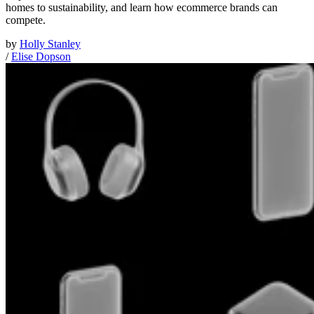
homes to sustainability, and learn how ecommerce brands can
compete.
by
Holly Stanley
/
Elise Dopson