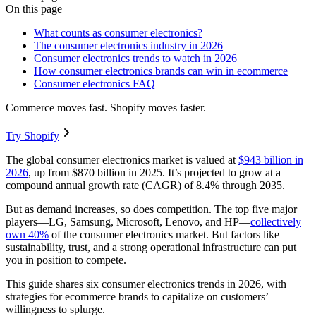
On this page
What counts as consumer electronics?
The consumer electronics industry in 2026
Consumer electronics trends to watch in 2026
How consumer electronics brands can win in ecommerce
Consumer electronics FAQ
Commerce moves fast. Shopify moves faster.
Try Shopify
The global consumer electronics market is valued at
$943 billion in
2026
, up from $870 billion in 2025. It’s projected to grow at a
compound annual growth rate (CAGR) of 8.4% through 2035.
But as demand increases, so does competition. The top five major
players—LG, Samsung, Microsoft, Lenovo, and HP—
collectively
own 40%
of the consumer electronics market. But factors like
sustainability, trust, and a strong operational infrastructure can put
you in position to compete.
This guide shares six consumer electronics trends in 2026, with
strategies for ecommerce brands to capitalize on customers’
willingness to splurge.