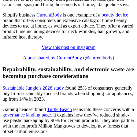
salons and spas) and bring those needs in-home,” Jacqueline says.
Shopify business
CurrentBody
is one example of a
beauty device
brand that offers consumers an extensive catalog of home beauty
devices to use at home, as well as expert advice. They offer a varied
product line including devices for neck wrinkles, hair growth, and
infrared heat therapy.
View this post on Instagram
A post shared by CurrentBody (@currentbody)
Repairability, sustainability, and electronic waste are
becoming purchase considerations
Sustainable Jungle’s 2026 study
found 25% of consumers generally
buy from sustainably focused brands when shopping for appliances,
up from 14% in 2023.
Gaming headset brand
Turtle Beach
leans into these concerns with a
governance landing page
. It explains how they’ve reduced single-
use plastic packaging by 90% for certain products. They also partner
with the nonprofit Million Mangroves to develop new forests that
offset carbon emissions.