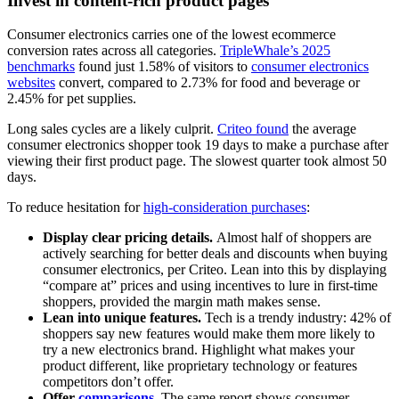
Invest in content-rich product pages
Consumer electronics carries one of the lowest ecommerce
conversion rates across all categories.
TripleWhale’s 2025
benchmarks
found just 1.58% of visitors to
consumer electronics
websites
convert, compared to 2.73% for food and beverage or
2.45% for pet supplies.
Long sales cycles are a likely culprit.
Criteo found
the average
consumer electronics shopper took 19 days to make a purchase after
viewing their first product page. The slowest quarter took almost 50
days.
To reduce hesitation for
high-consideration purchases
:
Display clear pricing details.
Almost half of shoppers are
actively searching for better deals and discounts when buying
consumer electronics, per Criteo. Lean into this by displaying
“compare at” prices and using incentives to lure in first-time
shoppers, provided the margin math makes sense.
Lean into unique features.
Tech is a trendy industry: 42% of
shoppers say new features would make them more likely to
try a new electronics brand. Highlight what makes your
product different, like proprietary technology or features
competitors don’t offer.
Offer
comparisons
.
The same report shows consumer