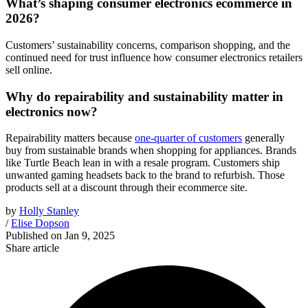
What’s shaping consumer electronics ecommerce in
2026?
Customers’ sustainability concerns, comparison shopping, and the
continued need for trust influence how consumer electronics retailers
sell online.
Why do repairability and sustainability matter in
electronics now?
Repairability matters because
one-quarter of customers
generally
buy from sustainable brands when shopping for appliances. Brands
like Turtle Beach lean in with a resale program. Customers ship
unwanted gaming headsets back to the brand to refurbish. Those
products sell at a discount through their ecommerce site.
by
Holly Stanley
/
Elise Dopson
Published on
Jan 9, 2025
Share article