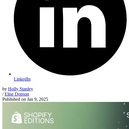
LinkedIn
by
Holly Stanley
/
Elise Dopson
Published on
Jan 9, 2025