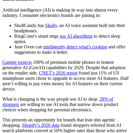
Artificial intelligence (AI) is making its way into almost every
industry. Consumer electronics brands are joining in:
SkullCandy has
Skully
, an AI voice assistant built into their
headphones.
RingConn’s smart rings
use AI algorithms
to detect sleep
apnea.
June Oven can
intelligently detect what’s cooking
and offer
suggestions to make it better.
Gartner expects
100% of premium mobile phones to feature
generative AI (GenAI) capabilities by 2029. Despite that adoption
on the retailer side,
CNET’s 2026 report
found just 11% of US
smartphone users chose to upgrade to access more AI features. Half
aren’t willing to pay extra money for AI features on their current
device.
What is changing is the way people use AI to shop:
28% of
shoppers
are willing to use AI tools that narrow down product
choices when shopping for personal electronics.
This presents an opportunity for brands that lean into agentic
shopping.
Shopify’s 2026 data
found shoppers referred from AI
search platforms convert at 50% higher rates than those who arrive