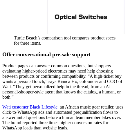
Turtle Beach’s comparison tool compares product specs
for three items.
Offer conversational pre-sale support
Product pages can answer common questions, but shoppers
evaluating higher-priced electronics may need help choosing
between products or confirming compatibility. “A high-ticket buy
wants a personal touch,” says Bianca Ho, cofounder and COO of
Wati. “They get personalized help in the thread, from an AI
personal-shopper-style agent that knows the catalog, a human, or
both.”
Wati customer Black Lifestyle
, an African music gear retailer, uses
click-to-WhatsApp ads and automated prequalification flows to
answer initial questions before a human team member takes over.
The brand reported three times higher conversion rates for
WhatsApp leads than website leads.