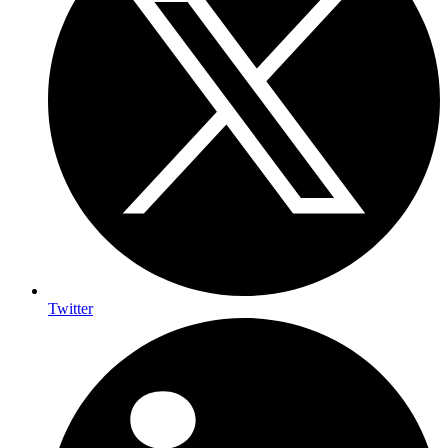
Twitter