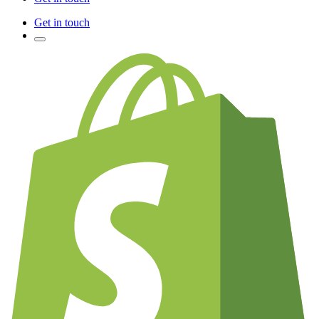
Get in touch