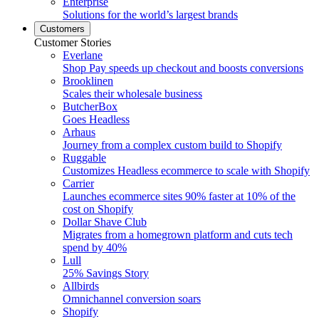
Enterprise
Solutions for the world’s largest brands
Customers
Customer Stories
Everlane
Shop Pay speeds up checkout and boosts conversions
Brooklinen
Scales their wholesale business
ButcherBox
Goes Headless
Arhaus
Journey from a complex custom build to Shopify
Ruggable
Customizes Headless ecommerce to scale with Shopify
Carrier
Launches ecommerce sites 90% faster at 10% of the
cost on Shopify
Dollar Shave Club
Migrates from a homegrown platform and cuts tech
spend by 40%
Lull
25% Savings Story
Allbirds
Omnichannel conversion soars
Shopify