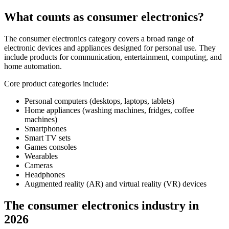
What counts as consumer electronics?
The consumer electronics category covers a broad range of
electronic devices and appliances designed for personal use. They
include products for communication, entertainment, computing, and
home automation.
Core product categories include:
Personal computers (desktops, laptops, tablets)
Home appliances (washing machines, fridges, coffee
machines)
Smartphones
Smart TV sets
Games consoles
Wearables
Cameras
Headphones
Augmented reality (AR) and virtual reality (VR) devices
The consumer electronics industry in
2026