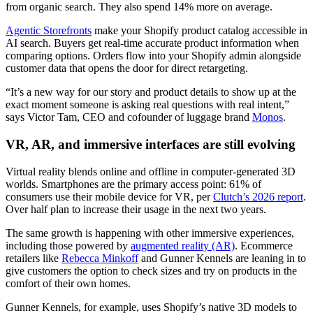
from organic search. They also spend 14% more on average.
Agentic Storefronts
make your Shopify product catalog accessible in
AI search. Buyers get real-time accurate product information when
comparing options. Orders flow into your Shopify admin alongside
customer data that opens the door for direct retargeting.
“It’s a new way for our story and product details to show up at the
exact moment someone is asking real questions with real intent,”
says Victor Tam, CEO and cofounder of luggage brand
Monos
.
VR, AR, and immersive interfaces are still evolving
Virtual reality blends online and offline in computer-generated 3D
worlds. Smartphones are the primary access point: 61% of
consumers use their mobile device for VR, per
Clutch’s 2026 report
.
Over half plan to increase their usage in the next two years.
The same growth is happening with other immersive experiences,
including those powered by
augmented reality (AR)
. Ecommerce
retailers like
Rebecca Minkoff
and Gunner Kennels are leaning in to
give customers the option to check sizes and try on products in the
comfort of their own homes.
Gunner Kennels, for example, uses Shopify’s native 3D models to