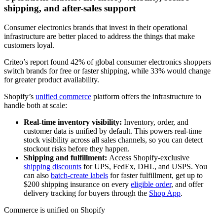
shipping, and after-sales support
Consumer electronics brands that invest in their operational
infrastructure are better placed to address the things that make
customers loyal.
Criteo’s report found 42% of global consumer electronics shoppers
switch brands for free or faster shipping, while 33% would change
for greater product availability.
Shopify’s
unified commerce
platform offers the infrastructure to
handle both at scale:
Real-time inventory visibility:
Inventory, order, and
customer data is unified by default. This powers real-time
stock visibility across all sales channels, so you can detect
stockout risks before they happen.
Shipping and fulfillment:
Access Shopify-exclusive
shipping discounts
for UPS, FedEx, DHL, and USPS. You
can also
batch-create labels
for faster fulfillment, get up to
$200 shipping insurance on every
eligible order
, and offer
delivery tracking for buyers through the
Shop App
.
Commerce is unified on Shopify