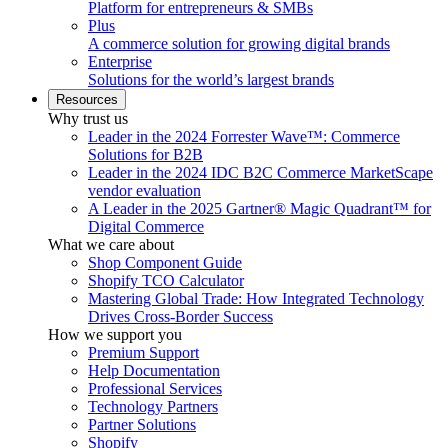
Platform for entrepreneurs & SMBs
Plus
A commerce solution for growing digital brands
Enterprise
Solutions for the world’s largest brands
Resources
Why trust us
Leader in the 2024 Forrester Wave™: Commerce
Solutions for B2B
Leader in the 2024 IDC B2C Commerce MarketScape
vendor evaluation
A Leader in the 2025 Gartner® Magic Quadrant™ for
Digital Commerce
What we care about
Shop Component Guide
Shopify TCO Calculator
Mastering Global Trade: How Integrated Technology
Drives Cross-Border Success
How we support you
Premium Support
Help Documentation
Professional Services
Technology Partners
Partner Solutions
Shopify