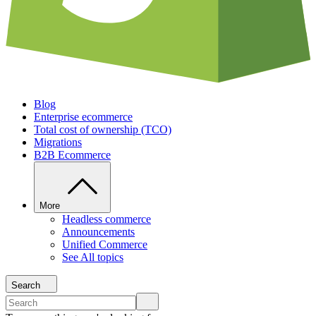
Blog
Enterprise ecommerce
Total cost of ownership (TCO)
Migrations
B2B Ecommerce
More
Headless commerce
Announcements
Unified Commerce
See All topics
Search