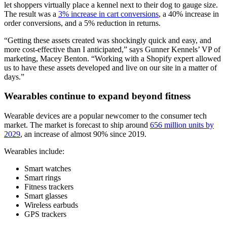
let shoppers virtually place a kennel next to their dog to gauge size.
The result was a
3% increase in cart conversions
, a 40% increase in
order conversions, and a 5% reduction in returns.
“Getting these assets created was shockingly quick and easy, and
more cost-effective than I anticipated,” says Gunner Kennels’ VP of
marketing, Macey Benton. “Working with a Shopify expert allowed
us to have these assets developed and live on our site in a matter of
days.”
Wearables continue to expand beyond fitness
Wearable devices are a popular newcomer to the consumer tech
market. The market is forecast to ship around
656 million units by
2029
, an increase of almost 90% since 2019.
Wearables include:
Smart watches
Smart rings
Fitness trackers
Smart glasses
Wireless earbuds
GPS trackers