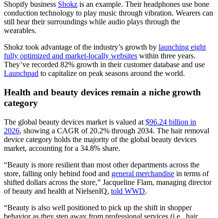
Shopify business
Shokz
is an example. Their headphones use bone
conduction technology to play music through vibration. Wearers can
still hear their surroundings while audio plays through the
wearables.
Shokz took advantage of the industry’s growth by
launching eight
fully optimized and market-locally websites
within three years.
They’ve recorded 82% growth in their customer database and use
Launchpad
to capitalize on peak seasons around the world.
Health and beauty devices remain a niche growth
category
The global beauty devices market is valued at
$96.24 billion in
2026
, showing a CAGR of 20.2% through 2034. The hair removal
device category holds the majority of the global beauty devices
market, accounting for a 34.8% share.
“Beauty is more resilient than most other departments across the
store, falling only behind food and
general merchandise
in terms of
shifted dollars across the store,” Jacqueline Flam, managing director
of beauty and health at NielsenIQ,
told WWD
.
“Beauty is also well positioned to pick up the shift in shopper
behavior as they step away from professional services (i.e., hair