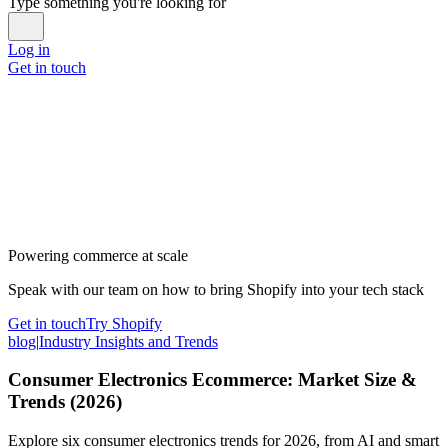
Type something you're looking for
Log in
Get in touch
Powering commerce at scale
Speak with our team on how to bring Shopify into your tech stack
Get in touch
Try Shopify
blog
|
Industry Insights and Trends
Consumer Electronics Ecommerce: Market Size &
Trends (2026)
Explore six consumer electronics trends for 2026, from AI and smart