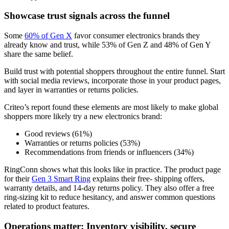
Showcase trust signals across the funnel
Some
60% of Gen X
favor consumer electronics brands they
already know and trust, while 53% of Gen Z and 48% of Gen Y
share the same belief.
Build trust with potential shoppers throughout the entire funnel. Start
with social media reviews, incorporate those in your product pages,
and layer in warranties or returns policies.
Criteo’s report found these elements are most likely to make global
shoppers more likely try a new electronics brand:
Good reviews (61%)
Warranties or returns policies (53%)
Recommendations from friends or influencers (34%)
RingConn shows what this looks like in practice. The product page
for their
Gen 3 Smart Ring
explains their free- shipping offers,
warranty details, and 14-day returns policy. They also offer a free
ring-sizing kit to reduce hesitancy, and answer common questions
related to product features.
Operations matter: Inventory visibility, secure