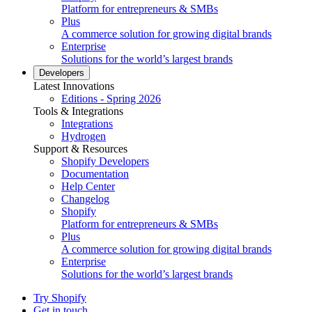
Platform for entrepreneurs & SMBs
Plus
A commerce solution for growing digital brands
Enterprise
Solutions for the world’s largest brands
Developers
Latest Innovations
Editions - Spring 2026
Tools & Integrations
Integrations
Hydrogen
Support & Resources
Shopify Developers
Documentation
Help Center
Changelog
Shopify
Platform for entrepreneurs & SMBs
Plus
A commerce solution for growing digital brands
Enterprise
Solutions for the world’s largest brands
Try Shopify
Get in touch