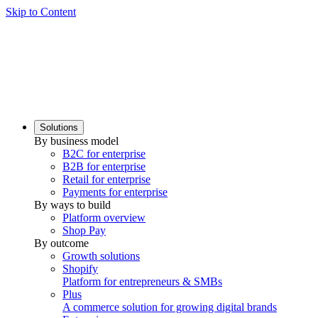
Skip to Content
Solutions
By business model
B2C for enterprise
B2B for enterprise
Retail for enterprise
Payments for enterprise
By ways to build
Platform overview
Shop Pay
By outcome
Growth solutions
Shopify
Platform for entrepreneurs & SMBs
Plus
A commerce solution for growing digital brands