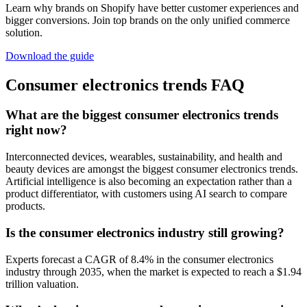
Learn why brands on Shopify have better customer experiences and
bigger conversions. Join top brands on the only unified commerce
solution.
Download the guide
Consumer electronics trends FAQ
What are the biggest consumer electronics trends
right now?
Interconnected devices, wearables, sustainability, and health and
beauty devices are amongst the biggest consumer electronics trends.
Artificial intelligence is also becoming an expectation rather than a
product differentiator, with customers using AI search to compare
products.
Is the consumer electronics industry still growing?
Experts forecast a CAGR of 8.4% in the consumer electronics
industry through 2035, when the market is expected to reach a $1.94
trillion valuation.