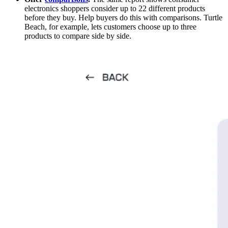
electronics shoppers consider up to 22 different products
before they buy. Help buyers do this with comparisons. Turtle
Beach, for example, lets customers choose up to three
products to compare side by side.