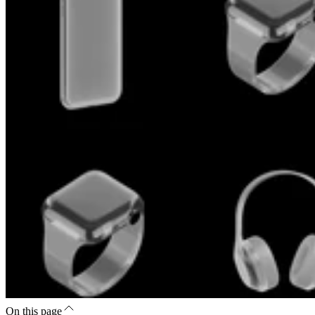
On this page