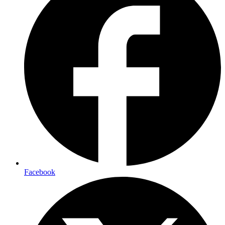
Facebook