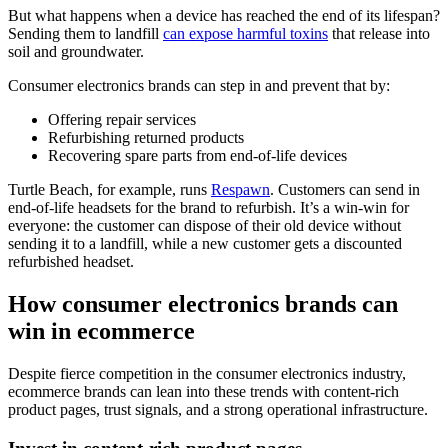
But what happens when a device has reached the end of its lifespan?
Sending them to landfill
can expose harmful toxins
that release into
soil and groundwater.
Consumer electronics brands can step in and prevent that by:
Offering repair services
Refurbishing returned products
Recovering spare parts from end-of-life devices
Turtle Beach, for example, runs
Respawn
. Customers can send in
end-of-life headsets for the brand to refurbish. It’s a win-win for
everyone: the customer can dispose of their old device without
sending it to a landfill, while a new customer gets a discounted
refurbished headset.
How consumer electronics brands can
win in ecommerce
Despite fierce competition in the consumer electronics industry,
ecommerce brands can lean into these trends with content-rich
product pages, trust signals, and a strong operational infrastructure.