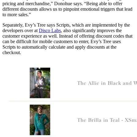
pricing and merchandise,” Donohue says. “Being able to offer
different discounts allows us to pinpoint emotional triggers that lead
to more sales.”
Separately, Evy’s Tree says Scripts, which are implemented by the
developers over at
Disco Labs
, also significantly improves the
customer experience as well. Instead of offering discount codes that
can be difficult for mobile customers to enter, Evy’s Tree uses
Scripts to automatically calculate and apply discounts at the
checkout.