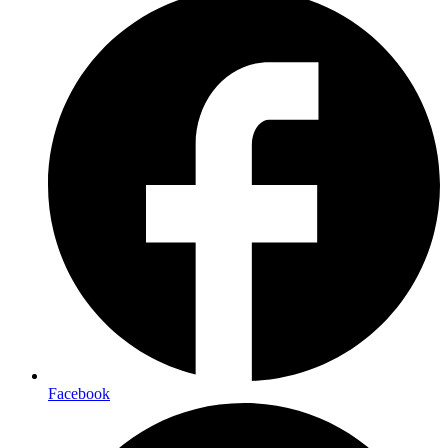
Facebook