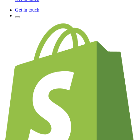
Get in touch