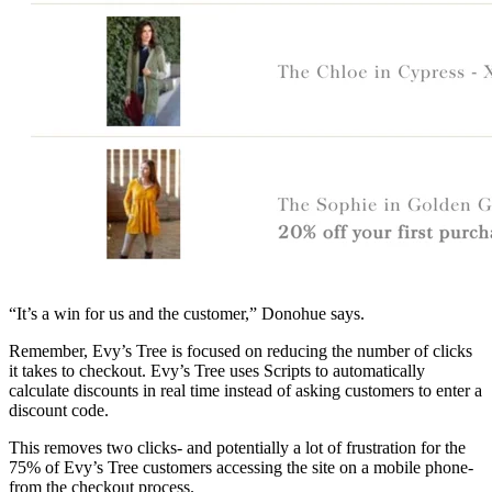
“It’s a win for us and the customer,” Donohue says.
Remember, Evy’s Tree is focused on reducing the number of clicks
it takes to checkout. Evy’s Tree uses Scripts to automatically
calculate discounts in real time instead of asking customers to enter a
discount code.
This removes two clicks- and potentially a lot of frustration for the
75% of Evy’s Tree customers accessing the site on a mobile phone-
from the checkout process.