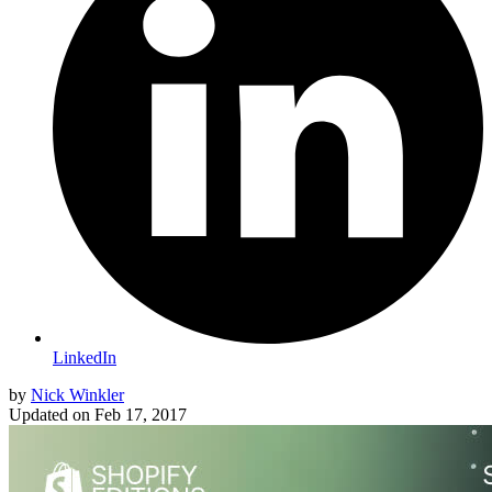
LinkedIn
by
Nick Winkler
Updated on
Feb 17, 2017