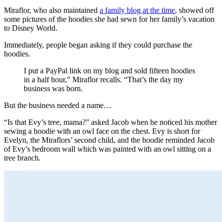
Miraflor, who also maintained
a family blog at the time
, showed off
some pictures of the hoodies she had sewn for her family’s vacation
to Disney World.
Immediately, people began asking if they could purchase the
hoodies.
I put a PayPal link on my blog and sold fifteen hoodies
in a half hour,” Miraflor recalls. “That’s the day my
business was born.
But the business needed a name…
“Is that Evy’s tree, mama?” asked Jacob when he noticed his mother
sewing a hoodie with an owl face on the chest. Evy is short for
Evelyn, the Miraflors’ second child, and the hoodie reminded Jacob
of Evy’s bedroom wall which was painted with an owl sitting on a
tree branch.