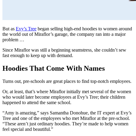
But as
Evy’s Tree
began selling high-end hoodies to women around
the world out of Miraflor’s garage, the company ran into a major
problem …
Since Miraflor was still a beginning seamstress, she couldn’t sew
fast enough to keep up with demand.
Hoodies That Come With Names
Turns out, pre-schools are great places to find top-notch employees.
Or, at least, that’s where Miraflor initially met several of the women
who would later become employees at Evy’s Tree; their children
happened to attend the same school.
“Amy is amazing,” says Samantha Donohue, the IT expert at Evy’s
Tree and one of the employees who met Miraflor at the pre-school.
“These aren’t just ordinary hoodies. They’re made to help women
feel special and beautiful.”