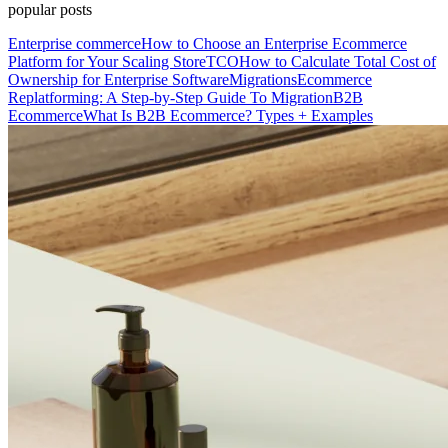
popular posts
Enterprise commerce
How to Choose an Enterprise Ecommerce
Platform for Your Scaling Store
TCO
How to Calculate Total Cost of
Ownership for Enterprise Software
Migrations
Ecommerce
Replatforming: A Step-by-Step Guide To Migration
B2B
Ecommerce
What Is B2B Ecommerce? Types + Examples