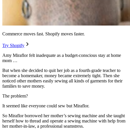
Commerce moves fast. Shopify moves faster.
Try Shopify
Amy Miraflor felt inadequate as a budget-conscious stay at home
mom …
But when she decided to quit her job as a fourth-grade teacher to
become a homemaker, money became extremely tight. Then she
noticed other mothers easily sewing all kinds of garments for their
families to save money.
The problem?
It seemed like everyone could sew but Miraflor.
So Miraflor borrowed her mother’s sewing machine and she taught
herself how to thread and operate a sewing machine with help from
her mother-in-law, a professional seamstress.