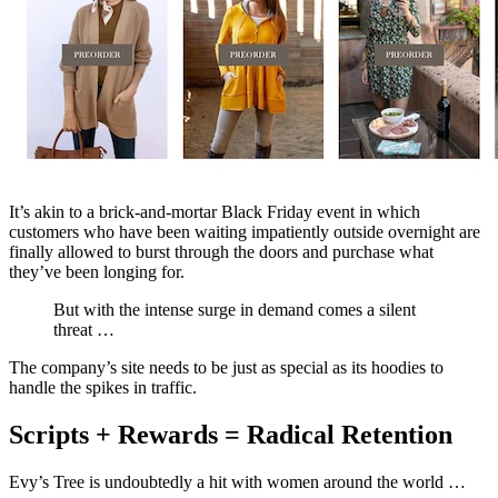
It’s akin to a brick-and-mortar Black Friday event in which
customers who have been waiting impatiently outside overnight are
finally allowed to burst through the doors and purchase what
they’ve been longing for.
But with the intense surge in demand comes a silent
threat …
The company’s site needs to be just as special as its hoodies to
handle the spikes in traffic.
Scripts + Rewards = Radical Retention
Evy’s Tree is undoubtedly a hit with women around the world …