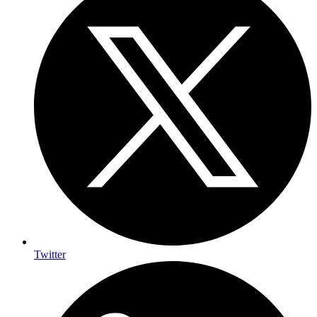
Twitter