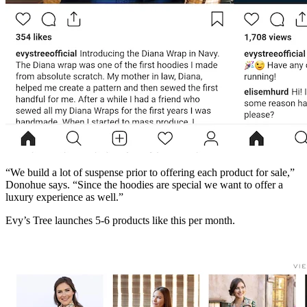
“We build a lot of suspense prior to offering each product for sale,”
Donohue says. “Since the hoodies are special we want to offer a
luxury experience as well.”
Evy’s Tree launches 5-6 products like this per month.