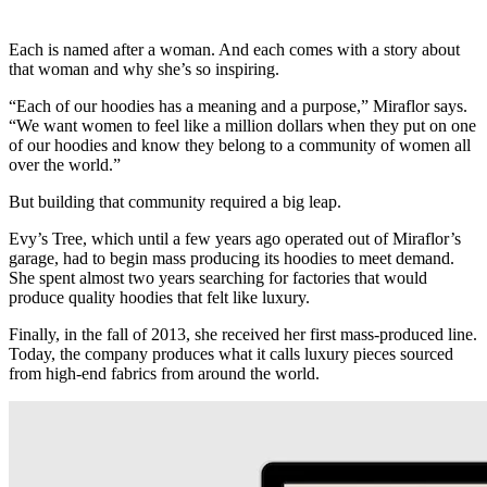
Each is named after a woman. And each comes with a story about
that woman and why she’s so inspiring.
“Each of our hoodies has a meaning and a purpose,” Miraflor says.
“We want women to feel like a million dollars when they put on one
of our hoodies and know they belong to a community of women all
over the world.”
But building that community required a big leap.
Evy’s Tree, which until a few years ago operated out of Miraflor’s
garage, had to begin mass producing its hoodies to meet demand.
She spent almost two years searching for factories that would
produce quality hoodies that felt like luxury.
Finally, in the fall of 2013, she received her first mass-produced line.
Today, the company produces what it calls luxury pieces sourced
from high-end fabrics from around the world.