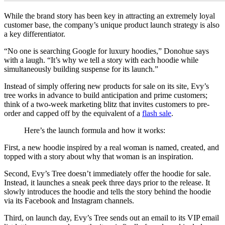
While the brand story has been key in attracting an extremely loyal
customer base, the company’s unique product launch strategy is also
a key differentiator.
“No one is searching Google for luxury hoodies,” Donohue says
with a laugh. “It’s why we tell a story with each hoodie while
simultaneously building suspense for its launch.”
Instead of simply offering new products for sale on its site, Evy’s
tree works in advance to build anticipation and prime customers;
think of a two-week marketing blitz that invites customers to pre-
order and capped off by the equivalent of a
flash sale
.
Here’s the launch formula and how it works:
First, a new hoodie inspired by a real woman is named, created, and
topped with a story about why that woman is an inspiration.
Second, Evy’s Tree doesn’t immediately offer the hoodie for sale.
Instead, it launches a sneak peek three days prior to the release. It
slowly introduces the hoodie and tells the story behind the hoodie
via its Facebook and Instagram channels.
Third, on launch day, Evy’s Tree sends out an email to its VIP email