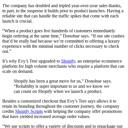
The company has doubled and tripled year-over-year sales thanks,
in part, to the suspense it builds prior to product launches. Having a
reliable site that can handle the traffic spikes that come with each
launch is crucial.
“When a product goes live hundreds of customers immediately
begin ordering at the same time,” Donohue says. “If our site crashes
that’d be really bad because we’re committed to offering a luxury
experience with the minimal number of clicks necessary to check
out.”
It’s why Evy’s Tree upgraded to
Shopify
, an enterprise ecommerce
platform for high volume merchants who require a platform that can
scale on demand.
Shopify has been a great move for us,” Donohue says.
“Reliability is super important to us and we know we
can count on Shopify when we launch a product.
Besides a customized checkout that Evy’s Tree says allows it to
retain its branding throughout the customer journey, the company
credits
Shopify Scripts
with helping the company offer promotions
that have yielded increased average order values.
“We use scripts to offer a variety of discounts and to repackage our