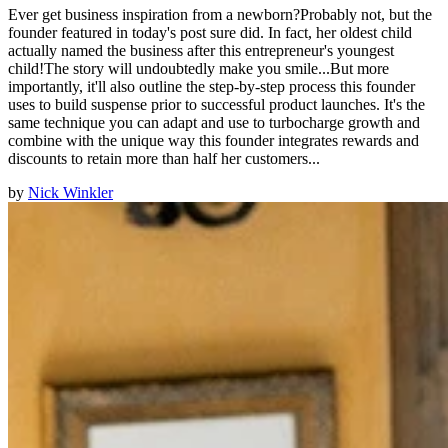
Ever get business inspiration from a newborn?Probably not, but the
founder featured in today's post sure did. In fact, her oldest child
actually named the business after this entrepreneur's youngest
child!The story will undoubtedly make you smile...But more
importantly, it'll also outline the step-by-step process this founder
uses to build suspense prior to successful product launches. It's the
same technique you can adapt and use to turbocharge growth and
combine with the unique way this founder integrates rewards and
discounts to retain more than half her customers...
by
Nick Winkler