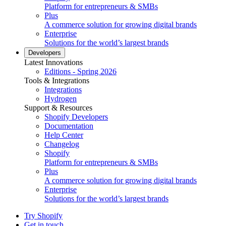
Platform for entrepreneurs & SMBs
Plus
A commerce solution for growing digital brands
Enterprise
Solutions for the world’s largest brands
Developers
Latest Innovations
Editions - Spring 2026
Tools & Integrations
Integrations
Hydrogen
Support & Resources
Shopify Developers
Documentation
Help Center
Changelog
Shopify
Platform for entrepreneurs & SMBs
Plus
A commerce solution for growing digital brands
Enterprise
Solutions for the world’s largest brands
Try Shopify
Get in touch