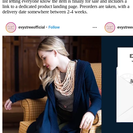
list letting everyone know the item is finally for sale and includes a
link to a dedicated product landing page. Preorders are taken, with a
delivery date somewhere between 2-4 weeks.