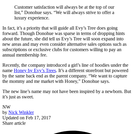
Customer satisfaction will always be at the top of our
list,” Donohue says. “We will always strive to offer a
luxury experience.
In fact, it’s a priority that will guide all Evy’s Tree does going
forward. Though Donohue was sparse in terms of dropping hints
about the future, she did tell us Evy’s Tree will soon expand into
new areas and may even consider alternative sales options such as
subscriptions or exclusive clubs for customers willing to pay an
annual membership fee.
Recently, the company introduced a girl’s line of hoodies under the
name
Honey by Evy’s Trees
. It’s a different storefront but powered
by the same back end as the parent company. “We want to capture
the mommy and me market with Honey,” Donohue says.
The new line’s name may not have been inspired by a newborn. But
it’s just as sweet.
NW
by
Nick Winkler
Updated on
Feb 17, 2017
Share article