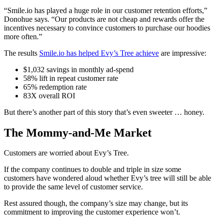
“Smile.io has played a huge role in our customer retention efforts,”
Donohue says. “Our products are not cheap and rewards offer the
incentives necessary to convince customers to purchase our hoodies
more often.”
The results
Smile.io has helped Evy’s Tree achieve
are impressive:
$1,032 savings in monthly ad-spend
58% lift in repeat customer rate
65% redemption rate
83X overall ROI
But there’s another part of this story that’s even sweeter … honey.
The Mommy-and-Me Market
Customers are worried about Evy’s Tree.
If the company continues to double and triple in size some
customers have wondered aloud whether Evy’s tree will still be able
to provide the same level of customer service.
Rest assured though, the company’s size may change, but its
commitment to improving the customer experience won’t.