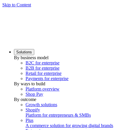
Skip to Content
Solutions
By business model
B2C for enterprise
B2B for enterprise
Retail for enterprise
Payments for enterprise
By ways to build
Platform overview
Shop Pay
By outcome
Growth solutions
Shopify
Platform for entrepreneurs & SMBs
Plus
A commerce solution for growing digital brands