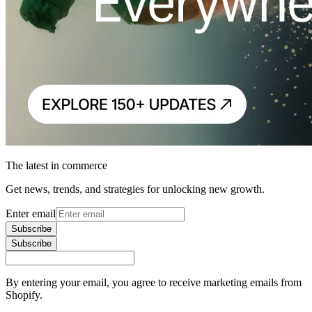
The latest in commerce
Get news, trends, and strategies for unlocking new growth.
Enter email
Subscribe
Subscribe
By entering your email, you agree to receive marketing emails from
Shopify.