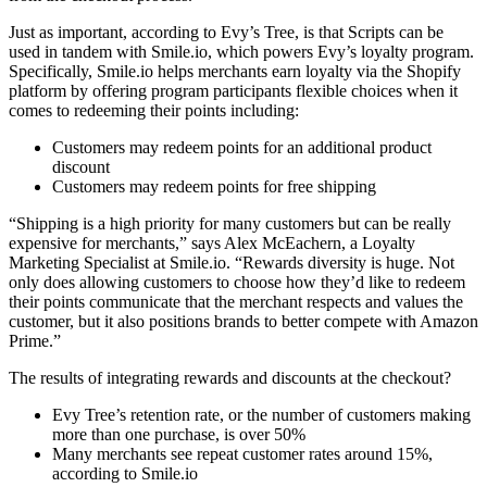
Just as important, according to Evy’s Tree, is that Scripts can be
used in tandem with Smile.io, which powers Evy’s loyalty program.
Specifically, Smile.io helps merchants earn loyalty via the Shopify
platform by offering program participants flexible choices when it
comes to redeeming their points including:
Customers may redeem points for an additional product
discount
Customers may redeem points for free shipping
“Shipping is a high priority for many customers but can be really
expensive for merchants,” says Alex McEachern, a Loyalty
Marketing Specialist at Smile.io. “Rewards diversity is huge. Not
only does allowing customers to choose how they’d like to redeem
their points communicate that the merchant respects and values the
customer, but it also positions brands to better compete with Amazon
Prime.”
The results of integrating rewards and discounts at the checkout?
Evy Tree’s retention rate, or the number of customers making
more than one purchase, is over 50%
Many merchants see repeat customer rates around 15%,
according to Smile.io