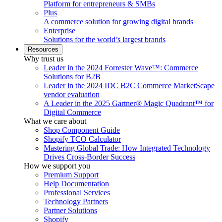
Platform for entrepreneurs & SMBs
Plus
A commerce solution for growing digital brands
Enterprise
Solutions for the world’s largest brands
Resources
Why trust us
Leader in the 2024 Forrester Wave™: Commerce
Solutions for B2B
Leader in the 2024 IDC B2C Commerce MarketScape
vendor evaluation
A Leader in the 2025 Gartner® Magic Quadrant™ for
Digital Commerce
What we care about
Shop Component Guide
Shopify TCO Calculator
Mastering Global Trade: How Integrated Technology
Drives Cross-Border Success
How we support you
Premium Support
Help Documentation
Professional Services
Technology Partners
Partner Solutions
Shopify