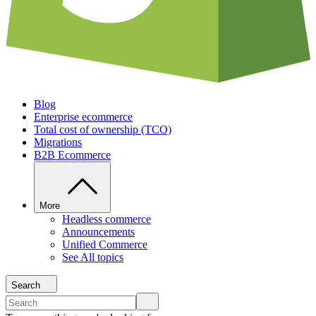
Blog
Enterprise ecommerce
Total cost of ownership (TCO)
Migrations
B2B Ecommerce
More
Headless commerce
Announcements
Unified Commerce
See All topics
Search