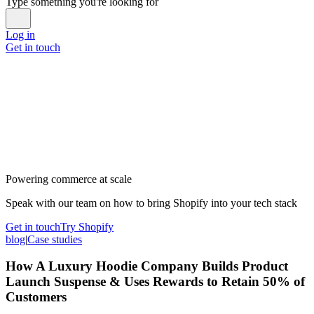
Type something you're looking for
Log in
Get in touch
Powering commerce at scale
Speak with our team on how to bring Shopify into your tech stack
Get in touch
Try Shopify
blog
|
Case studies
How A Luxury Hoodie Company Builds Product
Launch Suspense & Uses Rewards to Retain 50% of
Customers