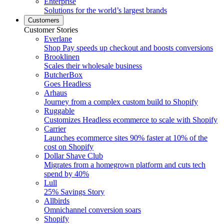
Enterprise
Solutions for the world’s largest brands
Customers
Customer Stories
Everlane
Shop Pay speeds up checkout and boosts conversions
Brooklinen
Scales their wholesale business
ButcherBox
Goes Headless
Arhaus
Journey from a complex custom build to Shopify
Ruggable
Customizes Headless ecommerce to scale with Shopify
Carrier
Launches ecommerce sites 90% faster at 10% of the
cost on Shopify
Dollar Shave Club
Migrates from a homegrown platform and cuts tech
spend by 40%
Lull
25% Savings Story
Allbirds
Omnichannel conversion soars
Shopify