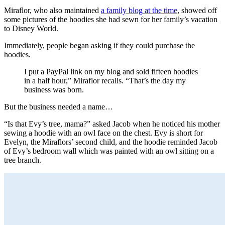
Miraflor, who also maintained
a family blog at the time
, showed off
some pictures of the hoodies she had sewn for her family’s vacation
to Disney World.
Immediately, people began asking if they could purchase the
hoodies.
I put a PayPal link on my blog and sold fifteen hoodies
in a half hour,” Miraflor recalls. “That’s the day my
business was born.
But the business needed a name…
“Is that Evy’s tree, mama?” asked Jacob when he noticed his mother
sewing a hoodie with an owl face on the chest. Evy is short for
Evelyn, the Miraflors’ second child, and the hoodie reminded Jacob
of Evy’s bedroom wall which was painted with an owl sitting on a
tree branch.