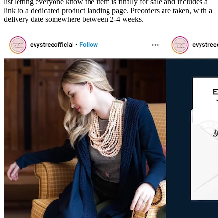
list letting everyone know the item is finally for sale and includes a
link to a dedicated product landing page. Preorders are taken, with a
delivery date somewhere between 2-4 weeks.