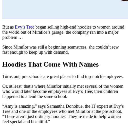
But as
Evy’s Tree
began selling high-end hoodies to women around
the world out of Miraflor’s garage, the company ran into a major
problem …
Since Miraflor was still a beginning seamstress, she couldn’t sew
fast enough to keep up with demand.
Hoodies That Come With Names
Turns out, pre-schools are great places to find top-notch employees.
Or, at least, that’s where Miraflor initially met several of the women
who would later become employees at Evy’s Tree; their children
happened to attend the same school.
“Amy is amazing,” says Samantha Donohue, the IT expert at Evy’s
Tree and one of the employees who met Miraflor at the pre-school.
“These aren’t just ordinary hoodies. They’re made to help women
feel special and beautiful.”