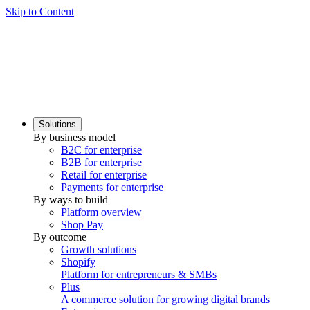
Skip to Content
Solutions
By business model
B2C for enterprise
B2B for enterprise
Retail for enterprise
Payments for enterprise
By ways to build
Platform overview
Shop Pay
By outcome
Growth solutions
Shopify
Platform for entrepreneurs & SMBs
Plus
A commerce solution for growing digital brands