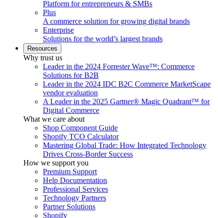
Platform for entrepreneurs & SMBs
Plus
A commerce solution for growing digital brands
Enterprise
Solutions for the world’s largest brands
Resources
Why trust us
Leader in the 2024 Forrester Wave™: Commerce
Solutions for B2B
Leader in the 2024 IDC B2C Commerce MarketScape
vendor evaluation
A Leader in the 2025 Gartner® Magic Quadrant™ for
Digital Commerce
What we care about
Shop Component Guide
Shopify TCO Calculator
Mastering Global Trade: How Integrated Technology
Drives Cross-Border Success
How we support you
Premium Support
Help Documentation
Professional Services
Technology Partners
Partner Solutions
Shopify