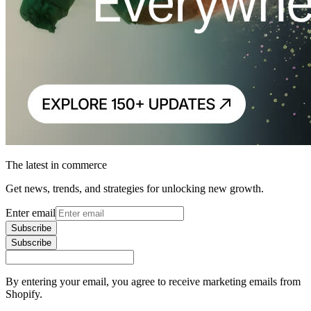
The latest in commerce
Get news, trends, and strategies for unlocking new growth.
Enter email
Subscribe
Subscribe
By entering your email, you agree to receive marketing emails from
Shopify.