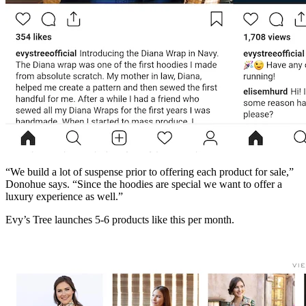
“We build a lot of suspense prior to offering each product for sale,”
Donohue says. “Since the hoodies are special we want to offer a
luxury experience as well.”
Evy’s Tree launches 5-6 products like this per month.