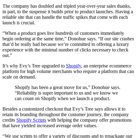
The company has doubled and tripled year-over-year sales thanks,
in part, to the suspense it builds prior to product launches. Having a
reliable site that can handle the traffic spikes that come with each
launch is crucial.
“When a product goes live hundreds of customers immediately
begin ordering at the same time,” Donohue says. “If our site crashes
that’d be really bad because we’re committed to offering a luxury
experience with the minimal number of clicks necessary to check
out.”
It’s why Evy’s Tree upgraded to
Shopify
, an enterprise ecommerce
platform for high volume merchants who require a platform that can
scale on demand.
Shopify has been a great move for us,” Donohue says.
“Reliability is super important to us and we know we
can count on Shopify when we launch a product.
Besides a customized checkout that Evy’s Tree says allows it to
retain its branding throughout the customer journey, the company
credits
Shopify Scripts
with helping the company offer promotions
that have yielded increased average order values.
“We use scripts to offer a variety of discounts and to repackage our