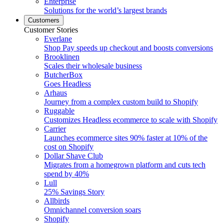
Enterprise
Solutions for the world’s largest brands
Customers
Customer Stories
Everlane
Shop Pay speeds up checkout and boosts conversions
Brooklinen
Scales their wholesale business
ButcherBox
Goes Headless
Arhaus
Journey from a complex custom build to Shopify
Ruggable
Customizes Headless ecommerce to scale with Shopify
Carrier
Launches ecommerce sites 90% faster at 10% of the
cost on Shopify
Dollar Shave Club
Migrates from a homegrown platform and cuts tech
spend by 40%
Lull
25% Savings Story
Allbirds
Omnichannel conversion soars
Shopify