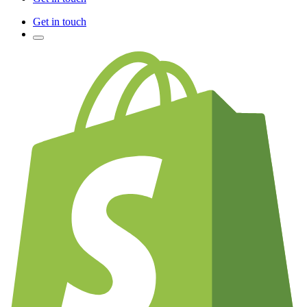
Get in touch