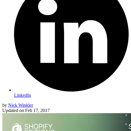
LinkedIn
by
Nick Winkler
Updated on
Feb 17, 2017