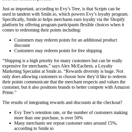
Just as important, according to Evy’s Tree, is that Scripts can be
used in tandem with Smile.io, which powers Evy’s loyalty program.
Specifically, Smile.io helps merchants earn loyalty via the Shopify
platform by offering program participants flexible choices when it
comes to redeeming their points including:
Customers may redeem points for an additional product
discount
Customers may redeem points for free shipping
“Shipping is a high priority for many customers but can be really
expensive for merchants,” says Alex McEachern, a Loyalty
Marketing Specialist at Smile.io. “Rewards diversity is huge. Not
only does allowing customers to choose how they’d like to redeem
their points communicate that the merchant respects and values the
customer, but it also positions brands to better compete with Amazon
Prime.”
The results of integrating rewards and discounts at the checkout?
Evy Tree’s retention rate, or the number of customers making
more than one purchase, is over 50%
Many merchants see repeat customer rates around 15%,
according to Smile.io