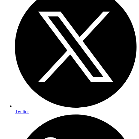
Twitter