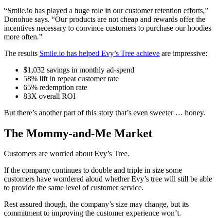
“Smile.io has played a huge role in our customer retention efforts,”
Donohue says. “Our products are not cheap and rewards offer the
incentives necessary to convince customers to purchase our hoodies
more often.”
The results
Smile.io has helped Evy’s Tree achieve
are impressive:
$1,032 savings in monthly ad-spend
58% lift in repeat customer rate
65% redemption rate
83X overall ROI
But there’s another part of this story that’s even sweeter … honey.
The Mommy-and-Me Market
Customers are worried about Evy’s Tree.
If the company continues to double and triple in size some
customers have wondered aloud whether Evy’s tree will still be able
to provide the same level of customer service.
Rest assured though, the company’s size may change, but its
commitment to improving the customer experience won’t.