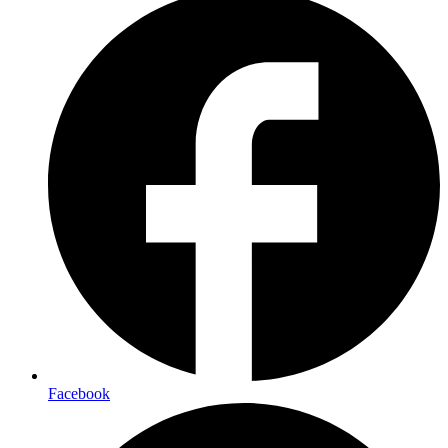
Facebook