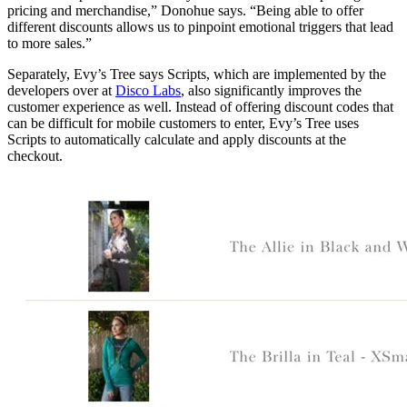
pricing and merchandise,” Donohue says. “Being able to offer
different discounts allows us to pinpoint emotional triggers that lead
to more sales.”
Separately, Evy’s Tree says Scripts, which are implemented by the
developers over at
Disco Labs
, also significantly improves the
customer experience as well. Instead of offering discount codes that
can be difficult for mobile customers to enter, Evy’s Tree uses
Scripts to automatically calculate and apply discounts at the
checkout.