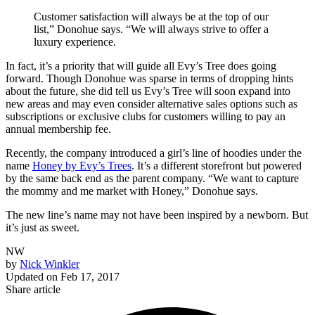
Customer satisfaction will always be at the top of our
list,” Donohue says. “We will always strive to offer a
luxury experience.
In fact, it’s a priority that will guide all Evy’s Tree does going
forward. Though Donohue was sparse in terms of dropping hints
about the future, she did tell us Evy’s Tree will soon expand into
new areas and may even consider alternative sales options such as
subscriptions or exclusive clubs for customers willing to pay an
annual membership fee.
Recently, the company introduced a girl’s line of hoodies under the
name
Honey by Evy’s Trees
. It’s a different storefront but powered
by the same back end as the parent company. “We want to capture
the mommy and me market with Honey,” Donohue says.
The new line’s name may not have been inspired by a newborn. But
it’s just as sweet.
NW
by
Nick Winkler
Updated on
Feb 17, 2017
Share article