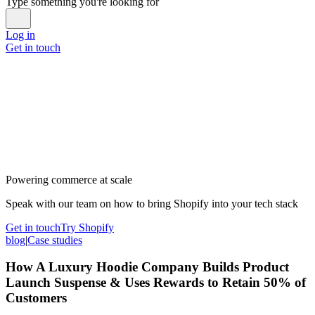
Type something you're looking for
Log in
Get in touch
Powering commerce at scale
Speak with our team on how to bring Shopify into your tech stack
Get in touch
Try Shopify
blog
|
Case studies
How A Luxury Hoodie Company Builds Product
Launch Suspense & Uses Rewards to Retain 50% of
Customers