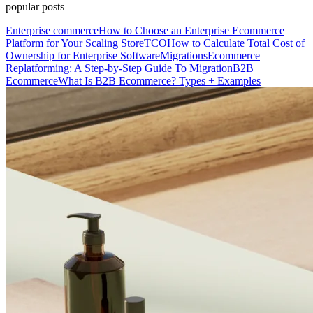
popular posts
Enterprise commerce
How to Choose an Enterprise Ecommerce
Platform for Your Scaling Store
TCO
How to Calculate Total Cost of
Ownership for Enterprise Software
Migrations
Ecommerce
Replatforming: A Step-by-Step Guide To Migration
B2B
Ecommerce
What Is B2B Ecommerce? Types + Examples