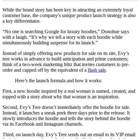
While the brand story has been key in attracting an extremely loyal
customer base, the company’s unique product launch strategy is also
a key differentiator.
“No one is searching Google for luxury hoodies,” Donohue says
with a laugh. “It’s why we tell a story with each hoodie while
simultaneously building suspense for its launch.”
Instead of simply offering new products for sale on its site, Evy’s
tree works in advance to build anticipation and prime customers;
think of a two-week marketing blitz that invites customers to pre-
order and capped off by the equivalent of a
flash sale
.
Here’s the launch formula and how it works:
First, a new hoodie inspired by a real woman is named, created, and
topped with a story about why that woman is an inspiration.
Second, Evy’s Tree doesn’t immediately offer the hoodie for sale.
Instead, it launches a sneak peek three days prior to the release. It
slowly introduces the hoodie and tells the story behind the hoodie
via its Facebook and Instagram channels.
Third, on launch day, Evy’s Tree sends out an email to its VIP email