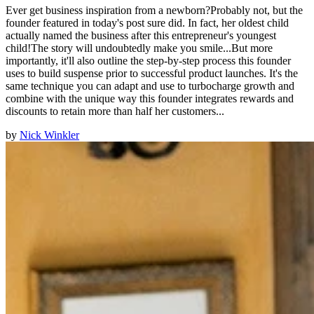
Ever get business inspiration from a newborn?Probably not, but the
founder featured in today's post sure did. In fact, her oldest child
actually named the business after this entrepreneur's youngest
child!The story will undoubtedly make you smile...But more
importantly, it'll also outline the step-by-step process this founder
uses to build suspense prior to successful product launches. It's the
same technique you can adapt and use to turbocharge growth and
combine with the unique way this founder integrates rewards and
discounts to retain more than half her customers...
by
Nick Winkler