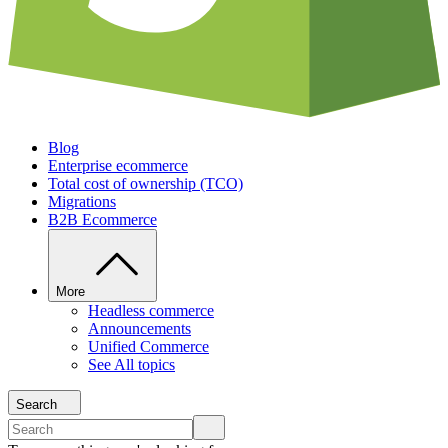
Blog
Enterprise ecommerce
Total cost of ownership (TCO)
Migrations
B2B Ecommerce
More
Headless commerce
Announcements
Unified Commerce
See All topics
Search