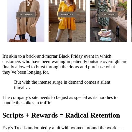
It’s akin to a brick-and-mortar Black Friday event in which
customers who have been waiting impatiently outside overnight are
finally allowed to burst through the doors and purchase what
they’ve been longing for.
But with the intense surge in demand comes a silent
threat …
The company’s site needs to be just as special as its hoodies to
handle the spikes in traffic.
Scripts + Rewards = Radical Retention
Evy’s Tree is undoubtedly a hit with women around the world …