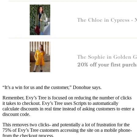
“It’s a win for us and the customer,” Donohue says.
Remember, Evy’s Tree is focused on reducing the number of clicks
it takes to checkout. Evy’s Tree uses Scripts to automatically
calculate discounts in real time instead of asking customers to enter a
discount code.
This removes two clicks- and potentially a lot of frustration for the
75% of Evy’s Tree customers accessing the site on a mobile phone-
from the checkout process.