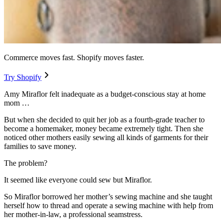
Commerce moves fast. Shopify moves faster.
Try Shopify
Amy Miraflor felt inadequate as a budget-conscious stay at home
mom …
But when she decided to quit her job as a fourth-grade teacher to
become a homemaker, money became extremely tight. Then she
noticed other mothers easily sewing all kinds of garments for their
families to save money.
The problem?
It seemed like everyone could sew but Miraflor.
So Miraflor borrowed her mother’s sewing machine and she taught
herself how to thread and operate a sewing machine with help from
her mother-in-law, a professional seamstress.