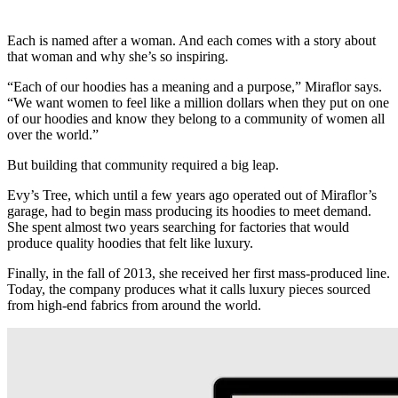
Each is named after a woman. And each comes with a story about
that woman and why she’s so inspiring.
“Each of our hoodies has a meaning and a purpose,” Miraflor says.
“We want women to feel like a million dollars when they put on one
of our hoodies and know they belong to a community of women all
over the world.”
But building that community required a big leap.
Evy’s Tree, which until a few years ago operated out of Miraflor’s
garage, had to begin mass producing its hoodies to meet demand.
She spent almost two years searching for factories that would
produce quality hoodies that felt like luxury.
Finally, in the fall of 2013, she received her first mass-produced line.
Today, the company produces what it calls luxury pieces sourced
from high-end fabrics from around the world.