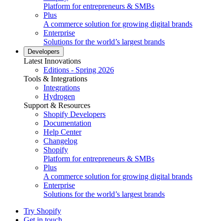
Platform for entrepreneurs & SMBs
Plus
A commerce solution for growing digital brands
Enterprise
Solutions for the world’s largest brands
Developers
Latest Innovations
Editions - Spring 2026
Tools & Integrations
Integrations
Hydrogen
Support & Resources
Shopify Developers
Documentation
Help Center
Changelog
Shopify
Platform for entrepreneurs & SMBs
Plus
A commerce solution for growing digital brands
Enterprise
Solutions for the world’s largest brands
Try Shopify
Get in touch