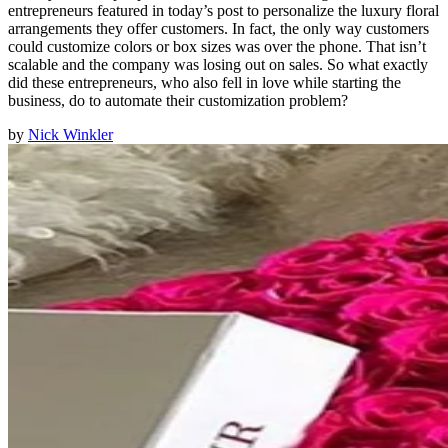
entrepreneurs featured in today’s post to personalize the luxury floral
arrangements they offer customers. In fact, the only way customers
could customize colors or box sizes was over the phone. That isn’t
scalable and the company was losing out on sales. So what exactly
did these entrepreneurs, who also fell in love while starting the
business, do to automate their customization problem?
by
Nick Winkler