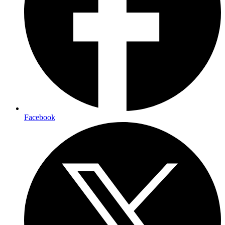
Facebook