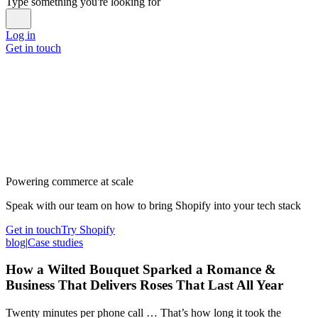
Type something you're looking for
Log in
Get in touch
Powering commerce at scale
Speak with our team on how to bring Shopify into your tech stack
Get in touch
Try Shopify
blog
|
Case studies
How a Wilted Bouquet Sparked a Romance &
Business That Delivers Roses That Last All Year
Twenty minutes per phone call … That’s how long it took the