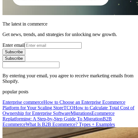
The latest in commerce
Get news, trends, and strategies for unlocking new growth.
Enter email
Subscribe
Subscribe
By entering your email, you agree to receive marketing emails from
Shopify.
popular posts
Enterprise commerce
How to Choose an Enterprise Ecommerce
Platform for Your Scaling Store
TCO
How to Calculate Total Cost of
Ownership for Enterprise Software
Migrations
Ecommerce
Replatforming: A Step-by-Step Guide To Migration
B2B
Ecommerce
What Is B2B Ecommerce? Types + Examples