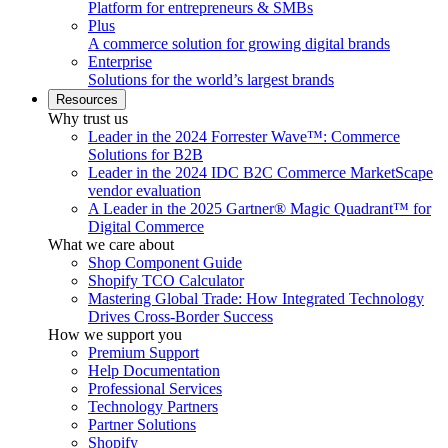
Platform for entrepreneurs & SMBs
Plus
A commerce solution for growing digital brands
Enterprise
Solutions for the world’s largest brands
Resources
Why trust us
Leader in the 2024 Forrester Wave™: Commerce
Solutions for B2B
Leader in the 2024 IDC B2C Commerce MarketScape
vendor evaluation
A Leader in the 2025 Gartner® Magic Quadrant™ for
Digital Commerce
What we care about
Shop Component Guide
Shopify TCO Calculator
Mastering Global Trade: How Integrated Technology
Drives Cross-Border Success
How we support you
Premium Support
Help Documentation
Professional Services
Technology Partners
Partner Solutions
Shopify