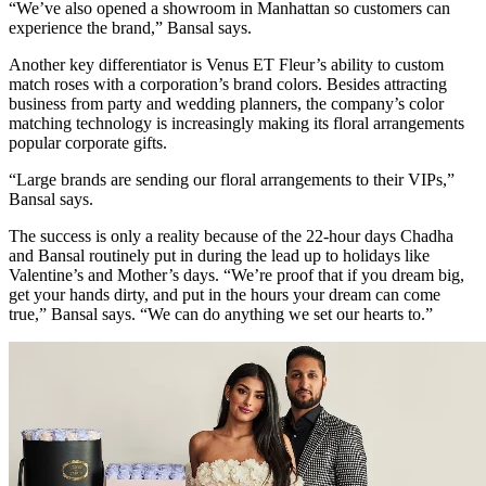
“We’ve also opened a showroom in Manhattan so customers can
experience the brand,” Bansal says.
Another key differentiator is Venus ET Fleur’s ability to custom
match roses with a corporation’s brand colors. Besides attracting
business from party and wedding planners, the company’s color
matching technology is increasingly making its floral arrangements
popular corporate gifts.
“Large brands are sending our floral arrangements to their VIPs,”
Bansal says.
The success is only a reality because of the 22-hour days Chadha
and Bansal routinely put in during the lead up to holidays like
Valentine’s and Mother’s days. “We’re proof that if you dream big,
get your hands dirty, and put in the hours your dream can come
true,” Bansal says. “We can do anything we set our hearts to.”