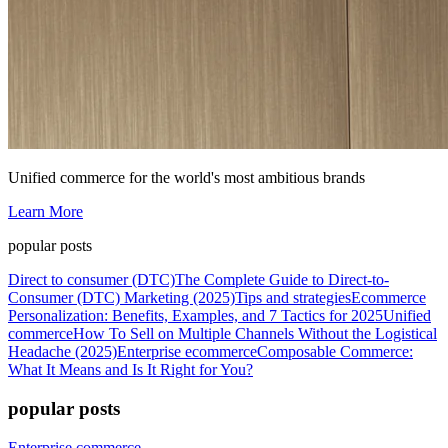
Unified commerce for the world's most ambitious brands
Learn More
popular posts
Direct to consumer (DTC)
The Complete Guide to Direct-to-
Consumer (DTC) Marketing (2025)
Tips and strategies
Ecommerce
Personalization: Benefits, Examples, and 7 Tactics for 2025
Unified
commerce
How To Sell on Multiple Channels Without the Logistical
Headache (2025)
Enterprise ecommerce
Composable Commerce:
What It Means and Is It Right for You?
popular posts
Enterprise commerce