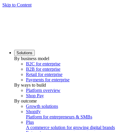
Skip to Content
Solutions
By business model
B2C for enterprise
B2B for enterprise
Retail for enterprise
Payments for enterprise
By ways to build
Platform overview
Shop Pay
By outcome
Growth solutions
Shopify
Platform for entrepreneurs & SMBs
Plus
A commerce solution for growing digital brands