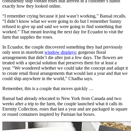
consistently ship vibrant roses that arrived in a customer’s hands
exactly how they looked online.
“I remember crying because it just wasn’t working,” Bansal recalls.
“I didn’t know what we were going to do but I remember Sunny
refused to give up and said we were going to find something that
worked.” That meant leaving the next day for Ecuador to visit the
farm that supplies the roses.
In Ecuador, the couple discovered something they had previously
only seen in storefront
window displays
; gorgeous floral
arrangements that didn’t die after just a few days. The flowers are
treated with a special solution that preserves them for at least a
year. “We wondered whether we could take the concept and adapt it
to create retail floral arrangements that would last a year and that we
could ship anywhere in the world,” Chadha says.
Remember, this is a couple that moves quickly …
Bansal had already relocated to New York from Canada and two
weeks after a trip to the farm, the couple launched what it calls its
Eternity Collection, roses that last a year and are packaged in square
or round containers inspired by Parisian hat boxes.