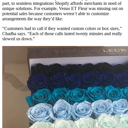
part, to seamless integrations Shopify affords merchants in need of
unique solutions. For example, Venus ET Fleur was missing out on
potential sales because customers weren’t able to customize
arrangements the way they’d like.
“Customers had to call if they wanted custom colors or box sizes,”
Chadha says. “Each of those calls lasted twenty minutes and really
slowed us down.”