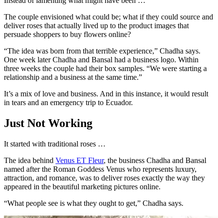
Instead of lamenting what might have been …
The couple envisioned what could be; what if they could source and
deliver roses that actually lived up to the product images that
persuade shoppers to buy flowers online?
“The idea was born from that terrible experience,” Chadha says.
One week later Chadha and Bansal had a business logo. Within
three weeks the couple had their box samples. “We were starting a
relationship and a business at the same time.”
It’s a mix of love and business. And in this instance, it would result
in tears and an emergency trip to Ecuador.
Just Not Working
It started with traditional roses …
The idea behind
Venus ET Fleur
, the business Chadha and Bansal
named after the Roman Goddess Venus who represents luxury,
attraction, and romance, was to deliver roses exactly the way they
appeared in the beautiful marketing pictures online.
“What people see is what they ought to get,” Chadha says.