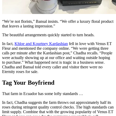
“We’re not florists,” Bansal insists. “We offer a luxury floral product
that leaves a lasting impression.”
The beautiful arrangements quickly started to turn heads.
In fact,
Khloe and Kourtney Kardashian
fell in love with Venus ET
Fleur and mentioned the company online. “We were getting three
calls per minute after the Kardashian post,” Chadha recalls. “People
were actually showing up at our office and waiting outside hoping
to purchase.” What happened next is tragic in a business sense.
Chadha and Bansal told every caller and visitor there were no
Eternity roses for sale.
Tag Your Boyfriend
That farm in Ecuador has some lofty standards …
In fact, Chadha suggests the farm throws out approximately half its
roses during stringent quality control checks. The high standards can
limit supply. Combine that with the growing popularity of Venus ET