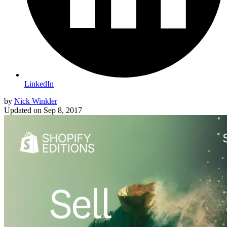
LinkedIn
by
Nick Winkler
Updated on
Sep 8, 2017