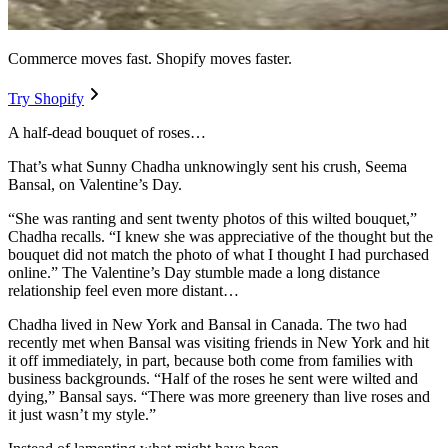
Commerce moves fast. Shopify moves faster.
Try Shopify
A half-dead bouquet of roses…
That’s what Sunny Chadha unknowingly sent his crush, Seema
Bansal, on Valentine’s Day.
“She was ranting and sent twenty photos of this wilted bouquet,”
Chadha recalls. “I knew she was appreciative of the thought but the
bouquet did not match the photo of what I thought I had purchased
online.” The Valentine’s Day stumble made a long distance
relationship feel even more distant…
Chadha lived in New York and Bansal in Canada. The two had
recently met when Bansal was visiting friends in New York and hit
it off immediately, in part, because both come from families with
business backgrounds. “Half of the roses he sent were wilted and
dying,” Bansal says. “There was more greenery than live roses and
it just wasn’t my style.”