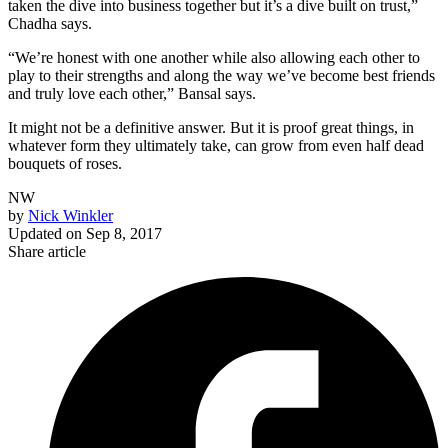
taken the dive into business together but it’s a dive built on trust,”
Chadha says.
“We’re honest with one another while also allowing each other to
play to their strengths and along the way we’ve become best friends
and truly love each other,” Bansal says.
It might not be a definitive answer. But it is proof great things, in
whatever form they ultimately take, can grow from even half dead
bouquets of roses.
NW
by
Nick Winkler
Updated on
Sep 8, 2017
Share article