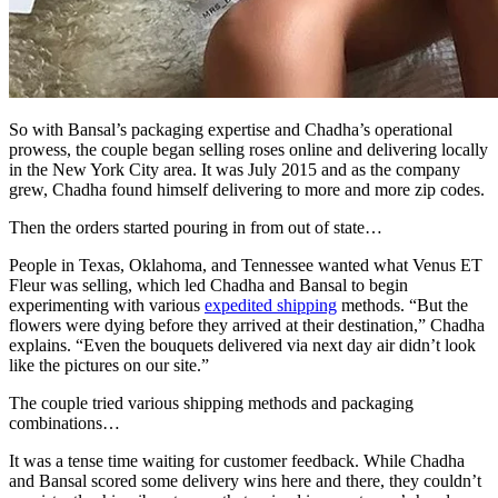
So with Bansal’s packaging expertise and Chadha’s operational
prowess, the couple began selling roses online and delivering locally
in the New York City area. It was July 2015 and as the company
grew, Chadha found himself delivering to more and more zip codes.
Then the orders started pouring in from out of state…
People in Texas, Oklahoma, and Tennessee wanted what Venus ET
Fleur was selling, which led Chadha and Bansal to begin
experimenting with various
expedited shipping
methods. “But the
flowers were dying before they arrived at their destination,” Chadha
explains. “Even the bouquets delivered via next day air didn’t look
like the pictures on our site.”
The couple tried various shipping methods and packaging
combinations…
It was a tense time waiting for customer feedback. While Chadha
and Bansal scored some delivery wins here and there, they couldn’t