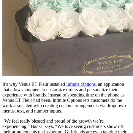
It’s why Venus ET Fleur installed
Infinite Options
, an application
that allows shoppers to customize orders and personalize their
experience with brands. Instead of spending time on the phone as
Venus ET Fleur had been, Infinite Options lets customers do the
work associated with creating custom arrangements via dropdown
menus, text, and number inputs.
“We feel really blessed and proud of the growth we’re
experiencing,” Bansal says. “We love seeing customers show off
their arrangements on Instagram. Girlfriends are even tagging their