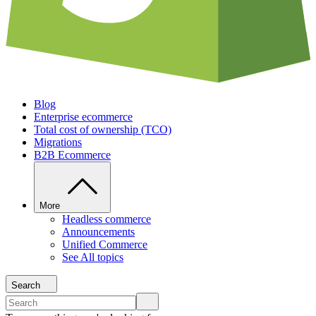
Blog
Enterprise ecommerce
Total cost of ownership (TCO)
Migrations
B2B Ecommerce
More
Headless commerce
Announcements
Unified Commerce
See All topics
Search