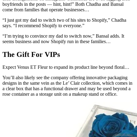
boyfriends in the posts — hint, hint!” Both Chadha and Bansal
come from families that operate businesses…
“I just got my dad to switch two of his sites to Shopify,” Chadha
says. “I recommend Shopify to everyone.”
“I’m trying to convince my dad to switch now,” Bansal adds. It
seems business and now Shopify run in these families…
The Gift For VIPs
Expect Venus ET Fleur to expand its product line beyond floral…
You’ll also likely see the company offering innovative packaging
designs in the same vein as the Le’ Clair collection, which comes in
a clear box that has a functional drawer and may be used beyond a
rose container as a storage unit on a makeup stand or office.