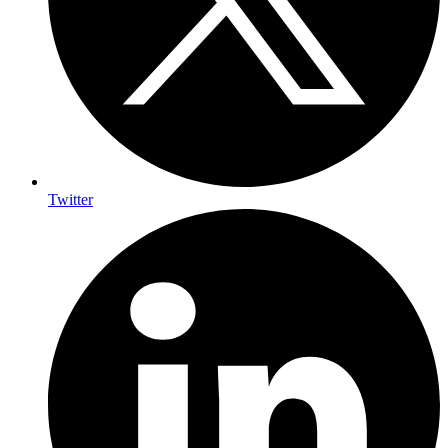
Twitter