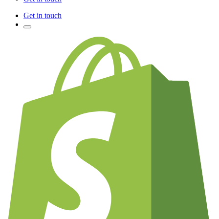
Get in touch