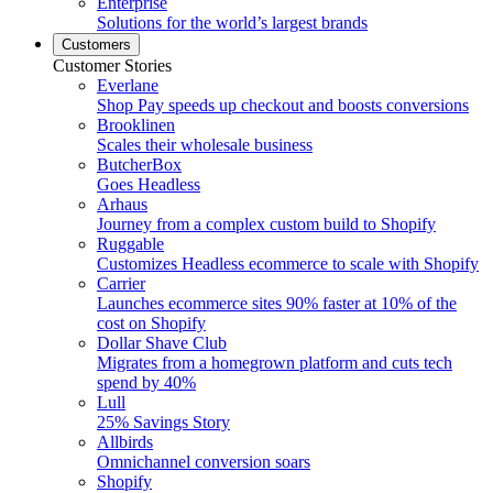
Enterprise
Solutions for the world’s largest brands
Customers
Customer Stories
Everlane
Shop Pay speeds up checkout and boosts conversions
Brooklinen
Scales their wholesale business
ButcherBox
Goes Headless
Arhaus
Journey from a complex custom build to Shopify
Ruggable
Customizes Headless ecommerce to scale with Shopify
Carrier
Launches ecommerce sites 90% faster at 10% of the
cost on Shopify
Dollar Shave Club
Migrates from a homegrown platform and cuts tech
spend by 40%
Lull
25% Savings Story
Allbirds
Omnichannel conversion soars
Shopify