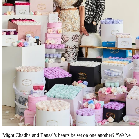
Might Chadha and Bansal’s hearts be set on one another? “We’ve