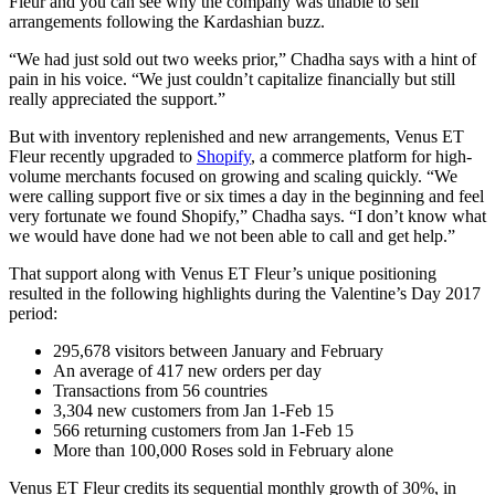
Fleur and you can see why the company was unable to sell
arrangements following the Kardashian buzz.
“We had just sold out two weeks prior,” Chadha says with a hint of
pain in his voice. “We just couldn’t capitalize financially but still
really appreciated the support.”
But with inventory replenished and new arrangements, Venus ET
Fleur recently upgraded to
Shopify
, a commerce platform for high-
volume merchants focused on growing and scaling quickly. “We
were calling support five or six times a day in the beginning and feel
very fortunate we found Shopify,” Chadha says. “I don’t know what
we would have done had we not been able to call and get help.”
That support along with Venus ET Fleur’s unique positioning
resulted in the following highlights during the Valentine’s Day 2017
period:
295,678 visitors between January and February
An average of 417 new orders per day
Transactions from 56 countries
3,304 new customers from Jan 1-Feb 15
566 returning customers from Jan 1-Feb 15
More than 100,000 Roses sold in February alone
Venus ET Fleur credits its sequential monthly growth of 30%, in