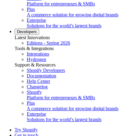
Platform for entrepreneurs & SMBs
Plus
A commerce solution for growing digital brands
Enterprise
Solutions for the world’s largest brands
Developers
Latest Innovations
Editions - Spring 2026
Tools & Integrations
Integrations
Hydrogen
Support & Resources
Shopify Developers
Documentation
Help Center
Changelog
Shopify
Platform for entrepreneurs & SMBs
Plus
A commerce solution for growing digital brands
Enterprise
Solutions for the world’s largest brands
Try Shopify
Get in touch