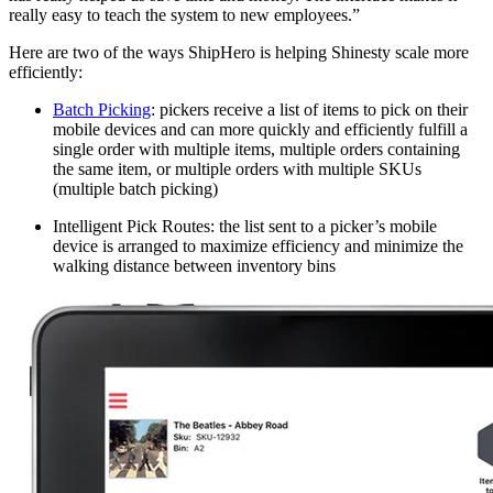
really easy to teach the system to new employees.”
Here are two of the ways ShipHero is helping Shinesty scale more
efficiently:
Batch Picking
: pickers receive a list of items to pick on their
mobile devices and can more quickly and efficiently fulfill a
single order with multiple items, multiple orders containing
the same item, or multiple orders with multiple SKUs
(multiple batch picking)
Intelligent Pick Routes: the list sent to a picker’s mobile
device is arranged to maximize efficiency and minimize the
walking distance between inventory bins