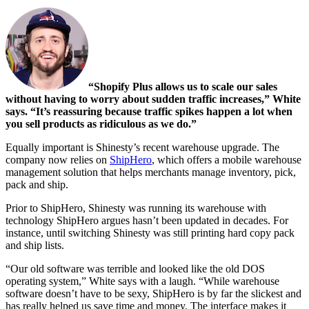
“Shopify Plus allows us to scale our sales
without having to worry about sudden traffic increases,” White
says. “It’s reassuring because traffic spikes happen a lot when
you sell products as ridiculous as we do.”
Equally important is Shinesty’s recent warehouse upgrade. The
company now relies on
ShipHero
, which offers a mobile warehouse
management solution that helps merchants manage inventory, pick,
pack and ship.
Prior to ShipHero, Shinesty was running its warehouse with
technology ShipHero argues hasn’t been updated in decades. For
instance, until switching Shinesty was still printing hard copy pack
and ship lists.
“Our old software was terrible and looked like the old DOS
operating system,” White says with a laugh. “While warehouse
software doesn’t have to be sexy, ShipHero is by far the slickest and
has really helped us save time and money. The interface makes it