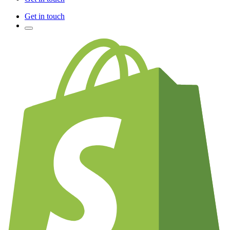
Get in touch