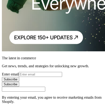
The latest in commerce
Get news, trends, and strategies for unlocking new growth.
Enter email
Subscribe
Subscribe
By entering your email, you agree to receive marketing emails from
Shopify.