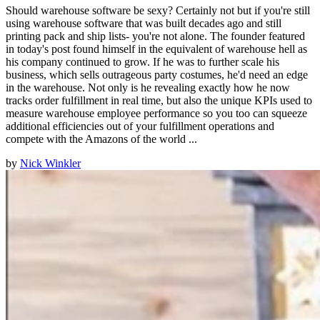
Should warehouse software be sexy? Certainly not but if you're still
using warehouse software that was built decades ago and still
printing pack and ship lists- you're not alone. The founder featured
in today's post found himself in the equivalent of warehouse hell as
his company continued to grow. If he was to further scale his
business, which sells outrageous party costumes, he'd need an edge
in the warehouse. Not only is he revealing exactly how he now
tracks order fulfillment in real time, but also the unique KPIs used to
measure warehouse employee performance so you too can squeeze
additional efficiencies out of your fulfillment operations and
compete with the Amazons of the world ...
by
Nick Winkler