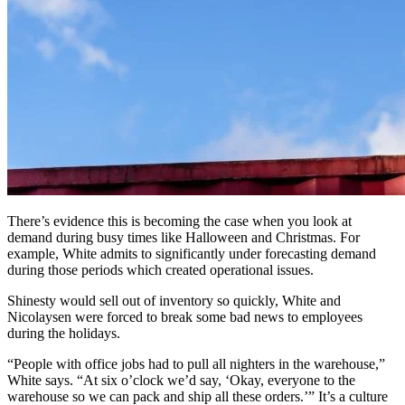
There’s evidence this is becoming the case when you look at
demand during busy times like Halloween and Christmas. For
example, White admits to significantly under forecasting demand
during those periods which created operational issues.
Shinesty would sell out of inventory so quickly, White and
Nicolaysen were forced to break some bad news to employees
during the holidays.
“People with office jobs had to pull all nighters in the warehouse,”
White says. “At six o’clock we’d say, ‘Okay, everyone to the
warehouse so we can pack and ship all these orders.’” It’s a culture