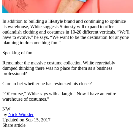
In addition to building a lifestyle brand and continuing to optimize
its warehouse, White suggests Shinesty will expand to offer
outlandish clothing and costumes in 10-20 different verticals. “We’ll
have to evolve,” he says. “We want to be the destination for anyone
planning to do something fun.”
Speaking of fun …
Remember the massive costume collection White regrettably
dumped thinking there was no place for them as a business
professional?
Care to bet whether he has restocked his closet?
“Of course,” White says with a laugh. “Now I have an entire
warehouse of costumes.”
NW
by
Nick Winkler
Updated on
Sep 15, 2017
Share article