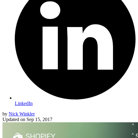
LinkedIn
by
Nick Winkler
Updated on
Sep 15, 2017