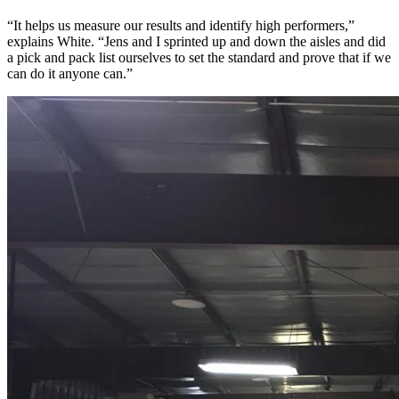
“It helps us measure our results and identify high performers,”
explains White. “Jens and I sprinted up and down the aisles and did
a pick and pack list ourselves to set the standard and prove that if we
can do it anyone can.”