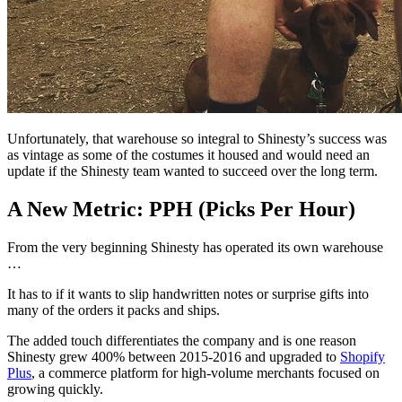
Unfortunately, that warehouse so integral to Shinesty’s success was
as vintage as some of the costumes it housed and would need an
update if the Shinesty team wanted to succeed over the long term.
A New Metric: PPH (Picks Per Hour)
From the very beginning Shinesty has operated its own warehouse
…
It has to if it wants to slip handwritten notes or surprise gifts into
many of the orders it packs and ships.
The added touch differentiates the company and is one reason
Shinesty grew 400% between 2015-2016 and upgraded to
Shopify
Plus
, a commerce platform for high-volume merchants focused on
growing quickly.