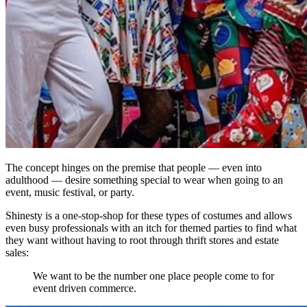
The concept hinges on the premise that people — even into
adulthood — desire something special to wear when going to an
event, music festival, or party.
Shinesty is a one-stop-shop for these types of costumes and allows
even busy professionals with an itch for themed parties to find what
they want without having to root through thrift stores and estate
sales:
We want to be the number one place people come to for
event driven commerce.