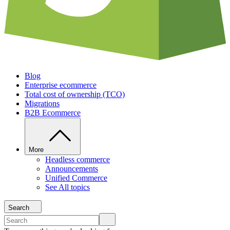
Blog
Enterprise ecommerce
Total cost of ownership (TCO)
Migrations
B2B Ecommerce
More
Headless commerce
Announcements
Unified Commerce
See All topics
Search