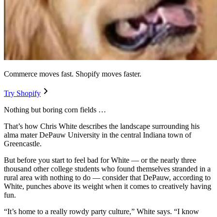
Commerce moves fast. Shopify moves faster.
Try Shopify
Nothing but boring corn fields …
That’s how Chris White describes the landscape surrounding his
alma mater DePauw University in the central Indiana town of
Greencastle.
But before you start to feel bad for White — or the nearly three
thousand other college students who found themselves stranded in a
rural area with nothing to do — consider that DePauw, according to
White, punches above its weight when it comes to creatively having
fun.
“It’s home to a really rowdy party culture,” White says. “I know