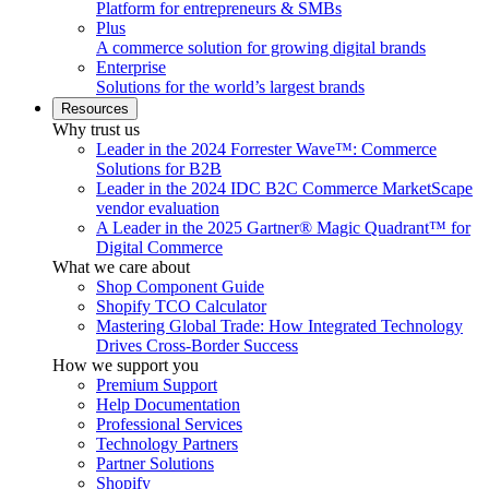
Platform for entrepreneurs & SMBs
Plus
A commerce solution for growing digital brands
Enterprise
Solutions for the world’s largest brands
Resources
Why trust us
Leader in the 2024 Forrester Wave™: Commerce
Solutions for B2B
Leader in the 2024 IDC B2C Commerce MarketScape
vendor evaluation
A Leader in the 2025 Gartner® Magic Quadrant™ for
Digital Commerce
What we care about
Shop Component Guide
Shopify TCO Calculator
Mastering Global Trade: How Integrated Technology
Drives Cross-Border Success
How we support you
Premium Support
Help Documentation
Professional Services
Technology Partners
Partner Solutions
Shopify