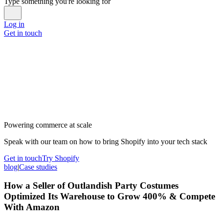
Type something you're looking for
Log in
Get in touch
Powering commerce at scale
Speak with our team on how to bring Shopify into your tech stack
Get in touch
Try Shopify
blog
|
Case studies
How a Seller of Outlandish Party Costumes
Optimized Its Warehouse to Grow 400% & Compete
With Amazon