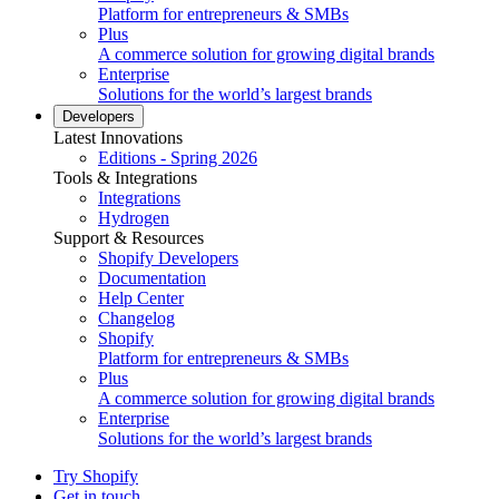
Platform for entrepreneurs & SMBs
Plus
A commerce solution for growing digital brands
Enterprise
Solutions for the world’s largest brands
Developers
Latest Innovations
Editions - Spring 2026
Tools & Integrations
Integrations
Hydrogen
Support & Resources
Shopify Developers
Documentation
Help Center
Changelog
Shopify
Platform for entrepreneurs & SMBs
Plus
A commerce solution for growing digital brands
Enterprise
Solutions for the world’s largest brands
Try Shopify
Get in touch