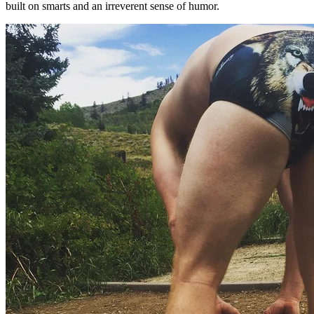
built on smarts and an irreverent sense of humor.