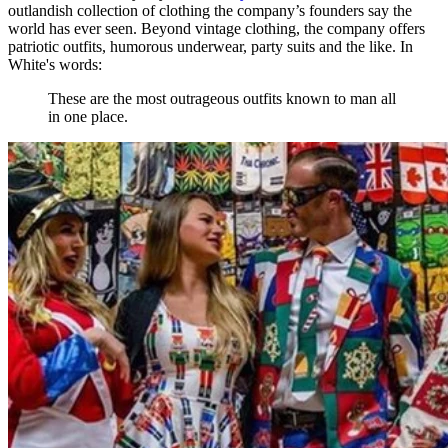
outlandish collection of clothing the company’s founders say the
world has ever seen. Beyond vintage clothing, the company offers
patriotic outfits, humorous underwear, party suits and the like. In
White's words:
These are the most outrageous outfits known to man all
in one place.