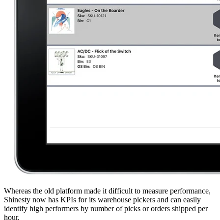
Whereas the old platform made it difficult to measure performance,
Shinesty now has KPIs for its warehouse pickers and can easily
identify high performers by number of picks or orders shipped per
hour.