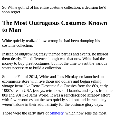
So White got rid of his entire costume collection, a decision he’d
soon regret …
The Most Outrageous Costumes Known
to Man
White quickly realized how wrong he had been dumping his
costume collection.
Instead of outgrowing crazy themed parties and events, he missed
them dearly. The difference though was that now White had the
money to buy great costumes, but not the time to visit the various
stores necessary to build a collection.
So in the Fall of 2014, White and Jens Nicolaysen launched an
ecommerce store with five thousand dollars and began selling
vintage items like Retro Descente Ski Onesies from the 80s, early
1990's Team USA jerseys, retro 90's surf brands, and styles from the
80s and 90s like Jams World. It was a self-described scrappy effort
with few resources but the two quickly sold out and learned they
weren’t alone in their adult affinity for the costume glory days.
Those were the early days of
Shinesty
, which now sells the most