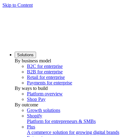
Skip to Content
Solutions
By business model
B2C for enterprise
B2B for enterprise
Retail for enterprise
Payments for enterprise
By ways to build
Platform overview
Shop Pay
By outcome
Growth solutions
Shopify
Platform for entrepreneurs & SMBs
Plus
A commerce solution for growing digital brands