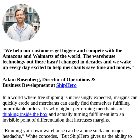
“We help our customers get bigger and compete with the
Amazons and Walmarts of the world. The warehouse
technology out there hasn’t changed in decades and we wake
up every day excited to help merchants save time and money.”
Adam Rosenberg, Director of Operations &
Business Development at
ShipHero
In a world where free shipping is increasingly expected, margins can
quickly erode and merchants can easily find themselves fulfilling
unprofitable orders. It’s why higher performing merchants are
thinking inside the box
and actually turning fulfillment into an
invisible point of differentiation that increases margins.
“Running your own warehouse can be a time suck and major
headache,” White concedes. “But ShipHero gives us the ability to