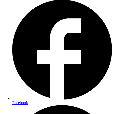
Facebook