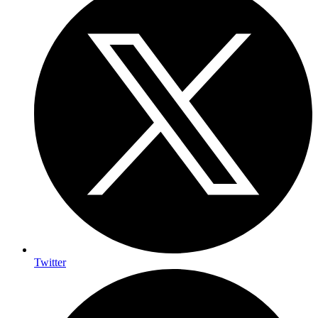
Twitter