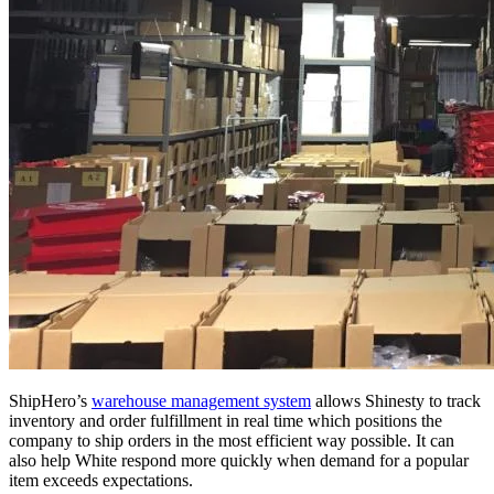
ShipHero’s
warehouse management system
allows Shinesty to track
inventory and order fulfillment in real time which positions the
company to ship orders in the most efficient way possible. It can
also help White respond more quickly when demand for a popular
item exceeds expectations.