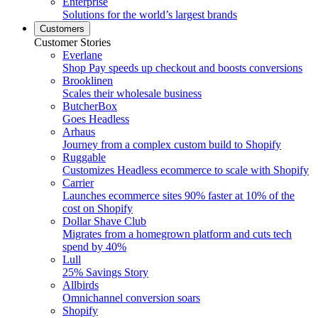
Enterprise
Solutions for the world’s largest brands
Customers
Customer Stories
Everlane
Shop Pay speeds up checkout and boosts conversions
Brooklinen
Scales their wholesale business
ButcherBox
Goes Headless
Arhaus
Journey from a complex custom build to Shopify
Ruggable
Customizes Headless ecommerce to scale with Shopify
Carrier
Launches ecommerce sites 90% faster at 10% of the
cost on Shopify
Dollar Shave Club
Migrates from a homegrown platform and cuts tech
spend by 40%
Lull
25% Savings Story
Allbirds
Omnichannel conversion soars
Shopify