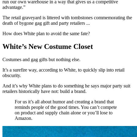
run our own warehouse in a way that gives us a competitive
advantage.”
The retail graveyard is littered with tombstones commemorating the
death of bygone gag gift and party retailers ...
How does White plan to avoid the same fate?
White’s New Costume Closet
Costumes and gag gifts but nothing else.
It’s a surefire way, according to White, to quickly slip into retail
obscurity.
And it’s why White plans to do something he says major party suit
retailers historically have not: build a brand.
For us it’s all about humor and creating a brand that
reminds people of the good times. You can’t compete
on product and supply chain alone or you’ll lose to
Amazon.