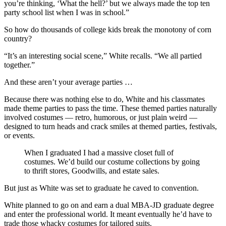
you’re thinking, ‘What the hell?’ but we always made the top ten
party school list when I was in school.”
So how do thousands of college kids break the monotony of corn
country?
“It’s an interesting social scene,” White recalls. “We all partied
together.”
And these aren’t your average parties …
Because there was nothing else to do, White and his classmates
made theme parties to pass the time. These themed parties naturally
involved costumes — retro, humorous, or just plain weird —
designed to turn heads and crack smiles at themed parties, festivals,
or events.
When I graduated I had a massive closet full of
costumes. We’d build our costume collections by going
to thrift stores, Goodwills, and estate sales.
But just as White was set to graduate he caved to convention.
White planned to go on and earn a dual MBA-JD graduate degree
and enter the professional world. It meant eventually he’d have to
trade those whacky costumes for tailored suits.