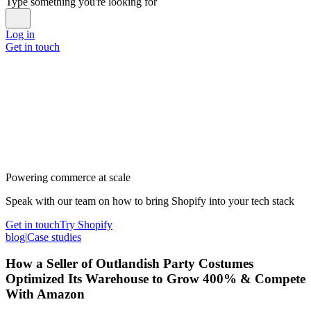
Type something you're looking for
Log in
Get in touch
Powering commerce at scale
Speak with our team on how to bring Shopify into your tech stack
Get in touch
Try Shopify
blog
|
Case studies
How a Seller of Outlandish Party Costumes
Optimized Its Warehouse to Grow 400% & Compete
With Amazon