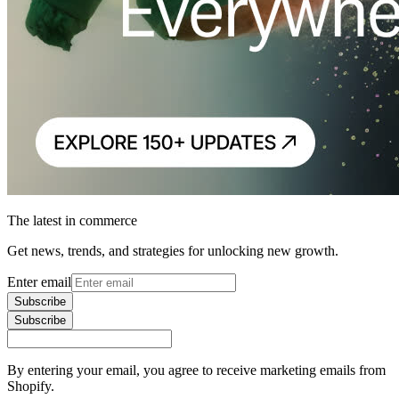
The latest in commerce
Get news, trends, and strategies for unlocking new growth.
Enter email
Subscribe
Subscribe
By entering your email, you agree to receive marketing emails from
Shopify.