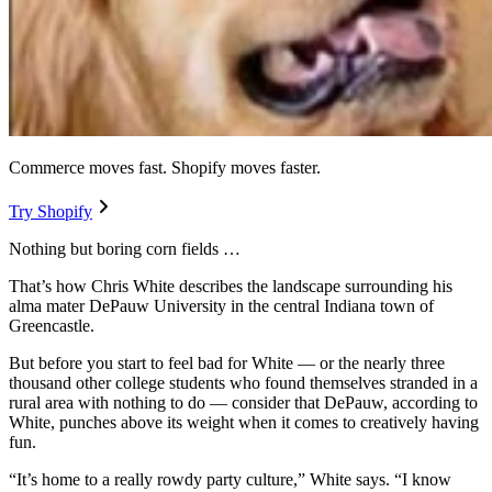
Commerce moves fast. Shopify moves faster.
Try Shopify
Nothing but boring corn fields …
That’s how Chris White describes the landscape surrounding his
alma mater DePauw University in the central Indiana town of
Greencastle.
But before you start to feel bad for White — or the nearly three
thousand other college students who found themselves stranded in a
rural area with nothing to do — consider that DePauw, according to
White, punches above its weight when it comes to creatively having
fun.
“It’s home to a really rowdy party culture,” White says. “I know