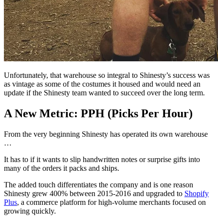
Unfortunately, that warehouse so integral to Shinesty’s success was
as vintage as some of the costumes it housed and would need an
update if the Shinesty team wanted to succeed over the long term.
A New Metric: PPH (Picks Per Hour)
From the very beginning Shinesty has operated its own warehouse
…
It has to if it wants to slip handwritten notes or surprise gifts into
many of the orders it packs and ships.
The added touch differentiates the company and is one reason
Shinesty grew 400% between 2015-2016 and upgraded to
Shopify
Plus
, a commerce platform for high-volume merchants focused on
growing quickly.