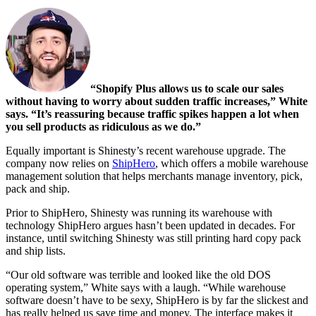
“Shopify Plus allows us to scale our sales
without having to worry about sudden traffic increases,” White
says. “It’s reassuring because traffic spikes happen a lot when
you sell products as ridiculous as we do.”
Equally important is Shinesty’s recent warehouse upgrade. The
company now relies on
ShipHero
, which offers a mobile warehouse
management solution that helps merchants manage inventory, pick,
pack and ship.
Prior to ShipHero, Shinesty was running its warehouse with
technology ShipHero argues hasn’t been updated in decades. For
instance, until switching Shinesty was still printing hard copy pack
and ship lists.
“Our old software was terrible and looked like the old DOS
operating system,” White says with a laugh. “While warehouse
software doesn’t have to be sexy, ShipHero is by far the slickest and
has really helped us save time and money. The interface makes it