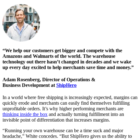
“We help our customers get bigger and compete with the
Amazons and Walmarts of the world. The warehouse
technology out there hasn’t changed in decades and we wake
up every day excited to help merchants save time and money.”
Adam Rosenberg, Director of Operations &
Business Development at
ShipHero
In a world where free shipping is increasingly expected, margins can
quickly erode and merchants can easily find themselves fulfilling
unprofitable orders. It’s why higher performing merchants are
thinking inside the box
and actually turning fulfillment into an
invisible point of differentiation that increases margins.
“Running your own warehouse can be a time suck and major
headache,” White concedes. “But ShipHero gives us the ability to