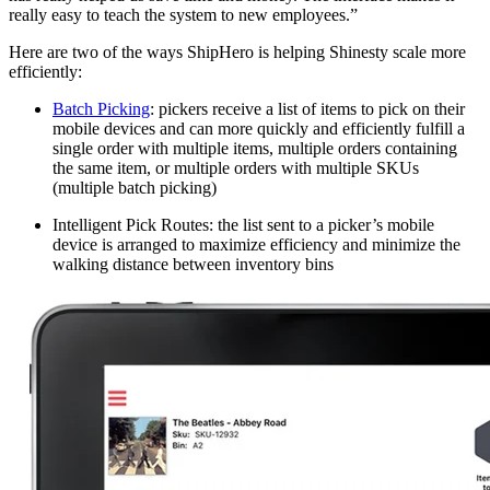
really easy to teach the system to new employees.”
Here are two of the ways ShipHero is helping Shinesty scale more
efficiently:
Batch Picking
: pickers receive a list of items to pick on their
mobile devices and can more quickly and efficiently fulfill a
single order with multiple items, multiple orders containing
the same item, or multiple orders with multiple SKUs
(multiple batch picking)
Intelligent Pick Routes: the list sent to a picker’s mobile
device is arranged to maximize efficiency and minimize the
walking distance between inventory bins