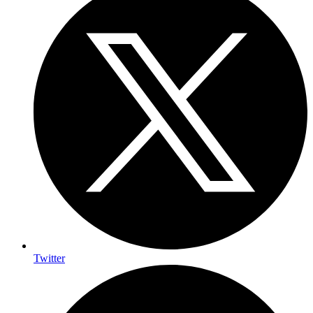
Twitter