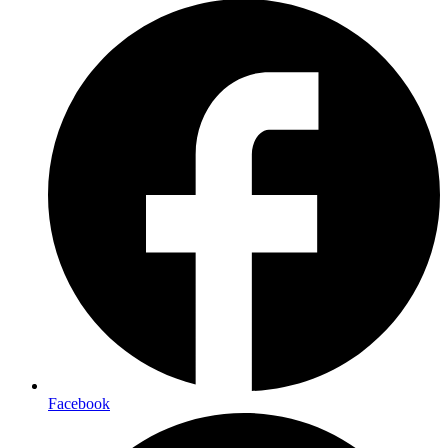
Facebook