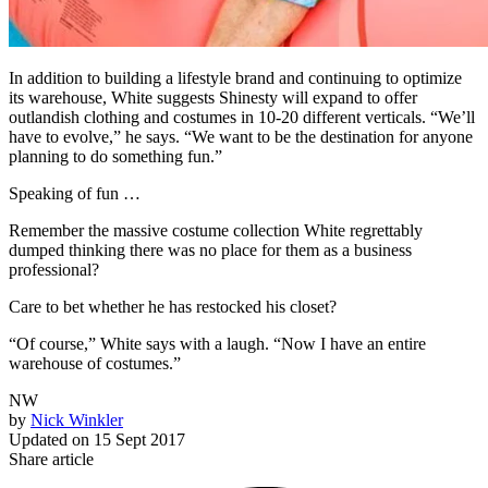
In addition to building a lifestyle brand and continuing to optimize
its warehouse, White suggests Shinesty will expand to offer
outlandish clothing and costumes in 10-20 different verticals. “We’ll
have to evolve,” he says. “We want to be the destination for anyone
planning to do something fun.”
Speaking of fun …
Remember the massive costume collection White regrettably
dumped thinking there was no place for them as a business
professional?
Care to bet whether he has restocked his closet?
“Of course,” White says with a laugh. “Now I have an entire
warehouse of costumes.”
NW
by
Nick Winkler
Updated on
15 Sept 2017
Share article