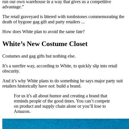
run our own warehouse in a way that gives us a competitive
advantage.”
The retail graveyard is littered with tombstones commemorating the
death of bygone gag gift and party retailers ...
How does White plan to avoid the same fate?
White’s New Costume Closet
Costumes and gag gifts but nothing else.
It’s a surefire way, according to White, to quickly slip into retail
obscurity.
And it’s why White plans to do something he says major party suit
retailers historically have not: build a brand.
For us it’s all about humor and creating a brand that
reminds people of the good times. You can’t compete
on product and supply chain alone or you’ll lose to
Amazon.