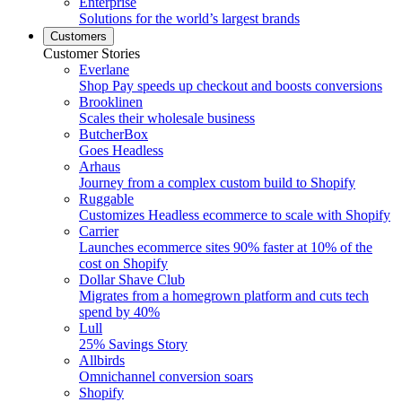
Enterprise
Solutions for the world’s largest brands
Customers
Customer Stories
Everlane
Shop Pay speeds up checkout and boosts conversions
Brooklinen
Scales their wholesale business
ButcherBox
Goes Headless
Arhaus
Journey from a complex custom build to Shopify
Ruggable
Customizes Headless ecommerce to scale with Shopify
Carrier
Launches ecommerce sites 90% faster at 10% of the
cost on Shopify
Dollar Shave Club
Migrates from a homegrown platform and cuts tech
spend by 40%
Lull
25% Savings Story
Allbirds
Omnichannel conversion soars
Shopify