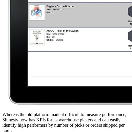
Whereas the old platform made it difficult to measure performance,
Shinesty now has KPIs for its warehouse pickers and can easily
identify high performers by number of picks or orders shipped per
hour.