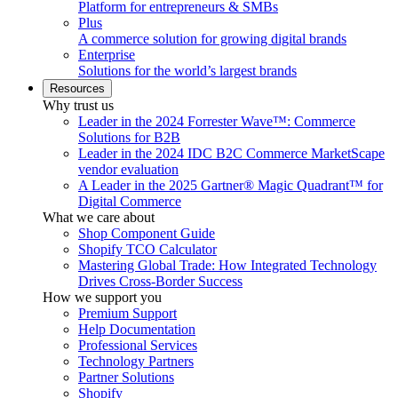
Platform for entrepreneurs & SMBs
Plus
A commerce solution for growing digital brands
Enterprise
Solutions for the world’s largest brands
Resources
Why trust us
Leader in the 2024 Forrester Wave™: Commerce
Solutions for B2B
Leader in the 2024 IDC B2C Commerce MarketScape
vendor evaluation
A Leader in the 2025 Gartner® Magic Quadrant™ for
Digital Commerce
What we care about
Shop Component Guide
Shopify TCO Calculator
Mastering Global Trade: How Integrated Technology
Drives Cross-Border Success
How we support you
Premium Support
Help Documentation
Professional Services
Technology Partners
Partner Solutions
Shopify