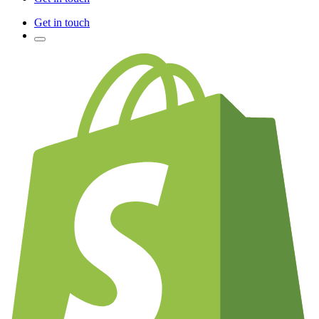
Get in touch