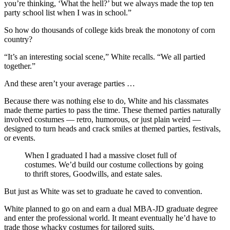
you’re thinking, ‘What the hell?’ but we always made the top ten
party school list when I was in school.”
So how do thousands of college kids break the monotony of corn
country?
“It’s an interesting social scene,” White recalls. “We all partied
together.”
And these aren’t your average parties …
Because there was nothing else to do, White and his classmates
made theme parties to pass the time. These themed parties naturally
involved costumes — retro, humorous, or just plain weird —
designed to turn heads and crack smiles at themed parties, festivals,
or events.
When I graduated I had a massive closet full of
costumes. We’d build our costume collections by going
to thrift stores, Goodwills, and estate sales.
But just as White was set to graduate he caved to convention.
White planned to go on and earn a dual MBA-JD graduate degree
and enter the professional world. It meant eventually he’d have to
trade those whacky costumes for tailored suits.