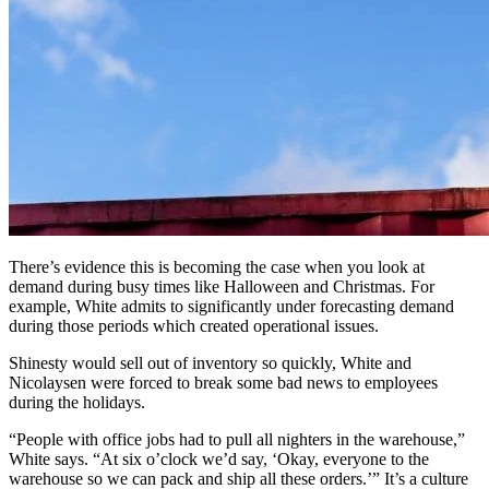
There’s evidence this is becoming the case when you look at
demand during busy times like Halloween and Christmas. For
example, White admits to significantly under forecasting demand
during those periods which created operational issues.
Shinesty would sell out of inventory so quickly, White and
Nicolaysen were forced to break some bad news to employees
during the holidays.
“People with office jobs had to pull all nighters in the warehouse,”
White says. “At six o’clock we’d say, ‘Okay, everyone to the
warehouse so we can pack and ship all these orders.’” It’s a culture