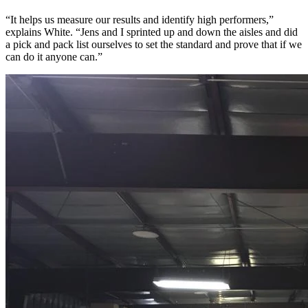
“It helps us measure our results and identify high performers,”
explains White. “Jens and I sprinted up and down the aisles and did
a pick and pack list ourselves to set the standard and prove that if we
can do it anyone can.”