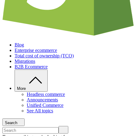
Blog
Enterprise ecommerce
Total cost of ownership (TCO)
Migrations
B2B Ecommerce
More
Headless commerce
Announcements
Unified Commerce
See All topics
Search