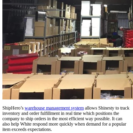
ShipHero’s
warehouse management system
allows Shinesty to track
inventory and order fulfillment in real time which positions the
company to ship orders in the most efficient way possible. It can
also help White respond more quickly when demand for a popular
item exceeds expectations.