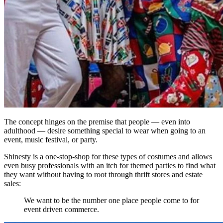
The concept hinges on the premise that people — even into
adulthood — desire something special to wear when going to an
event, music festival, or party.
Shinesty is a one-stop-shop for these types of costumes and allows
even busy professionals with an itch for themed parties to find what
they want without having to root through thrift stores and estate
sales:
We want to be the number one place people come to for
event driven commerce.