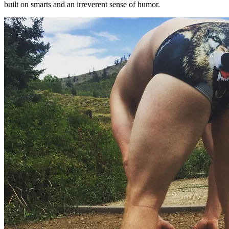
built on smarts and an irreverent sense of humor.