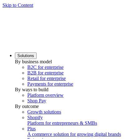
Skip to Content
Solutions
By business model
B2C for enterprise
B2B for enterprise
Retail for enterprise
Payments for enterprise
By ways to build
Platform overview
Shop Pay
By outcome
Growth solutions
Shopify
Platform for entrepreneurs & SMBs
Plus
A commerce solution for growing digital brands