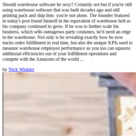
Should warehouse software be sexy? Certainly not but if you're still
using warehouse software that was built decades ago and still
printing pack and ship lists- you're not alone. The founder featured
in today's post found himself in the equivalent of warehouse hell as
his company continued to grow. If he was to further scale his
business, which sells outrageous party costumes, he'd need an edge
in the warehouse. Not only is he revealing exactly how he now
tracks order fulfillment in real time, but also the unique KPIs used to
measure warehouse employee performance so you too can squeeze
additional efficiencies out of your fulfillment operations and
compete with the Amazons of the world ...
by
Nick Winkler