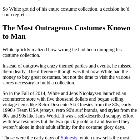
So White got rid of his entire costume collection, a decision he’d
soon regret …
The Most Outrageous Costumes Known
to Man
White quickly realized how wrong he had been dumping his
costume collection.
Instead of outgrowing crazy themed parties and events, he missed
them dearly. The difference though was that now White had the
money to buy great costumes, but not the time to visit the various
stores necessary to build a collection.
So in the Fall of 2014, White and Jens Nicolaysen launched an
ecommerce store with five thousand dollars and began selling
vintage items like Retro Descente Ski Onesies from the 80s, early
1990's Team USA jerseys, retro 90's surf brands, and styles from the
80s and 90s like Jams World. It was a self-described scrappy effort
with few resources but the two quickly sold out and learned they
weren’t alone in their adult affinity for the costume glory days.
Those were the early days of
Shinesty
, which now sells the most