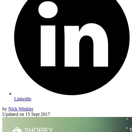
LinkedIn
by
Nick Winkler
Updated on
15 Sept 2017