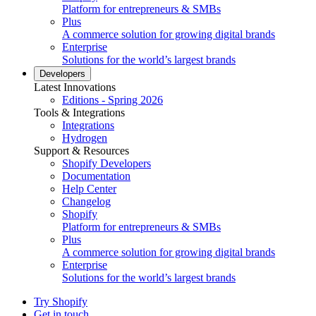
Platform for entrepreneurs & SMBs
Plus
A commerce solution for growing digital brands
Enterprise
Solutions for the world’s largest brands
Developers
Latest Innovations
Editions - Spring 2026
Tools & Integrations
Integrations
Hydrogen
Support & Resources
Shopify Developers
Documentation
Help Center
Changelog
Shopify
Platform for entrepreneurs & SMBs
Plus
A commerce solution for growing digital brands
Enterprise
Solutions for the world’s largest brands
Try Shopify
Get in touch