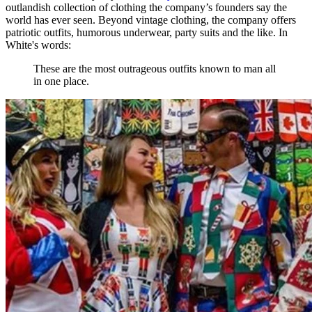
outlandish collection of clothing the company’s founders say the
world has ever seen. Beyond vintage clothing, the company offers
patriotic outfits, humorous underwear, party suits and the like. In
White's words:
These are the most outrageous outfits known to man all
in one place.