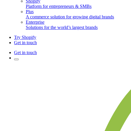
Shopify
Platform for entrepreneurs & SMBs
Plus
A commerce solution for growing digital brands
Enterprise
Solutions for the world’s largest brands
Try Shopify
Get in touch
Get in touch