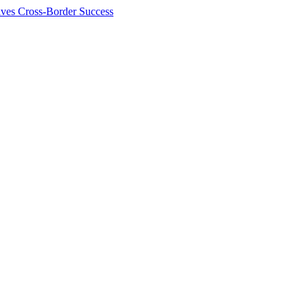
ives Cross-Border Success