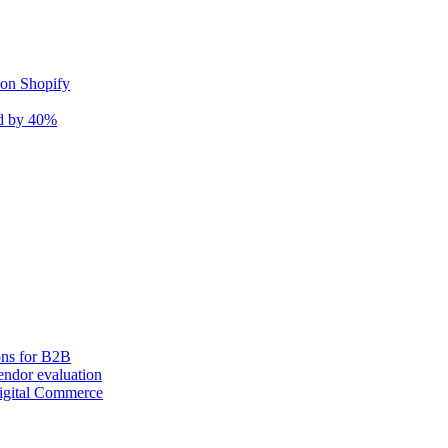
 on Shopify
nd by 40%
ons for B2B
ndor evaluation
igital Commerce