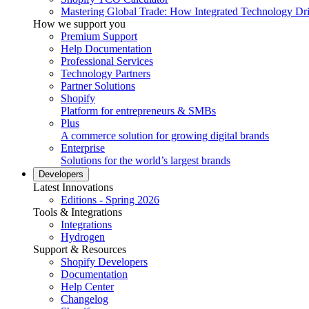
Mastering Global Trade: How Integrated Technology Dr
How we support you
Premium Support
Help Documentation
Professional Services
Technology Partners
Partner Solutions
Shopify
Platform for entrepreneurs & SMBs
Plus
A commerce solution for growing digital brands
Enterprise
Solutions for the world’s largest brands
Developers
Latest Innovations
Editions - Spring 2026
Tools & Integrations
Integrations
Hydrogen
Support & Resources
Shopify Developers
Documentation
Help Center
Changelog