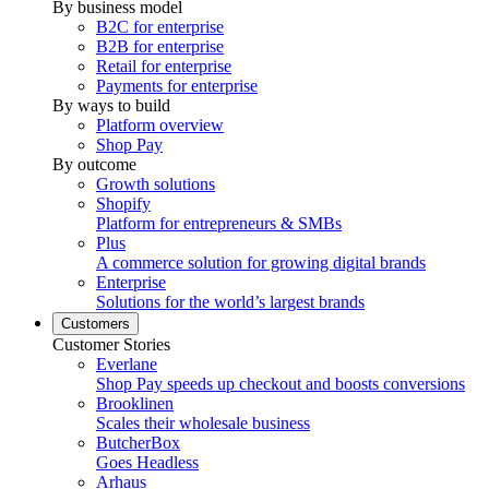
By business model
B2C for enterprise
B2B for enterprise
Retail for enterprise
Payments for enterprise
By ways to build
Platform overview
Shop Pay
By outcome
Growth solutions
Shopify
Platform for entrepreneurs & SMBs
Plus
A commerce solution for growing digital brands
Enterprise
Solutions for the world’s largest brands
Customers
Customer Stories
Everlane
Shop Pay speeds up checkout and boosts conversions
Brooklinen
Scales their wholesale business
ButcherBox
Goes Headless
Arhaus