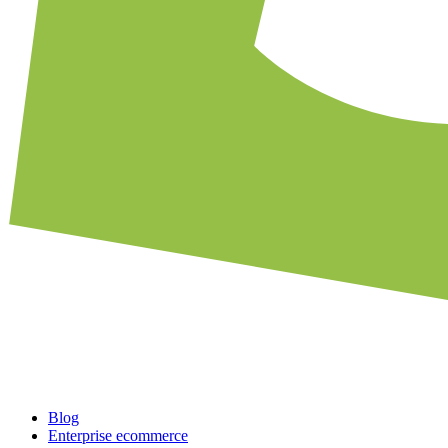
Blog
Enterprise ecommerce