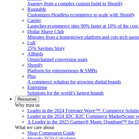
Journey from a complex custom build to Shopify
Ruggable
Customizes Headless ecommerce to scale with Shopify
Carrier
Launches ecommerce sites 90% faster at 10% of the cost
Dollar Shave Club
Migrates from a homegrown platform and cuts tech spe
Lull
25% Savings Story
Allbirds
Omnichannel conversion soars
Shopify
Platform for entrepreneurs & SMBs
Plus
A commerce solution for growing digital brands
Enterprise
Solutions for the world’s largest brands
Resources
Why trust us
Leader in the 2024 Forrester Wave™: Commerce Soluti
Leader in the 2024 IDC B2C Commerce MarketScape ve
A Leader in the 2025 Gartner® Magic Quadrant™ for D
What we care about
Shop Component Guide
Shopify TCO Calculator