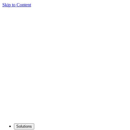
Skip to Content
Solutions