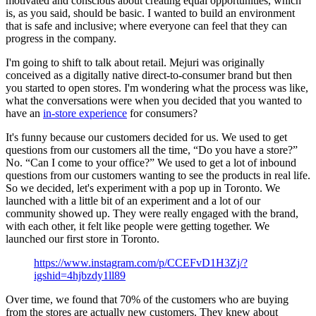
motivated and conscious about creating equal opportunities, which
is, as you said, should be basic. I wanted to build an environment
that is safe and inclusive; where everyone can feel that they can
progress in the company.
I'm going to shift to talk about retail. Mejuri was originally
conceived as a digitally native direct-to-consumer brand but then
you started to open stores. I'm wondering what the process was like,
what the conversations were when you decided that you wanted to
have an
in-store experience
for consumers?
It's funny because our customers decided for us. We used to get
questions from our customers all the time, “Do you have a store?”
No. “Can I come to your office?” We used to get a lot of inbound
questions from our customers wanting to see the products in real life.
So we decided, let's experiment with a pop up in Toronto. We
launched with a little bit of an experiment and a lot of our
community showed up. They were really engaged with the brand,
with each other, it felt like people were getting together. We
launched our first store in Toronto.
https://www.instagram.com/p/CCEFvD1H3Zj/?
igshid=4hjbzdy1ll89
Over time, we found that 70% of the customers who are buying
from the stores are actually new customers. They knew about