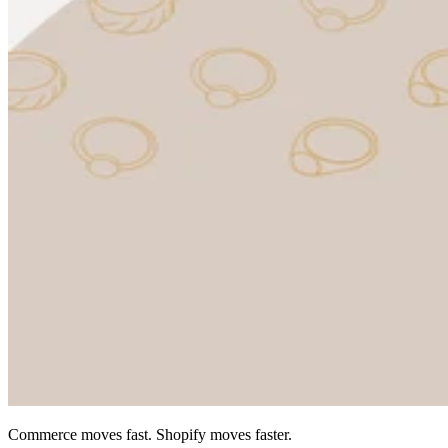
Commerce moves fast. Shopify moves faster.