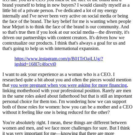
brand yourself to bring in new buyers? I would classify myself as a
little bit of a private person. I've dedicated a lot of my energy
internally and I've never been very active on social media or being
the face of the brand. The key belief for me is wanting when people
hear Mejuri is to think the face of the brand is our community. And
so that's true then if you look at our social media—the diversity, it's
driven our partnerships with content creators. It's driven how we
contextualize our products. I think that's always a goal for us and
that's going to help us with international expansion.
https://www.instagram.com/p/B01TrOajLUg/?
igshid=168l7c4focvi0
I want to ask your experience as a woman who is a CEO. I
researched quite a bit about you and often the pieces would mention
that
you were pregnant when you were asking for more financing
,
linking motherhood with your professional position. Rarely are men
in the same roles asked about fatherhood but that is still an important
personal choice for them too. I'm wondering how we can support
both of those roles for women: how you can be a mother and a CEO
without it feeling like one is being reduced for the other?
You're absolutely right. I mean, these things are different between
women and men, and we face more challenges for sure. But I think
it was very important for me—knowing that there are more