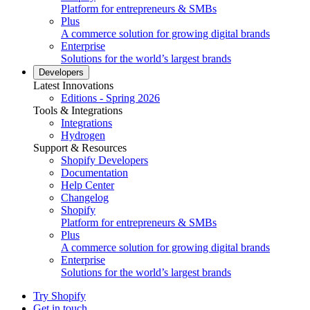
Platform for entrepreneurs & SMBs
Plus
A commerce solution for growing digital brands
Enterprise
Solutions for the world’s largest brands
Developers
Latest Innovations
Editions - Spring 2026
Tools & Integrations
Integrations
Hydrogen
Support & Resources
Shopify Developers
Documentation
Help Center
Changelog
Shopify
Platform for entrepreneurs & SMBs
Plus
A commerce solution for growing digital brands
Enterprise
Solutions for the world’s largest brands
Try Shopify
Get in touch