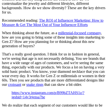
contextualize the jewelry and different lifestyles, different
backgrounds. How do we show diversity? These are the key drivers
for us.
Recommended reading:
The ROI of Influencer Marketing: How to
Measure & Get The Most Out of Your Influencer Efforts
When thinking about the future, as a
millennial-focused company
,
how are you going to bring some of these insights into marketing to
Gen Z? How are you planning for or thinking about this new
generation of buyers?
That's a really good question. I think for us in fashion in general,
we're seeing that age is not necessarily defining. You see brands that
have a wide range of ages of customers, and we're seeing the same
thing, especially with our products. We focus a lot on having a very
solid basic product. You know, your diamond necklace that you can
wear every day. It works for Gen Z or millennials or women in their
60s. Then you see products that are more differentiated designs like
our
croissant
or
snake rings
that can skew a bit older.
https://www.instagram.com/p/B99bZTAHS1z/?
igshid=14v3rjensa7he
We do realize that each segment of our customers would like to be