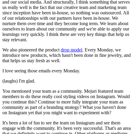
and our social media. And structurally, I think something that serves
us really well is the fact that our creative team and marketing team
since inception have been in-house, so nothing was outsourced. All
of our relationships with our partners have been in-house. We
nurture them over time and they become long term. We learn about
ourselves to learn about our community and we're able to apply our
learnings very quickly. I think these are very key things that help us
stay relevant.
We also pioneered the product
drop model
. Every Monday, we
introduce new products, which hasn't been done in fine jewelry, and
that helps us stay fresh as well.
I love seeing those emails every Monday.
(laughs) I'm glad.
You mentioned your team as a community. Mejuri featured team
members to do these really cool styling videos on Instagram. Would
you continue this? Continue to more fully integrate your team as
community as part of a branding strategy? What you haven't done
on Instagram yet that you might want to experiment with?
It's been a lot of fun to see the team on Instagram and see them
engage with the community. It's been very successful. That's an area
that we definitely want to continue in. Other platforms or mediums