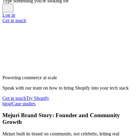
Type something you're looking for
Log in
Get in touch
Powering commerce at scale
Speak with our team on how to bring Shopify into your tech stack
Get in touch
Try Shopify
blog
|
Case studies
Mejuri Brand Story: Founder and Community
Growth
Mejuri built its brand on community, not celebrity, letting real