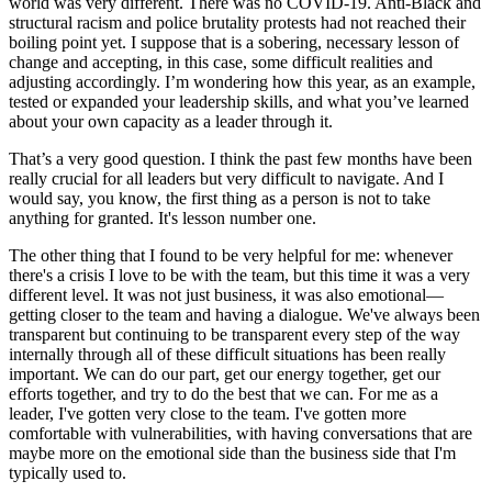
world was very different. There was no COVID-19. Anti-Black and
structural racism and police brutality protests had not reached their
boiling point yet. I suppose that is a sobering, necessary lesson of
change and accepting, in this case, some difficult realities and
adjusting accordingly. I’m wondering how this year, as an example,
tested or expanded your leadership skills, and what you’ve learned
about your own capacity as a leader through it.
That’s a very good question. I think the past few months have been
really crucial for all leaders but very difficult to navigate. And I
would say, you know, the first thing as a person is not to take
anything for granted. It's lesson number one.
The other thing that I found to be very helpful for me: whenever
there's a crisis I love to be with the team, but this time it was a very
different level. It was not just business, it was also emotional—
getting closer to the team and having a dialogue. We've always been
transparent but continuing to be transparent every step of the way
internally through all of these difficult situations has been really
important. We can do our part, get our energy together, get our
efforts together, and try to do the best that we can. For me as a
leader, I've gotten very close to the team. I've gotten more
comfortable with vulnerabilities, with having conversations that are
maybe more on the emotional side than the business side that I'm
typically used to.