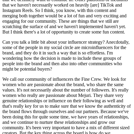
that we haven't necessarily worked on heavily [are] TikTok and
Instagram Reels. So I think, you know, with this content and
merging both together would be a lot of fun and very exciting and
engaging for our community. These are things that we still are
scratching the surface of and we haven't implemented haven't yet.
But I think there's a lot of opportunity to create some fun content.
Can you talk a little bit about your influencer strategy? Anecdotally,
some of the people in my social circle are microinfluencers for the
brand, and they do it in such a way that is so effortless. I'm
wondering how the decision is made to include these groups of
people into the brand and then also into other communities who
might be potential buyers?
We call our community of influencers the Fine Crew. We look for
women who are passionate about the brand, who share the same
values. It's not necessarily about the number of followers. It's really
women who really are passionate about Mejuri. They share very
genuine relationships or influence on their following as well and
that's really key for us to make sure that we know the authenticity of
the brand flows through ourselves and our partners. Because we've
been doing this for quite some time, we have years of relationships,
and we continue to nurture these relationships and grow our
community. It's been very important to have a mix of different sized
creators. But the key thing across the board is how do we