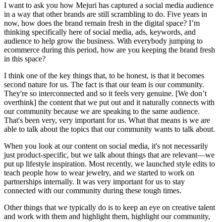
I want to ask you how Mejuri has captured a social media audience
in a way that other brands are still scrambling to do. Five years in
now, how does the brand remain fresh in the digital space? I’m
thinking specifically here of social media, ads, keywords, and
audience to help grow the business. With everybody jumping to
ecommerce during this period, how are you keeping the brand fresh
in this space?
I think one of the key things that, to be honest, is that it becomes
second nature for us. The fact is that our team is our community.
They're so interconnected and so it feels very genuine. [We don’t
overthink] the content that we put out and it naturally connects with
our community because we are speaking to the same audience.
That's been very, very important for us. What that means is we are
able to talk about the topics that our community wants to talk about.
When you look at our content on social media, it's not necessarily
just product-specific, but we talk about things that are relevant—we
put up lifestyle inspiration. Most recently, we launched style edits to
teach people how to wear jewelry, and we started to work on
partnerships internally. It was very important for us to stay
connected with our community during these tough times.
Other things that we typically do is to keep an eye on creative talent
and work with them and highlight them, highlight our community,