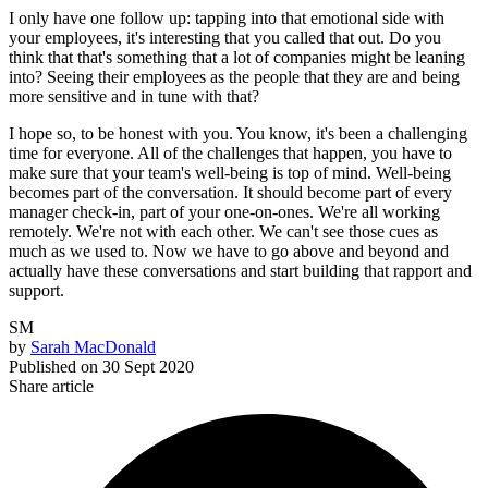
I only have one follow up: tapping into that emotional side with
your employees, it's interesting that you called that out. Do you
think that that's something that a lot of companies might be leaning
into? Seeing their employees as the people that they are and being
more sensitive and in tune with that?
I hope so, to be honest with you. You know, it's been a challenging
time for everyone. All of the challenges that happen, you have to
make sure that your team's well-being is top of mind. Well-being
becomes part of the conversation. It should become part of every
manager check-in, part of your one-on-ones. We're all working
remotely. We're not with each other. We can't see those cues as
much as we used to. Now we have to go above and beyond and
actually have these conversations and start building that rapport and
support.
SM
by
Sarah MacDonald
Published on
30 Sept 2020
Share article