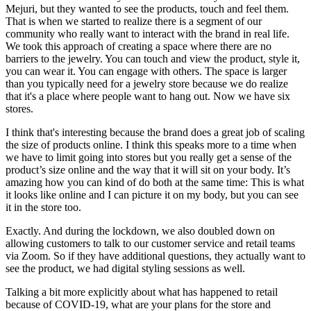
Mejuri, but they wanted to see the products, touch and feel them.
That is when we started to realize there is a segment of our
community who really want to interact with the brand in real life.
We took this approach of creating a space where there are no
barriers to the jewelry. You can touch and view the product, style it,
you can wear it. You can engage with others. The space is larger
than you typically need for a jewelry store because we do realize
that it's a place where people want to hang out. Now we have six
stores.
I think that's interesting because the brand does a great job of scaling
the size of products online. I think this speaks more to a time when
we have to limit going into stores but you really get a sense of the
product’s size online and the way that it will sit on your body. It’s
amazing how you can kind of do both at the same time: This is what
it looks like online and I can picture it on my body, but you can see
it in the store too.
Exactly. And during the lockdown, we also doubled down on
allowing customers to talk to our customer service and retail teams
via Zoom. So if they have additional questions, they actually want to
see the product, we had digital styling sessions as well.
Talking a bit more explicitly about what has happened to retail
because of COVID-19, what are your plans for the store and