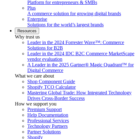
Platform for entrepreneurs & SMBs
Plus
A commerce solution for growing digital brands
Enterprise
Solutions for the world’s largest brands
Resources
Why trust us
Leader in the 2024 Forrester Wave™: Commerce
Solutions for B2B
Leader in the 2024 IDC B2C Commerce MarketScape
vendor evaluation
A Leader in the 2025 Gartner® Magic Quadrant™ for
Digital Commerce
What we care about
Shop Component Guide
Shopify TCO Calculator
Mastering Global Trade: How Integrated Technology
Drives Cross-Border Success
How we support you
Premium Support
Help Documentation
Professional Services
Technology Partners
Partner Solutions
Shopify