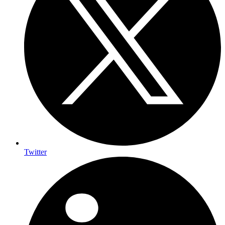
Twitter