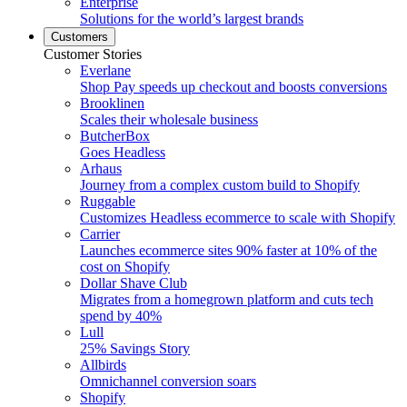
Enterprise
Solutions for the world’s largest brands
Customers
Customer Stories
Everlane
Shop Pay speeds up checkout and boosts conversions
Brooklinen
Scales their wholesale business
ButcherBox
Goes Headless
Arhaus
Journey from a complex custom build to Shopify
Ruggable
Customizes Headless ecommerce to scale with Shopify
Carrier
Launches ecommerce sites 90% faster at 10% of the
cost on Shopify
Dollar Shave Club
Migrates from a homegrown platform and cuts tech
spend by 40%
Lull
25% Savings Story
Allbirds
Omnichannel conversion soars
Shopify