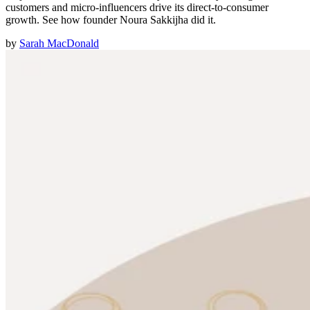
customers and micro-influencers drive its direct-to-consumer
growth. See how founder Noura Sakkijha did it.
by
Sarah MacDonald