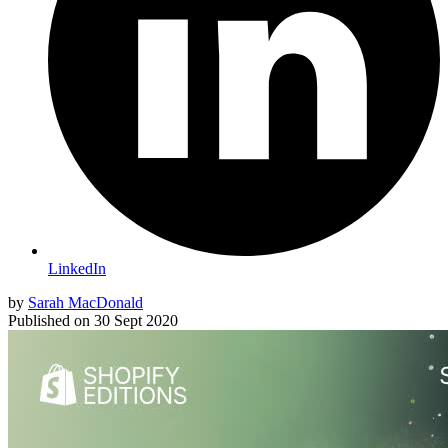
LinkedIn
by
Sarah MacDonald
Published on
30 Sept 2020