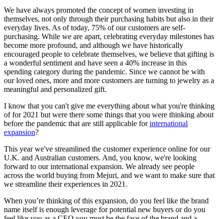
We have always promoted the concept of women investing in
themselves, not only through their purchasing habits but also in their
everyday lives. As of today, 75% of our customers are self-
purchasing. While we are apart, celebrating everyday milestones has
become more profound, and although we have historically
encouraged people to celebrate themselves, we believe that gifting is
a wonderful sentiment and have seen a 40% increase in this
spending category during the pandemic. Since we cannot be with
our loved ones, more and more customers are turning to jewelry as a
meaningful and personalized gift.
I know that you can't give me everything about what you're thinking
of for 2021 but were there some things that you were thinking about
before the pandemic that are still applicable for
international
expansion
?
This year we've streamlined the customer experience online for our
U.K. and Australian customers. And, you know, we're looking
forward to our international expansion. We already see people
across the world buying from Mejuri, and we want to make sure that
we streamline their experiences in 2021.
When you’re thinking of this expansion, do you feel like the brand
name itself is enough leverage for potential new buyers or do you
feel like you as a CEO you must be the face of the brand and a