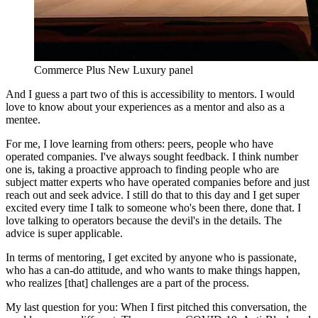
Commerce Plus New Luxury panel
And I guess a part two of this is accessibility to mentors. I would
love to know about your experiences as a mentor and also as a
mentee.
For me, I love learning from others: peers, people who have
operated companies. I've always sought feedback. I think number
one is, taking a proactive approach to finding people who are
subject matter experts who have operated companies before and just
reach out and seek advice. I still do that to this day and I get super
excited every time I talk to someone who's been there, done that. I
love talking to operators because the devil's in the details. The
advice is super applicable.
In terms of mentoring, I get excited by anyone who is passionate,
who has a can-do attitude, and who wants to make things happen,
who realizes [that] challenges are a part of the process.
My last question for you: When I first pitched this conversation, the