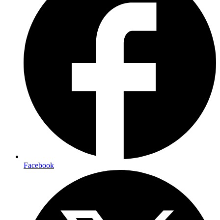
Facebook