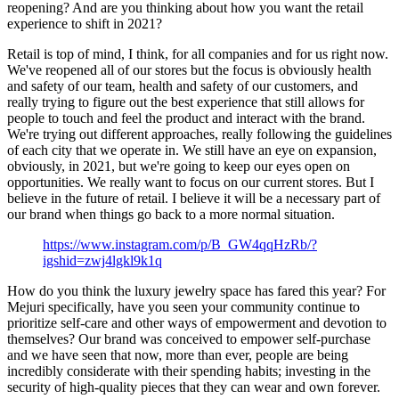
reopening? And are you thinking about how you want the retail
experience to shift in 2021?
Retail is top of mind, I think, for all companies and for us right now.
We've reopened all of our stores but the focus is obviously health
and safety of our team, health and safety of our customers, and
really trying to figure out the best experience that still allows for
people to touch and feel the product and interact with the brand.
We're trying out different approaches, really following the guidelines
of each city that we operate in. We still have an eye on expansion,
obviously, in 2021, but we're going to keep our eyes open on
opportunities. We really want to focus on our current stores. But I
believe in the future of retail. I believe it will be a necessary part of
our brand when things go back to a more normal situation.
https://www.instagram.com/p/B_GW4qqHzRb/?
igshid=zwj4lgkl9k1q
How do you think the luxury jewelry space has fared this year? For
Mejuri specifically, have you seen your community continue to
prioritize self-care and other ways of empowerment and devotion to
themselves? Our brand was conceived to empower self-purchase
and we have seen that now, more than ever, people are being
incredibly considerate with their spending habits; investing in the
security of high-quality pieces that they can wear and own forever.