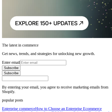
The latest in commerce
Get news, trends, and strategies for unlocking new growth.
Enter email
Subscribe
Subscribe
By entering your email, you agree to receive marketing emails from
Shopify.
popular posts
Enterprise commerce
How to Choose an Enterprise Ecommerce