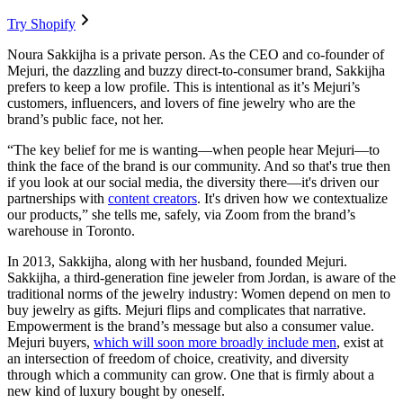
Try Shopify
Noura Sakkijha is a private person. As the CEO and co-founder of
Mejuri, the dazzling and buzzy direct-to-consumer brand, Sakkijha
prefers to keep a low profile. This is intentional as it’s Mejuri’s
customers, influencers, and lovers of fine jewelry who are the
brand’s public face, not her.
“The key belief for me is wanting—when people hear Mejuri—to
think the face of the brand is our community. And so that's true then
if you look at our social media, the diversity there—it's driven our
partnerships with
content creators
. It's driven how we contextualize
our products,” she tells me, safely, via Zoom from the brand’s
warehouse in Toronto.
In 2013, Sakkijha, along with her husband, founded Mejuri.
Sakkijha, a third-generation fine jeweler from Jordan, is aware of the
traditional norms of the jewelry industry: Women depend on men to
buy jewelry as gifts. Mejuri flips and complicates that narrative.
Empowerment is the brand’s message but also a consumer value.
Mejuri buyers,
which will soon more broadly include men
, exist at
an intersection of freedom of choice, creativity, and diversity
through which a community can grow. One that is firmly about a
new kind of luxury bought by oneself.