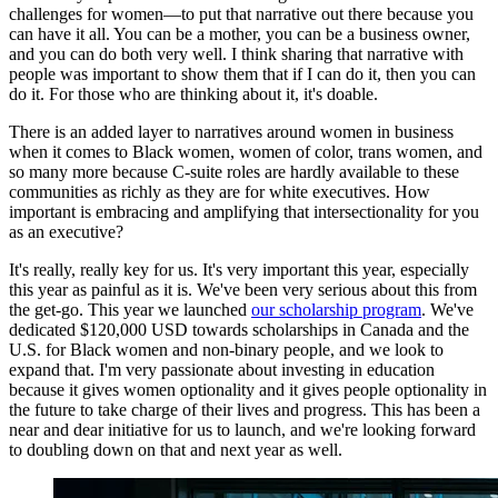
challenges for women—to put that narrative out there because you
can have it all. You can be a mother, you can be a business owner,
and you can do both very well. I think sharing that narrative with
people was important to show them that if I can do it, then you can
do it. For those who are thinking about it, it's doable.
There is an added layer to narratives around women in business
when it comes to Black women, women of color, trans women, and
so many more because C-suite roles are hardly available to these
communities as richly as they are for white executives. How
important is embracing and amplifying that intersectionality for you
as an executive?
It's really, really key for us. It's very important this year, especially
this year as painful as it is. We've been very serious about this from
the get-go. This year we launched
our scholarship program
. We've
dedicated $120,000 USD towards scholarships in Canada and the
U.S. for Black women and non-binary people, and we look to
expand that. I'm very passionate about investing in education
because it gives women optionality and it gives people optionality in
the future to take charge of their lives and progress. This has been a
near and dear initiative for us to launch, and we're looking forward
to doubling down on that and next year as well.