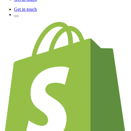
Get in touch