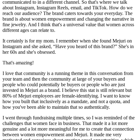
communicated to in a different channel. So that's where we talk
about Instagram, Instagram Reels, email, and TikTok. How do we
reach our audience? The brand caters towards your everyday. The
brand is about women empowerment and changing the narrative in
fine jewelry. And I think that's a universal value that women across
different ages can relate to.
It certainly is for my mom. I remember when she found Mejuri on
Instagram and she asked, “Have you heard of this brand?” She's in
her 60s and she's obsessed.
That's amazing!
I love that community is a running theme in this conversation from
your team and then the community at large of your buyers and
people who could potentially be buyers or people who are just
invested in Mejuri as a brand. I believe this stat is still relevant but
80% of Mejuri employees are female-identifying. I want to know
how you built that inclusively as a mandate, and not a quota, and
how you've been able to maintain that so authentically.
I went through fundraising multiple times, so I was reminded of the
challenges that women face in business. That made it a lot more
genuine and a lot more meaningful for me to create that connection
between women empowerment and Mejuri. It made me very