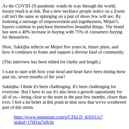
As the COVID-19 pandemic winds its way through the world,
luxury retail is at risk. But a new necklace people notice on a Zoom
call isn't the same as splurging on a pair of shoes few will see. By
fostering a message of empowerment and togetherness, Mejuri’s
buyers continue to purchase themselves beautiful things. The brand
has seen a 40% increase in buying with 75% of consumers buying
for themselves.
Here, Sakkijha reflects on Mejuri five years in, future plans, and
how it continues to foster and support a diverse kind of community.
(This interview has been edited for clarity and length.)
I want to start with how your head and heart have been during these
past six, seven months of the year?
Sakkijha: I think it's been challenging. It's been challenging for
everyone. But I have to say it's also been a growth opportunity for
all of us—being close to the team in the past few months, closer than
ever. I feel a lot better at this point in time now that we've weathered
part of this storm.
https://www.instagram.com/p/CFkLD_KHSUs/?
igshid=170l1iu7q9cfg