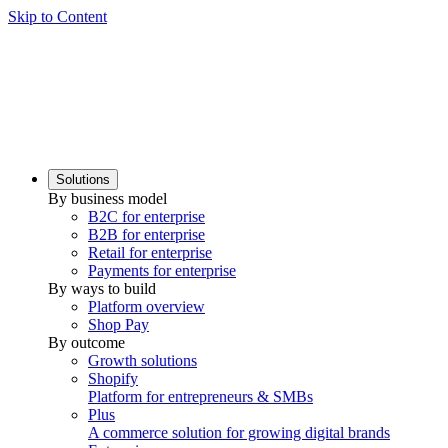
Skip to Content
Solutions
By business model
B2C for enterprise
B2B for enterprise
Retail for enterprise
Payments for enterprise
By ways to build
Platform overview
Shop Pay
By outcome
Growth solutions
Shopify
Platform for entrepreneurs & SMBs
Plus
A commerce solution for growing digital brands