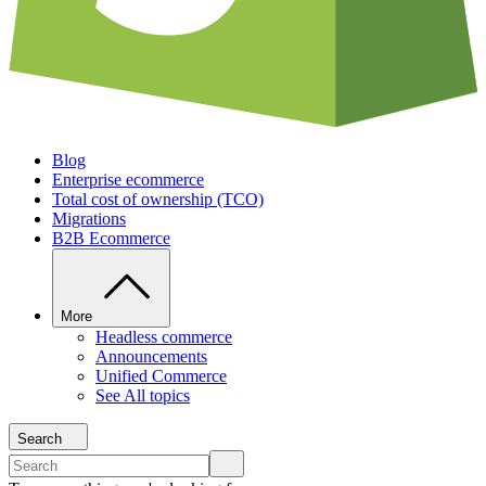
Blog
Enterprise ecommerce
Total cost of ownership (TCO)
Migrations
B2B Ecommerce
More
Headless commerce
Announcements
Unified Commerce
See All topics
Search