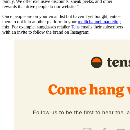
family. We offer exclusive discounts, sneak peeks, and other
rewards that drive people to our website.”
Once people are on your email list but haven’t yet bought, entice
them to opt into another platform in your
multichannel marketing
mix. For example, sunglasses retailer
Tens
emails their subscribers
with an invite to follow the brand on Instagram: