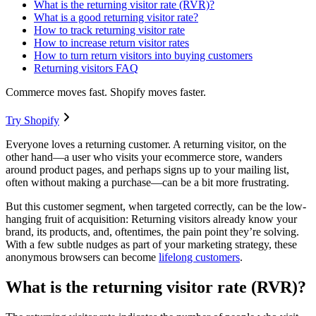
What is the returning visitor rate (RVR)?
What is a good returning visitor rate?
How to track returning visitor rate
How to increase return visitor rates
How to turn return visitors into buying customers
Returning visitors FAQ
Commerce moves fast. Shopify moves faster.
Try Shopify
Everyone loves a returning customer. A returning visitor, on the
other hand—a user who visits your ecommerce store, wanders
around product pages, and perhaps signs up to your mailing list,
often without making a purchase—can be a bit more frustrating.
But this customer segment, when targeted correctly, can be the low-
hanging fruit of acquisition: Returning visitors already know your
brand, its products, and, oftentimes, the pain point they’re solving.
With a few subtle nudges as part of your marketing strategy, these
anonymous browsers can become
lifelong customers
.
What is the returning visitor rate (RVR)?