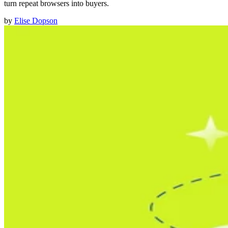
turn repeat browsers into buyers.
by
Elise Dopson