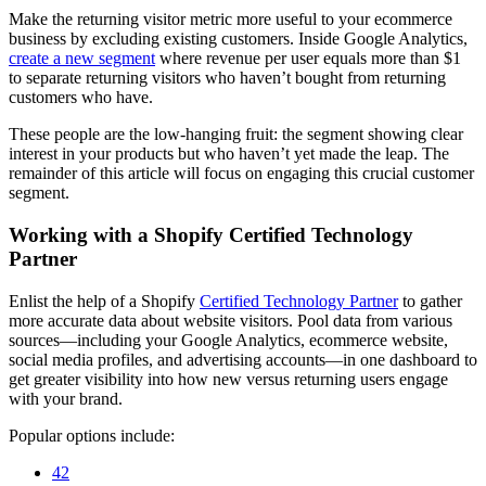
Make the returning visitor metric more useful to your ecommerce
business by excluding existing customers. Inside Google Analytics,
create a new segment
where revenue per user equals more than $1
to separate returning visitors who haven’t bought from returning
customers who have.
These people are the low-hanging fruit: the segment showing clear
interest in your products but who haven’t yet made the leap. The
remainder of this article will focus on engaging this crucial customer
segment.
Working with a Shopify Certified Technology
Partner
Enlist the help of a Shopify
Certified Technology Partner
to gather
more accurate data about website visitors. Pool data from various
sources—including your Google Analytics, ecommerce website,
social media profiles, and advertising accounts—in one dashboard to
get greater visibility into how new versus returning users engage
with your brand.
Popular options include:
42