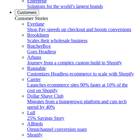
Enterprise
Solutions for the world’s largest brands
Customers
Customer Stories
Everlane
Shop Pay speeds up checkout and boosts conversions
Brooklinen
Scales their wholesale business
ButcherBox
Goes Headless
Arhaus
Journey from a complex custom build to Shopify
Ruggable
Customizes Headless ecommerce to scale with Shopify
Carrier
Launches ecommerce sites 90% faster at 10% of the
cost on Shopify
Dollar Shave Club
Migrates from a homegrown platform and cuts tech
spend by 40%
Lull
25% Savings Story
Allbirds
Omnichannel conversion soars
Shopify