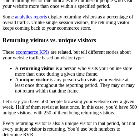
The returning visitor rate indicates the number of people who visit
your website more than once within a specified period.
Some
analytics reports
display returning visitors as a percentage of
overall traffic. Unlike single-session visitors, the returning visitor
keeps coming back to your ecommerce store.
Returning visitors vs. unique visitors
These
ecommerce KPIs
are related, but tell different stories about
your website traffic based on visitor type:
A
returning visitor
is a person who visits your online store
more than once during a given time frame.
A
unique visitor
is any person who visits your website at
least once throughout the reporting period. They may or may
not return within that time frame.
Let’s say you have 500 people browsing your website over a given
week. Half of them revisit at least once. In this case, you’d have 500
unique visitors, with 250 of them being returning visitors.
Every returning visitor is also a unique visitor in that period, but not
every unique visitor is returning. You’d use both numbers to
determine RVR.