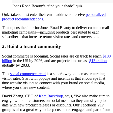
Jones Road Beauty’s “find your shade” quiz.
Quiz-takers must enter their email address to receive
personalized
product recommendations
.
That opens the door for Jones Road Beauty to deliver custom email
marketing campaigns—including products best suited to each
subscriber—that increase return visitor rates and conversions.
2. Build a brand community
Social commerce is booming. Social sales are on track to reach
$100
billion
in the US by 2026, and are projected to surpass
$13 trillion
globally by 2033.
This
social commerce trend
is a superb way to increase returning
visitor rates. Start with popups and incentives that encourage first-
time website visitors to connect with your brand on social media,
where you share new content.
David Zhang, CEO of
Kate Backdrop
, says, “We also make sure to
engage with our customers on social media so they can stay up to
date with new product releases or discounts. Our Facebook VIP
group is also a great way to keep customers engaged and part of our