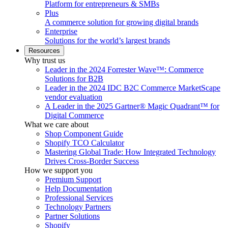
Platform for entrepreneurs & SMBs
Plus
A commerce solution for growing digital brands
Enterprise
Solutions for the world’s largest brands
Resources
Why trust us
Leader in the 2024 Forrester Wave™: Commerce
Solutions for B2B
Leader in the 2024 IDC B2C Commerce MarketScape
vendor evaluation
A Leader in the 2025 Gartner® Magic Quadrant™ for
Digital Commerce
What we care about
Shop Component Guide
Shopify TCO Calculator
Mastering Global Trade: How Integrated Technology
Drives Cross-Border Success
How we support you
Premium Support
Help Documentation
Professional Services
Technology Partners
Partner Solutions
Shopify