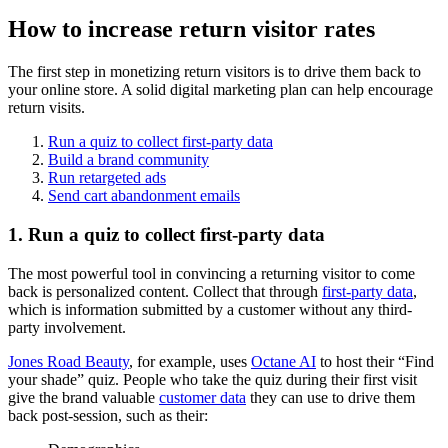
How to increase return visitor rates
The first step in monetizing return visitors is to drive them back to
your online store. A solid digital marketing plan can help encourage
return visits.
Run a quiz to collect first-party data
Build a brand community
Run retargeted ads
Send cart abandonment emails
1. Run a quiz to collect first-party data
The most powerful tool in convincing a returning visitor to come
back is personalized content. Collect that through
first-party data
,
which is information submitted by a customer without any third-
party involvement.
Jones Road Beauty
, for example, uses
Octane AI
to host their “Find
your shade” quiz. People who take the quiz during their first visit
give the brand valuable
customer data
they can use to drive them
back post-session, such as their: