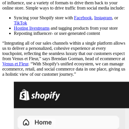
of influence, use a variety of formats to drive them back to your
online store. Simple ways to drive traffic from social media include:
Syncing your Shopify store with
Facebook
,
Instagram
, or
TikTok
Hosting livestreams
and tagging products from your store
Reposting influencer- or user-generated content
“Integrating all of our sales channels within a single platform allows
us to deliver a personalized, cohesive experience at every
touchpoint, reflecting the seamless luxury that our customers expect
from Venus et Fleur,” says Brendan Gorman, head of ecommerce at
Venus et Fleur
. “With Shopify's unified ecosystem, we can manage
ecommerce, retail, and social commerce data in one place, giving us
a holistic view of our customer journey.”