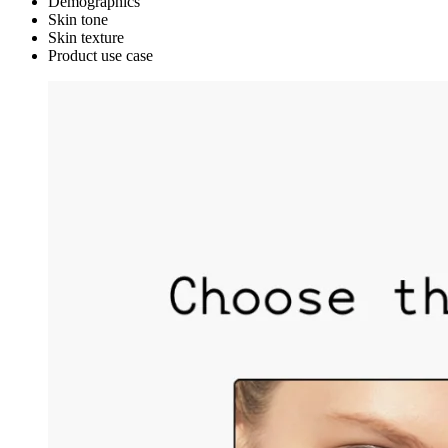
Demographics
Skin tone
Skin texture
Product use case