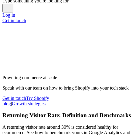
Type something you're looking for
Log in
Get in touch
Powering commerce at scale
Speak with our team on how to bring Shopify into your tech stack
Get in touch
Try Shopify
blog
|
Growth strategies
Returning Visitor Rate: Definition and Benchmarks
A returning visitor rate around 30% is considered healthy for
ecommerce. See how to benchmark yours in Google Analytics and