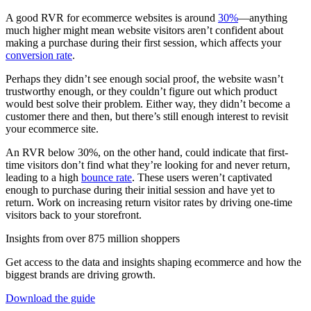
A good RVR for ecommerce websites is around
30%
—anything
much higher might mean website visitors aren’t confident about
making a purchase during their first session, which affects your
conversion rate
.
Perhaps they didn’t see enough social proof, the website wasn’t
trustworthy enough, or they couldn’t figure out which product
would best solve their problem. Either way, they didn’t become a
customer there and then, but there’s still enough interest to revisit
your ecommerce site.
An RVR below 30%, on the other hand, could indicate that first-
time visitors don’t find what they’re looking for and never return,
leading to a high
bounce rate
. These users weren’t captivated
enough to purchase during their initial session and have yet to
return. Work on increasing return visitor rates by driving one-time
visitors back to your storefront.
Insights from over 875 million shoppers
Get access to the data and insights shaping ecommerce and how the
biggest brands are driving growth.
Download the guide