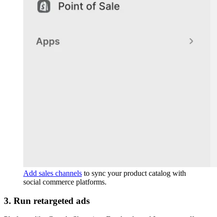
Add sales channels
to sync your product catalog with
social commerce platforms.
3. Run retargeted ads