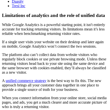
Daasity
Tresl Inc
Limitations of analytics and the role of unified data
While Google Analytics is a powerful starting point, it isn't entirely
accurate for tracking returning visitors. Its limitations mean it’s less
reliable when benchmarking returning visitor rates.
If a single user visits your website on their desktop and later again
on mobile, Google Analytics won’t connect the two sessions.
The platform also can’t collect data from website visitors who
regularly block cookies or use private browsing mode. Unless these
returning visitors head back to your site using the same device and
the same browser with cookies enabled, they’ll always be classified
as a new visitor.
A
unified commerce strategy
is the best way to fix this. The new
approach brings all your customer data together in one place to
provide a single source of truth for your business.
When you connect information from your online store, social media
pages, and ads, you get a much clearer and more accurate picture of
who is truly a returning visitor.