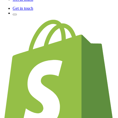
Get in touch