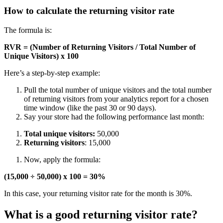
How to calculate the returning visitor rate
The formula is:
RVR = (Number of Returning Visitors / Total Number of
Unique Visitors) x 100
Here’s a step-by-step example:
Pull the total number of unique visitors and the total number
of returning visitors from your analytics report for a chosen
time window (like the past 30 or 90 days).
Say your store had the following performance last month:
Total unique visitors:
50,000
Returning visitors
: 15,000
Now, apply the formula:
(15,000 ÷ 50,000) x 100 = 30%
In this case, your returning visitor rate for the month is 30%.
What is a good returning visitor rate?