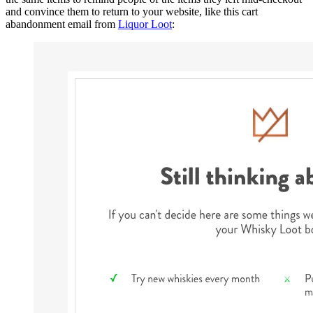
and convince them to return to your website, like this cart
abandonment email from
Liquor Loot
: