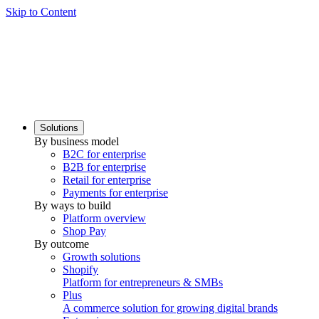
Skip to Content
Solutions
By business model
B2C for enterprise
B2B for enterprise
Retail for enterprise
Payments for enterprise
By ways to build
Platform overview
Shop Pay
By outcome
Growth solutions
Shopify
Platform for entrepreneurs & SMBs
Plus
A commerce solution for growing digital brands