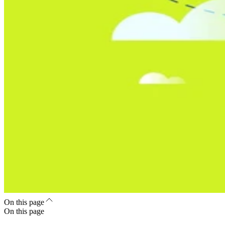
On this page
On this page