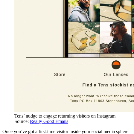
Tens’ nudge to engage returning visitors on Instagram.
Source:
Really Good Emails
Once you’ve got a first-time visitor inside your social media sphere