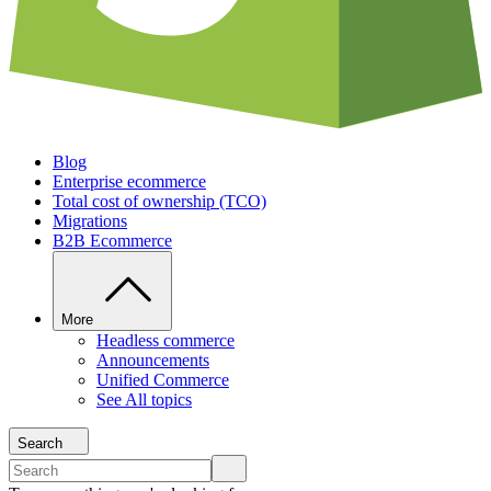
Blog
Enterprise ecommerce
Total cost of ownership (TCO)
Migrations
B2B Ecommerce
More
Headless commerce
Announcements
Unified Commerce
See All topics
Search