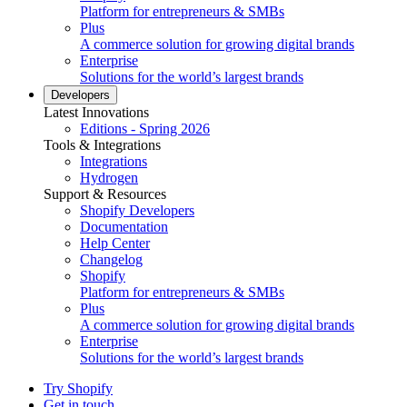
Platform for entrepreneurs & SMBs
Plus
A commerce solution for growing digital brands
Enterprise
Solutions for the world’s largest brands
Developers
Latest Innovations
Editions - Spring 2026
Tools & Integrations
Integrations
Hydrogen
Support & Resources
Shopify Developers
Documentation
Help Center
Changelog
Shopify
Platform for entrepreneurs & SMBs
Plus
A commerce solution for growing digital brands
Enterprise
Solutions for the world’s largest brands
Try Shopify
Get in touch