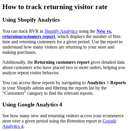
How to track returning visitor rate
Using Shopify Analytics
You can track RVR in
Shopify Analytics
using the
New vs.
returning
customers report
, which displays the number of first-
time and returning customers for a given period. Use the report to
understand how many visitors are returning to your store and
making purchases.
Additionally, the
Returning customers report
gives detailed data
about customers who have placed two or more orders, helping you
analyze repeat visitor behavior.
You can access these reports by navigating to
Analytics > Reports
in your Shopify admin and filtering the reports list by the
“Customers” category to find the relevant reports.
Using Google Analytics 4
See how many new and returning visitors access your ecommerce
store over a given period using the Retention report in
Google
Analytics 4
.