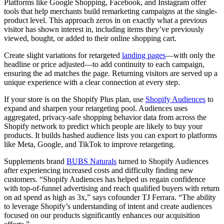
Platforms like Google Shopping, Facebook, and Instagram offer
tools that help merchants build remarketing campaigns at the single-
product level. This approach zeros in on exactly what a previous
visitor has shown interest in, including items they’ve previously
viewed, bought, or added to their online shopping cart.
Create slight variations for retargeted
landing pages
—with only the
headline or price adjusted—to add continuity to each campaign,
ensuring the ad matches the page. Returning visitors are served up a
unique experience with a clear connection at every step.
If your store is on the Shopify Plus plan, use
Shopify Audiences
to
expand and sharpen your retargeting pool. Audiences uses
aggregated, privacy-safe shopping behavior data from across the
Shopify network to predict which people are likely to buy your
products. It builds hashed audience lists you can export to platforms
like Meta, Google, and TikTok to improve retargeting.
Supplements brand
BUBS Naturals
turned to Shopify Audiences
after experiencing increased costs and difficulty finding new
customers. “Shopify Audiences has helped us regain confidence
with top-of-funnel advertising and reach qualified buyers with return
on ad spend as high as 3x,” says cofounder TJ Ferrara. “The ability
to leverage Shopify’s understanding of intent and create audiences
focused on our products significantly enhances our acquisition