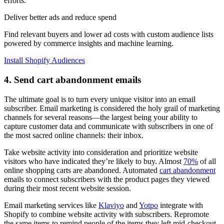
efforts.”
Deliver better ads and reduce spend
Find relevant buyers and lower ad costs with custom audience lists
powered by commerce insights and machine learning.
Install Shopify Audiences
4. Send cart abandonment emails
The ultimate goal is to turn every unique visitor into an email
subscriber. Email marketing is considered the holy grail of marketing
channels for several reasons—the largest being your ability to
capture customer data and communicate with subscribers in one of
the most sacred online channels: their inbox.
Take website activity into consideration and prioritize website
visitors who have indicated they’re likely to buy. Almost
70%
of all
online shopping carts are abandoned. Automated
cart abandonment
emails to connect subscribers with the product pages they viewed
during their most recent website session.
Email marketing services like
Klaviyo
and
Yotpo
integrate with
Shopify to combine website activity with subscribers. Repromote
the same items to remind people of the items they left mid-checkout