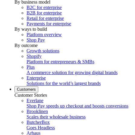
By business model
B2C for enterprise
B2B for enterprise
Retail for enterprise
Payments for enterprise
By ways to build
Platform overview
Shop Pay
By outcome
Growth solutions
Shopify
Platform for entrepreneurs & SMBs
Plus
A commerce solution for growing digital brands
Enterprise
Solutions for the world’s largest brands
Customers
Customer Stories
Everlane
Shop Pay speeds up checkout and boosts conversions
Brooklinen
Scales their wholesale business
ButcherBox
Goes Headless
Arhaus