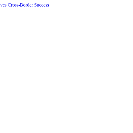
ives Cross-Border Success