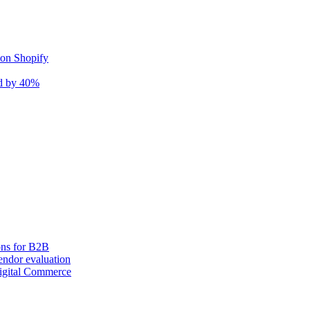
 on Shopify
nd by 40%
ons for B2B
ndor evaluation
igital Commerce