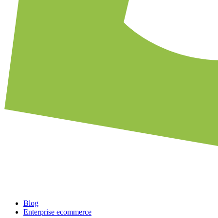
Blog
Enterprise ecommerce