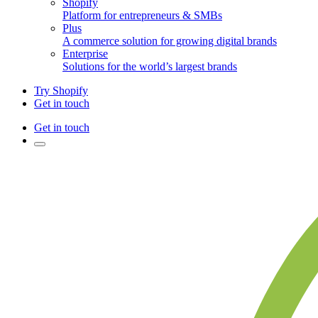
Shopify
Platform for entrepreneurs & SMBs
Plus
A commerce solution for growing digital brands
Enterprise
Solutions for the world’s largest brands
Try Shopify
Get in touch
Get in touch