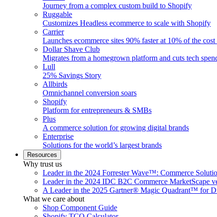
Journey from a complex custom build to Shopify
Ruggable
Customizes Headless ecommerce to scale with Shopify
Carrier
Launches ecommerce sites 90% faster at 10% of the cost
Dollar Shave Club
Migrates from a homegrown platform and cuts tech spe
Lull
25% Savings Story
Allbirds
Omnichannel conversion soars
Shopify
Platform for entrepreneurs & SMBs
Plus
A commerce solution for growing digital brands
Enterprise
Solutions for the world’s largest brands
Resources
Why trust us
Leader in the 2024 Forrester Wave™: Commerce Soluti
Leader in the 2024 IDC B2C Commerce MarketScape ve
A Leader in the 2025 Gartner® Magic Quadrant™ for D
What we care about
Shop Component Guide
Shopify TCO Calculator