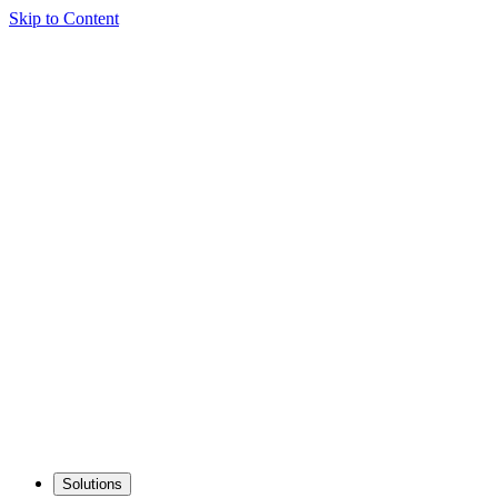
Skip to Content
Solutions