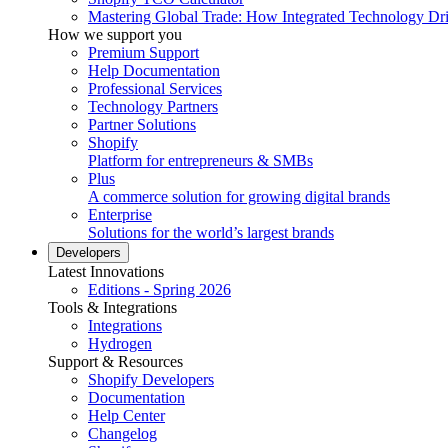
Mastering Global Trade: How Integrated Technology Dr
How we support you
Premium Support
Help Documentation
Professional Services
Technology Partners
Partner Solutions
Shopify
Platform for entrepreneurs & SMBs
Plus
A commerce solution for growing digital brands
Enterprise
Solutions for the world’s largest brands
Developers
Latest Innovations
Editions - Spring 2026
Tools & Integrations
Integrations
Hydrogen
Support & Resources
Shopify Developers
Documentation
Help Center
Changelog