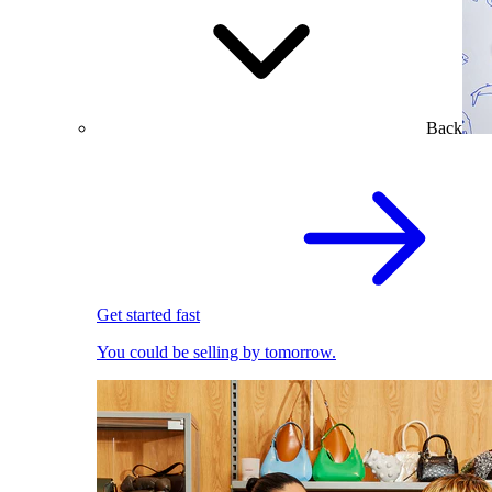
Back
Get started fast
You could be selling by tomorrow.