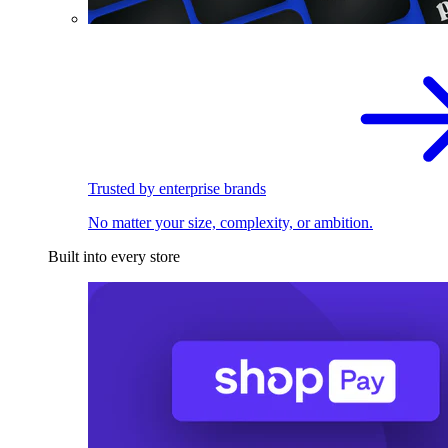
Trusted by enterprise brands
No matter your size, complexity, or ambition.
Built into every store