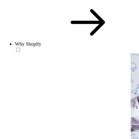
Why Shopify