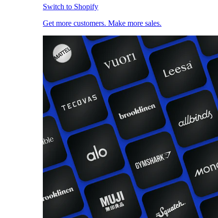
Switch to Shopify
Get more customers. Make more sales.