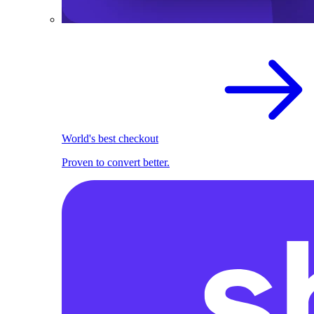
World's best checkout
Proven to convert better.