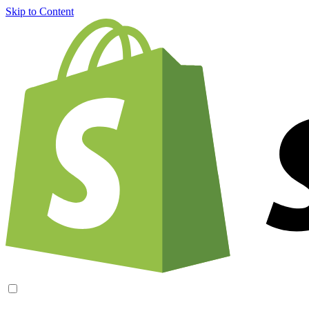
Skip to Content