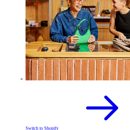
Switch to Shopify