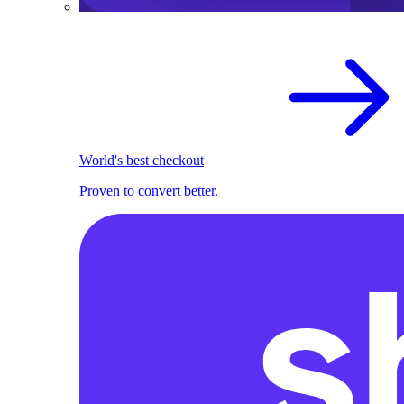
World's best checkout
Proven to convert better.