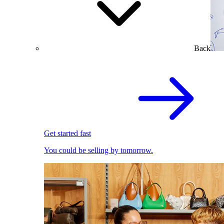
Back
Get started fast
You could be selling by tomorrow.