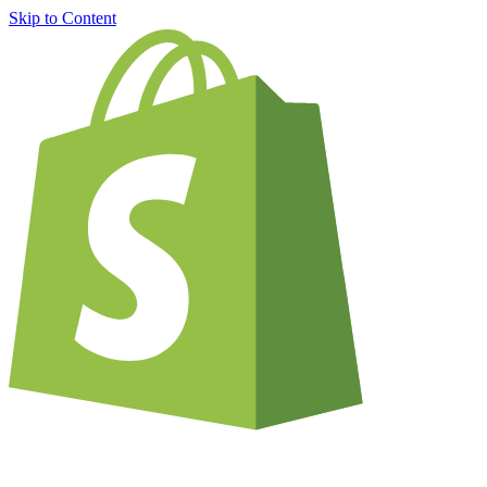
Skip to Content