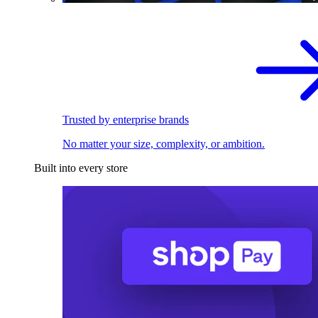
Trusted by enterprise brands
No matter your size, complexity, or ambition.
Built into every store