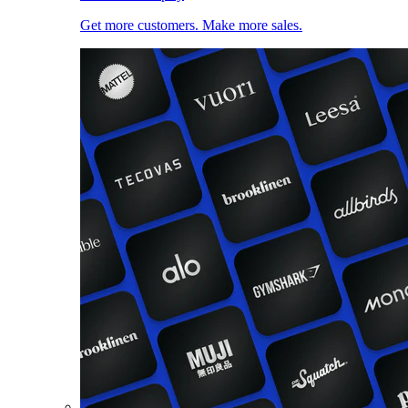
Get more customers. Make more sales.