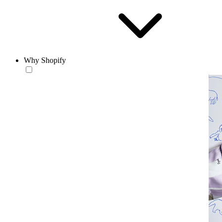
Why Shopify