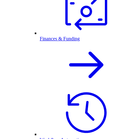
Finances & Funding