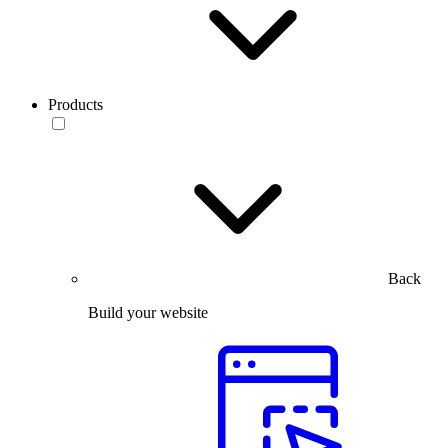
Products
Back
Build your website