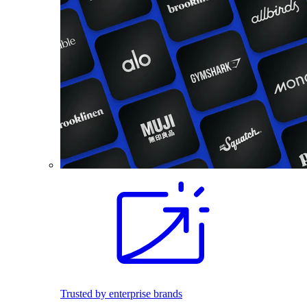
Trusted by enterprise brands