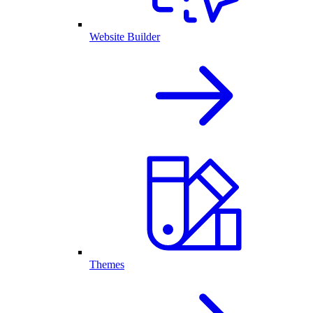
Website Builder
Themes