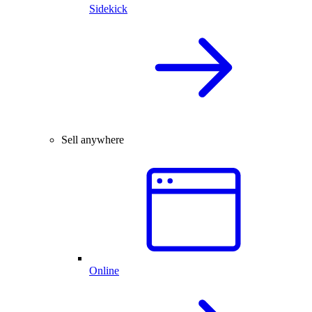
Sidekick
Sell anywhere
Online