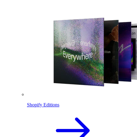
Shopify Editions