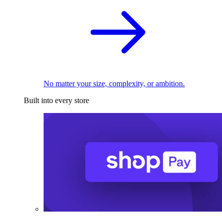
No matter your size, complexity, or ambition.
Built into every store