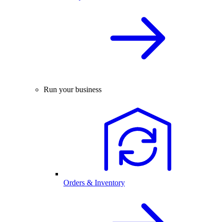
Run your business
Orders & Inventory