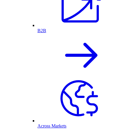
B2B
Across Markets