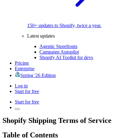
150+ updates to Shopify, twice a year.
Latest updates
Agentic Storefronts
Campaign Autopilot
Shopify AI Toolkit for devs
Pricing
Enterprise
Spring '26 Edition
Log in
Start for free
Start for free
Shopify Shipping Terms of Service
Table of Contents