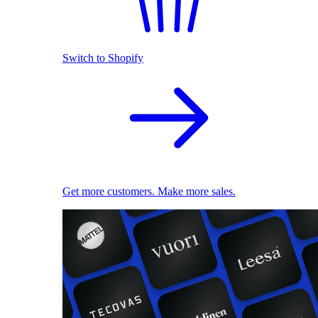
Switch to Shopify
Get more customers. Make more sales.