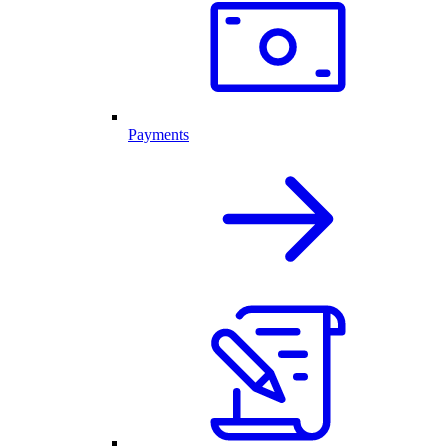
Payments