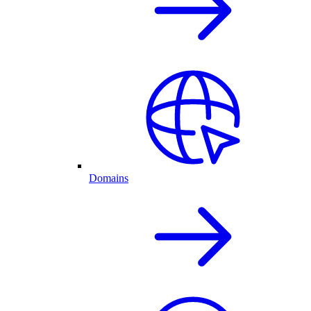
Domains