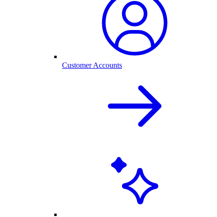
Customer Accounts