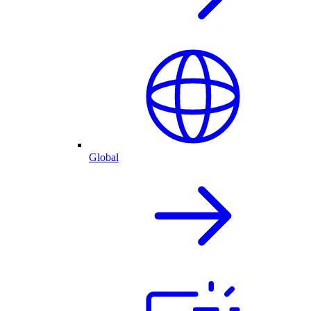
Global