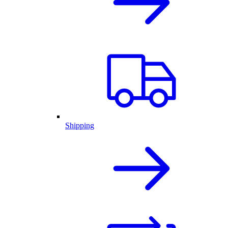
Shipping