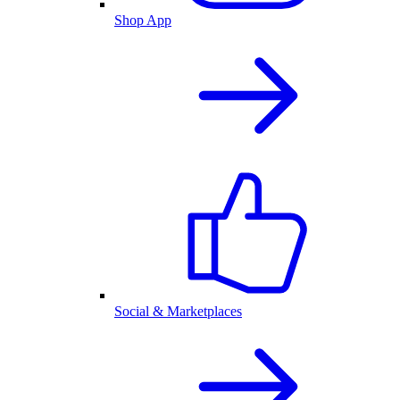
Shop App
Social & Marketplaces