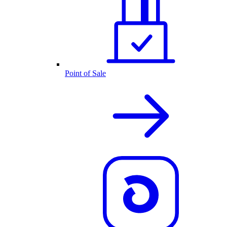
Point of Sale