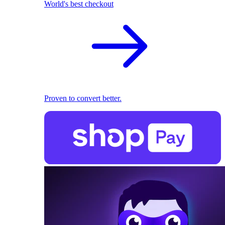
World's best checkout
Proven to convert better.