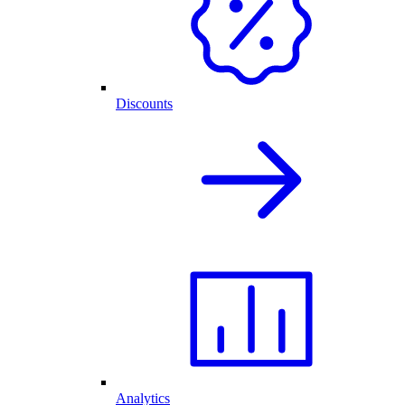
Discounts
Analytics