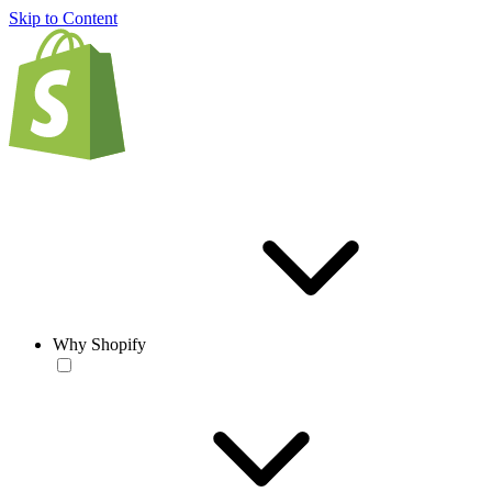
Skip to Content
Why Shopify