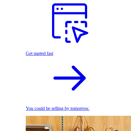
Get started fast
You could be selling by tomorrow.