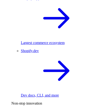
Largest commerce ecosystem
Shopify.dev
Dev docs, CLI, and more
Non-stop innovation