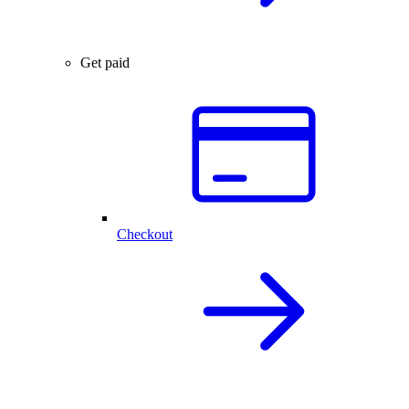
Get paid
Checkout