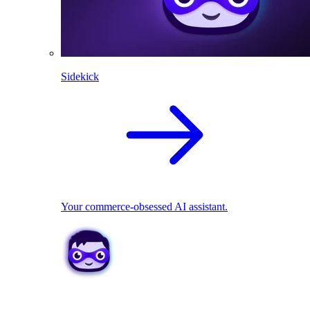
Sidekick
Your commerce-obsessed AI assistant.