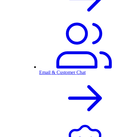
Email & Customer Chat