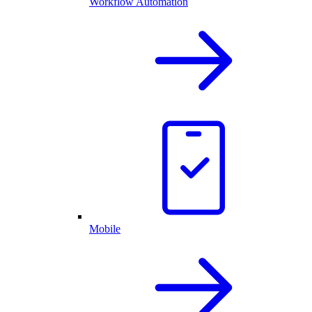
Workflow Automation
Mobile