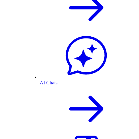
AI Chats