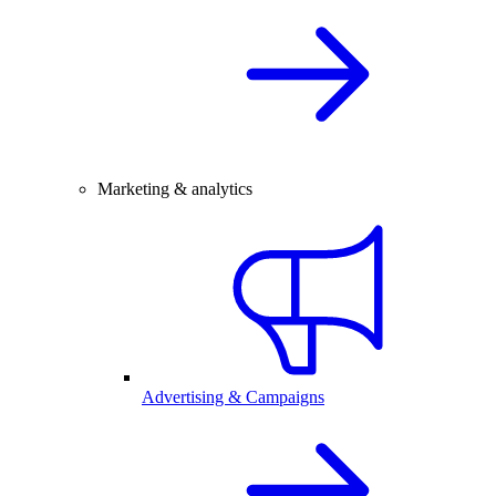
Marketing & analytics
Advertising & Campaigns