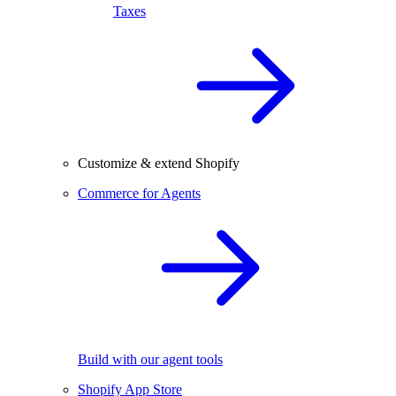
Taxes
Customize & extend Shopify
Commerce for Agents
Build with our agent tools
Shopify App Store