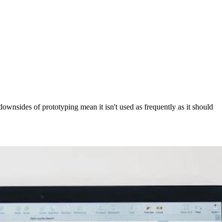
ownsides of prototyping mean it isn't used as frequently as it should