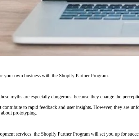
r your own business with the Shopify Partner Program.
these myths are especially dangerous, because they change the percepti
hat contribute to rapid feedback and user insights. However, they are unf
s about prototyping.
ment services, the Shopify Partner Program will set you up for success