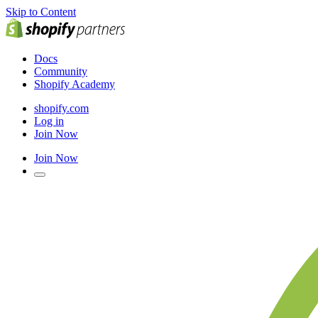
Skip to Content
Docs
Community
Shopify Academy
shopify.com
Log in
Join Now
Join Now