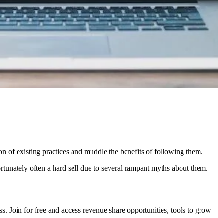
on of existing practices and muddle the benefits of following them.
ortunately often a hard sell due to several rampant myths about them.
. Join for free and access revenue share opportunities, tools to grow