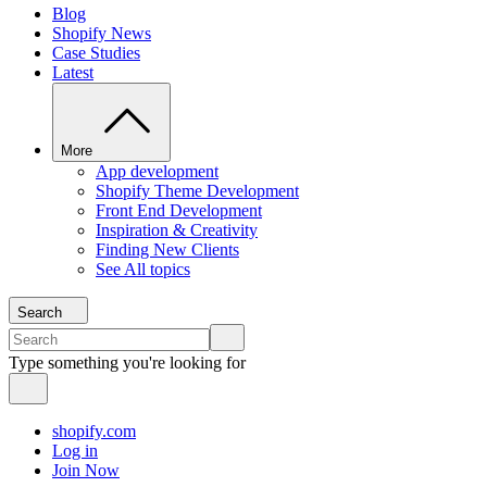
Blog
Shopify News
Case Studies
Latest
More
App development
Shopify Theme Development
Front End Development
Inspiration & Creativity
Finding New Clients
See All topics
Search
Type something you're looking for
shopify.com
Log in
Join Now