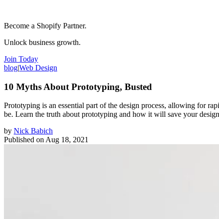
Become a Shopify Partner.
Unlock business growth.
Join Today
blog
|
Web Design
10 Myths About Prototyping, Busted
Prototyping is an essential part of the design process, allowing for r
be. Learn the truth about prototyping and how it will save your design
by
Nick Babich
Published on
Aug 18, 2021