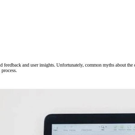
apid feedback and user insights. Unfortunately, common myths about the d
 process.