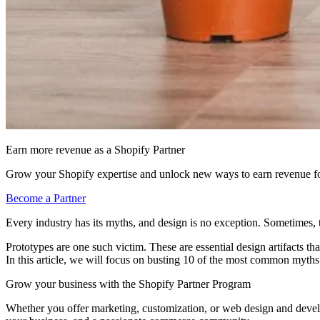
Earn more revenue as a Shopify Partner
Grow your Shopify expertise and unlock new ways to earn revenue fo
Become a Partner
Every industry has its myths, and design is no exception. Sometimes, 
Prototypes are one such victim. These are essential design artifacts t
In this article, we will focus on busting 10 of the most common myth
Grow your business with the Shopify Partner Program
Whether you offer marketing, customization, or web design and develop