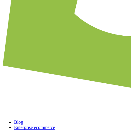
Blog
Enterprise ecommerce