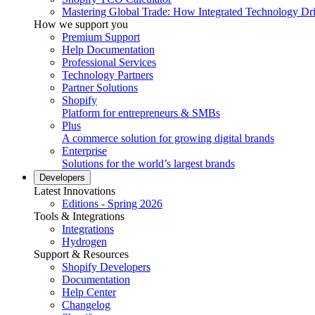
Mastering Global Trade: How Integrated Technology Dr
How we support you
Premium Support
Help Documentation
Professional Services
Technology Partners
Partner Solutions
Shopify
Platform for entrepreneurs & SMBs
Plus
A commerce solution for growing digital brands
Enterprise
Solutions for the world’s largest brands
Developers
Latest Innovations
Editions - Spring 2026
Tools & Integrations
Integrations
Hydrogen
Support & Resources
Shopify Developers
Documentation
Help Center
Changelog