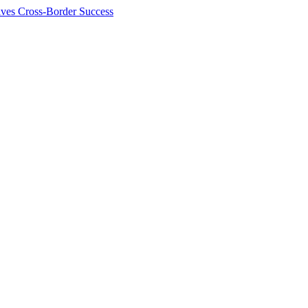
ives Cross-Border Success