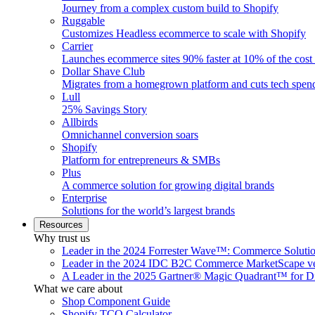
Journey from a complex custom build to Shopify
Ruggable
Customizes Headless ecommerce to scale with Shopify
Carrier
Launches ecommerce sites 90% faster at 10% of the cost
Dollar Shave Club
Migrates from a homegrown platform and cuts tech spe
Lull
25% Savings Story
Allbirds
Omnichannel conversion soars
Shopify
Platform for entrepreneurs & SMBs
Plus
A commerce solution for growing digital brands
Enterprise
Solutions for the world’s largest brands
Resources
Why trust us
Leader in the 2024 Forrester Wave™: Commerce Soluti
Leader in the 2024 IDC B2C Commerce MarketScape ve
A Leader in the 2025 Gartner® Magic Quadrant™ for D
What we care about
Shop Component Guide
Shopify TCO Calculator