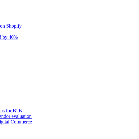
 on Shopify
nd by 40%
ons for B2B
ndor evaluation
igital Commerce