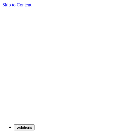
Skip to Content
Solutions