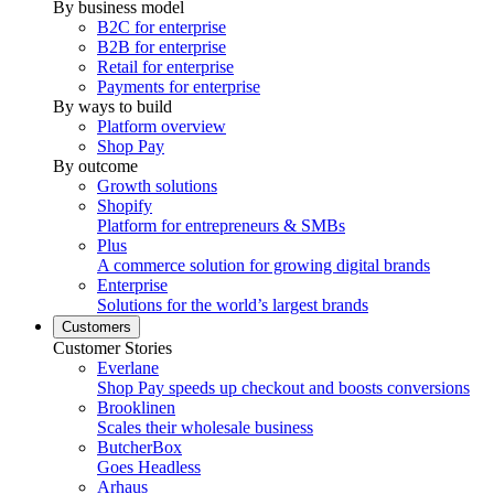
By business model
B2C for enterprise
B2B for enterprise
Retail for enterprise
Payments for enterprise
By ways to build
Platform overview
Shop Pay
By outcome
Growth solutions
Shopify
Platform for entrepreneurs & SMBs
Plus
A commerce solution for growing digital brands
Enterprise
Solutions for the world’s largest brands
Customers
Customer Stories
Everlane
Shop Pay speeds up checkout and boosts conversions
Brooklinen
Scales their wholesale business
ButcherBox
Goes Headless
Arhaus