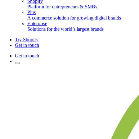
Shopify
Platform for entrepreneurs & SMBs
Plus
A commerce solution for growing digital brands
Enterprise
Solutions for the world’s largest brands
Try Shopify
Get in touch
Get in touch