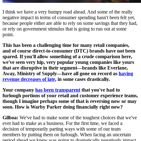
I think we have a very bumpy road ahead. And some of the really
negative impact in terms of consumer spending hasn't been felt yet,
because people either are able to rely on some savings that they had,
or rely on government stimulus that is going to run out at some
point.
This has been a challenging time for many retail companies,
and of course direct-to-consumer (DTC) brands have not been
spared. If you'll allow something of a crude comparison here,
we've seen very hip, very popular young companies like yours
that are disruptive in their segment—brands like Everlane,
Away, Ministry of Supply—have all gone on record as
having
revenue decreases of late
, in some cases drastically.
Your company
has been transparent
that you've had to
furlough portions of your retail and customer experience teams,
though I imagine perhaps some of that is reversing now or may
soon. How is Warby Parker doing financially right now?
Gilboa:
We've had to make some of the toughest choices that we've
ever had to make as a business. For the first time, we faced a
decision of temporarily parting ways with some of our team
members by putting them on furlough. When facing an uncertain
period ahead we knew was going to dramatically negatively impact