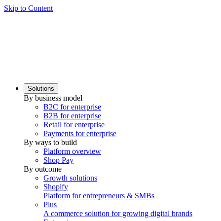
Skip to Content
Solutions
By business model
B2C for enterprise
B2B for enterprise
Retail for enterprise
Payments for enterprise
By ways to build
Platform overview
Shop Pay
By outcome
Growth solutions
Shopify
Platform for entrepreneurs & SMBs
Plus
A commerce solution for growing digital brands