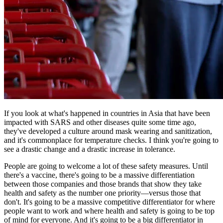
If you look at what's happened in countries in Asia that have been
impacted with SARS and other diseases quite some time ago,
they've developed a culture around mask wearing and sanitization,
and it's commonplace for temperature checks. I think you're going to
see a drastic change and a drastic increase in tolerance.
People are going to welcome a lot of these safety measures. Until
there's a vaccine, there's going to be a massive differentiation
between those companies and those brands that show they take
health and safety as the number one priority—versus those that
don't. It's going to be a massive competitive differentiator for where
people want to work and where health and safety is going to be top
of mind for everyone. And it's going to be a big differentiator in