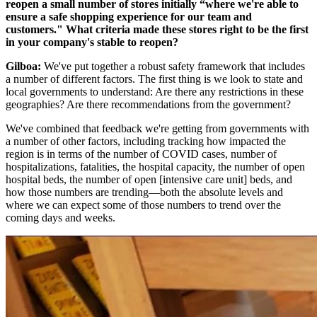
reopen a small number of stores initially “where we're able to
ensure a safe shopping experience for our team and
customers." What criteria made these stores right to be the first
in your company's stable to reopen?
Gilboa:
We've put together a robust safety framework that includes
a number of different factors. The first thing is we look to state and
local governments to understand: Are there any restrictions in these
geographies? Are there recommendations from the government?
We've combined that feedback we're getting from governments with
a number of other factors, including tracking how impacted the
region is in terms of the number of COVID cases, number of
hospitalizations, fatalities, the hospital capacity, the number of open
hospital beds, the number of open [intensive care unit] beds, and
how those numbers are trending—both the absolute levels and
where we can expect some of those numbers to trend over the
coming days and weeks.