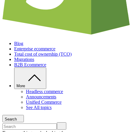
Blog
Enterprise ecommerce
Total cost of ownership (TCO)
Migrations
B2B Ecommerce
More
Headless commerce
Announcements
Unified Commerce
See All topics
Search