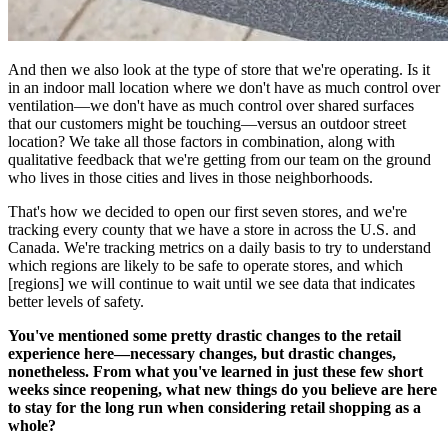
And then we also look at the type of store that we're operating. Is it
in an indoor mall location where we don't have as much control over
ventilation—we don't have as much control over shared surfaces
that our customers might be touching—versus an outdoor street
location? We take all those factors in combination, along with
qualitative feedback that we're getting from our team on the ground
who lives in those cities and lives in those neighborhoods.
That's how we decided to open our first seven stores, and we're
tracking every county that we have a store in across the U.S. and
Canada. We're tracking metrics on a daily basis to try to understand
which regions are likely to be safe to operate stores, and which
[regions] we will continue to wait until we see data that indicates
better levels of safety.
You've mentioned some pretty drastic changes to the retail
experience here—necessary changes, but drastic changes,
nonetheless. From what you've learned in just these few short
weeks since reopening, what new things do you believe are here
to stay for the long run when considering retail shopping as a
whole?