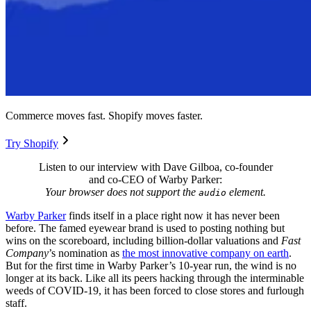
Commerce moves fast. Shopify moves faster.
Try Shopify
Listen to our interview with Dave Gilboa, co-founder
and co-CEO of Warby Parker:
Your browser does not support the
element.
audio
Warby Parker
finds itself in a place right now it has never been
before. The famed eyewear brand is used to posting nothing but
wins on the scoreboard, including billion-dollar valuations and
Fast
Company
’s nomination as
the most innovative company on earth
.
But for the first time in Warby Parker’s 10-year run, the wind is no
longer at its back. Like all its peers hacking through the interminable
weeds of COVID-19, it has been forced to close stores and furlough
staff.