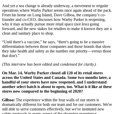
And yet a sea change is already underway, a movement to reignite
operations where Warby Parker seems once again ahead of the pack.
From his home on Long Island, Dave Gilboa, the company’s co-
founder and co-CEO, discusses how Warby Parker is reopening,
why it may actually pursue more retail space (not less) going
forward, and the new stakes for retailers to make it known they are a
clean and sanitary place to shop.
“Until there's a vaccine,” he says, “there's going to be a massive
differentiation between those companies and those brands that show
they take health and safety as the number one priority—versus those
that don't.”
(This interview has been edited and condensed for clarity.)
On Mar. 14, Warby Parker closed all 120 of its retail stores
across the United States and Canada. Some two months later, a
handful of your stores have now reopened, and I understand
another select batch is about to open, too. What is it like at these
stores now compared to the beginning of 2020?
Gilboa:
The experience within the four walls of our stores is
dramatically different for both our team and for our customers. We're
still able to serve customers effectively, but we've instituted new
safety protocols in every aspect of the shopping experience.