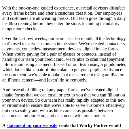
With the one-on-one guided experience, our retail advisors disinfect
every frame before and after a customer tries it on. Our employees
and customers are all wearing masks. Our team goes through a daily
health screening before they enter the store, including mandatory
temperature checks.
Over the last few weeks, our team has also rebuilt all the technology
that's used to serve customers in the store. We've created contactless
payments, contactless measurement devices, digital intake forms.
When you're paying for a pair of glasses or contacts, instead of
handing our team your credit card, we're able to scan that [payment]
information using a camera. Instead of our team using a pupilometer,
which looks like a pair of binoculars to get your pupillary distance
measurement, we're able to take that measurement using an iPad or
an iPhone camera—and [even] do so remotely.
And instead of filling out any paper forms, we've created digital
intake forms that we can email or text to you that you can fill out on
your own device. So our team has really rapidly adapted to this new
environment to ensure that we're able to serve customers effectively,
but do so safely and with as little contact as possible between
customers and our team, and customers with one another.
A
statement on your website
reads that Warby Parker would