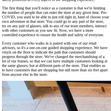
The first thing that you'll notice as a customer is that we're limiting
the number of people that can enter the store at any given time. Pre-
COVID, you used to be able to just roll right in, kind of choose your
own adventure in that store. You could go to any part of the store,
try on any pair of glasses, talk to any of our team members, interact
with other customers as you saw fit. Now, we have a more
controlled experience to ensure the health and safety of everyone.
Every customer who walks in is paired with one of our retail
advisors, so it's a one-on-one guided shopping experience. We have
vinyls on the floor to indicate the path that customers should
progress through the store. We've changed the merchandising of a
lot of our frames, so that we can have multiple customers looking at
the same glasses, but at different parts of the store. That enables us
to have customers that are shopping but still more than six feet apart
from anyone else in the store.