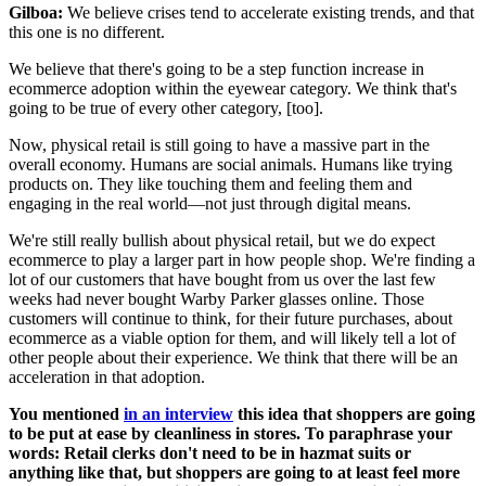
Gilboa:
We believe crises tend to accelerate existing trends, and that
this one is no different.
We believe that there's going to be a step function increase in
ecommerce adoption within the eyewear category. We think that's
going to be true of every other category, [too].
Now, physical retail is still going to have a massive part in the
overall economy. Humans are social animals. Humans like trying
products on. They like touching them and feeling them and
engaging in the real world—not just through digital means.
We're still really bullish about physical retail, but we do expect
ecommerce to play a larger part in how people shop. We're finding a
lot of our customers that have bought from us over the last few
weeks had never bought Warby Parker glasses online. Those
customers will continue to think, for their future purchases, about
ecommerce as a viable option for them, and will likely tell a lot of
other people about their experience. We think that there will be an
acceleration in that adoption.
You mentioned
in an interview
this idea that shoppers are going
to be put at ease by cleanliness in stores. To paraphrase your
words: Retail clerks don't need to be in hazmat suits or
anything like that, but shoppers are going to at least feel more