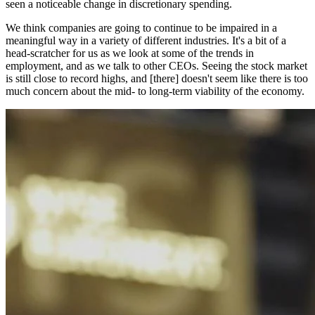
seen a noticeable change in discretionary spending.
We think companies are going to continue to be impaired in a
meaningful way in a variety of different industries. It's a bit of a
head-scratcher for us as we look at some of the trends in
employment, and as we talk to other CEOs. Seeing the stock market
is still close to record highs, and [there] doesn't seem like there is too
much concern about the mid- to long-term viability of the economy.