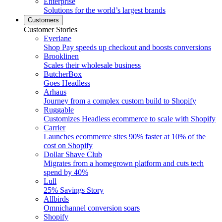
Enterprise
Solutions for the world’s largest brands
Customers
Customer Stories
Everlane
Shop Pay speeds up checkout and boosts conversions
Brooklinen
Scales their wholesale business
ButcherBox
Goes Headless
Arhaus
Journey from a complex custom build to Shopify
Ruggable
Customizes Headless ecommerce to scale with Shopify
Carrier
Launches ecommerce sites 90% faster at 10% of the
cost on Shopify
Dollar Shave Club
Migrates from a homegrown platform and cuts tech
spend by 40%
Lull
25% Savings Story
Allbirds
Omnichannel conversion soars
Shopify