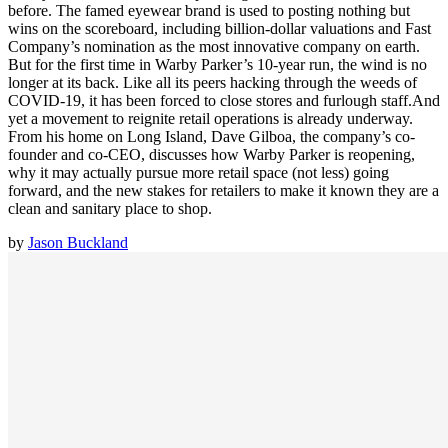
before. The famed eyewear brand is used to posting nothing but
wins on the scoreboard, including billion-dollar valuations and Fast
Company’s nomination as the most innovative company on earth.
But for the first time in Warby Parker’s 10-year run, the wind is no
longer at its back. Like all its peers hacking through the weeds of
COVID-19, it has been forced to close stores and furlough staff.And
yet a movement to reignite retail operations is already underway.
From his home on Long Island, Dave Gilboa, the company’s co-
founder and co-CEO, discusses how Warby Parker is reopening,
why it may actually pursue more retail space (not less) going
forward, and the new stakes for retailers to make it known they are a
clean and sanitary place to shop.
by
Jason Buckland