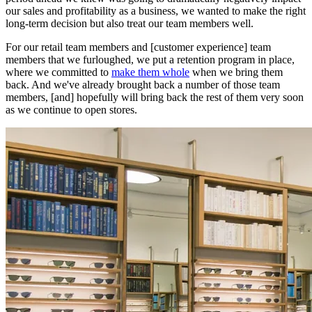
our sales and profitability as a business, we wanted to make the right
long-term decision but also treat our team members well.
For our retail team members and [customer experience] team
members that we furloughed, we put a retention program in place,
where we committed to
make them whole
when we bring them
back. And we've already brought back a number of those team
members, [and] hopefully will bring back the rest of them very soon
as we continue to open stores.