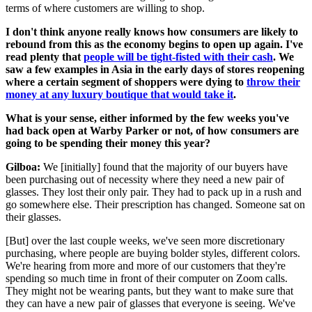
terms of where customers are willing to shop.
I don't think anyone really knows how consumers are likely to
rebound from this as the economy begins to open up again. I've
read plenty that
people will be tight-fisted with their cash
. We
saw a few examples in Asia in the early days of stores reopening
where a certain segment of shoppers were dying to
throw their
money at any luxury boutique that would take it
.
What is your sense, either informed by the few weeks you've
had back open at Warby Parker or not, of how consumers are
going to be spending their money this year?
Gilboa:
We [initially] found that the majority of our buyers have
been purchasing out of necessity where they need a new pair of
glasses. They lost their only pair. They had to pack up in a rush and
go somewhere else. Their prescription has changed. Someone sat on
their glasses.
[But] over the last couple weeks, we've seen more discretionary
purchasing, where people are buying bolder styles, different colors.
We're hearing from more and more of our customers that they're
spending so much time in front of their computer on Zoom calls.
They might not be wearing pants, but they want to make sure that
they can have a new pair of glasses that everyone is seeing. We've