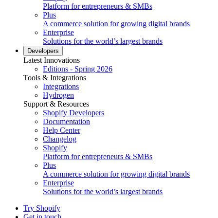
Platform for entrepreneurs & SMBs
Plus
A commerce solution for growing digital brands
Enterprise
Solutions for the world’s largest brands
Developers
Latest Innovations
Editions - Spring 2026
Tools & Integrations
Integrations
Hydrogen
Support & Resources
Shopify Developers
Documentation
Help Center
Changelog
Shopify
Platform for entrepreneurs & SMBs
Plus
A commerce solution for growing digital brands
Enterprise
Solutions for the world’s largest brands
Try Shopify
Get in touch