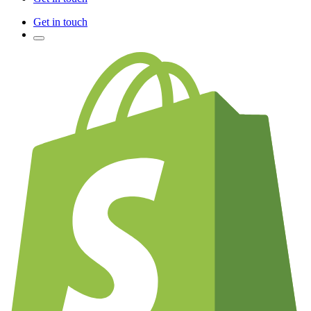
Get in touch