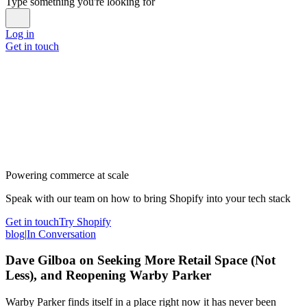
Type something you're looking for
Log in
Get in touch
Powering commerce at scale
Speak with our team on how to bring Shopify into your tech stack
Get in touch
Try Shopify
blog
|
In Conversation
Dave Gilboa on Seeking More Retail Space (Not
Less), and Reopening Warby Parker
Warby Parker finds itself in a place right now it has never been