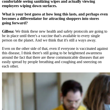
comfortable seeing sanitizing wipes and actually viewing
employees wiping down surfaces.
What is your best guess at how long this lasts, and perhaps even
becomes a differentiator for attracting shoppers into stores
going forward?
Gilboa:
We think these new health and safety protocols are going to
be in place until there's a vaccine that's available to every single
person on the planet. And we think that it's still a ways away.
Even on the other side of that, even if everyone is vaccinated against
this disease, I think there's still going to be heightened awareness
around the fact that there are these communicable diseases that are
easily spread by people breathing and coughing and sneezing on
each other.