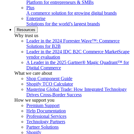
Platform for entrepreneurs & SMBs
Plus
A commerce solution for growing digital brands
Enterprise
Solutions for the world’s largest brands
Resources
Why trust us
Leader in the 2024 Forrester Wave™: Commerce
Solutions for B2B
Leader in the 2024 IDC B2C Commerce MarketScape
vendor evaluation
A Leader in the 2025 Gartner® Magic Quadrant™ for
Digital Commerce
What we care about
Shop Component Guide
Shopify TCO Calculator
Mastering Global Trade: How Integrated Technology
Drives Cross-Border Success
How we support you
Premium Support
Help Documentation
Professional Services
Technology Partners
Partner Solutions
Shopify