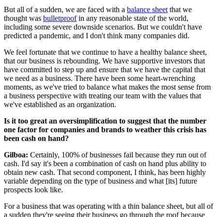
But all of a sudden, we are faced with a
balance sheet
that we
thought was
bulletproof
in any reasonable state of the world,
including some severe downside scenarios. But we couldn't have
predicted a pandemic, and I don't think many companies did.
We feel fortunate that we continue to have a healthy balance sheet,
that our business is rebounding. We have supportive investors that
have committed to step up and ensure that we have the capital that
we need as a business. There have been some heart-wrenching
moments, as we've tried to balance what makes the most sense from
a business perspective with treating our team with the values that
we've established as an organization.
Is it too great an oversimplification to suggest that the number
one factor for companies and brands to weather this crisis has
been cash on hand?
Gilboa:
Certainly, 100% of businesses fail because they run out of
cash. I'd say it's been a combination of cash on hand plus ability to
obtain new cash. That second component, I think, has been highly
variable depending on the type of business and what [its] future
prospects look like.
For a business that was operating with a thin balance sheet, but all of
a sudden they're seeing their business go through the roof because