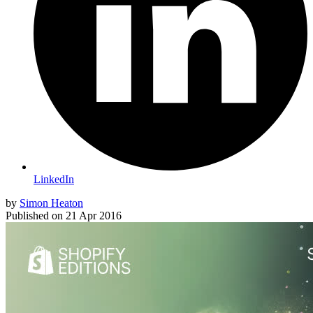
LinkedIn
by
Simon Heaton
Published on
21 Apr 2016