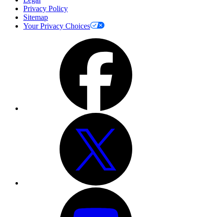
Privacy Policy
Sitemap
Your Privacy Choices