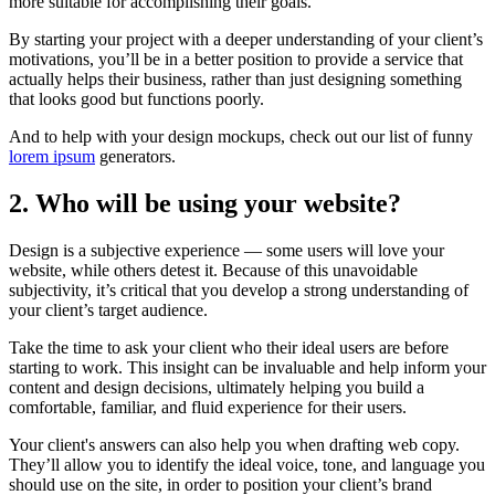
more suitable for accomplishing their goals.
By starting your project with a deeper understanding of your client’s
motivations, you’ll be in a better position to provide a service that
actually helps their business, rather than just designing something
that looks good but functions poorly.
And to help with your design mockups, check out our list of funny
lorem ipsum
generators.
2. Who will be using your website?
Design is a subjective experience — some users will love your
website, while others detest it. Because of this unavoidable
subjectivity, it’s critical that you develop a strong understanding of
your client’s target audience.
Take the time to ask your client who their ideal users are before
starting to work. This insight can be invaluable and help inform your
content and design decisions, ultimately helping you build a
comfortable, familiar, and fluid experience for their users.
Your client's answers can also help you when drafting web copy.
They’ll allow you to identify the ideal voice, tone, and language you
should use on the site, in order to position your client’s brand