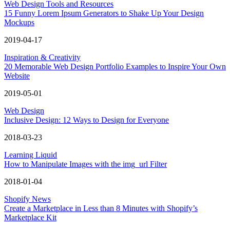
Web Design Tools and Resources
15 Funny Lorem Ipsum Generators to Shake Up Your Design
Mockups
2019-04-17
Inspiration & Creativity
20 Memorable Web Design Portfolio Examples to Inspire Your Own
Website
2019-05-01
Web Design
Inclusive Design: 12 Ways to Design for Everyone
2018-03-23
Learning Liquid
How to Manipulate Images with the img_url Filter
2018-01-04
Shopify News
Create a Marketplace in Less than 8 Minutes with Shopify’s
Marketplace Kit