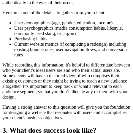
authentically in the eyes of their users.
Here are some of the details to gather from your client:
User demographics (age, gender, education, income)
User psychographics (media consumption habits, lifestyle,
commonly used slang, or jargon)
Purchasing habits
Current website metrics (if completing a redesign) including
existing bounce rates, user navigation flows, and conversion
rates
While recording this information, it's helpful to differentiate between
who your client’s ideal users are and who their actual users are.
Some clients will have a distorted view of who comprises their
existing customers or they might be trying to reach a new audience
altogether. It’s important to keep track of what’s relevant to each
audience segment, so that you don’t alienate any of them with your
design.
Having a strong answer to this question will give you the foundation
for designing a website that resonates with users and accomplishes
your client’s business objectives.
3. What does success look like?