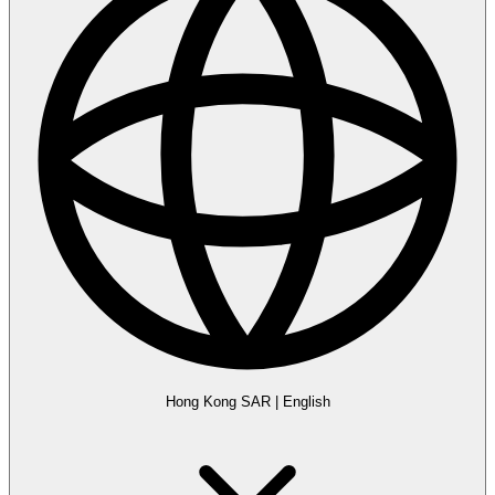
Hong Kong SAR
|
English