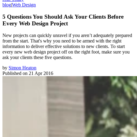
blog
|
Web Design
5 Questions You Should Ask Your Clients Before
Every Web Design Project
New projects can quickly unravel if you aren’t adequately prepared
from the start. That's why you need to be armed with the right
information to deliver effective solutions to new clients. To start
every new web design project off on the right foot, make sure you
ask your clients these five questions.
by
Simon Heaton
Published on
21 Apr 2016