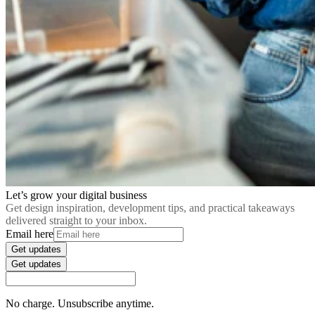
Let’s grow your digital business
Get design inspiration, development tips, and practical takeaways
delivered straight to your inbox.
Email here
Get updates
Get updates
No charge. Unsubscribe anytime.