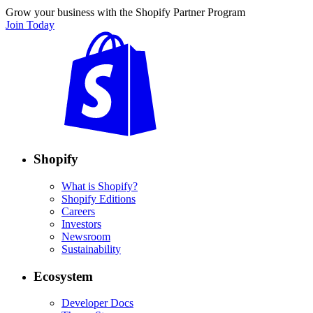
Grow your business with the Shopify Partner Program
Join Today
Shopify
What is Shopify?
Shopify Editions
Careers
Investors
Newsroom
Sustainability
Ecosystem
Developer Docs