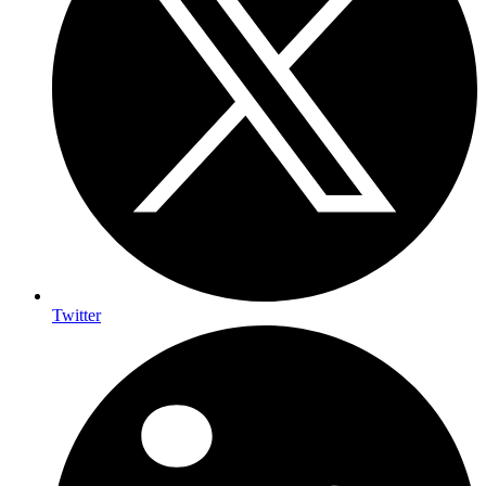
Twitter