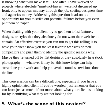
is knowing what will make it fail. Too often I have worked on
projects where absolute “must-not-haves” were not discussed up
front, only to appear midway through the job, costing designers time
and agencies money.
Addressing this question head-on is an
opportunity for you to strike out potential failures before you even
put them on paper.
When chatting with your client, try to get them to list features,
designs, or styles that they absolutely do not want their website to
contain. An effective exercise you can run to get this rolling is to
have your client show you the least favorite websites of their
competitors and push them to identify the specific reasons why.
Maybe they’re turned off by flat design or they absolutely hate stock
photography — whatever it may be, this knowledge can help
streamline your work and help you avoid countless revisions down
the line.
This conversation can be a difficult one, especially if you have a
highly opinionated client. If you’re worried, just remember that you
can learn just as much, if not more, about what your client is looking
for by identifying what they are not looking for.
5. What’s the scope of this project?