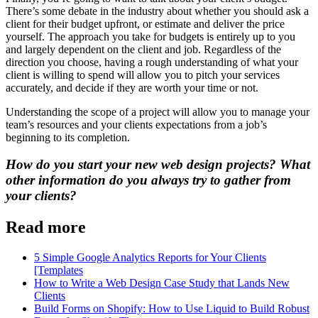
There’s some debate in the industry about whether you should ask a
client for their budget upfront, or estimate and deliver the price
yourself. The approach you take for budgets is entirely up to you
and largely dependent on the client and job. Regardless of the
direction you choose, having a rough understanding of what your
client is willing to spend will allow you to pitch your services
accurately, and decide if they are worth your time or not.
Understanding the scope of a project will allow you to manage your
team’s resources and your clients expectations from a job’s
beginning to its completion.
How do you start your new web design projects? What
other information do you always try to gather from
your clients?
Read more
5 Simple Google Analytics Reports for Your Clients
[Templates
How to Write a Web Design Case Study that Lands New
Clients
Build Forms on Shopify: How to Use Liquid to Build Robust