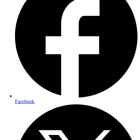
Facebook