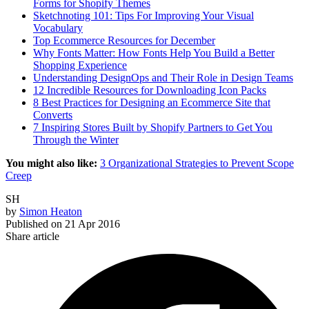
Forms for Shopify Themes
Sketchnoting 101: Tips For Improving Your Visual
Vocabulary
Top Ecommerce Resources for December
Why Fonts Matter: How Fonts Help You Build a Better
Shopping Experience
Understanding DesignOps and Their Role in Design Teams
12 Incredible Resources for Downloading Icon Packs
8 Best Practices for Designing an Ecommerce Site that
Converts
7 Inspiring Stores Built by Shopify Partners to Get You
Through the Winter
You might also like:
3 Organizational Strategies to Prevent Scope
Creep
SH
by
Simon Heaton
Published on
21 Apr 2016
Share article