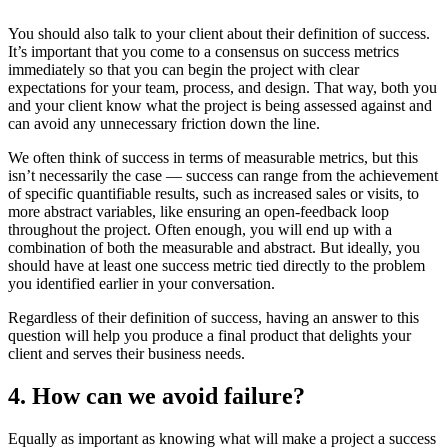
You should also talk to your client about their definition of success.
It’s important that you come to a consensus on success metrics
immediately so that you can begin the project with clear
expectations for your team, process, and design. That way, both you
and your client know what the project is being assessed against and
can avoid any unnecessary friction down the line.
We often think of success in terms of measurable metrics, but this
isn’t necessarily the case — success can range from the achievement
of specific quantifiable results, such as increased sales or visits, to
more abstract variables, like ensuring an open-feedback loop
throughout the project. Often enough, you will end up with a
combination of both the measurable and abstract. But ideally, you
should have at least one success metric tied directly to the problem
you identified earlier in your conversation.
Regardless of their definition of success, having an answer to this
question will help you produce a final product that delights your
client and serves their business needs.
4. How can we avoid failure?
Equally as important as knowing what will make a project a success