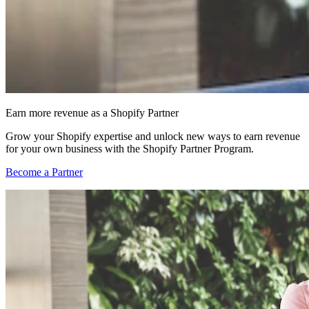
Earn more revenue as a Shopify Partner
Grow your Shopify expertise and unlock new ways to earn revenue
for your own business with the Shopify Partner Program.
Become a Partner