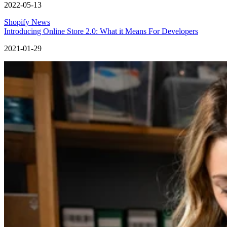
2022-05-13
Shopify News
Introducing Online Store 2.0: What it Means For Developers
2021-01-29