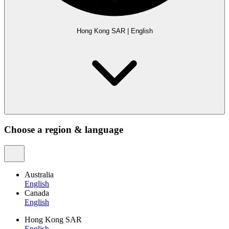
Hong Kong SAR
|
English
Choose a region & language
Australia
English
Canada
English
Hong Kong SAR
English