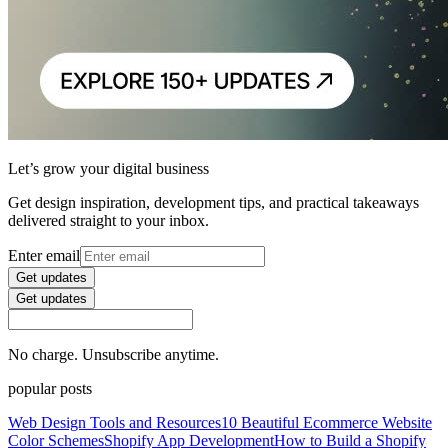
Let’s grow your digital business
Get design inspiration, development tips, and practical takeaways
delivered straight to your inbox.
Enter email
Get updates
Get updates
No charge. Unsubscribe anytime.
popular posts
Web Design Tools and Resources
10 Beautiful Ecommerce Website
Color Schemes
Shopify App Development
How to Build a Shopify