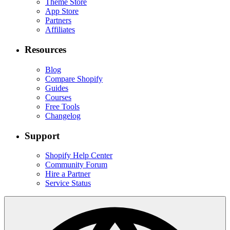
Theme Store
App Store
Partners
Affiliates
Resources
Blog
Compare Shopify
Guides
Courses
Free Tools
Changelog
Support
Shopify Help Center
Community Forum
Hire a Partner
Service Status