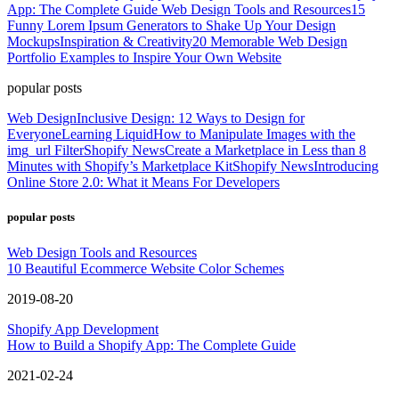
App: The Complete Guide
Web Design Tools and Resources
15
Funny Lorem Ipsum Generators to Shake Up Your Design
Mockups
Inspiration & Creativity
20 Memorable Web Design
Portfolio Examples to Inspire Your Own Website
popular posts
Web Design
Inclusive Design: 12 Ways to Design for
Everyone
Learning Liquid
How to Manipulate Images with the
img_url Filter
Shopify News
Create a Marketplace in Less than 8
Minutes with Shopify’s Marketplace Kit
Shopify News
Introducing
Online Store 2.0: What it Means For Developers
popular posts
Web Design Tools and Resources
10 Beautiful Ecommerce Website Color Schemes
2019-08-20
Shopify App Development
How to Build a Shopify App: The Complete Guide
2021-02-24