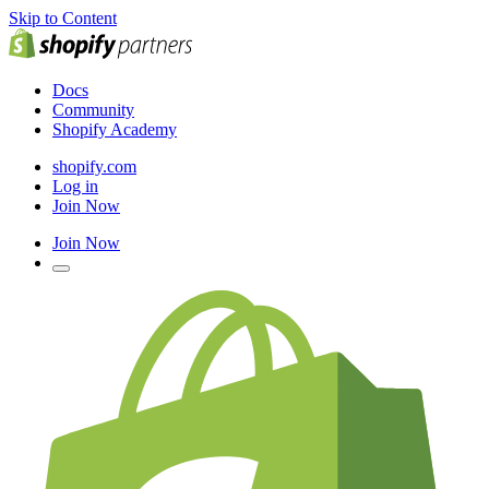
Skip to Content
Docs
Community
Shopify Academy
shopify.com
Log in
Join Now
Join Now