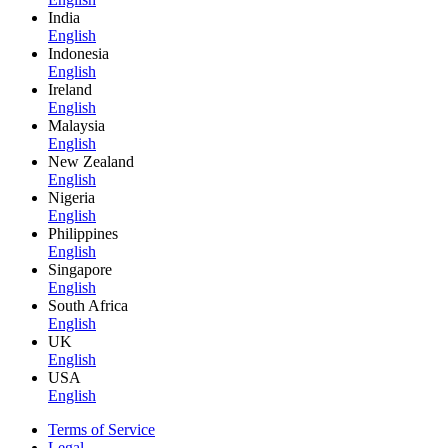
India
English
Indonesia
English
Ireland
English
Malaysia
English
New Zealand
English
Nigeria
English
Philippines
English
Singapore
English
South Africa
English
UK
English
USA
English
Terms of Service
Legal