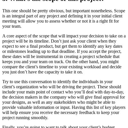
This one should be pretty obvious, but important
nonetheless. Scope
is an integral part of any project and defining it in your initial client
meeting will allow you to assess whether or not it is a right fit for
your team.
A core aspect of the scope that will impact your decision to take on a
project will be its timeline. Don’t just ask your client when they
expect to see a final product, but get them to identify any key dates
or milestones leading up to that deadline. If you accept the project,
these dates will be instrumental in creating a project schedule that
keeps you and your team on track. On the other hand, you might
compare the client’s timeline to your existing workload and decide
you just don’t have the capacity to take it on.
Try to use this conversation to identify the individuals in your
client’s organization who will be driving the project. These should
include your main point of contact who you’ll deal with day-to-day,
the decision makers in the company who will give final approval for
your designs, as well as any stakeholders who might be able to
provide valuable information or input. Having this list of key players
will help ensure you receive the necessary feedback to keep your
project running smoothly.
Finally, you’re going to want to talk about your client’s budget.