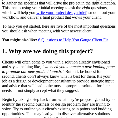
to gather the specifics that will drive the project in the right direction.
This means using your initial meeting to ask the
right
questions,
which will help you
write your project design brief
, smooth out your
workflow, and deliver a final product that wows your client.
To help you get started, here are five of the most important questions
you should ask when meeting with your newest client.
You might also like:
6 Questions to Help You Gauge Client Fit
1. Why are we doing this project?
Clients will often come to you with a solution already envisioned
and say something like,
”we need you to create a new landing page
to promote our new product launch.”
But let’s be honest for a
second, clients don’t always know what is best for them. It’s your
job as a design or development consultant to provide strategic input
and advice that will lead to the most appropriate solution for their
needs — not simply accept what they suggest.
Begin by taking a step back from what they’re proposing, and try to
identify the specific business or design problem they are trying to
solve. Try to outline your client’s existing pain points and budding
opportunities. This may lead you to discover alternative solutions