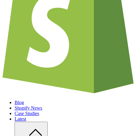
Blog
Shopify News
Case Studies
Latest