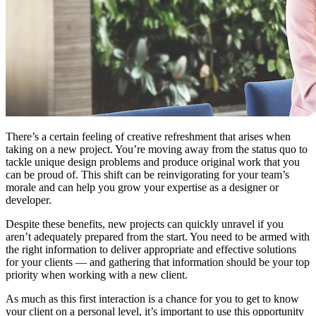
There’s a certain feeling of creative refreshment that arises when
taking on a new project. You’re moving away from the status quo to
tackle unique design problems and produce original work that you
can be proud of. This shift can be reinvigorating for your team’s
morale and can help you grow your expertise as a designer or
developer.
Despite these benefits, new projects can quickly unravel if you
aren’t adequately prepared from the start. You need to be armed with
the right information to deliver appropriate and effective solutions
for your clients —
and gathering that information should be your top
priority when working with a new client.
As much as this first interaction is a chance for you to get to know
your client on a personal level, it’s important to use this opportunity