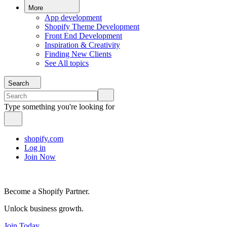
More
App development
Shopify Theme Development
Front End Development
Inspiration & Creativity
Finding New Clients
See All topics
Search
Type something you're looking for
shopify.com
Log in
Join Now
Become a Shopify Partner.
Unlock business growth.
Join Today