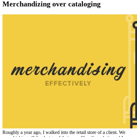
Merchandizing over cataloging
Roughly a year ago, I walked into the retail store of a client. We