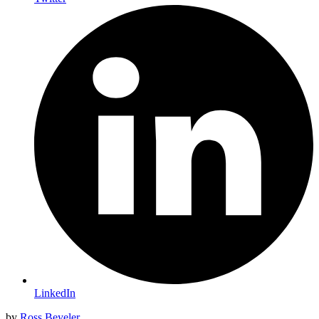
LinkedIn
by
Ross Beyeler