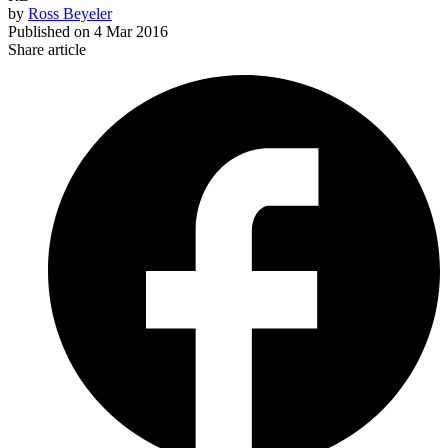
by
Ross Beyeler
Published on
4 Mar 2016
Share article