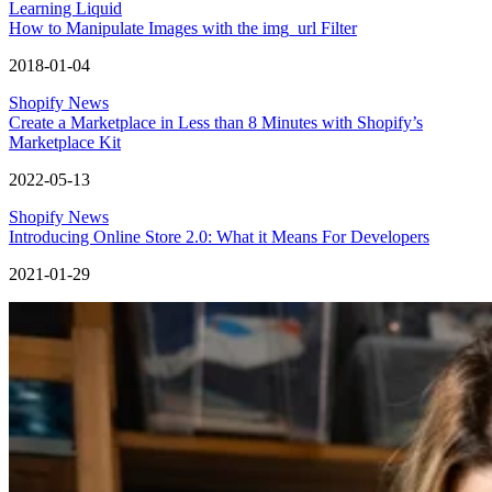
Learning Liquid
How to Manipulate Images with the img_url Filter
2018-01-04
Shopify News
Create a Marketplace in Less than 8 Minutes with Shopify’s
Marketplace Kit
2022-05-13
Shopify News
Introducing Online Store 2.0: What it Means For Developers
2021-01-29