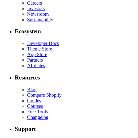
Careers
Investors
Newsroom
Sustainability
Ecosystem
Developer Docs
Theme Store
App Store
Partners
Affiliates
Resources
Blog
Compare Shopify
Guides
Courses
Free Tools
Changelog
Support