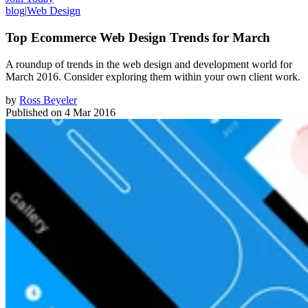
blog
|
Web Design
Top Ecommerce Web Design Trends for March
A roundup of trends in the web design and development world for
March 2016. Consider exploring them within your own client work.
by
Ross Beyeler
Published on
4 Mar 2016