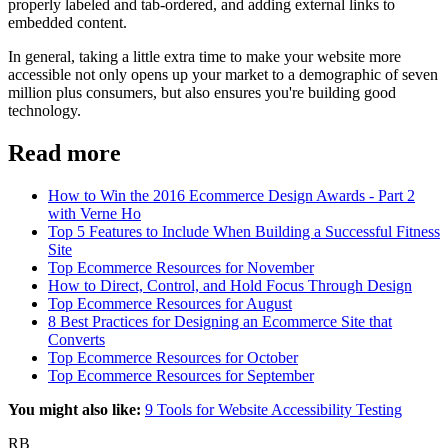
properly labeled
and tab-ordered
, and
adding external links to
embedded content
.
In general, taking a little extra time to make your website more
accessible not only opens up your market to a demographic of seven
million plus consumers, but also ensures you're building good
technology.
Read more
How to Win the 2016 Ecommerce Design Awards - Part 2
with Verne Ho
Top 5 Features to Include When Building a Successful Fitness
Site
Top Ecommerce Resources for November
How to Direct, Control, and Hold Focus Through Design
Top Ecommerce Resources for August
8 Best Practices for Designing an Ecommerce Site that
Converts
Top Ecommerce Resources for October
Top Ecommerce Resources for September
You might also like:
9 Tools for Website Accessibility Testing
RB