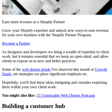
Earn more revenue as a Shopify Partner
Grow your Shopify expertise and unlock new ways to earn revenue
for your own business with the Shopify Partner Program.
Become a Partner
As designers and developers we bring a wealth of expertise to client
work, but it remains essential that we keep an open mind, and allow
clients to expose us to new and better practices.
Some of the
web design trends
I've observed this month at
Growth
Spark
, are strategies we place significant emphasis on.
Hopefully, you'll find these ideas intriguing and consider exploring
them within your own
client
work.
You might also like:
15 Unmissable Web Design Podcasts
Building a customer hub