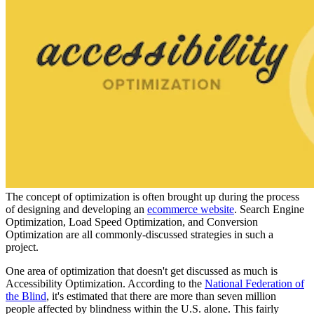
The concept of optimization is often brought up during the process
of designing and developing an
ecommerce website
. Search Engine
Optimization, Load Speed Optimization, and Conversion
Optimization are all commonly-discussed strategies in such a
project.
One area of optimization that doesn't get discussed as much is
Accessibility Optimization. According to the
National Federation of
the Blind
, it's estimated that there are more than seven million
people affected by blindness within the U.S. alone. This fairly