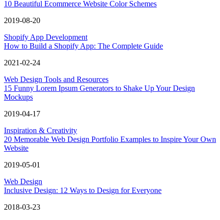
10 Beautiful Ecommerce Website Color Schemes
2019-08-20
Shopify App Development
How to Build a Shopify App: The Complete Guide
2021-02-24
Web Design Tools and Resources
15 Funny Lorem Ipsum Generators to Shake Up Your Design
Mockups
2019-04-17
Inspiration & Creativity
20 Memorable Web Design Portfolio Examples to Inspire Your Own
Website
2019-05-01
Web Design
Inclusive Design: 12 Ways to Design for Everyone
2018-03-23