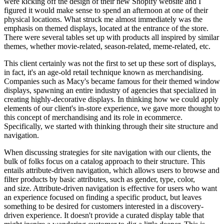
were kicking off the design of their new Shopify website and I
figured it would make sense to spend an afternoon at one of their
physical locations. What struck me almost immediately was the
emphasis on themed displays, located at the entrance of the store.
There were several tables set up with products all inspired by similar
themes, whether movie-related, season-related, meme-related, etc.
This client certainly was not the first to set up these sort of displays,
in fact, it's an age-old retail technique known as merchandising.
Companies such as Macy's became famous for their themed window
displays, spawning an entire industry of agencies that specialized in
creating highly-decorative displays. In thinking how we could apply
elements of our client's in-store experience, we gave more thought to
this concept of merchandising and its role in ecommerce.
Specifically, we started with thinking through their site structure and
navigation.
When discussing strategies for site navigation with our clients, the
bulk of folks focus on a catalog approach to their structure. This
entails attribute-driven navigation, which allows users to browse and
filter products by basic attributes, such as gender, type, color,
and size. Attribute-driven navigation is effective for users who want
an experience focused on finding a specific product, but leaves
something to be desired for customers interested in a discovery-
driven experience. It doesn't provide a curated display table that