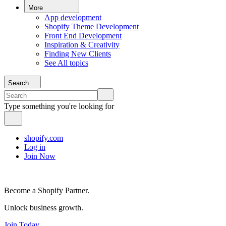
More
App development
Shopify Theme Development
Front End Development
Inspiration & Creativity
Finding New Clients
See All topics
Search
Type something you're looking for
shopify.com
Log in
Join Now
Become a Shopify Partner.
Unlock business growth.
Join Today