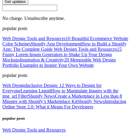
Get updates
No charge. Unsubscribe anytime.
popular posts
Web Design Tools and Resources
10 Beautiful Ecommerce Website
Color Schemes
Shopify App Development
How to Build a Shopify
App: The Complete Guide
Web Design Tools and Resources
15
Funny Lorem Ipsum Generators to Shake Up Your Design
Mockups
Inspiration & Creativity
20 Memorable Web Design
Portfolio Examples to Inspire Your Own Website
popular posts
Web Design
Inclusive Design: 12 Ways to Design for
Everyone
Learning Liquid
How to Manipulate Images with the
img_url Filter
Shopify News
Create a Marketplace in Less than 8
Minutes with Shopify’s Marketplace Kit
Shopify News
Introducing
Online Store 2.0: What it Means For Developers
popular posts
Web Design Tools and Resources