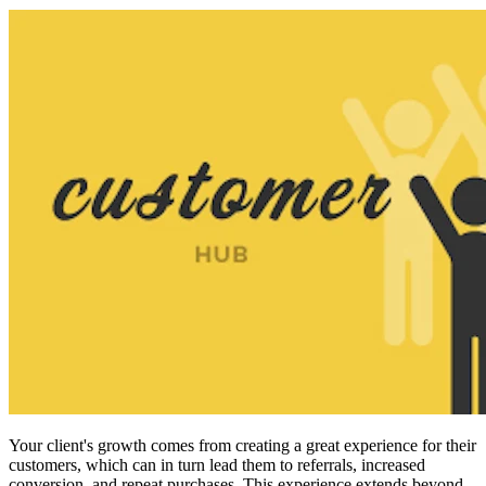
Your client's growth
comes from creating a great experience for their
customers, which can in turn lead them to referrals, increased
conversion, and repeat purchases. This experience extends beyond