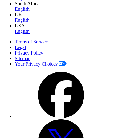
South Africa
English
UK
English
USA
English
Terms of Service
Legal
Privacy Policy
Sitemap
Your Privacy Choices