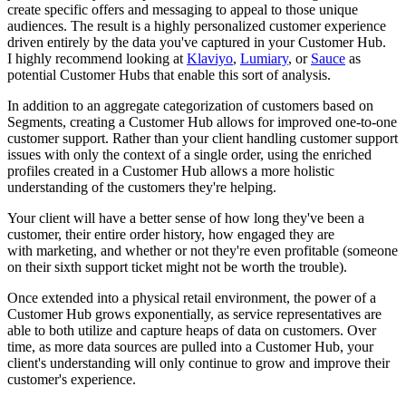
create specific offers and messaging to appeal to those unique
audiences. The result is a highly personalized customer experience
driven entirely by the data you've captured in your Customer Hub.
I highly recommend looking at
Klaviyo
,
Lumiary
,
or
Sauce
as
potential Customer Hubs that enable this sort of analysis.
In addition to an aggregate categorization of customers based on
Segments, creating a Customer Hub allows for improved one-to-one
customer support. Rather than your client handling customer support
issues with only the context of a single order, using the enriched
profiles created in a Customer Hub allows a more holistic
understanding of the customers they're helping.
Your client will have a better sense of how long they've been a
customer, their entire order history, how engaged they are
with marketing, and whether or not they're even profitable (someone
on their sixth support ticket might not be worth the trouble).
Once extended into a physical retail environment, the power of a
Customer Hub grows exponentially, as service representatives are
able to both utilize and capture heaps of data on customers. Over
time, as more data sources are pulled into a Customer Hub, your
client's
understanding will only continue to grow and
improve their
customer's experience.