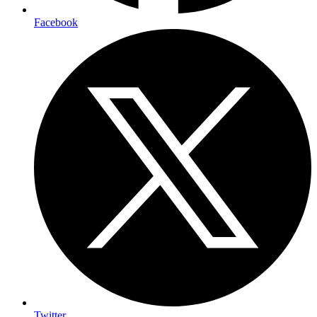
Facebook
Twitter