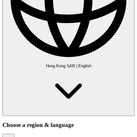
Hong Kong SAR
|
English
Choose a region & language