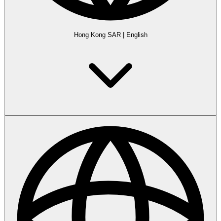
Hong Kong SAR
|
English