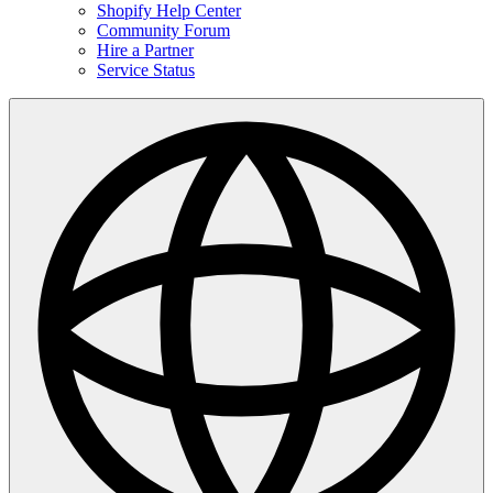
Shopify Help Center
Community Forum
Hire a Partner
Service Status