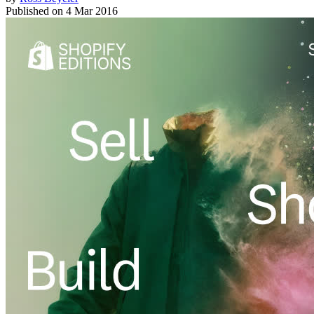
Published on
4 Mar 2016