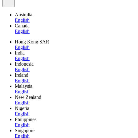
Australia
English
Canada
English
Hong Kong SAR
English
India
English
Indonesia
English
Ireland
English
Malaysia
English
New Zealand
English
Nigeria
English
Philippines
English
Singapore
English