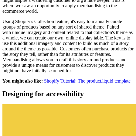
might inspire a wandering customer to dig a little deeper. This is
where we saw an opportunity to apply merchandising to the
ecommerce world.
Using Shopify's Collection feature, it's easy to manually curate
groups of products based on any sort of shared theme. Paired
with unique imagery and content related to that collection's theme as
a whole, we can create our own online display table. The key is to
use this additional imagery and content to build as much of a story
around the theme as possible. Customers often purchase products for
the story they tell, rather than for its attributes or features.
Merchandising allows you to craft this story around products and
provide a unique means for customers to discover products they
might not have initially searched for.
You might also like:
Shopify Tutorial: The product.liquid template
Designing for accessibility