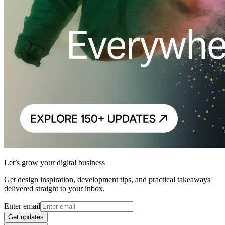
Let’s grow your digital business
Get design inspiration, development tips, and practical takeaways
delivered straight to your inbox.
Enter email
Get updates