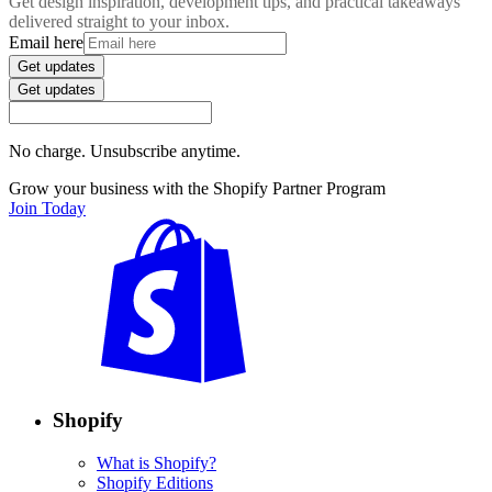
Get design inspiration, development tips, and practical takeaways
delivered straight to your inbox.
Email here
Get updates
Get updates
No charge. Unsubscribe anytime.
Grow your business with the Shopify Partner Program
Join Today
Shopify
What is Shopify?
Shopify Editions