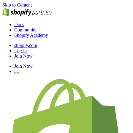
Skip to Content
Docs
Community
Shopify Academy
shopify.com
Log in
Join Now
Join Now