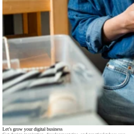
Let’s grow your digital business