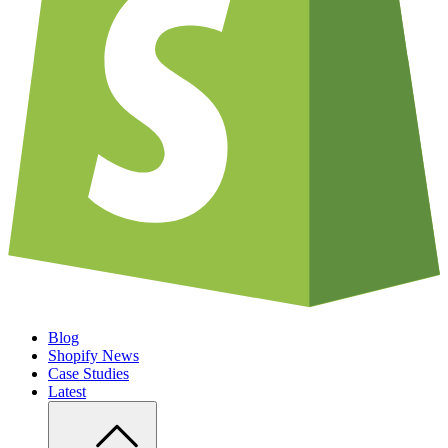
Blog
Shopify News
Case Studies
Latest