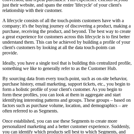
just their website, and spans the entire 'lifecycle' of your client's
relationship with their customer.
A lifecycle consists of all the touch-points customers have with a
company; it's the buying journey of discovering a product, making a
purchase, receiving the product, and beyond. The best way to create
a great experience for customers across this lifecycle is to first better
understand them. This can be achieved by building a profile of your
client's customers by looking
at all the data touch-points can
provide.
Ideally, you have a single tool that is building this centralized profile,
something we like to generally refer to as the Customer Hub.
By sourcing data from every touch-point, such as on-site behavior,
purchase history, email marketing, support tickets, etc., you begin to
form a holistic profile of your client's customer. As you begin to
form these profiles, you can look at them in aggregate and start
identifying interesting patterns and groups. These groups – based on
factors such as purchase volume, location, and demographics – are
often referred to as Segments.
Once established, you can use these Segments to create more
personalized marketing and a better customer experience. Suddenly,
you can identify which products sell best to which Segments, and