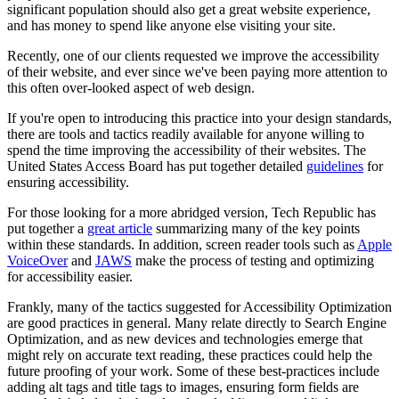
significant population should also get a great website experience,
and has money to spend like anyone else visiting your site.
Recently, one of our clients requested we improve the accessibility
of their website, and ever since we've been paying more attention to
this often over-looked aspect of web design.
If you're open to introducing this practice into your design standards,
there are tools and tactics readily available for anyone willing to
spend the time improving the accessibility of their websites. The
United States Access Board has put together detailed
guidelines
for
ensuring accessibility.
For those looking for a more abridged version, Tech Republic has
put together a
great article
summarizing many of the key points
within these standards. In addition, screen reader tools such as
Apple
VoiceOver
and
JAWS
make the process of testing and optimizing
for accessibility easier.
Frankly, many of the tactics suggested for Accessibility Optimization
are good practices in general. Many relate directly to Search Engine
Optimization, and
as new devices and technologies emerge that
might rely on accurate text reading, these practices could help the
future proofing of your work.
Some of these
best-
practices include
adding alt tags and title tags to images, ensuring form fields are