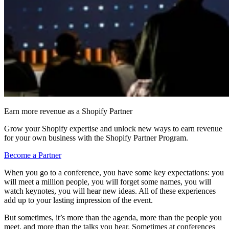
Earn more revenue as a Shopify Partner
Grow your Shopify expertise and unlock new ways to earn revenue
for your own business with the Shopify Partner Program.
Become a Partner
When you go to a conference, you have some key expectations: you
will meet a million people, you will forget some names, you will
watch keynotes, you will hear new ideas. All of these experiences
add up to your lasting impression of the event.
But sometimes, it’s more than the agenda, more than the people you
meet, and more than the talks you hear. Sometimes at conferences