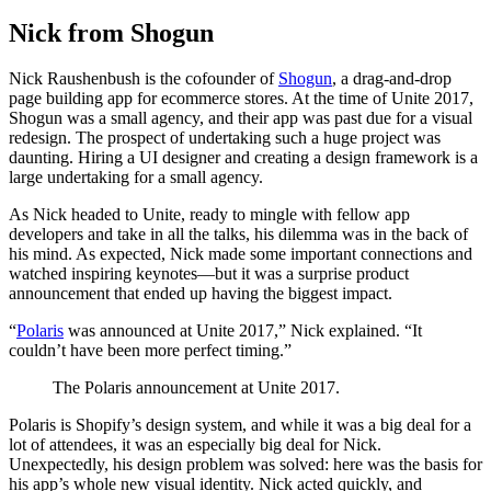
Nick from Shogun
Nick Raushenbush is the cofounder of
Shogun
, a drag-and-drop
page building app for ecommerce stores. At the time of Unite 2017,
Shogun was a small agency, and their app was past due for a visual
redesign. The prospect of undertaking such a huge project was
daunting. Hiring a UI designer and creating a design framework is a
large undertaking for a small agency.
As Nick headed to Unite, ready to mingle with fellow app
developers and take in all the talks, his dilemma was in the back of
his mind. As expected, Nick made some important connections and
watched inspiring keynotes—but it was a surprise product
announcement that ended up having the biggest impact.
“
Polaris
was announced at Unite 2017,” Nick explained. “It
couldn’t have been more perfect timing.”
The Polaris announcement at Unite 2017.
Polaris is Shopify’s design system, and while it was a big deal for a
lot of attendees, it was an especially big deal for Nick.
Unexpectedly, his design problem was solved: here was the basis for
his app’s whole new visual identity. Nick acted quickly, and