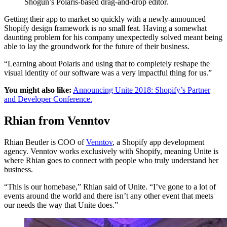
Shogun’s Polaris-based drag-and-drop editor.
Getting their app to market so quickly with a newly-announced
Shopify design framework is no small feat. Having a somewhat
daunting problem for his company unexpectedly solved meant being
able to lay the groundwork for the future of their business.
“Learning about Polaris and using that to completely reshape the
visual identity of our software was a very impactful thing for us.”
You might also like:
Announcing Unite 2018: Shopify’s Partner
and Developer Conference.
Rhian from Venntov
Rhian Beutler is COO of
Venntov
, a Shopify app development
agency. Venntov works exclusively with Shopify, meaning Unite is
where Rhian goes to connect with people who truly understand her
business.
“This is our homebase,” Rhian said of Unite. “I’ve gone to a lot of
events around the world and there isn’t any other event that meets
our needs the way that Unite does.”