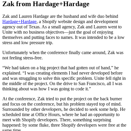
Zak from Hardage+Hardage
Zak and Lauren Hardage are the husband and wife duo behind
Hardage+Hardage
, a Shopify website design and development
agency out of Texas. As a small agency, Zak and Lauren went to
Unite with no business objectives—just the goal of enjoying
themselves and putting faces to names. It was intended to be a low
stress and low pressure trip.
Unfortunately when the conference finally came around, Zak was
not feeling stress-free.
“We had taken on a big project that had gotten out of hand,” he
explained. “I was creating elements I had never developed before
and was struggling to solve this specific problem. Unite fell right in
the middle of the project. On the drive to San Francisco, all I was
thinking about was how I was going to code it.”
At the conference, Zak tried to put the project on the back burner
and focus on the conference, but his problem stayed top of mind.
Surrounded by other developers, he decided to seek some help. He
scheduled time at Office Hours, where he had an opportunity to
meet with Shopify developers. There, something surprising
happened: by some fluke, three Shopify developers were free at the
same time.