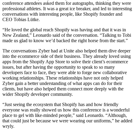
conference attendees asked them for autographs, thinking they were
professional athletes. It was a great ice breaker, and led to interesting
conversations with interesting people, like Shopify founder and
CEO Tobias Lütke.
“He loved the global reach Shopify was having and that it was in
New Zealand,” Leonardo said of the conversation. “Talking to Tobi
made us glad to know we’d backed the right horse from the start.”
The conversations Zyber had at Unite also helped them dive deeper
into the ecommerce side of their business. They already loved using
apps from the Shopify App Store to solve their client’s ecommerce
issues, but after having the opportunity to speak to so many
developers face to face, they were able to forge new collaborative
working relationships. These relationships have not only helped
Zyber gain a better understanding of what apps can do for their
clients, but have also helped them connect more deeply with the
wider Shopify developer community.
“Just seeing the ecosystem that Shopify has and how friendly
everyone was really showed us how this conference is a wonderful
place to gel with like-minded people,” said Leonardo. “Although,
that could just be because we were wearing our uniforms,” he added
wryly.