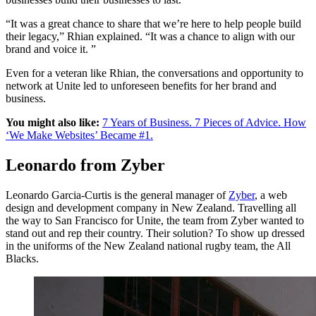
“It was a great chance to share that we’re here to help people build
their legacy,” Rhian explained. “It was a chance to align with our
brand and voice it. ”
Even for a veteran like Rhian, the conversations and opportunity to
network at Unite led to unforeseen benefits for her brand and
business.
You might also like:
7 Years of Business. 7 Pieces of Advice. How
‘We Make Websites’ Became #1.
Leonardo from Zyber
Leonardo Garcia-Curtis is the general manager of
Zyber
, a web
design and development company in New Zealand. Travelling all
the way to San Francisco for Unite, the team from Zyber wanted to
stand out and rep their country. Their solution? To show up dressed
in the uniforms of the New Zealand national rugby team, the All
Blacks.