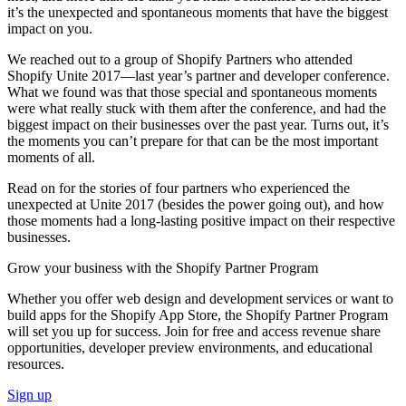
it’s the unexpected and spontaneous moments that have the biggest
impact on you.
We reached out to a group of Shopify Partners who attended
Shopify Unite 2017—last year’s partner and developer conference.
What we found was that those special and spontaneous moments
were what really stuck with them after the conference, and had the
biggest impact on their businesses over the past year. Turns out, it’s
the moments you can’t prepare for that can be the most important
moments of all.
Read on for the stories of four partners who experienced the
unexpected at Unite 2017 (besides the power going out), and how
those moments had a long-lasting positive impact on their respective
businesses.
Grow your business with the Shopify Partner Program
Whether you offer web design and development services or want to
build apps for the Shopify App Store, the Shopify Partner Program
will set you up for success. Join for free and access revenue share
opportunities, developer preview environments, and educational
resources.
Sign up