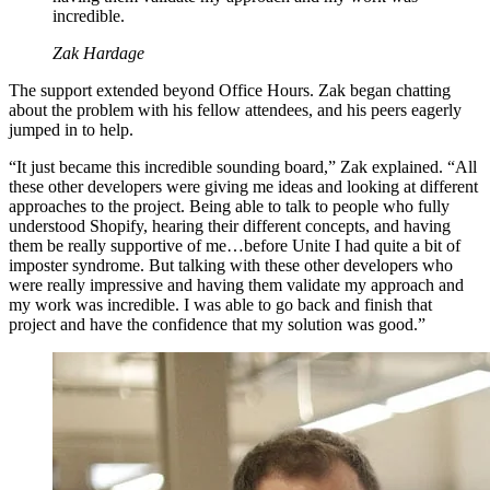
incredible.
Zak Hardage
The support extended beyond Office Hours. Zak began chatting
about the problem with his fellow attendees, and his peers eagerly
jumped in to help.
“It just became this incredible sounding board,” Zak explained. “All
these other developers were giving me ideas and looking at different
approaches to the project. Being able to talk to people who fully
understood Shopify, hearing their different concepts, and having
them be really supportive of me…before Unite I had quite a bit of
imposter syndrome. But talking with these other developers who
were really impressive and having them validate my approach and
my work was incredible. I was able to go back and finish that
project and have the confidence that my solution was good.”