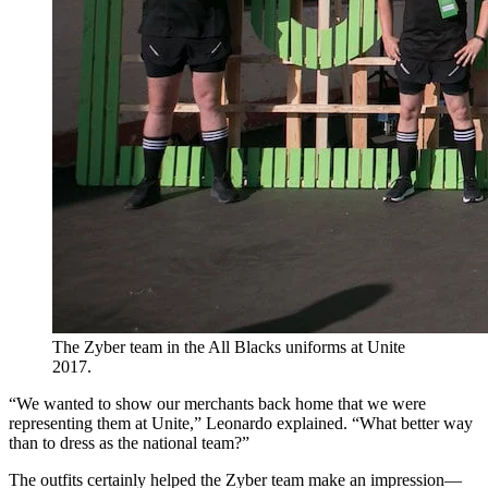
The Zyber team in the All Blacks uniforms at Unite
2017.
“We wanted to show our merchants back home that we were
representing them at Unite,” Leonardo explained. “What better way
than to dress as the national team?”
The outfits certainly helped the Zyber team make an impression—