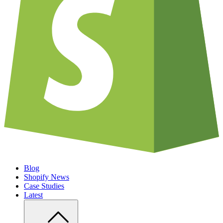
Blog
Shopify News
Case Studies
Latest