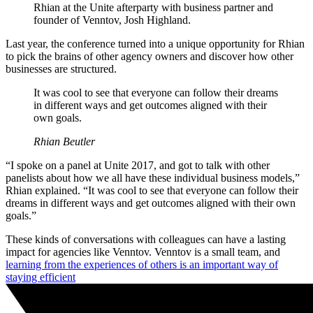
Rhian at the Unite afterparty with business partner and
founder of Venntov, Josh Highland.
Last year, the conference turned into a unique opportunity for Rhian
to pick the brains of other agency owners and discover how other
businesses are structured.
It was cool to see that everyone can follow their dreams
in different ways and get outcomes aligned with their
own goals.
Rhian Beutler
“I spoke on a panel at Unite 2017, and got to talk with other
panelists about how we all have these individual business models,”
Rhian explained. “It was cool to see that everyone can follow their
dreams in different ways and get outcomes aligned with their own
goals.”
These kinds of conversations with colleagues can have a lasting
impact for agencies like Venntov. Venntov is a small team, and
learning from the experiences of others is an important way of
staying efficient