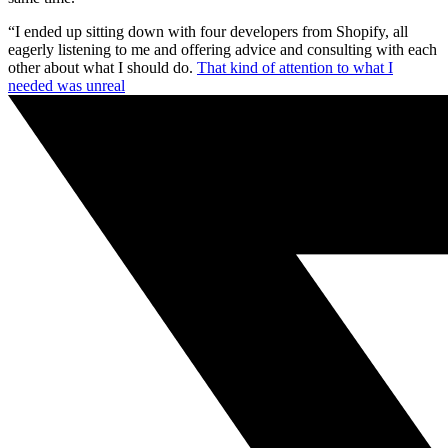
“I ended up sitting down with four developers from Shopify, all
eagerly listening to me and offering advice and consulting with each
other about what I should do.
That kind of attention to what I
needed was unreal