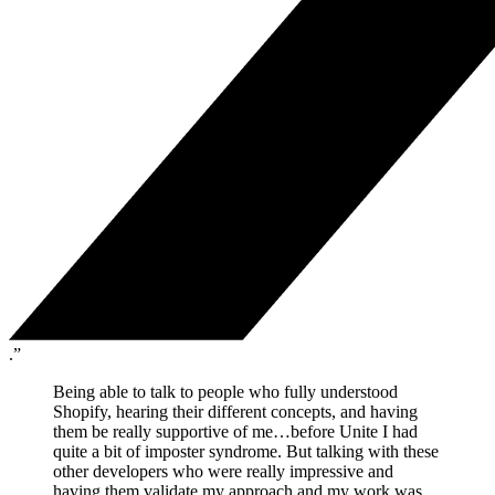
.”
Being able to talk to people who fully understood
Shopify, hearing their different concepts, and having
them be really supportive of me…before Unite I had
quite a bit of imposter syndrome. But talking with these
other developers who were really impressive and
having them validate my approach and my work was