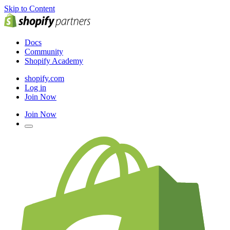
Skip to Content
Docs
Community
Shopify Academy
shopify.com
Log in
Join Now
Join Now