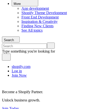
More
App development
Shopify Theme Development
Front End Development
Inspiration & Creativity
Finding New Clients
See All topics
Search
Type something you're looking for
shopify.com
Log in
Join Now
Become a Shopify Partner.
Unlock business growth.
Join Today