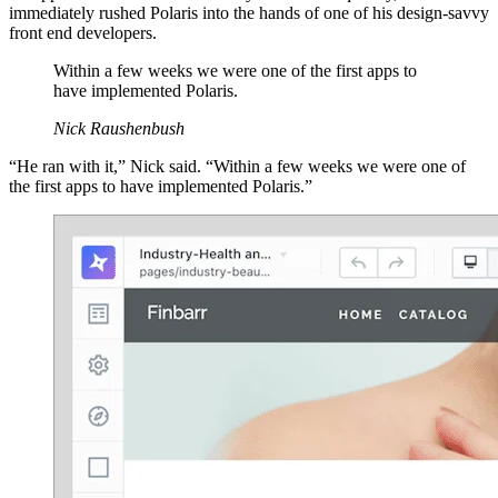
immediately rushed Polaris into the hands of one of his design-savvy
front end developers.
Within a few weeks we were one of the first apps to
have implemented Polaris.
Nick Raushenbush
“He ran with it,” Nick said. “Within a few weeks we were one of
the first apps to have implemented Polaris.”