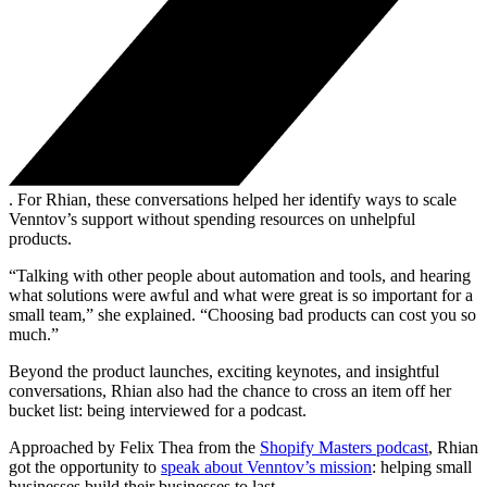
. For Rhian, these conversations helped her identify ways to scale
Venntov’s support without spending resources on unhelpful
products.
“Talking with other people about automation and tools, and hearing
what solutions were awful and what were great is so important for a
small team,” she explained. “Choosing bad products can cost you so
much.”
Beyond the product launches, exciting keynotes, and insightful
conversations, Rhian also had the chance to cross an item off her
bucket list: being interviewed for a podcast.
Approached by Felix Thea from the
Shopify Masters podcast
, Rhian
got the opportunity to
speak about Venntov’s mission
: helping small
businesses build their businesses to last.