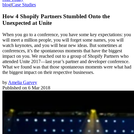
blog
|
Case Studies
How 4 Shopify Partners Stumbled Onto the
Unexpected at Unite
When you go to a conference, you have some key expectations: you
will meet a million people, you will forget some names, you will
watch keynotes, and you will hear new ideas. But sometimes at
conferences, it’s the spontaneous moments that have the biggest
impact on you. We reached out to a group of Shopify Partners who
attended Unite 2017—last year’s partner and developer conference.
What we found was that those spontaneous moments were what had
the biggest impact on their respective businesses.
by
Amelia Garvey
Published on
6 Mar 2018