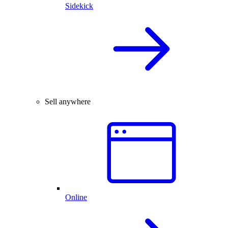
Sidekick
Sell anywhere
Online