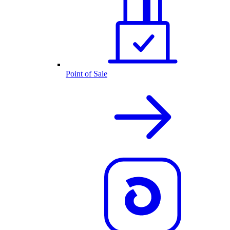
Point of Sale