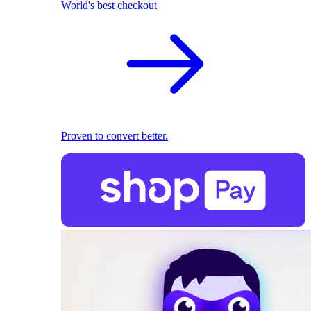
World's best checkout
Proven to convert better.