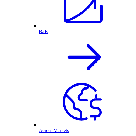
B2B
Across Markets