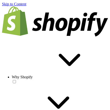
Skip to Content
Why Shopify