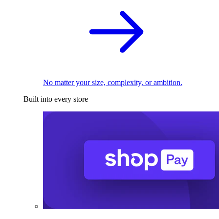
No matter your size, complexity, or ambition.
Built into every store