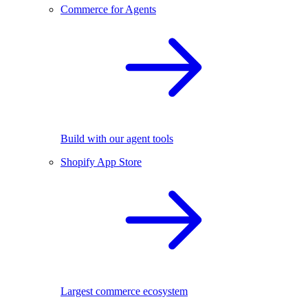
Commerce for Agents
Build with our agent tools
Shopify App Store
Largest commerce ecosystem