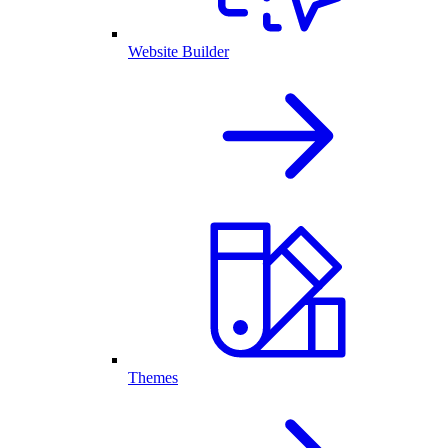
Website Builder
Themes