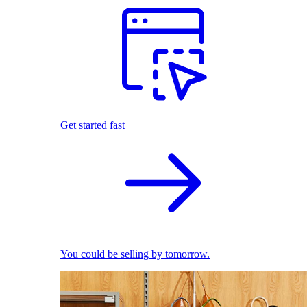
Get started fast
You could be selling by tomorrow.