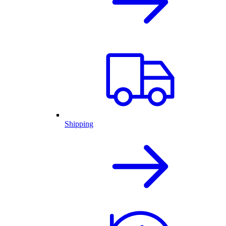
Shipping