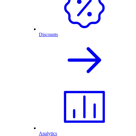
Discounts
Analytics