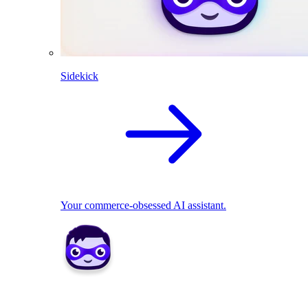
Sidekick
Your commerce-obsessed AI assistant.