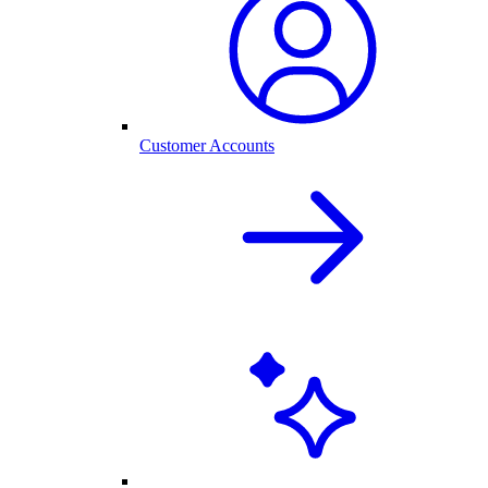
Customer Accounts