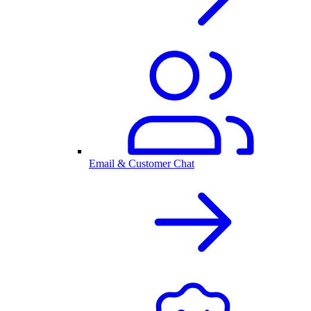
Email & Customer Chat