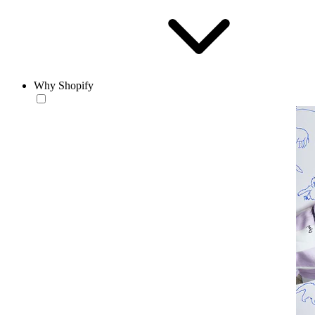
Why Shopify