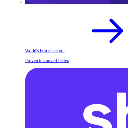
World's best checkout
Proven to convert better.