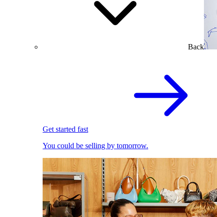
Back
Get started fast
You could be selling by tomorrow.