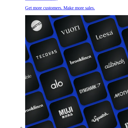
Get more customers. Make more sales.