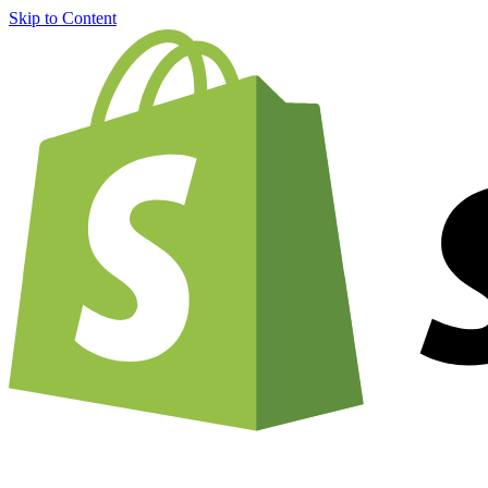
Skip to Content