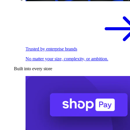
Trusted by enterprise brands
No matter your size, complexity, or ambition.
Built into every store