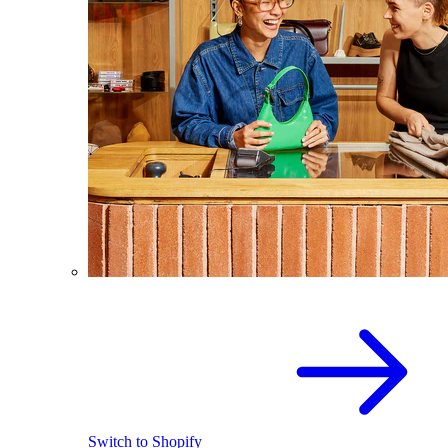
Switch to Shopify