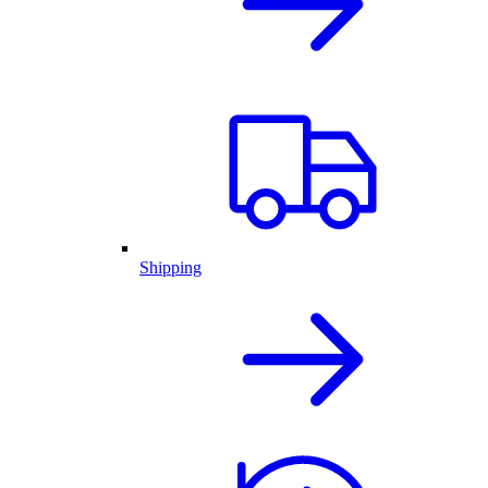
Shipping