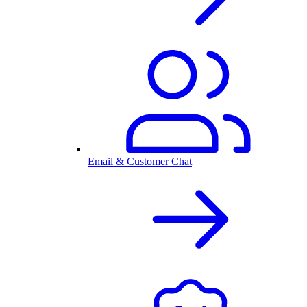
Email & Customer Chat