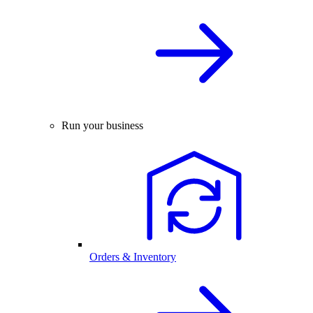
Run your business
Orders & Inventory