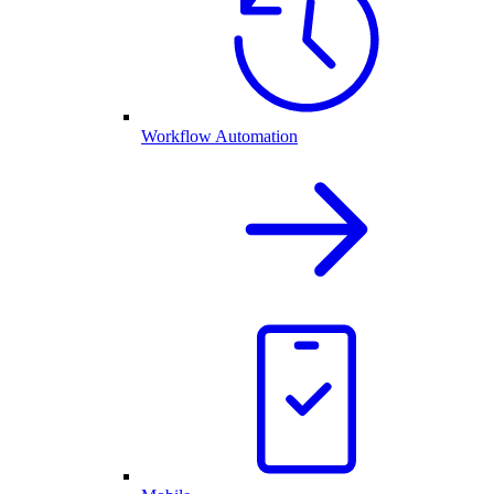
Workflow Automation