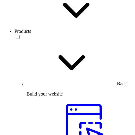
Products
Back
Build your website