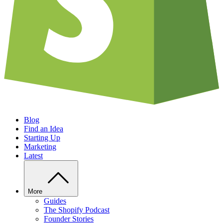
Blog
Find an Idea
Starting Up
Marketing
Latest
More
Guides
The Shopify Podcast
Founder Stories