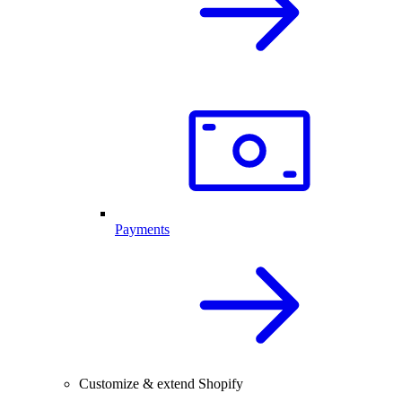
Payments
Customize & extend Shopify