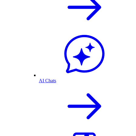
AI Chats