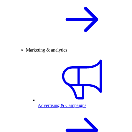
Marketing & analytics
Advertising & Campaigns