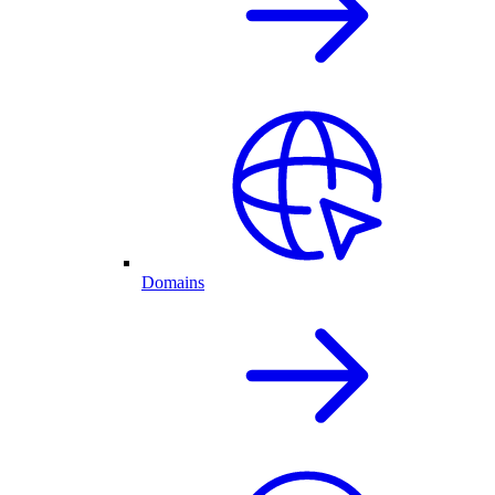
Domains