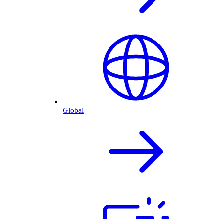
Global