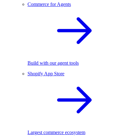
Commerce for Agents
Build with our agent tools
Shopify App Store
Largest commerce ecosystem