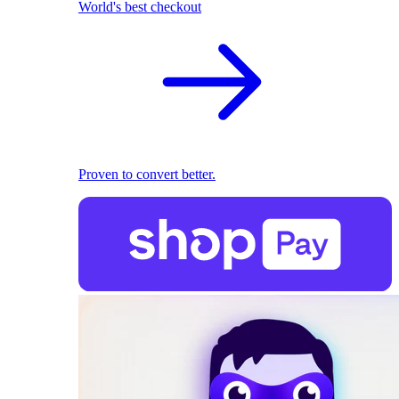
World's best checkout
Proven to convert better.