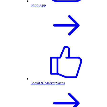
Shop App
Social & Marketplaces