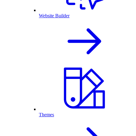
Website Builder
Themes