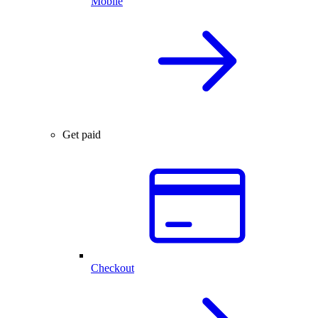
Mobile
Get paid
Checkout