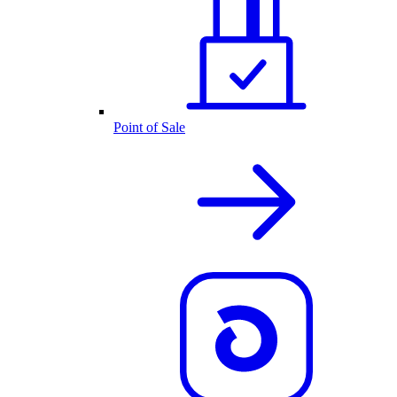
Point of Sale