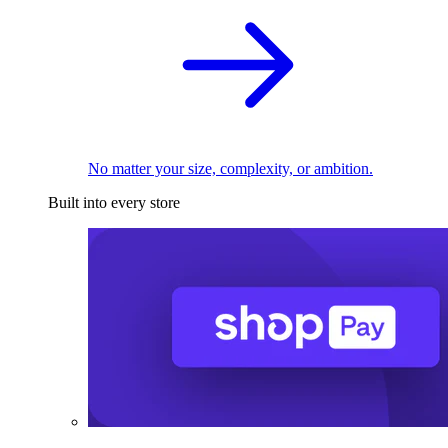
No matter your size, complexity, or ambition.
Built into every store