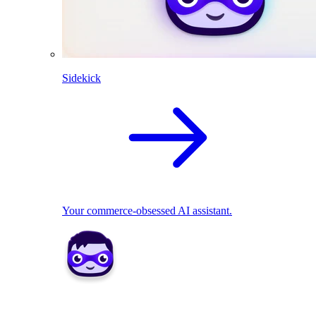
Sidekick
Your commerce-obsessed AI assistant.