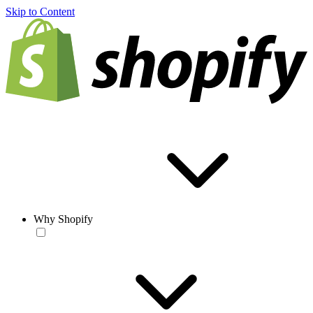
Skip to Content
Why Shopify