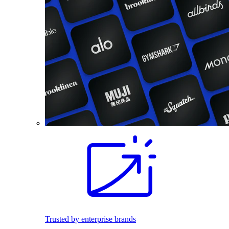
Trusted by enterprise brands