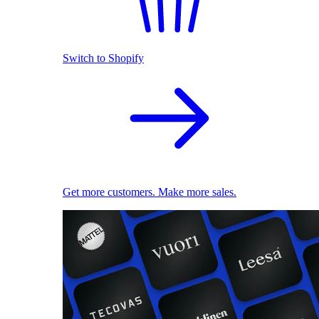
Switch to Shopify
Get more customers. Make more sales.