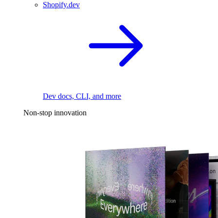
Shopify.dev
Dev docs, CLI, and more
Non-stop innovation