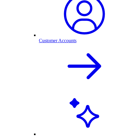
Customer Accounts