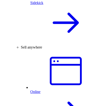
Sidekick
Sell anywhere
Online