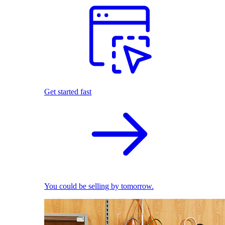
Get started fast
You could be selling by tomorrow.