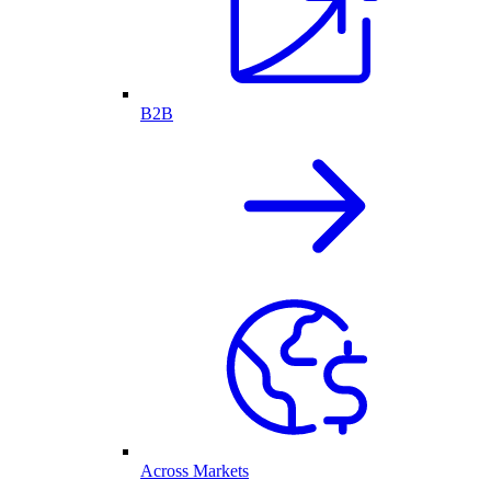
B2B
Across Markets