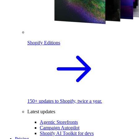
Shopify Editions
150+ updates to Shopify, twice a year.
Latest updates
Agentic Storefronts
Campaign Autopilot
Shopify AI Toolkit for devs
Pricing