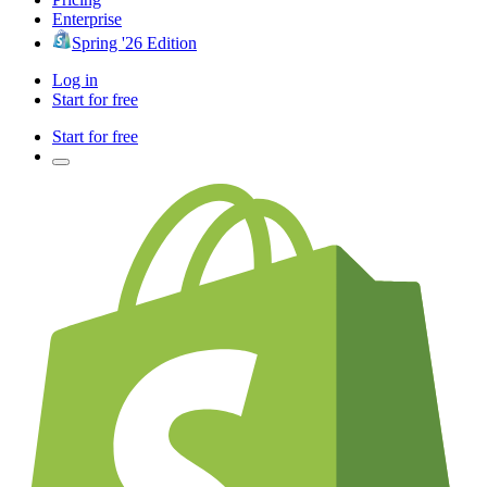
Enterprise
Spring '26 Edition
Log in
Start for free
Start for free