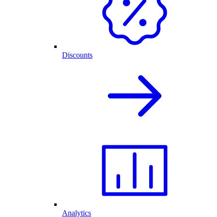
Discounts
Analytics