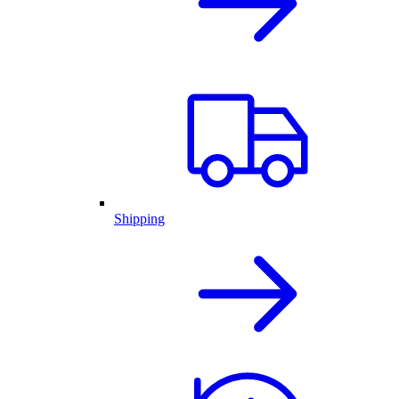
Shipping