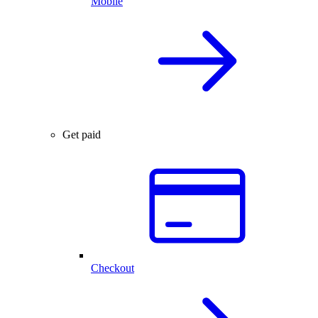
Mobile
Get paid
Checkout