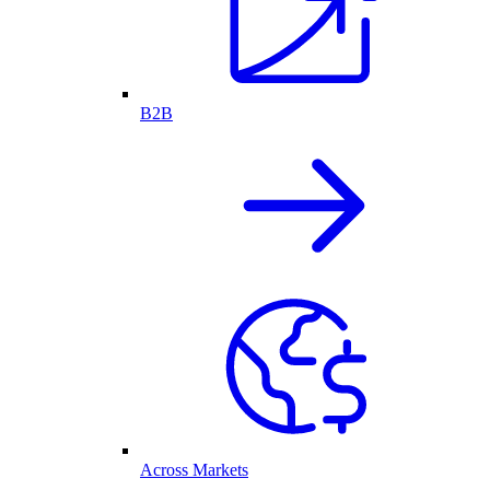
B2B
Across Markets