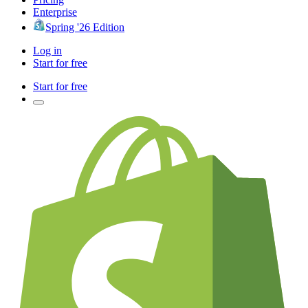
Enterprise
Spring '26 Edition
Log in
Start for free
Start for free