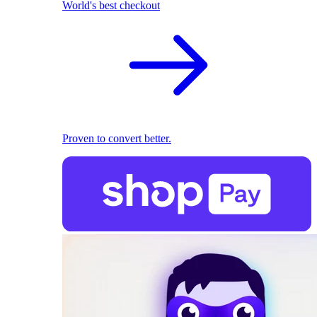
World's best checkout
Proven to convert better.