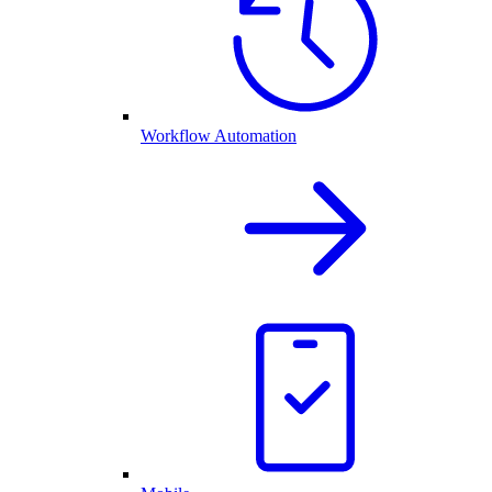
Workflow Automation