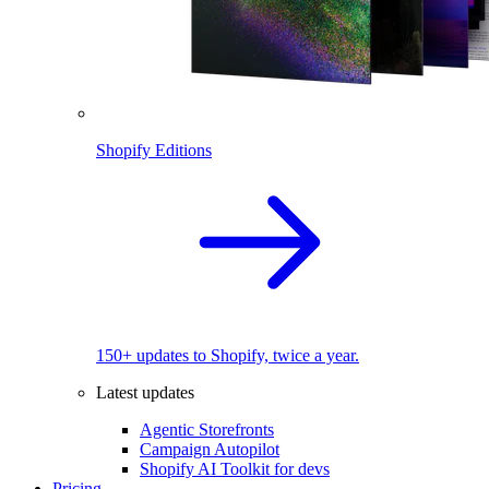
Shopify Editions
150+ updates to Shopify, twice a year.
Latest updates
Agentic Storefronts
Campaign Autopilot
Shopify AI Toolkit for devs
Pricing