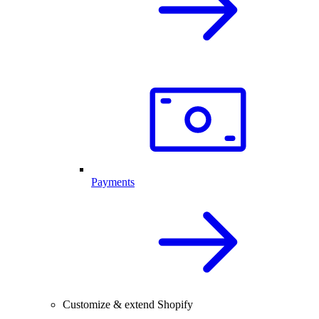
Payments
Customize & extend Shopify