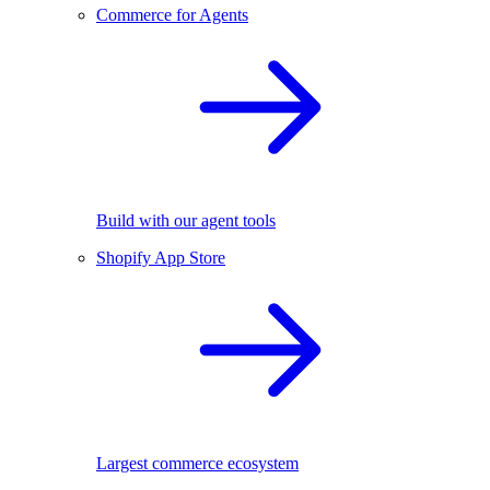
Commerce for Agents
Build with our agent tools
Shopify App Store
Largest commerce ecosystem