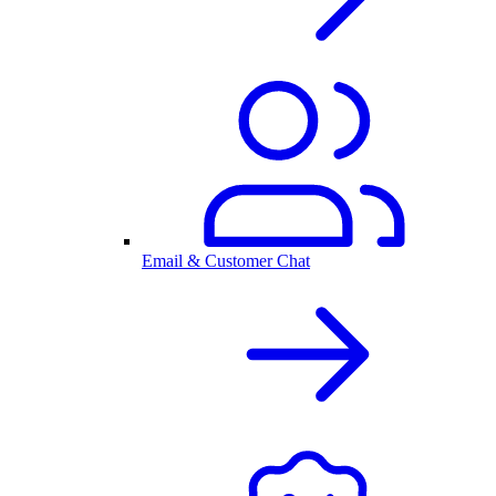
Email & Customer Chat