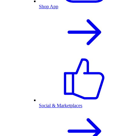
Shop App
Social & Marketplaces