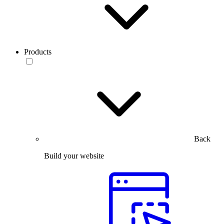
Products
Back
Build your website