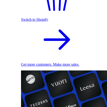
Switch to Shopify
Get more customers. Make more sales.