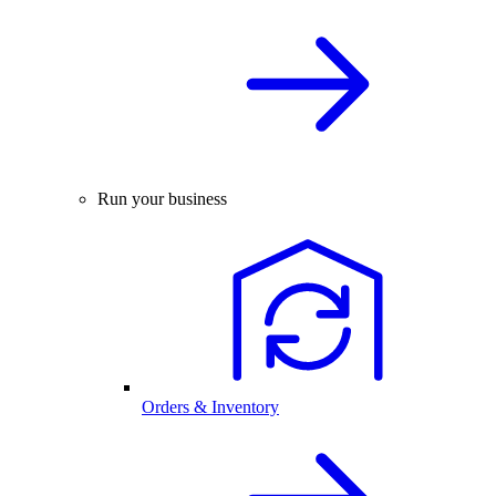
Run your business
Orders & Inventory