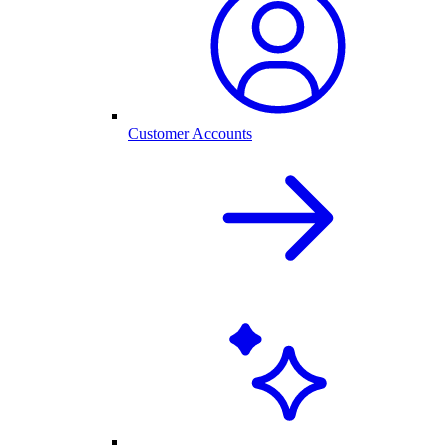
Customer Accounts