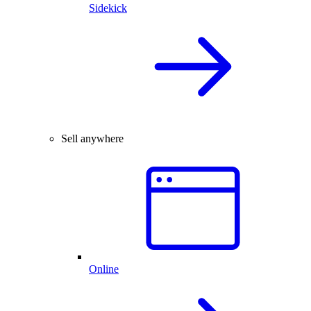
Sidekick
Sell anywhere
Online