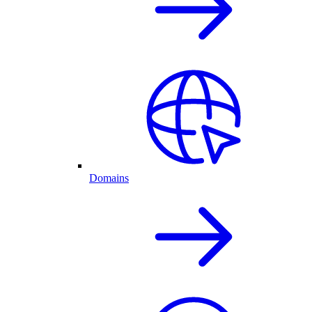
Domains