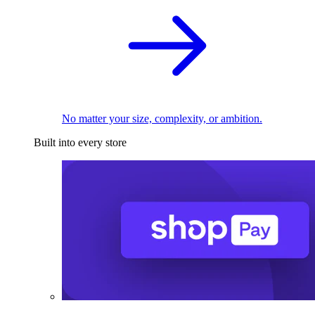
No matter your size, complexity, or ambition.
Built into every store