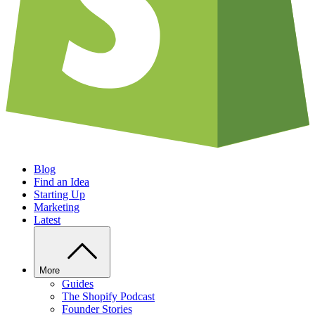
Blog
Find an Idea
Starting Up
Marketing
Latest
More
Guides
The Shopify Podcast
Founder Stories