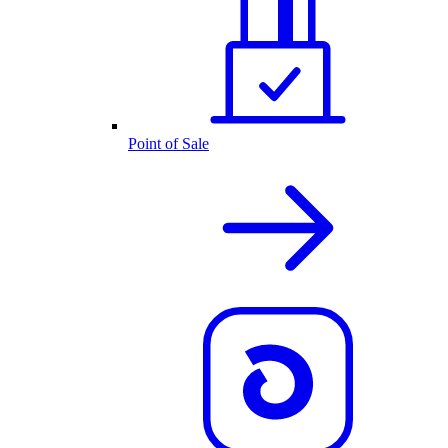
Point of Sale