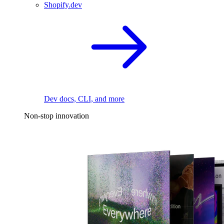
Shopify.dev
Dev docs, CLI, and more
Non-stop innovation