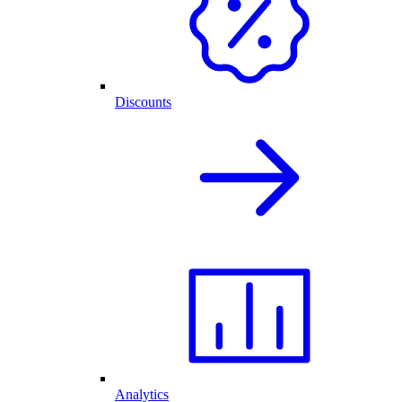
Discounts
Analytics