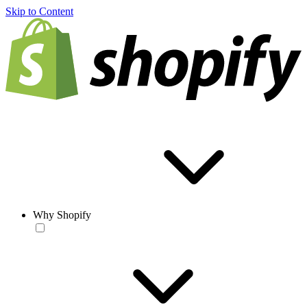
Skip to Content
Why Shopify