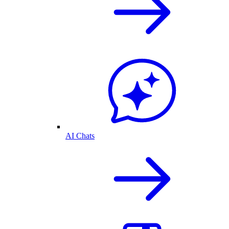
AI Chats