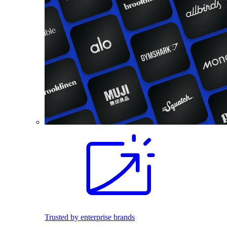
Trusted by enterprise brands