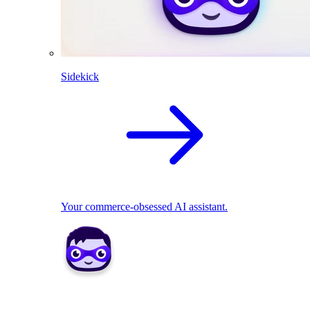
Sidekick
Your commerce-obsessed AI assistant.