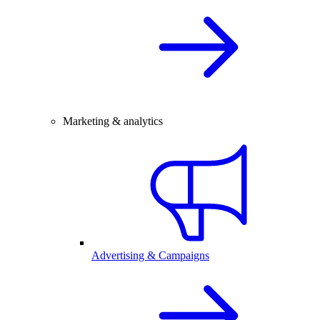
Marketing & analytics
Advertising & Campaigns