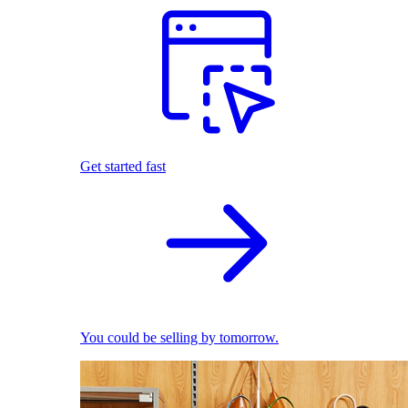
Get started fast
You could be selling by tomorrow.