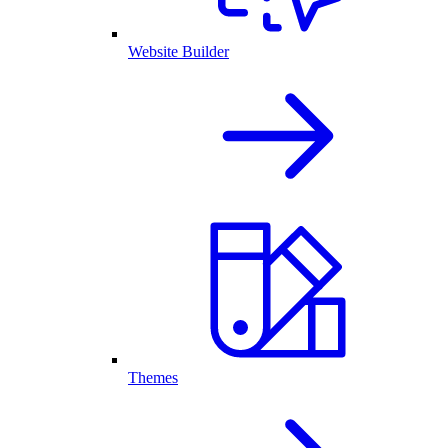
Website Builder
Themes