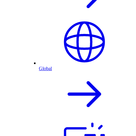
Global