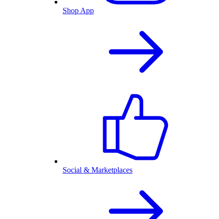
Shop App
Social & Marketplaces