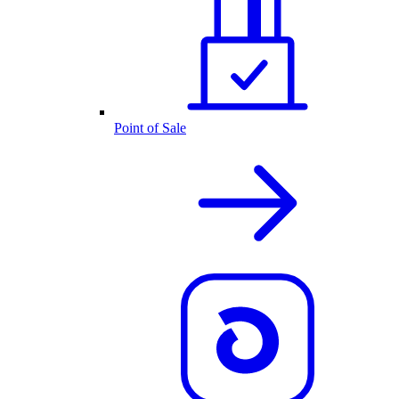
Point of Sale