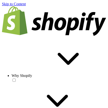
Skip to Content
Why Shopify