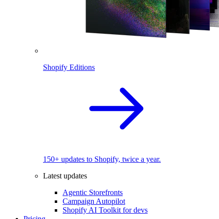
Shopify Editions
150+ updates to Shopify, twice a year.
Latest updates
Agentic Storefronts
Campaign Autopilot
Shopify AI Toolkit for devs
Pricing