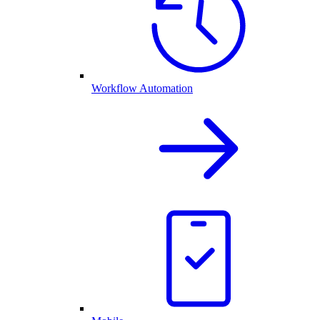
Workflow Automation