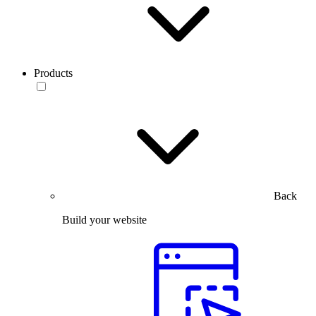
Products
Back
Build your website