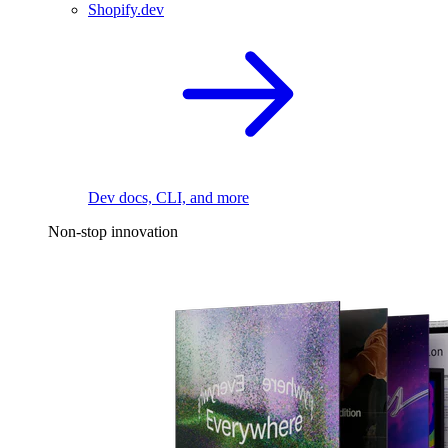
Shopify.dev
Dev docs, CLI, and more
Non-stop innovation