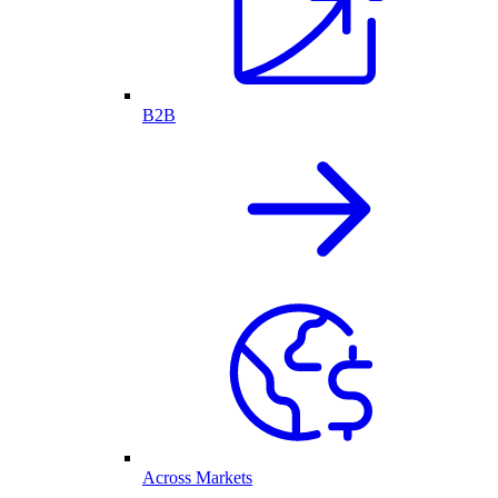
B2B
Across Markets