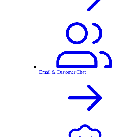
Email & Customer Chat