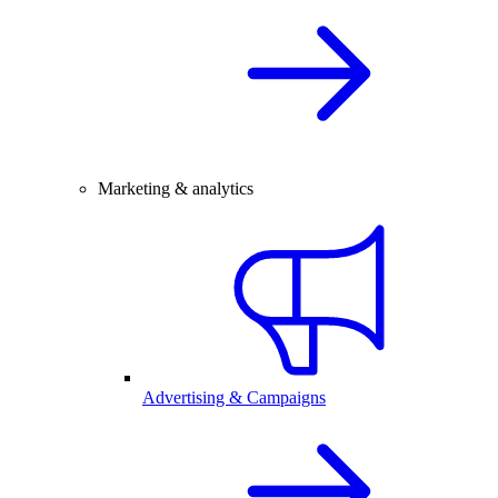
Marketing & analytics
Advertising & Campaigns