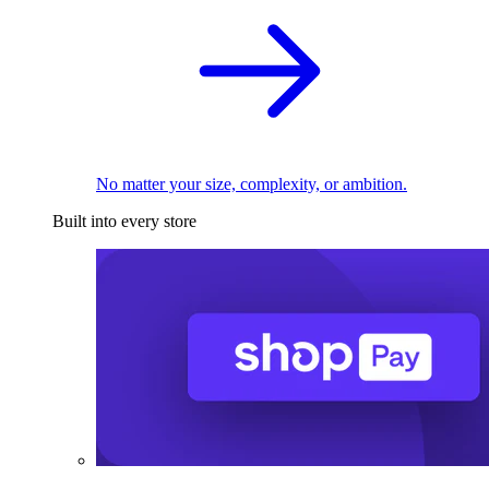
No matter your size, complexity, or ambition.
Built into every store