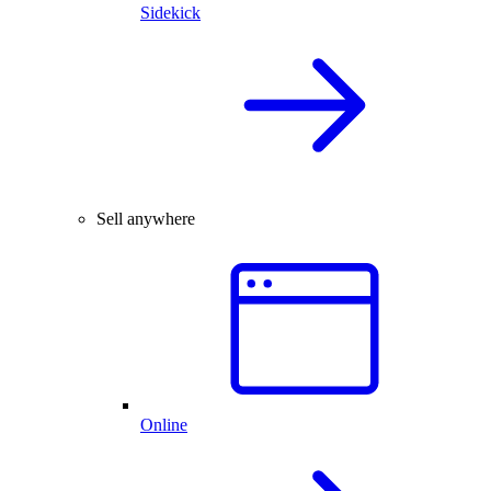
Sidekick
Sell anywhere
Online