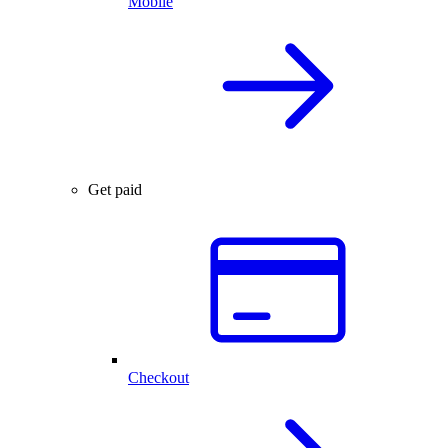
Mobile
Get paid
Checkout