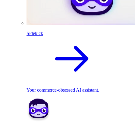
Sidekick
Your commerce-obsessed AI assistant.