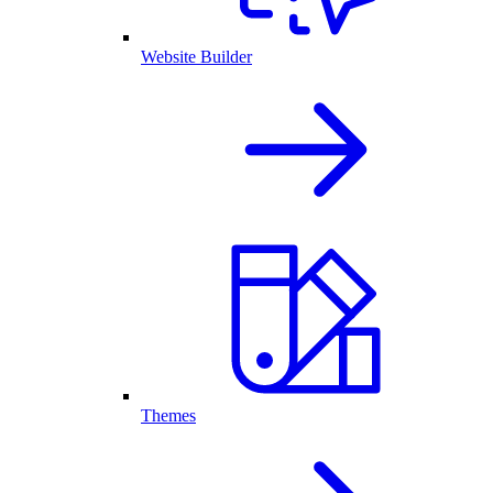
Website Builder
Themes