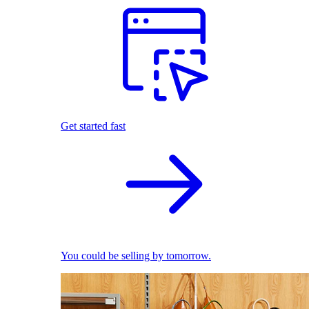
Get started fast
You could be selling by tomorrow.