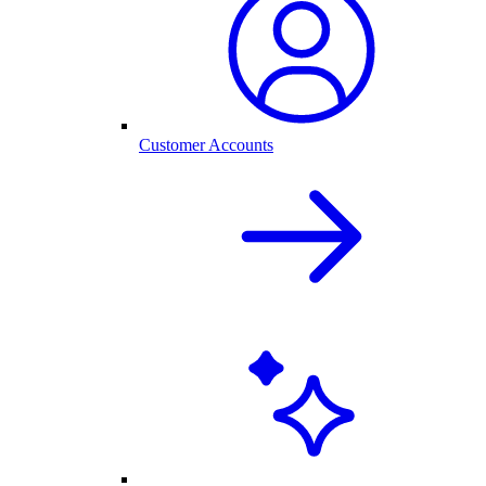
Customer Accounts