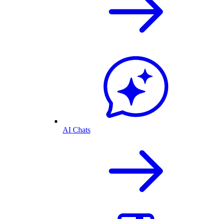
AI Chats