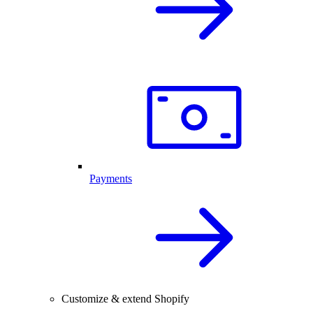
Payments
Customize & extend Shopify