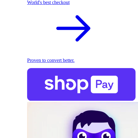
World's best checkout
Proven to convert better.