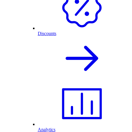
Discounts
Analytics