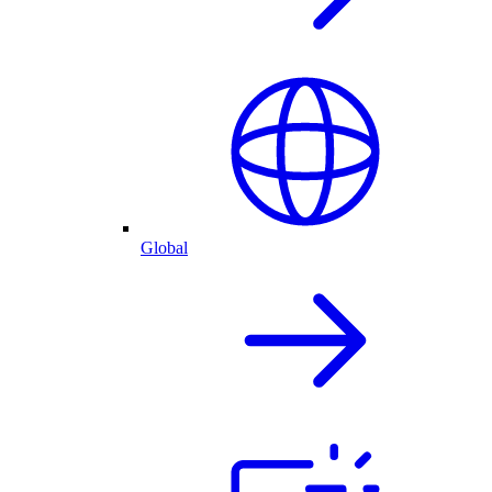
Global