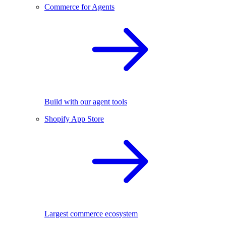
Commerce for Agents
Build with our agent tools
Shopify App Store
Largest commerce ecosystem