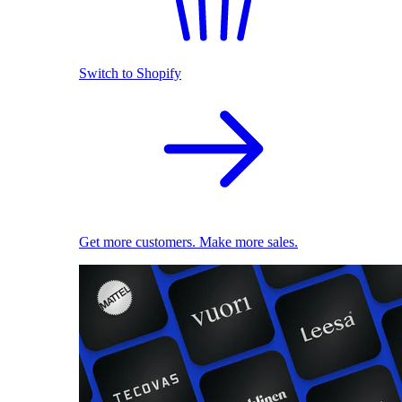
Switch to Shopify
Get more customers. Make more sales.