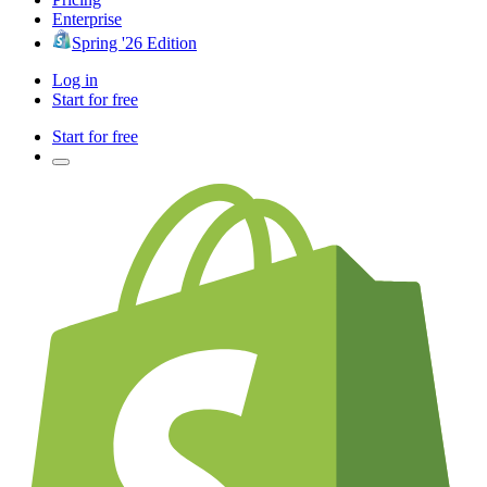
Enterprise
Spring '26 Edition
Log in
Start for free
Start for free