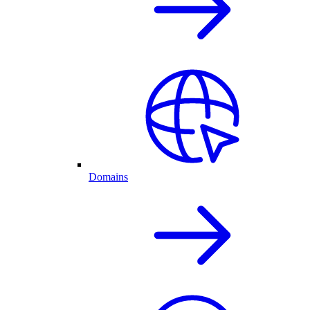
Domains