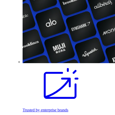
Trusted by enterprise brands