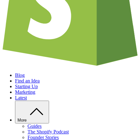
Blog
Find an Idea
Starting Up
Marketing
Latest
More
Guides
The Shopify Podcast
Founder Stories