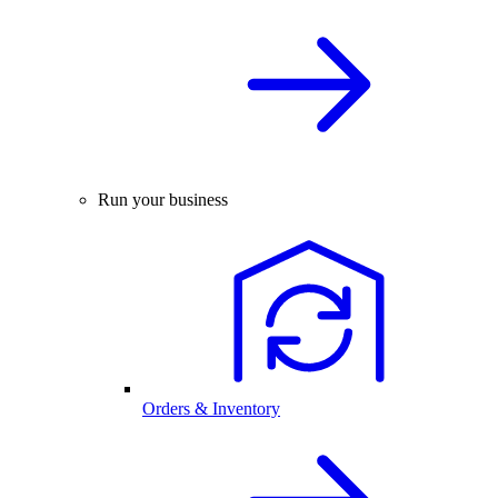
Run your business
Orders & Inventory