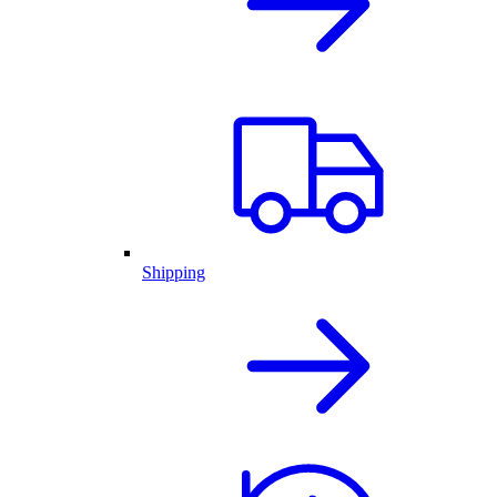
Shipping