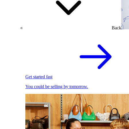
Back
Get started fast
You could be selling by tomorrow.