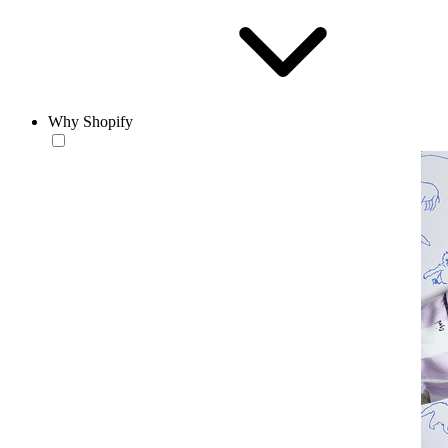
Why Shopify