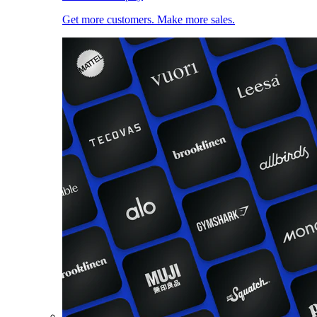
Get more customers. Make more sales.