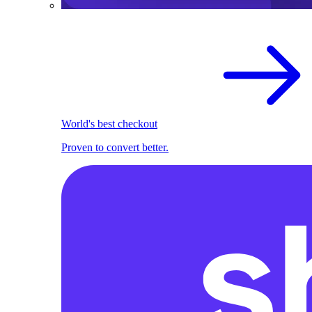
World's best checkout
Proven to convert better.