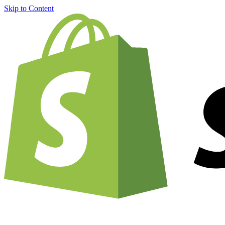
Skip to Content