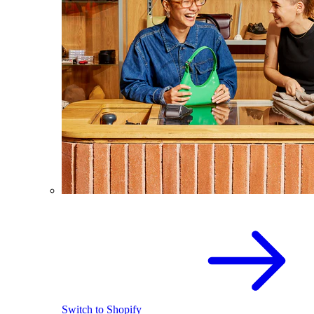
Switch to Shopify