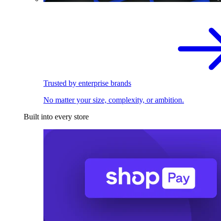
Trusted by enterprise brands
No matter your size, complexity, or ambition.
Built into every store