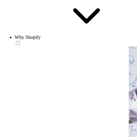
Why Shopify