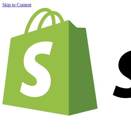
Skip to Content