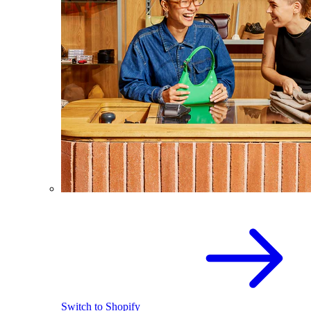
Switch to Shopify