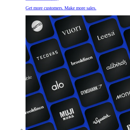
Get more customers. Make more sales.