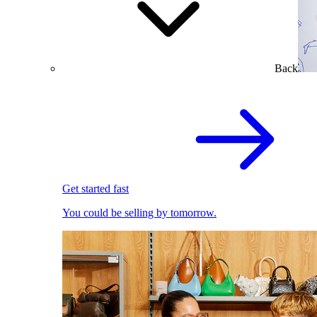
Back
Get started fast
You could be selling by tomorrow.