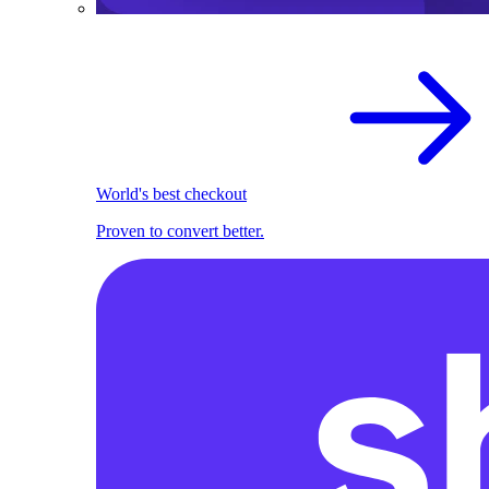
World's best checkout
Proven to convert better.