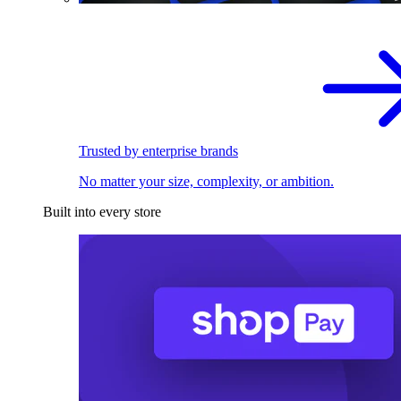
Trusted by enterprise brands
No matter your size, complexity, or ambition.
Built into every store