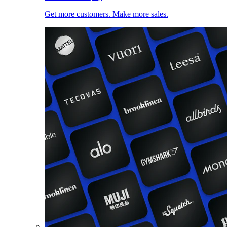
Get more customers. Make more sales.