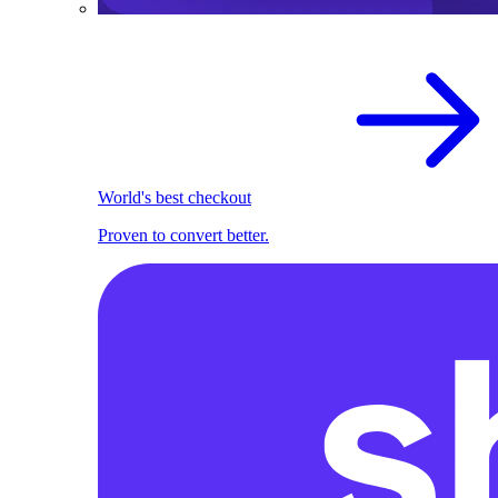
World's best checkout
Proven to convert better.