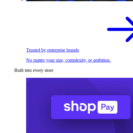
Trusted by enterprise brands
No matter your size, complexity, or ambition.
Built into every store