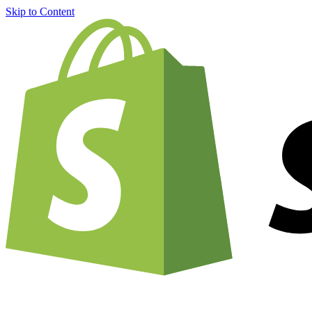
Skip to Content