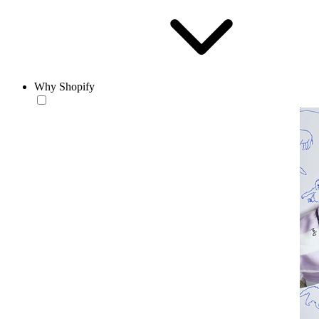
Why Shopify