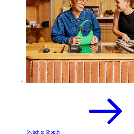
Switch to Shopify