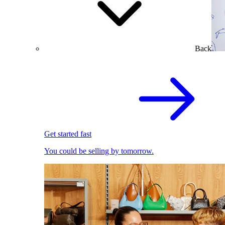
Back
Get started fast
You could be selling by tomorrow.