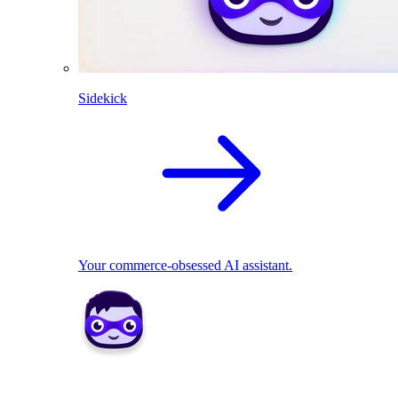
Sidekick
Your commerce-obsessed AI assistant.