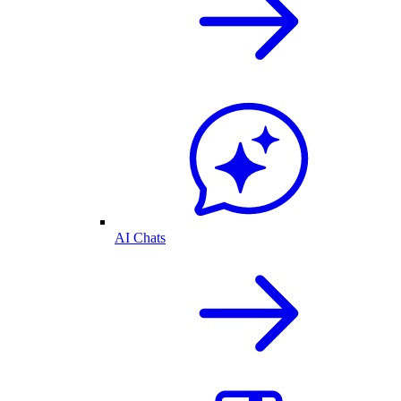
AI Chats