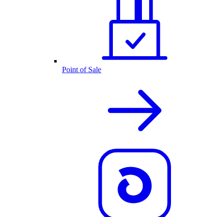
Point of Sale