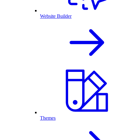
Website Builder
Themes