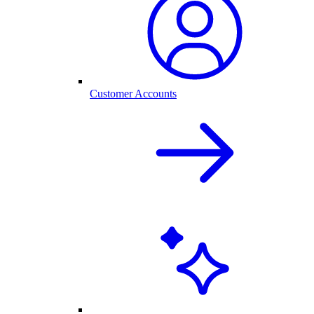
Customer Accounts