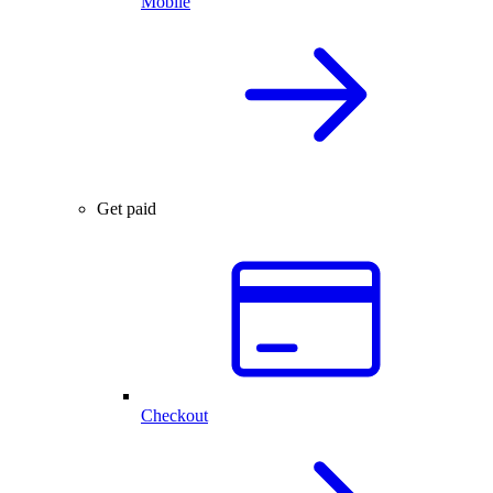
Mobile
Get paid
Checkout