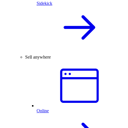
Sidekick
Sell anywhere
Online