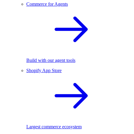
Commerce for Agents
Build with our agent tools
Shopify App Store
Largest commerce ecosystem