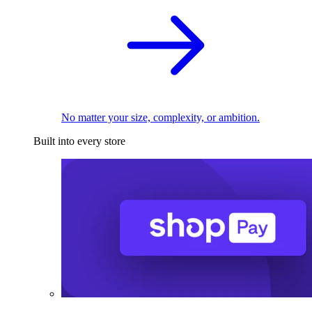
No matter your size, complexity, or ambition.
Built into every store