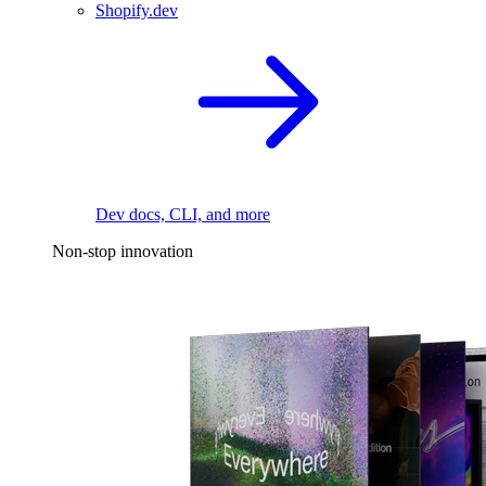
Shopify.dev
Dev docs, CLI, and more
Non-stop innovation