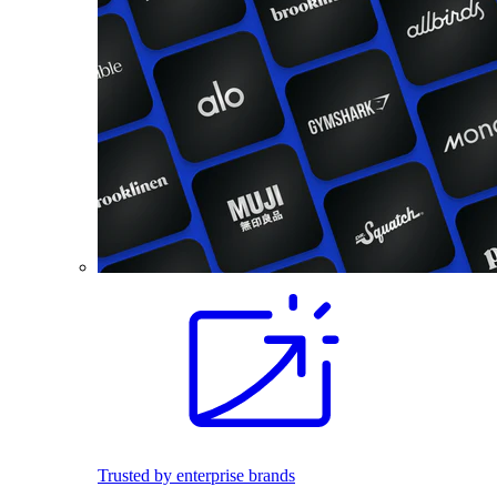
Trusted by enterprise brands