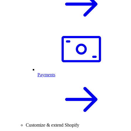
Payments
Customize & extend Shopify