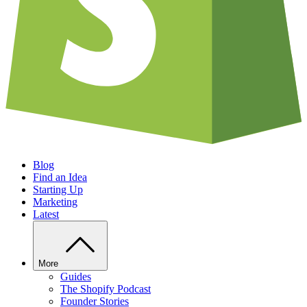
Blog
Find an Idea
Starting Up
Marketing
Latest
More
Guides
The Shopify Podcast
Founder Stories