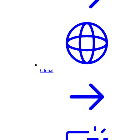
Global