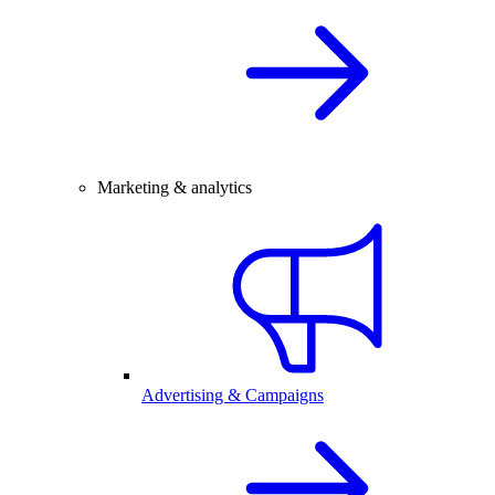
Marketing & analytics
Advertising & Campaigns