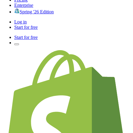
Enterprise
Spring '26 Edition
Log in
Start for free
Start for free