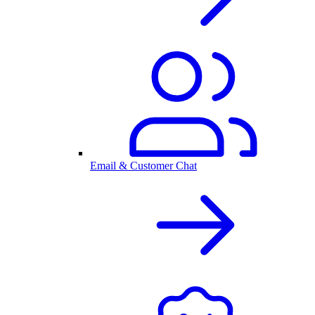
Email & Customer Chat