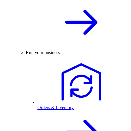
Run your business
Orders & Inventory