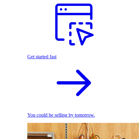
Get started fast
You could be selling by tomorrow.