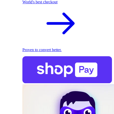
World's best checkout
Proven to convert better.