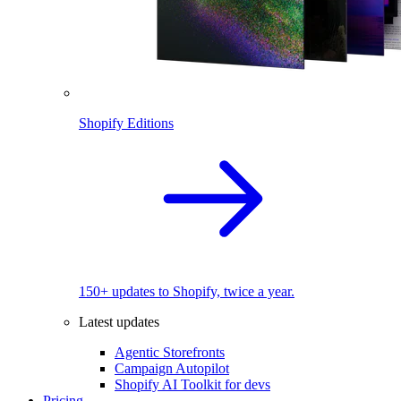
Shopify Editions
150+ updates to Shopify, twice a year.
Latest updates
Agentic Storefronts
Campaign Autopilot
Shopify AI Toolkit for devs
Pricing