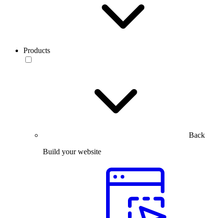
Products
Back
Build your website