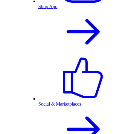
Shop App
Social & Marketplaces