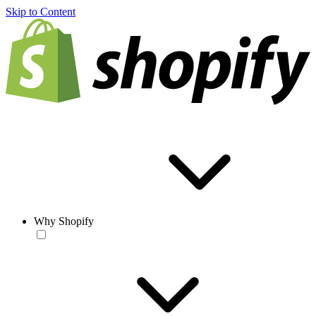
Skip to Content
Why Shopify