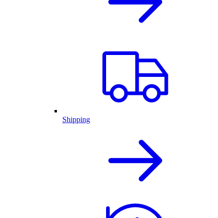
Shipping