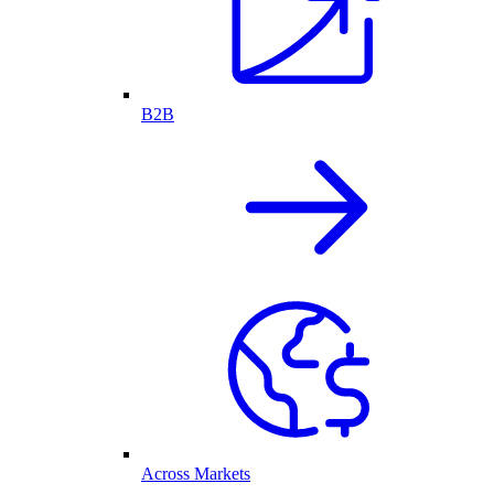
B2B
Across Markets