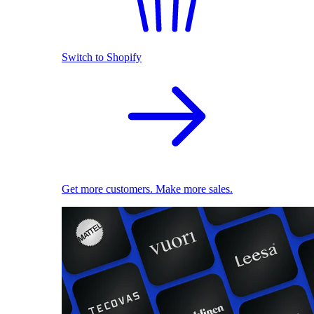
Switch to Shopify
Get more customers. Make more sales.