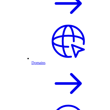
Domains