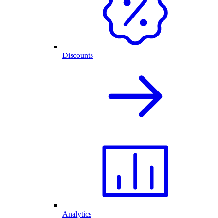
Discounts
Analytics