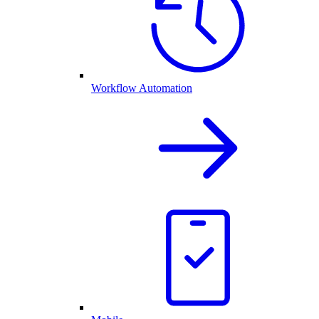
Workflow Automation