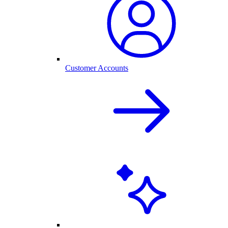
Customer Accounts