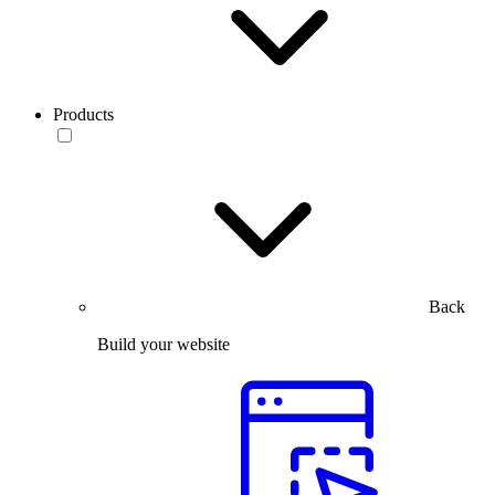
Products
Back
Build your website