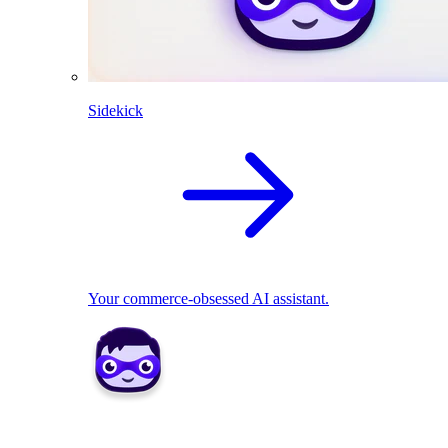
Sidekick
Your commerce-obsessed AI assistant.