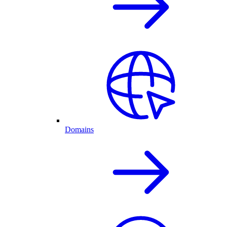
Domains