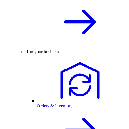
Run your business
Orders & Inventory