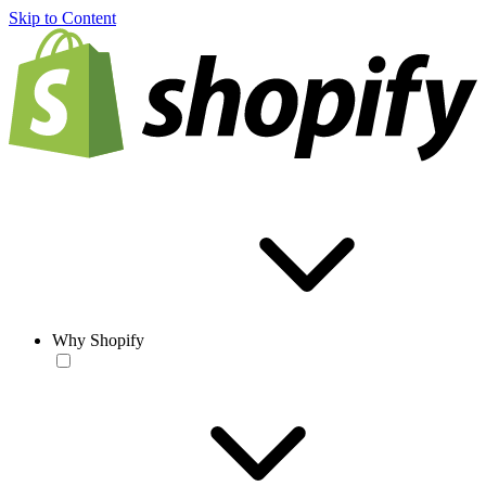
Skip to Content
Why Shopify