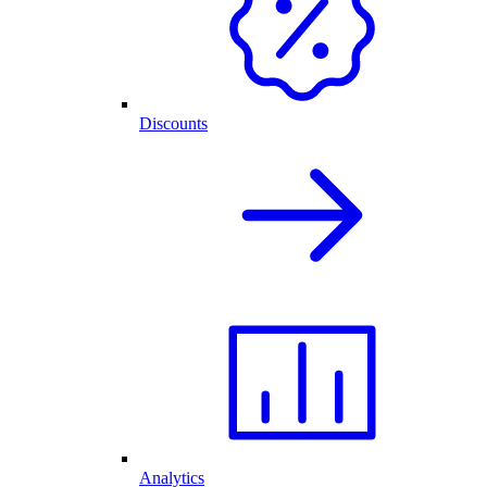
Discounts
Analytics