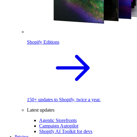
Shopify Editions
150+ updates to Shopify, twice a year.
Latest updates
Agentic Storefronts
Campaign Autopilot
Shopify AI Toolkit for devs
Pricing