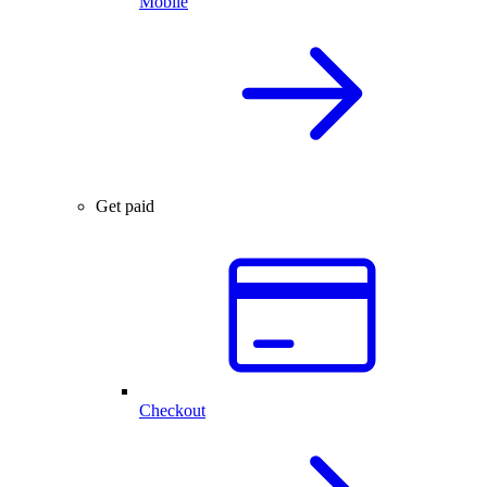
Mobile
Get paid
Checkout