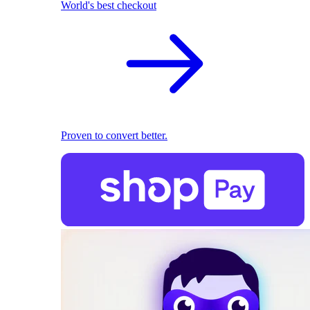
World's best checkout
Proven to convert better.