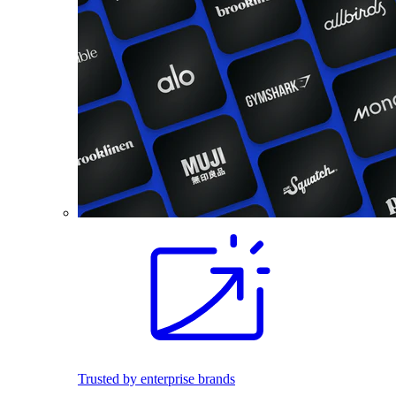
Trusted by enterprise brands