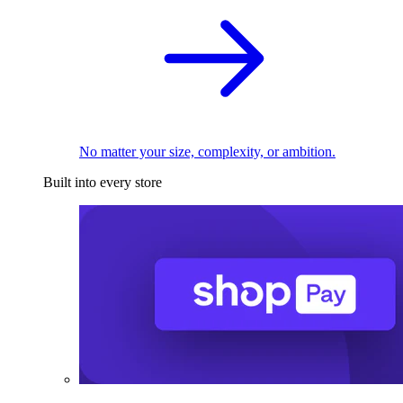
No matter your size, complexity, or ambition.
Built into every store