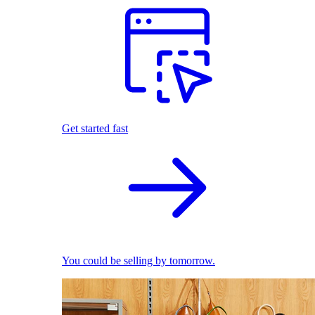
Get started fast
You could be selling by tomorrow.