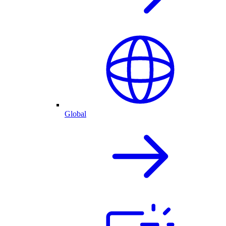
Global