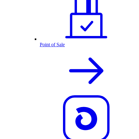
Point of Sale