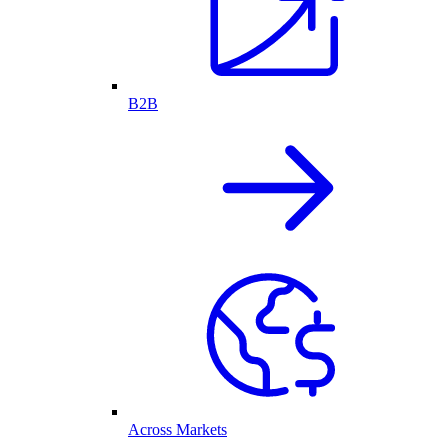
B2B
Across Markets