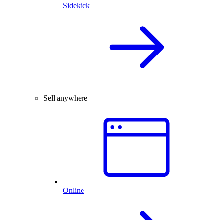
Sidekick
Sell anywhere
Online