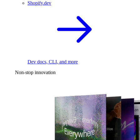
Shopify.dev
Dev docs, CLI, and more
Non-stop innovation