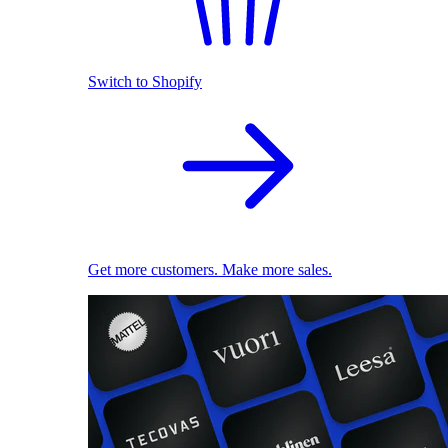
Switch to Shopify
Get more customers. Make more sales.