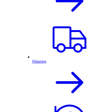
Shipping