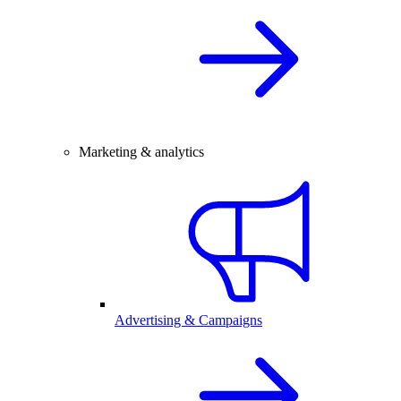
Marketing & analytics
Advertising & Campaigns