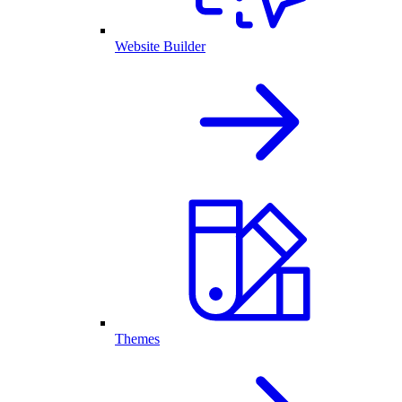
Website Builder
Themes