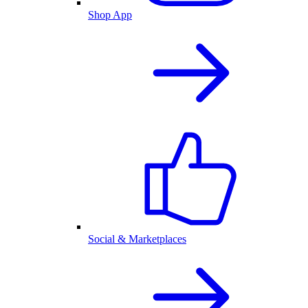
Shop App
Social & Marketplaces