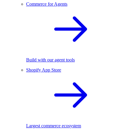
Commerce for Agents
Build with our agent tools
Shopify App Store
Largest commerce ecosystem