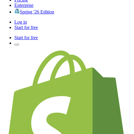
Enterprise
Spring '26 Edition
Log in
Start for free
Start for free