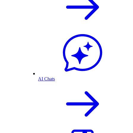
AI Chats