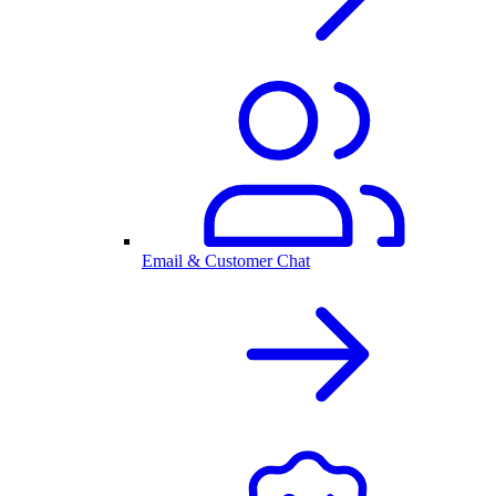
Email & Customer Chat