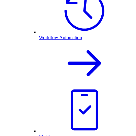
Workflow Automation