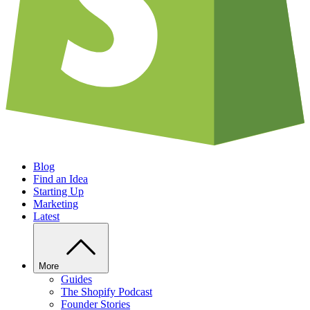
Blog
Find an Idea
Starting Up
Marketing
Latest
More
Guides
The Shopify Podcast
Founder Stories