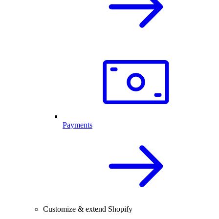
Payments
Customize & extend Shopify