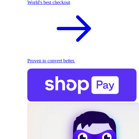
World's best checkout
Proven to convert better.