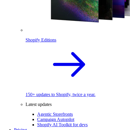
Shopify Editions
150+ updates to Shopify, twice a year.
Latest updates
Agentic Storefronts
Campaign Autopilot
Shopify AI Toolkit for devs
Pricing