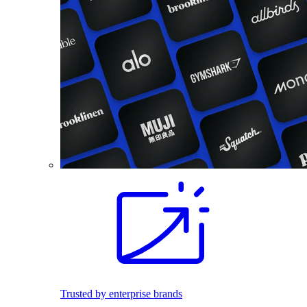
Trusted by enterprise brands