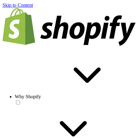
Skip to Content
Why Shopify