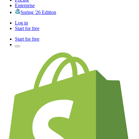
Enterprise
Spring '26 Edition
Log in
Start for free
Start for free