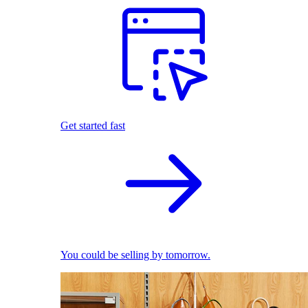
Get started fast
You could be selling by tomorrow.