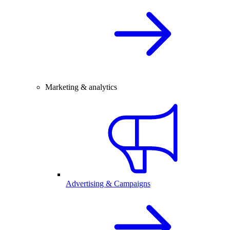
Marketing & analytics
Advertising & Campaigns