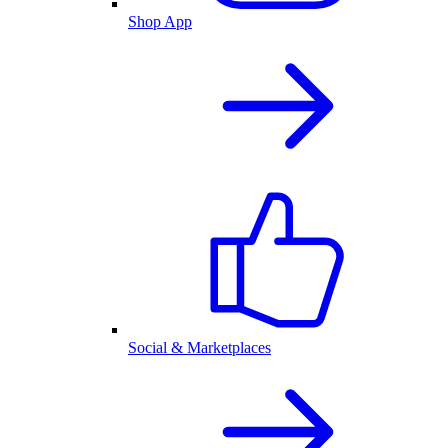
Shop App
Social & Marketplaces