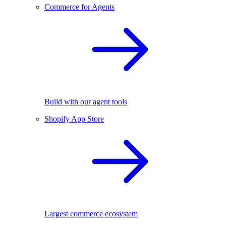
Commerce for Agents
Build with our agent tools
Shopify App Store
Largest commerce ecosystem