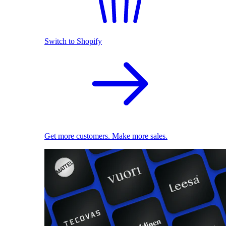
Switch to Shopify
Get more customers. Make more sales.