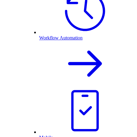
Workflow Automation