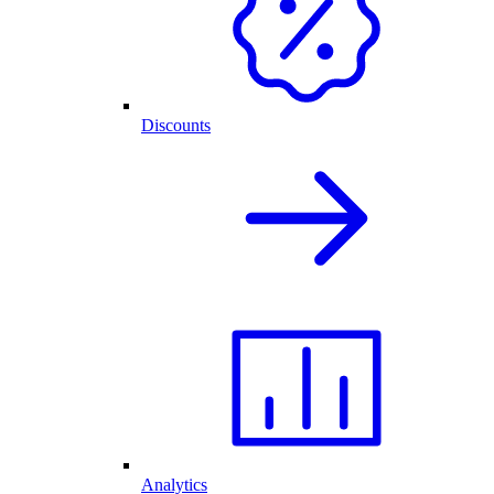
Discounts
Analytics