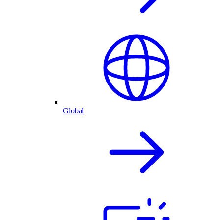
Global