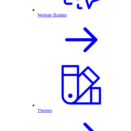
Website Builder
Themes