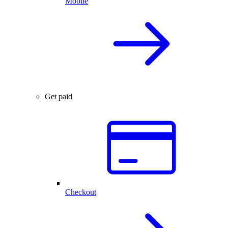
Mobile
Get paid
Checkout