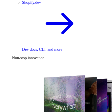
Shopify.dev
Dev docs, CLI, and more
Non-stop innovation