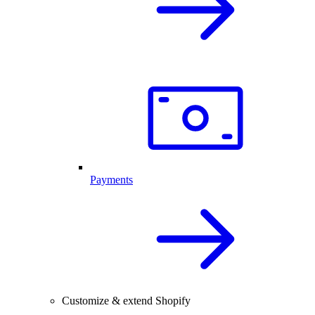
Payments
Customize & extend Shopify