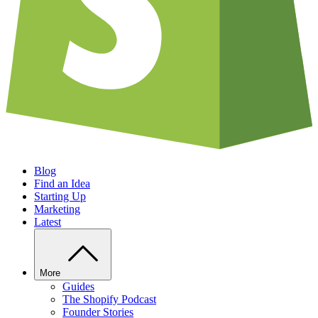
Blog
Find an Idea
Starting Up
Marketing
Latest
More
Guides
The Shopify Podcast
Founder Stories