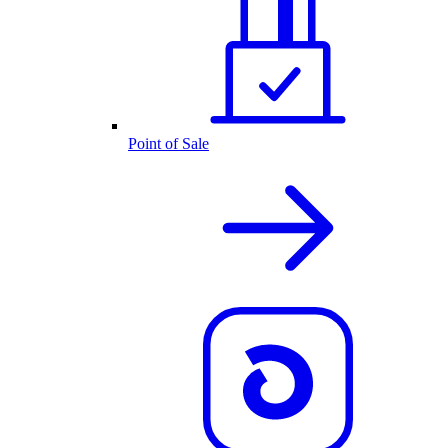
Point of Sale