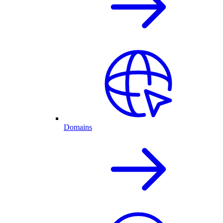
Domains