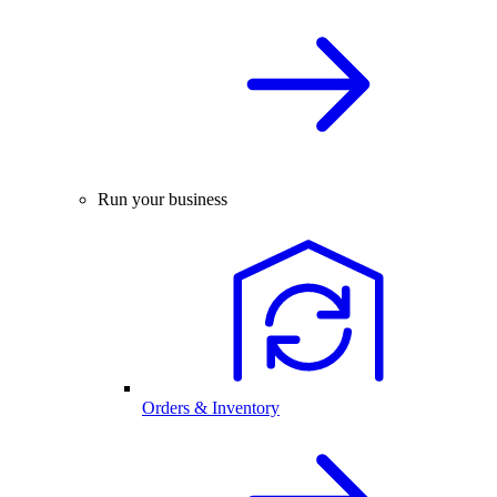
Run your business
Orders & Inventory