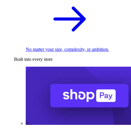
No matter your size, complexity, or ambition.
Built into every store