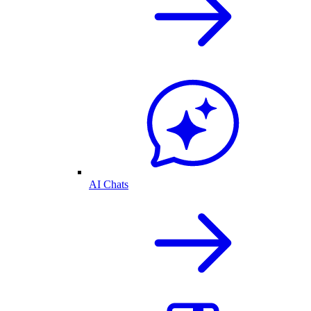
AI Chats