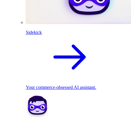
Sidekick
Your commerce-obsessed AI assistant.