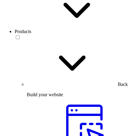
Products
Back
Build your website