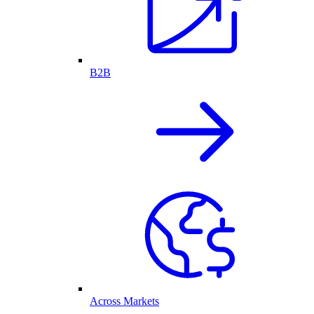
B2B
Across Markets