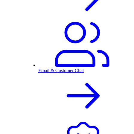
Email & Customer Chat