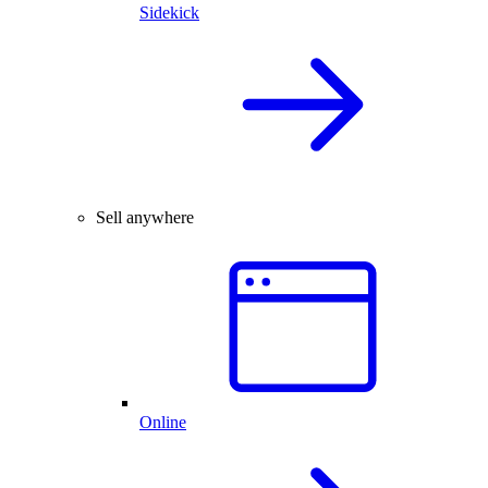
Sidekick
Sell anywhere
Online