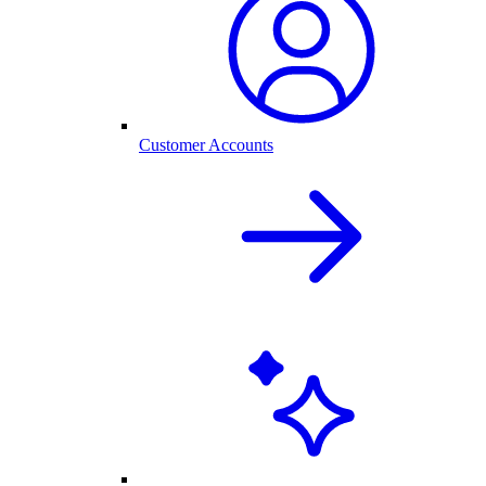
Customer Accounts