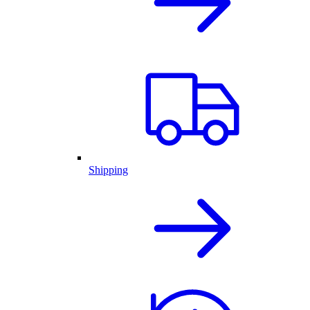
Shipping