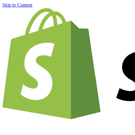
Skip to Content