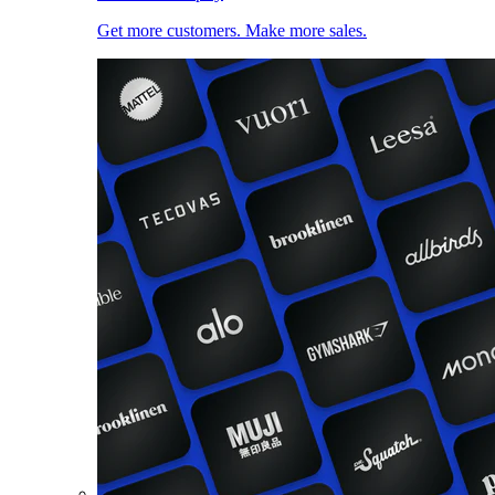
Get more customers. Make more sales.