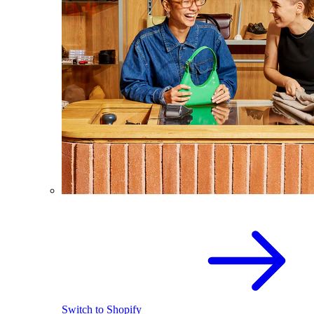
Switch to Shopify