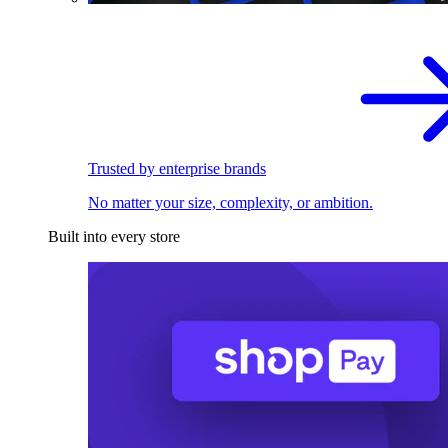
Trusted by enterprise brands
No matter your size, complexity, or ambition.
Built into every store