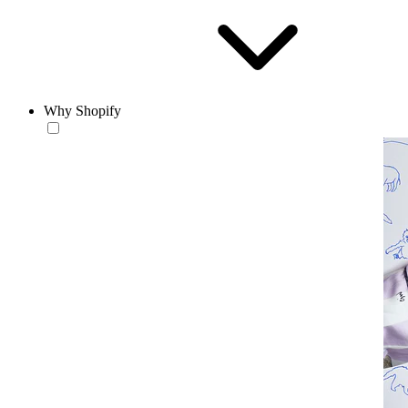
Why Shopify