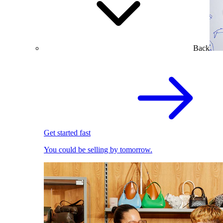
Back
Get started fast
You could be selling by tomorrow.