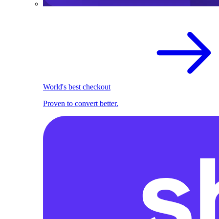
World's best checkout
Proven to convert better.