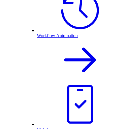
Workflow Automation