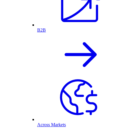
B2B
Across Markets