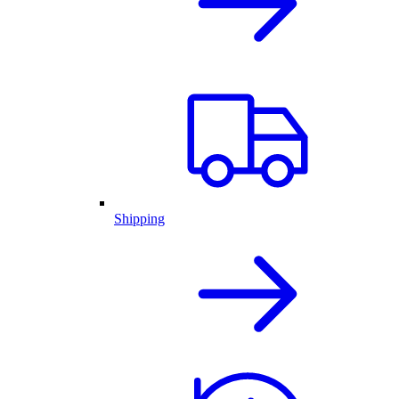
Shipping