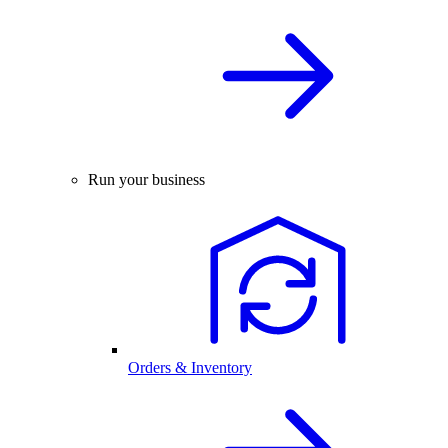
Run your business
Orders & Inventory