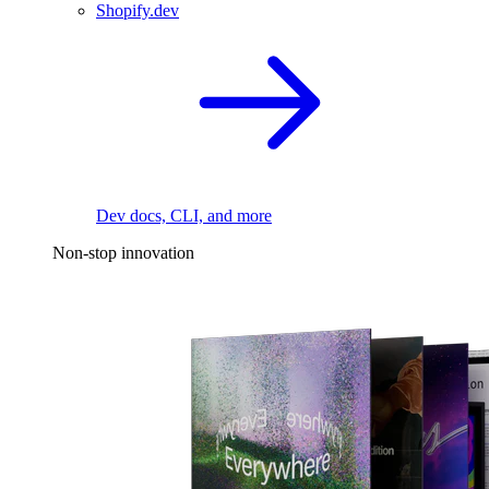
Shopify.dev
Dev docs, CLI, and more
Non-stop innovation