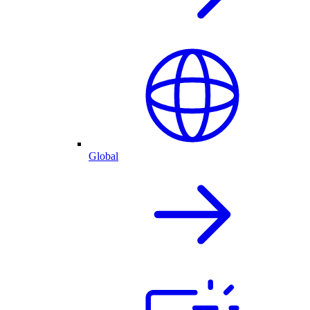
Global