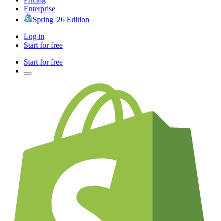
Enterprise
Spring '26 Edition
Log in
Start for free
Start for free