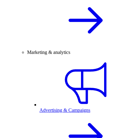
Marketing & analytics
Advertising & Campaigns