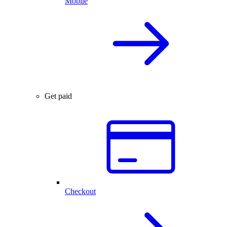
Mobile
Get paid
Checkout