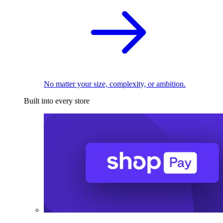
No matter your size, complexity, or ambition.
Built into every store