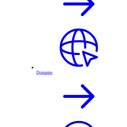
Domains