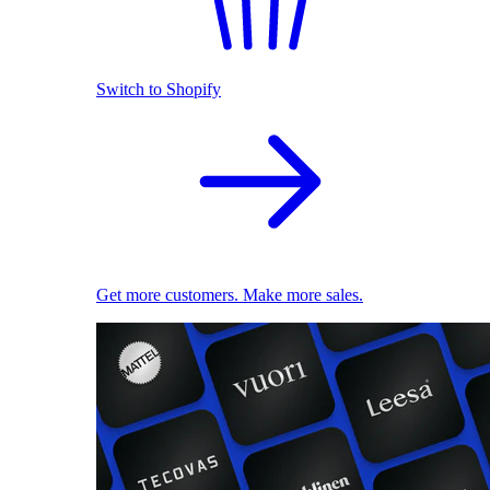
Switch to Shopify
Get more customers. Make more sales.