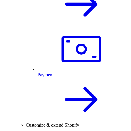
Payments
Customize & extend Shopify