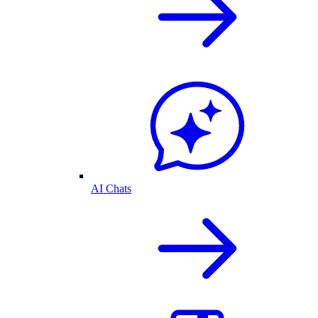
AI Chats