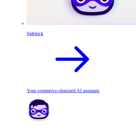
Sidekick
Your commerce-obsessed AI assistant.