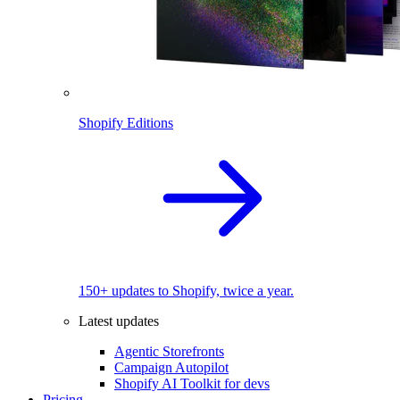
Shopify Editions
150+ updates to Shopify, twice a year.
Latest updates
Agentic Storefronts
Campaign Autopilot
Shopify AI Toolkit for devs
Pricing