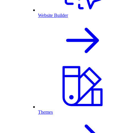
Website Builder
Themes