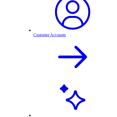
Customer Accounts