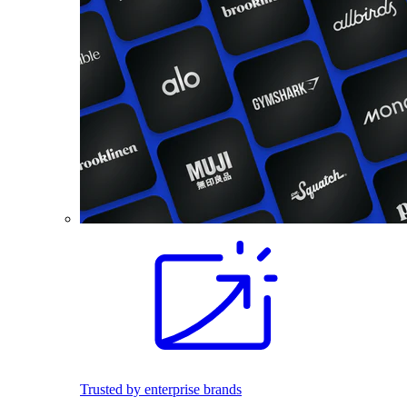
Trusted by enterprise brands