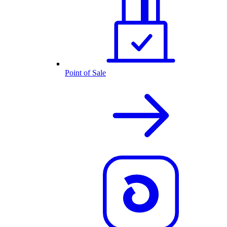
Point of Sale