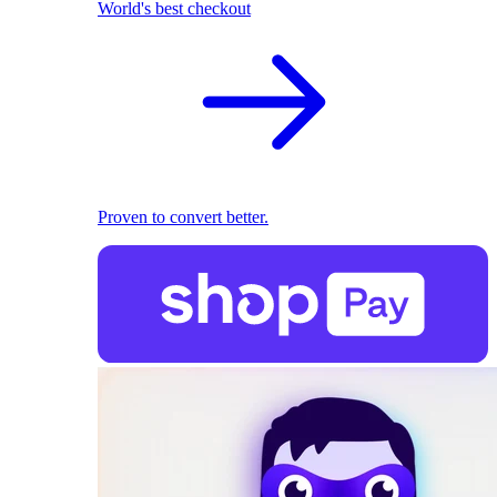
World's best checkout
Proven to convert better.