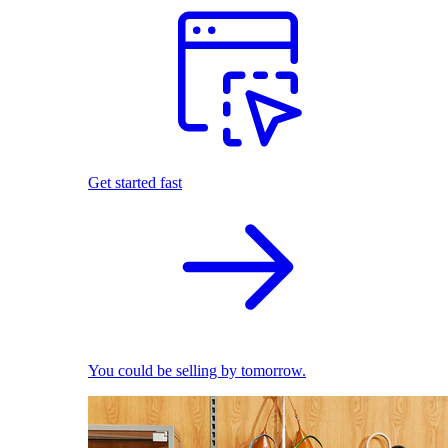
Get started fast
You could be selling by tomorrow.