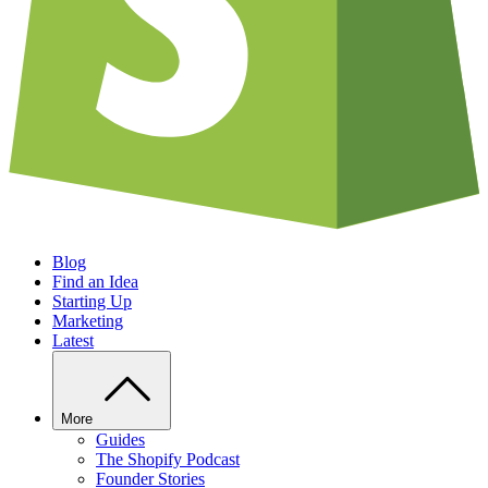
Blog
Find an Idea
Starting Up
Marketing
Latest
More
Guides
The Shopify Podcast
Founder Stories