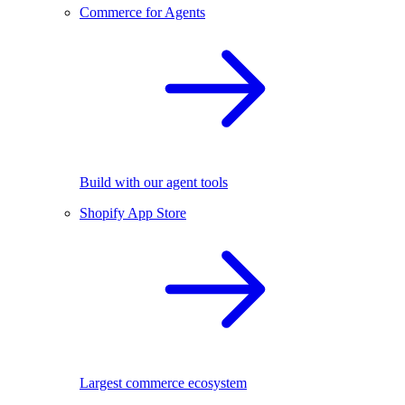
Commerce for Agents
Build with our agent tools
Shopify App Store
Largest commerce ecosystem