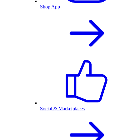
Shop App
Social & Marketplaces