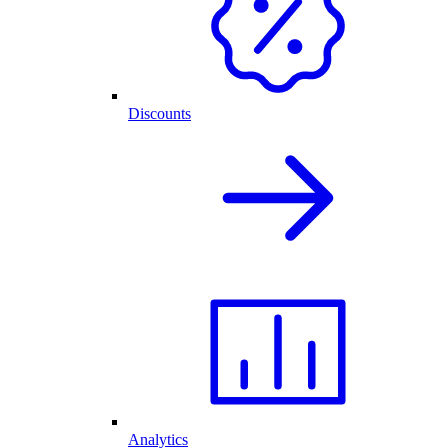
Discounts
Analytics