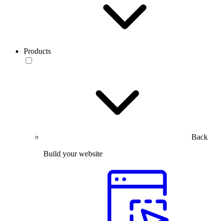
Products
Back
Build your website