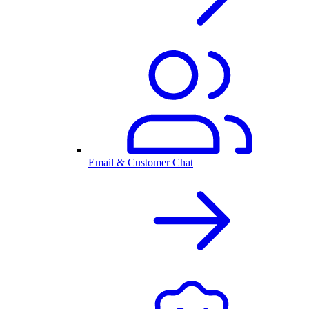
Email & Customer Chat