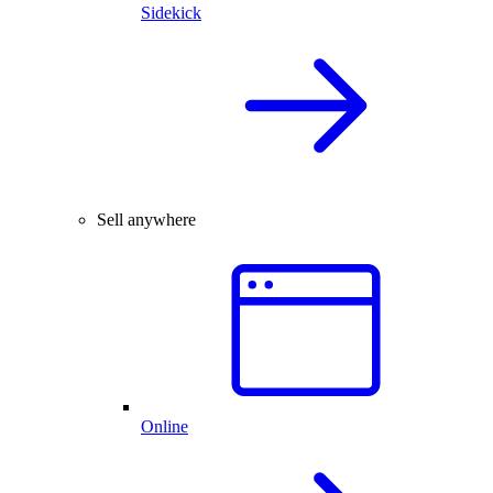
Sidekick
Sell anywhere
Online