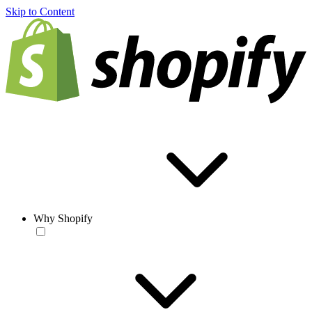
Skip to Content
Why Shopify