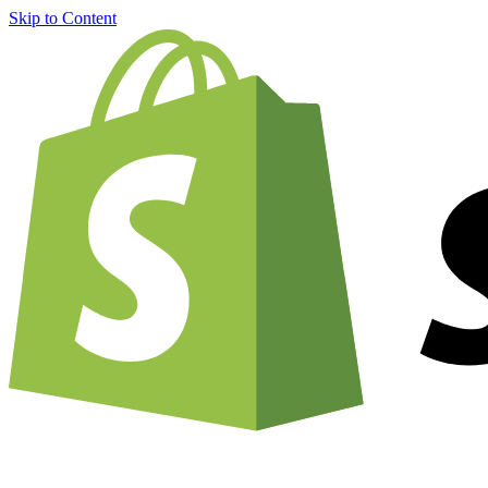
Skip to Content