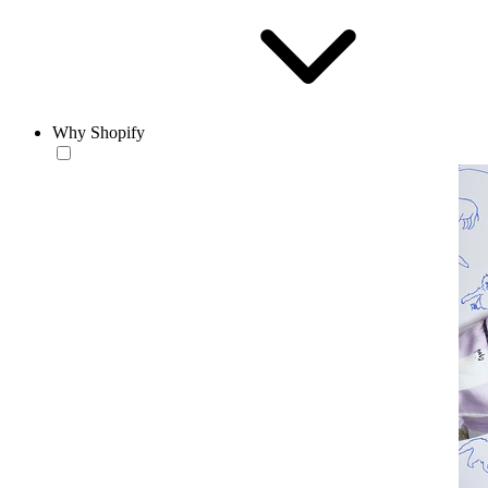
Why Shopify