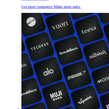
Get more customers. Make more sales.