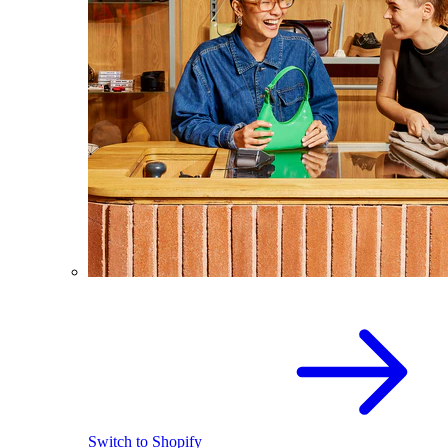
Switch to Shopify