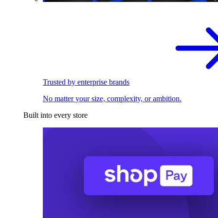
Trusted by enterprise brands
No matter your size, complexity, or ambition.
Built into every store