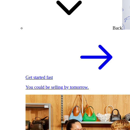
Back
Get started fast
You could be selling by tomorrow.