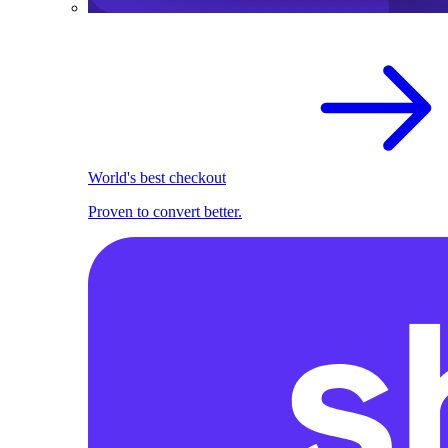
World's best checkout
Proven to convert better.