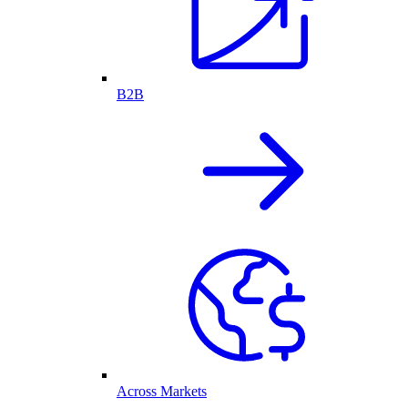
B2B
Across Markets