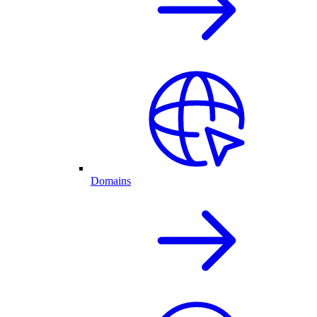
Domains