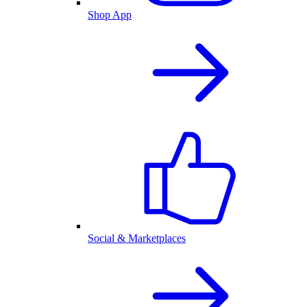
Shop App
Social & Marketplaces