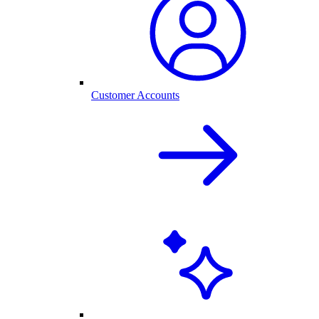
Customer Accounts