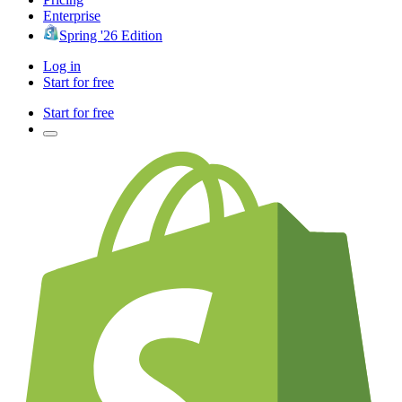
Enterprise
Spring '26 Edition
Log in
Start for free
Start for free