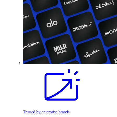
Trusted by enterprise brands