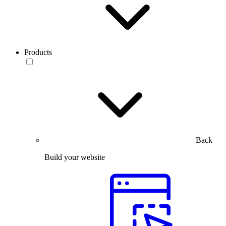
Products
Back
Build your website