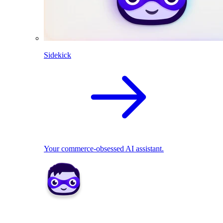
Sidekick
Your commerce-obsessed AI assistant.