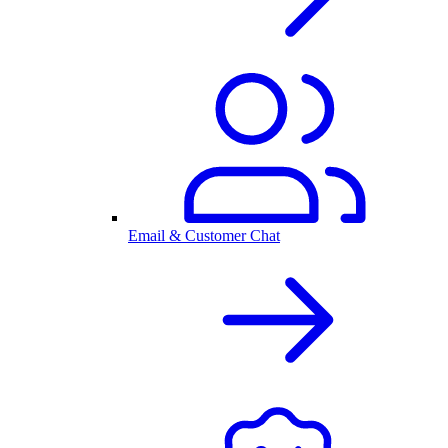
Email & Customer Chat