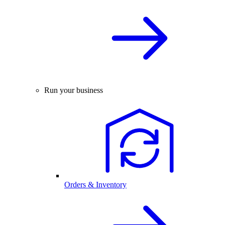
Run your business
Orders & Inventory