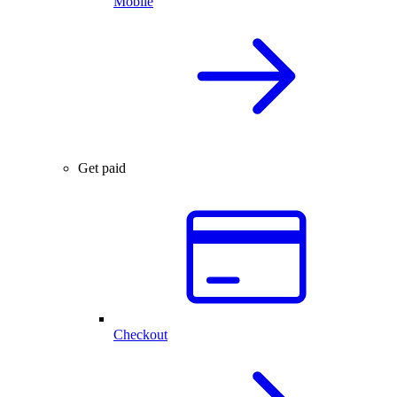
Mobile
Get paid
Checkout