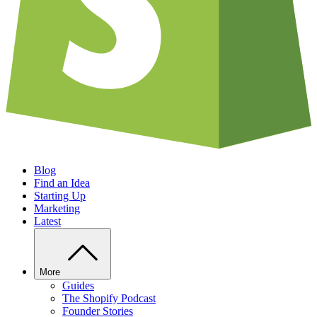
Blog
Find an Idea
Starting Up
Marketing
Latest
More
Guides
The Shopify Podcast
Founder Stories