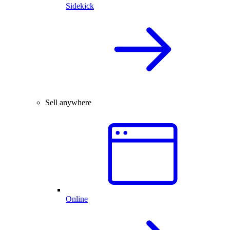
Sidekick
Sell anywhere
Online