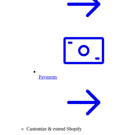
Payments
Customize & extend Shopify