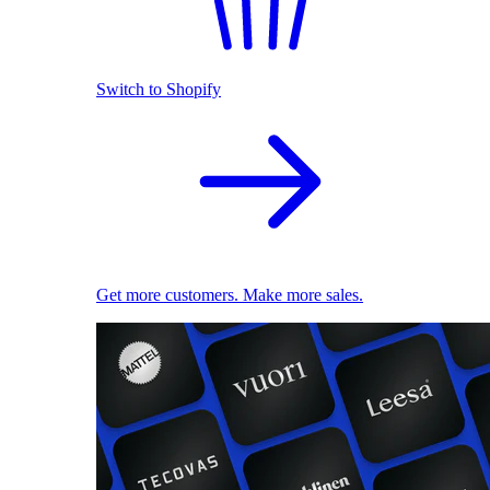
Switch to Shopify
Get more customers. Make more sales.