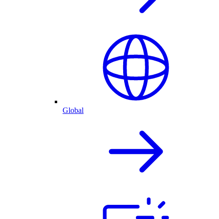
Global