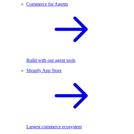
Commerce for Agents
Build with our agent tools
Shopify App Store
Largest commerce ecosystem