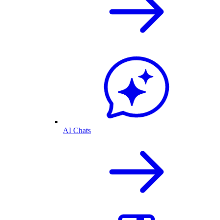
AI Chats