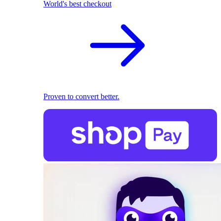
World's best checkout
Proven to convert better.