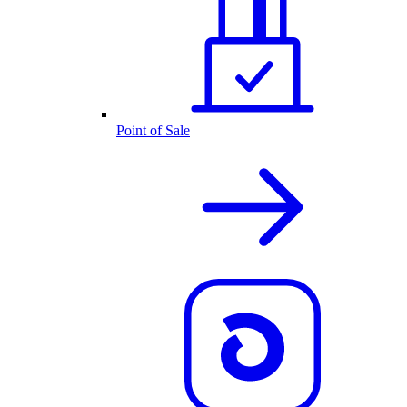
Point of Sale