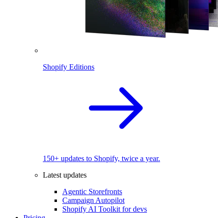
Shopify Editions
150+ updates to Shopify, twice a year.
Latest updates
Agentic Storefronts
Campaign Autopilot
Shopify AI Toolkit for devs
Pricing