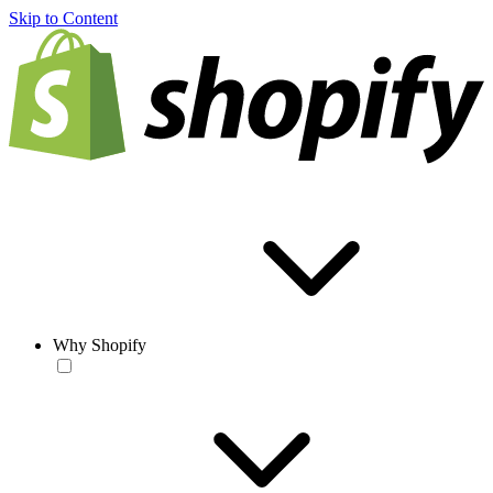
Skip to Content
Why Shopify