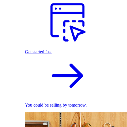
Get started fast
You could be selling by tomorrow.