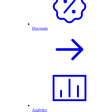
Discounts
Analytics