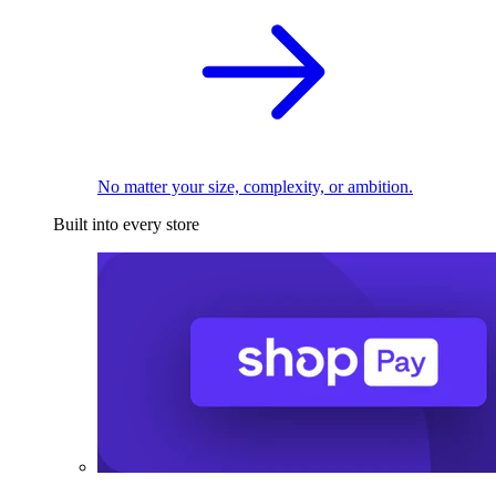
No matter your size, complexity, or ambition.
Built into every store