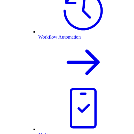
Workflow Automation