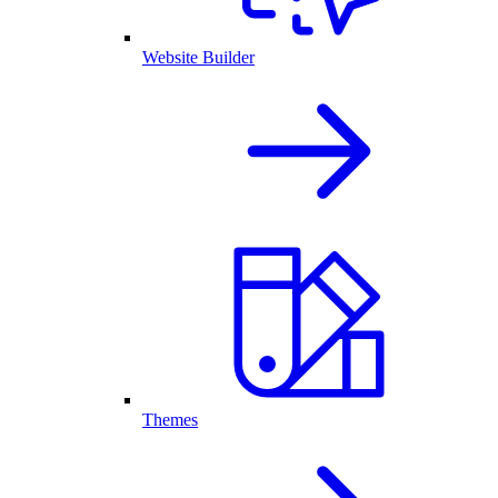
Website Builder
Themes