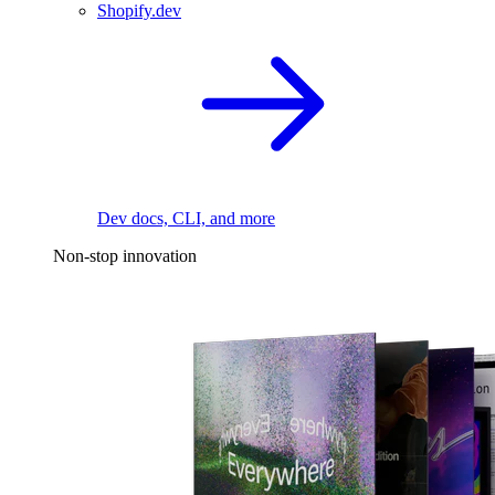
Shopify.dev
Dev docs, CLI, and more
Non-stop innovation