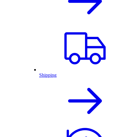
Shipping