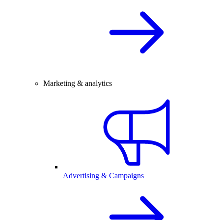
Marketing & analytics
Advertising & Campaigns