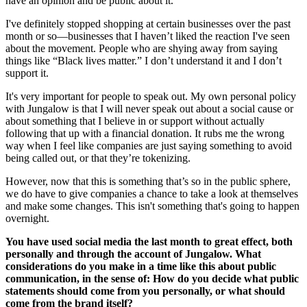
have an opinion and be public about it.
I've definitely stopped shopping at certain businesses over the past
month or so—businesses that I haven’t liked the reaction I've seen
about the movement. People who are shying away from saying
things like “Black lives matter.” I don’t understand it and I don’t
support it.
It's very important for people to speak out. My own personal policy
with Jungalow is that I will never speak out about a social cause or
about something that I believe in or support without actually
following that up with a financial donation. It rubs me the wrong
way when I feel like companies are just saying something to avoid
being called out, or that they’re tokenizing.
However, now that this is something that’s so in the public sphere,
we do have to give companies a chance to take a look at themselves
and make some changes. This isn't something that's going to happen
overnight.
You have used social media the last month to great effect, both
personally and through the account of Jungalow. What
considerations do you make in a time like this about public
communication, in the sense of: How do you decide what public
statements should come from you personally, or what should
come from the brand itself?