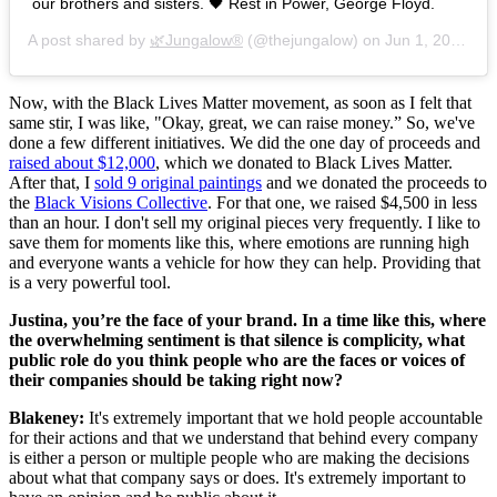
our brothers and sisters. 🖤 Rest in Power, George Floyd.
A post shared by
🌿Jungalow®
(@thejungalow) on
Jun 1, 2020 at 5:27pm PDT
Now, with the Black Lives Matter movement, as soon as I felt that
same stir, I was like, "Okay, great, we can raise money.” So, we've
done a few different initiatives. We did the one day of proceeds and
raised about $12,000
, which we donated to Black Lives Matter.
After that, I
sold 9 original paintings
and we donated the proceeds to
the
Black Visions Collective
. For that one, we raised $4,500 in less
than an hour. I don't sell my original pieces very frequently. I like to
save them for moments like this, where emotions are running high
and everyone wants a vehicle for how they can help. Providing that
is a very powerful tool.
Justina, you’re the face of your brand. In a time like this, where
the overwhelming sentiment is that silence is complicity, what
public role do you think people who are the faces or voices of
their companies should be taking right now?
Blakeney:
It's extremely important that we hold people accountable
for their actions and that we understand that behind every company
is either a person or multiple people who are making the decisions
about what that company says or does. It's extremely important to