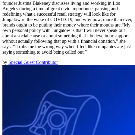
founder Justina Blakeney discusses living and working in Los
Angeles during a time of great civic importance, pausing and
redefining what a successful retail strategy will look like for
Jungalow in the wake of COVID-19, and why now, more than ever,
brands ought to be putting their money where their mouths are.“My
own personal policy with Jungalow is that I will never speak out
about a social cause or about something that I believe in or support
without actually following that up with a financial donation,” she
says. “It rubs me the wrong way when I feel like companies are just
saying something to avoid being called out.”
by
Special Guest Contributor