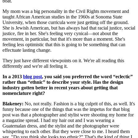
boat.
My mom was a big personality in the Civil Rights movement and
taught African American studies in the 1960s at Sonoma State
University, when those curricula were just getting off the ground.
She is Jewish American, but has always had that racial justice, social
justice, fire in her. She's feeling very cynical—not about the
movement, in particular, but that it's more than a moment. She's
feeling less optimistic that this is going to be something that can
effectuate lasting change.
They just have different viewpoints on it. We're all reading this
differently and we're all feeling it.
In a 2013
blog post
, you said you preferred the word “eclectic”
rather than “ethnic” to describe your style. Has the design
industry gotten better in recent years about getting that
nomenclature right?
Blakeney:
No, not really. Fashion is a big culprit of this, as well. It's
funny because one of the things that was the impetus for that blog
post was that a photographer and stylist were shooting my home for
a magazine spread. I had my hair out and I was wearing a
Guatemalan dress, and the stylist and the photographer were
whispering to each other. But they were close to me. I heard them
say, "Do you think she looks too ethnic?” That's the kind of thing I