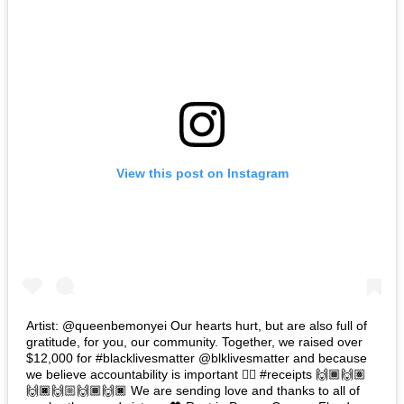
View this post on Instagram
Artist: @queenbemonyei Our hearts hurt, but are also full of
gratitude, for you, our community. Together, we raised over
$12,000 for #blacklivesmatter @blklivesmatter and because
we believe accountability is important 👉🏽 #receipts 🙌🏾🙌🏽
🙌🏿🙌🏼🙌🏾🙌🏿 We are sending love and thanks to all of