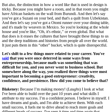
But also, the distinction in how a word like that is used in design is
tricky. Because you might have a room, and in that room you might
have African baskets on the wall from Burundi. And then let's say
you've got a Suzani on your bed, and that's a quilt from Uzbekistan.
And then let's say you've got a Otomi runner over your dining table,
and it's made by weavers in Mexico. So you're looking at the whole
house and you're like, "Oh, it's ethnic," or even global. But what
that does is it erases the cultures that have brought these things to us
and the deep traditions and histories from people all over the world.
It just puts them in this “other” bucket, which is quite disrespectful.
Let's shift to a few things more related to your career. You've
said
that you were once deterred in some ways from
entrepreneurship, because math was something that was
difficult for you, and you never went to business school. But
somewhere along the way, you realized three things were most
important to becoming a good entrepreneur: creativity,
confidence, and persistence. How did you come to believe that?
Blakeney:
Because I’m making money! (
Laughs
) I look at what
I've been able to build over the past 10 years and what skills I
attribute to my success. I’m a confident person. I believe in myself. I
have dreams and goals, and I'm able to achieve them. With each
small success, it fuels me to drive ahead to reach more goals and
different levels of success. I've seen it time and time again that