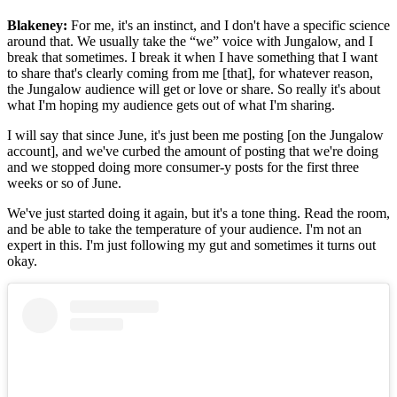
Blakeney:
For me, it's an instinct, and I don't have a specific science
around that. We usually take the “we” voice with Jungalow, and I
break that sometimes. I break it when I have something that I want
to share that's clearly coming from me [that], for whatever reason,
the Jungalow audience will get or love or share. So really it's about
what I'm hoping my audience gets out of what I'm sharing.
I will say that since June, it's just been me posting [on the Jungalow
account], and we've curbed the amount of posting that we're doing
and we stopped doing more consumer-y posts for the first three
weeks or so of June.
We've just started doing it again, but it's a tone thing. Read the room,
and be able to take the temperature of your audience. I'm not an
expert in this. I'm just following my gut and sometimes it turns out
okay.