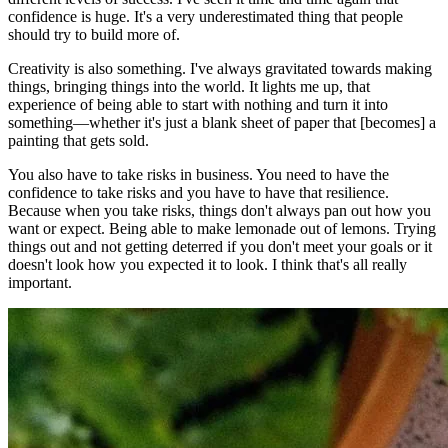
confidence is huge. It's a very underestimated thing that people
should try to build more of.
Creativity is also something. I've always gravitated towards making
things, bringing things into the world. It lights me up, that
experience of being able to start with nothing and turn it into
something—whether it's just a blank sheet of paper that [becomes] a
painting that gets sold.
You also have to take risks in business. You need to have the
confidence to take risks and you have to have that resilience.
Because when you take risks, things don't always pan out how you
want or expect. Being able to make lemonade out of lemons. Trying
things out and not getting deterred if you don't meet your goals or it
doesn't look how you expected it to look. I think that's all really
important.