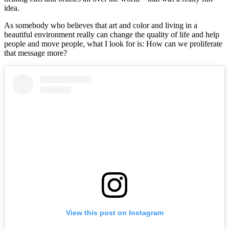
idea.
As somebody who believes that art and color and living in a
beautiful environment really can change the quality of life and help
people and move people, what I look for is: How can we proliferate
that message more?
View this post on Instagram