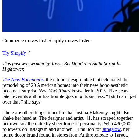
Commerce moves fast. Shopify moves faster.
Try Shopify
This post was written by Jason Buckland and Satta Sarmah-
Hightower.
The New Bohemians
, the interior design bible that celebrated the
remodeling of 20 American homes into their new boho aesthetic,
became a surprise
New York Times
bestseller in 2015. Five years
later, even its author has trouble grasping its success. “I still can’t get
over that,” she says.
There are other things in her life that Justina Blakeney might also
shake her head at. The designer and artist, 41, has scraped together
her own small empire by sheer force of personality. With 430,000
followers on Instagram and another 1.4 million for
Jungalow
, her
home decor brand found in stores from Anthropologie to Target,