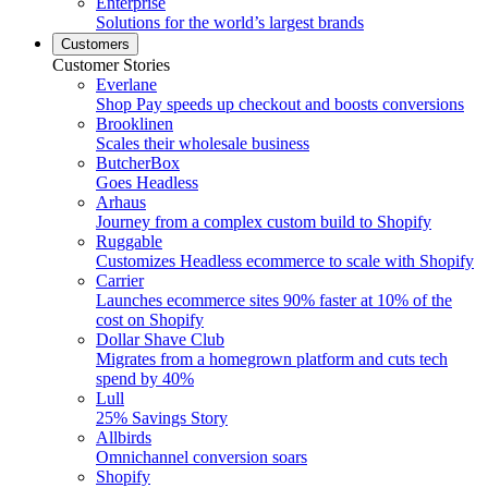
Enterprise
Solutions for the world’s largest brands
Customers
Customer Stories
Everlane
Shop Pay speeds up checkout and boosts conversions
Brooklinen
Scales their wholesale business
ButcherBox
Goes Headless
Arhaus
Journey from a complex custom build to Shopify
Ruggable
Customizes Headless ecommerce to scale with Shopify
Carrier
Launches ecommerce sites 90% faster at 10% of the
cost on Shopify
Dollar Shave Club
Migrates from a homegrown platform and cuts tech
spend by 40%
Lull
25% Savings Story
Allbirds
Omnichannel conversion soars
Shopify