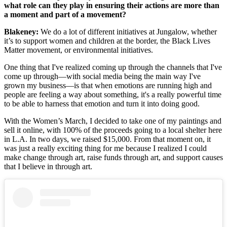
what role can they play in ensuring their actions are more than
a moment and part of a movement?
Blakeney:
We do a lot of different initiatives at Jungalow, whether
it’s to support women and children at the border, the Black Lives
Matter movement, or environmental initiatives.
One thing that I've realized coming up through the channels that I've
come up through—with social media being the main way I've
grown my business—is that when emotions are running high and
people are feeling a way about something, it's a really powerful time
to be able to harness that emotion and turn it into doing good.
With the Women’s March, I decided to take one of my paintings and
sell it online, with 100% of the proceeds going to a local shelter here
in L.A. In two days, we raised $15,000. From that moment on, it
was just a really exciting thing for me because I realized I could
make change through art, raise funds through art, and support causes
that I believe in through art.