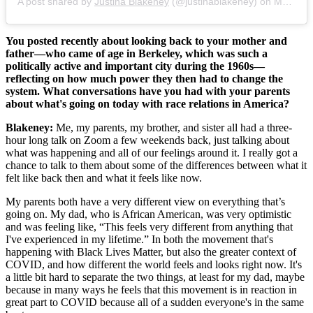
A post shared by
Justina Blakeney
(@justinablakeney) on
May 30, 2020 at 7:24am PDT
You posted recently about looking back to your mother and
father—who came of age in Berkeley, which was such a
politically active and important city during the 1960s—
reflecting on how much power they then had to change the
system. What conversations have you had with your parents
about what's going on today with race relations in America?
Blakeney:
Me, my parents, my brother, and sister all had a three-
hour long talk on Zoom a few weekends back, just talking about
what was happening and all of our feelings around it. I really got a
chance to talk to them about some of the differences between what it
felt like back then and what it feels like now.
My parents both have a very different view on everything that’s
going on. My dad, who is African American, was very optimistic
and was feeling like, “This feels very different from anything that
I've experienced in my lifetime.” In both the movement that's
happening with Black Lives Matter, but also the greater context of
COVID, and how different the world feels and looks right now. It's
a little bit hard to separate the two things, at least for my dad, maybe
because in many ways he feels that this movement is in reaction in
great part to COVID because all of a sudden everyone's in the same