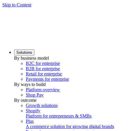
Skip to Content
Solutions
By business model
B2C for enterprise
B2B for enterprise
Retail for enterprise
Payments for enterprise
By ways to build
Platform overview
Shop Pay
By outcome
Growth solutions
Shopify
Platform for entrepreneurs & SMBs
Plus
A commerce solution for growing digital brands