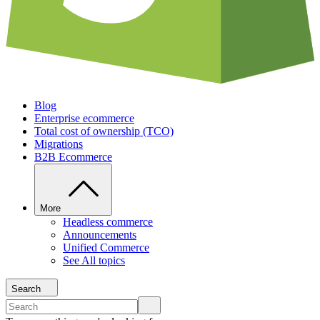
Blog
Enterprise ecommerce
Total cost of ownership (TCO)
Migrations
B2B Ecommerce
More
Headless commerce
Announcements
Unified Commerce
See All topics
Search