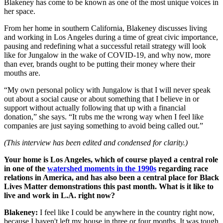
Blakeney has come to be known as one of the most unique voices in
her space.
From her home in southern California, Blakeney discusses living
and working in Los Angeles during a time of great civic importance,
pausing and redefining what a successful retail strategy will look
like for Jungalow in the wake of COVID-19, and why now, more
than ever, brands ought to be putting their money where their
mouths are.
“My own personal policy with Jungalow is that I will never speak
out about a social cause or about something that I believe in or
support without actually following that up with a financial
donation,” she says. “It rubs me the wrong way when I feel like
companies are just saying something to avoid being called out.”
(This interview has been edited and condensed for clarity.)
Your home is Los Angeles, which of course played a central role
in one of the
watershed moments in the 1990s
regarding race
relations in America, and has also been a central place for Black
Lives Matter demonstrations this past month. What is it like to
live and work in L.A. right now?
Blakeney:
I feel like I could be anywhere in the country right now,
because I haven't left my house in three or four months. It was tough