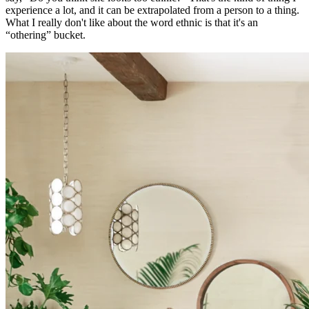
experience a lot, and it can be extrapolated from a person to a thing.
What I really don't like about the word ethnic is that it's an
“othering” bucket.