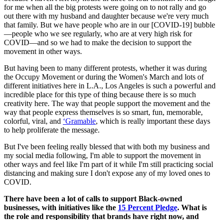
for me when all the big protests were going on to not rally and go
out there with my husband and daughter because we're very much
that family. But we have people who are in our [COVID-19] bubble
—people who we see regularly, who are at very high risk for
COVID—and so we had to make the decision to support the
movement in other ways.
But having been to many different protests, whether it was during
the Occupy Movement or during the Women's March and lots of
different initiatives here in L.A., Los Angeles is such a powerful and
incredible place for this type of thing because there is so much
creativity here. The way that people support the movement and the
way that people express themselves is so smart, fun, memorable,
colorful, viral, and
‘Gramable
, which is really important these days
to help proliferate the message.
But I've been feeling really blessed that with both my business and
my social media following, I'm able to support the movement in
other ways and feel like I'm part of it while I'm still practicing social
distancing and making sure I don't expose any of my loved ones to
COVID.
There have been a lot of calls to support Black-owned
businesses, with initiatives like the
15 Percent Pledge
. What is
the role and responsibility that brands have right now, and