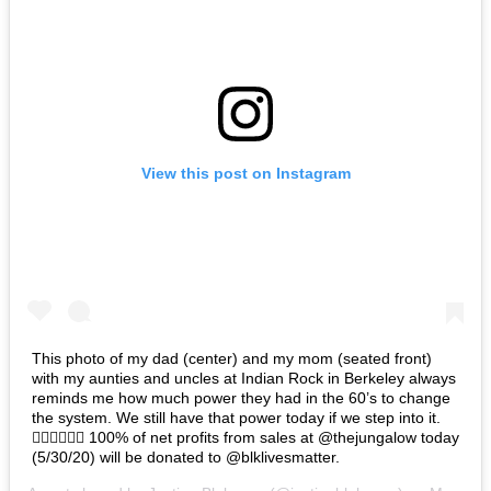
View this post on Instagram
This photo of my dad (center) and my mom (seated front)
with my aunties and uncles at Indian Rock in Berkeley always
reminds me how much power they had in the 60’s to change
the system. We still have that power today if we step into it.
✊🏽✊🏾✊🏿 100% of net profits from sales at @thejungalow today
(5/30/20) will be donated to @blklivesmatter.