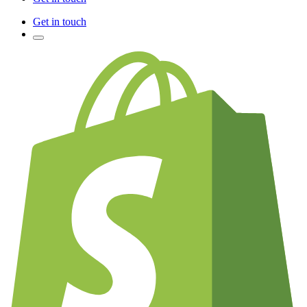
Get in touch