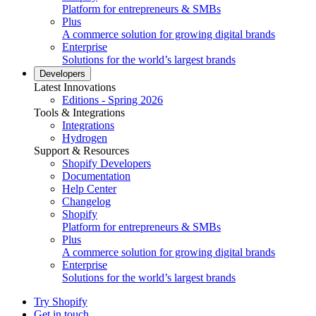
Platform for entrepreneurs & SMBs
Plus
A commerce solution for growing digital brands
Enterprise
Solutions for the world’s largest brands
Developers
Latest Innovations
Editions - Spring 2026
Tools & Integrations
Integrations
Hydrogen
Support & Resources
Shopify Developers
Documentation
Help Center
Changelog
Shopify
Platform for entrepreneurs & SMBs
Plus
A commerce solution for growing digital brands
Enterprise
Solutions for the world’s largest brands
Try Shopify
Get in touch