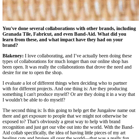
You've done several collaborations with other brands, including
Granada Tile, Fabricut, and even Band-Aid. What did you
learn from these, and what impact have they had on your
brand?
Blakeney:
I love collaborating, and I’ve actually been doing these
types of collaborations for much longer than our online shop has
been open. It was really the collaborations that drove the need and
desire for me to open the shop.
I evaluate a lot of different things when deciding who to partner
with for different projects. And one thing is: Are they producing
something I can't produce myself? Or are they doing it in a way that
I wouldn't be able to do myself?
The second thing is: Is this going to help get the Jungalow name out
there and get exposure to people that we might not otherwise be
exposed to? That’s obviously a great way to help with brand
recognition and just get our vibe out into the world. With the Band-
Aid collab specifically, the idea of having little pieces of my art
healing cuts and bruises all over the world—that was a really fun