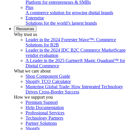
Platform for entrepreneurs & SMBs
Plus
A commerce solution for growing digital brands
Enterprise
Solutions for the world’s largest brands
Resources
Why trust us
Leader in the 2024 Forrester Wave™: Commerce
Solutions for B2B
Leader in the 2024 IDC B2C Commerce MarketScape
vendor evaluation
A Leader in the 2025 Gartner® Magic Quadrant™ for
Digital Commerce
What we care about
Shop Component Guide
Shopify TCO Calculator
Mastering Global Trade: How Integrated Technology
Drives Cross-Border Success
How we support you
Premium Support
Help Documentation
Professional Services
Technology Partners
Partner Solutions
Shopify