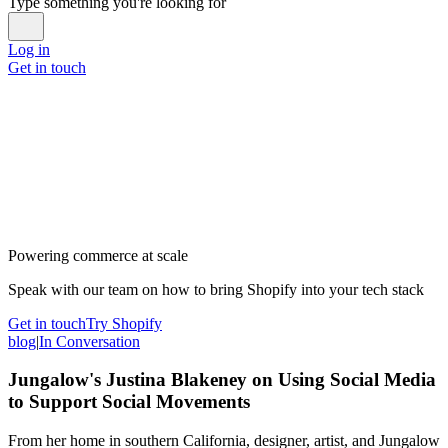
Type something you're looking for
Log in
Get in touch
Powering commerce at scale
Speak with our team on how to bring Shopify into your tech stack
Get in touch
Try Shopify
blog
|
In Conversation
Jungalow's Justina Blakeney on Using Social Media
to Support Social Movements
From her home in southern California, designer, artist, and Jungalow