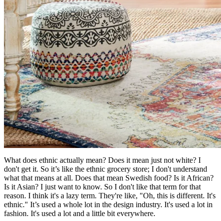
What does ethnic actually mean? Does it mean just not white? I
don't get it. So it’s like the ethnic grocery store; I don't understand
what that means at all. Does that mean Swedish food? Is it African?
Is it Asian? I just want to know. So I don't like that term for that
reason. I think it's a lazy term. They're like, "Oh, this is different. It's
ethnic." It’s used a whole lot in the design industry. It's used a lot in
fashion. It's used a lot and a little bit everywhere.