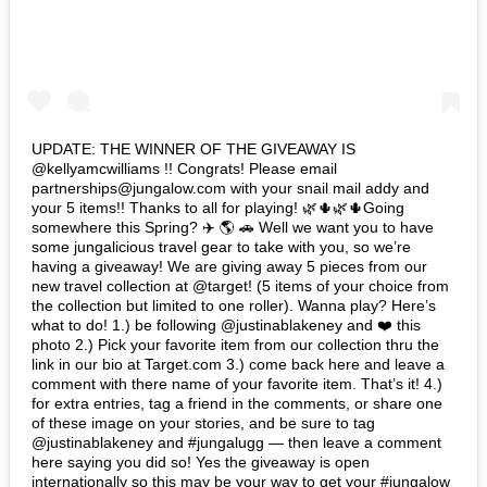
UPDATE: THE WINNER OF THE GIVEAWAY IS
@kellyamcwilliams !! Congrats! Please email
partnerships@jungalow.com with your snail mail addy and
your 5 items!! Thanks to all for playing! 🌿🌵🌿🌵Going
somewhere this Spring? ✈️ 🌎 🚗 Well we want you to have
some jungalicious travel gear to take with you, so we’re
having a giveaway! We are giving away 5 pieces from our
new travel collection at @target! (5 items of your choice from
the collection but limited to one roller). Wanna play? Here’s
what to do! 1.) be following @justinablakeney and ❤️ this
photo 2.) Pick your favorite item from our collection thru the
link in our bio at Target.com 3.) come back here and leave a
comment with there name of your favorite item. That’s it! 4.)
for extra entries, tag a friend in the comments, or share one
of these image on your stories, and be sure to tag
@justinablakeney and #jungalugg — then leave a comment
here saying you did so! Yes the giveaway is open
internationally so this may be your way to get your #jungalow