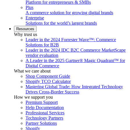
Platform for entrepreneurs & SMBs
Plus
A commerce solution for growing digital brands
Enterprise
Solutions for the world’s largest brands
Resources
Why trust us
Leader in the 2024 Forrester Wave™: Commerce
Solutions for B2B
Leader in the 2024 IDC B2C Commerce MarketScape
vendor evaluation
A Leader in the 2025 Gartner® Magic Quadrant™ for
Digital Commerce
What we care about
Shop Component Guide
Shopify TCO Calculator
Mastering Global Trade: How Integrated Technology
Drives Cross-Border Success
How we support you
Premium Support
Help Documentation
Professional Services
Technology Partners
Partner Solutions
Shopify