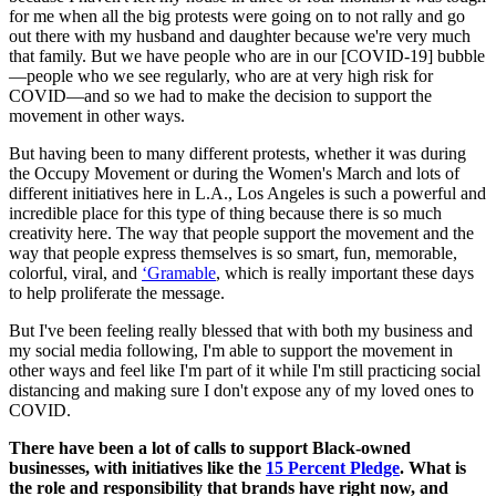
for me when all the big protests were going on to not rally and go
out there with my husband and daughter because we're very much
that family. But we have people who are in our [COVID-19] bubble
—people who we see regularly, who are at very high risk for
COVID—and so we had to make the decision to support the
movement in other ways.
But having been to many different protests, whether it was during
the Occupy Movement or during the Women's March and lots of
different initiatives here in L.A., Los Angeles is such a powerful and
incredible place for this type of thing because there is so much
creativity here. The way that people support the movement and the
way that people express themselves is so smart, fun, memorable,
colorful, viral, and
‘Gramable
, which is really important these days
to help proliferate the message.
But I've been feeling really blessed that with both my business and
my social media following, I'm able to support the movement in
other ways and feel like I'm part of it while I'm still practicing social
distancing and making sure I don't expose any of my loved ones to
COVID.
There have been a lot of calls to support Black-owned
businesses, with initiatives like the
15 Percent Pledge
. What is
the role and responsibility that brands have right now, and