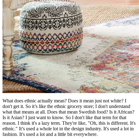
What does ethnic actually mean? Does it mean just not white? I
don't get it. So it’s like the ethnic grocery store; I don't understand
what that means at all. Does that mean Swedish food? Is it African?
Is it Asian? I just want to know. So I don't like that term for that
reason. I think it's a lazy term. They're like, "Oh, this is different. It's
ethnic." It’s used a whole lot in the design industry. It's used a lot in
fashion. It's used a lot and a little bit everywhere.