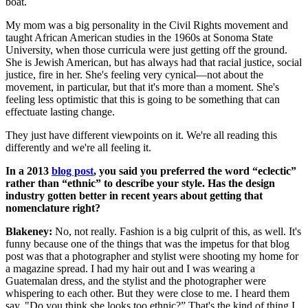
boat.
My mom was a big personality in the Civil Rights movement and
taught African American studies in the 1960s at Sonoma State
University, when those curricula were just getting off the ground.
She is Jewish American, but has always had that racial justice, social
justice, fire in her. She's feeling very cynical—not about the
movement, in particular, but that it's more than a moment. She's
feeling less optimistic that this is going to be something that can
effectuate lasting change.
They just have different viewpoints on it. We're all reading this
differently and we're all feeling it.
In a 2013
blog post
, you said you preferred the word “eclectic”
rather than “ethnic” to describe your style. Has the design
industry gotten better in recent years about getting that
nomenclature right?
Blakeney:
No, not really. Fashion is a big culprit of this, as well. It's
funny because one of the things that was the impetus for that blog
post was that a photographer and stylist were shooting my home for
a magazine spread. I had my hair out and I was wearing a
Guatemalan dress, and the stylist and the photographer were
whispering to each other. But they were close to me. I heard them
say, "Do you think she looks too ethnic?” That's the kind of thing I