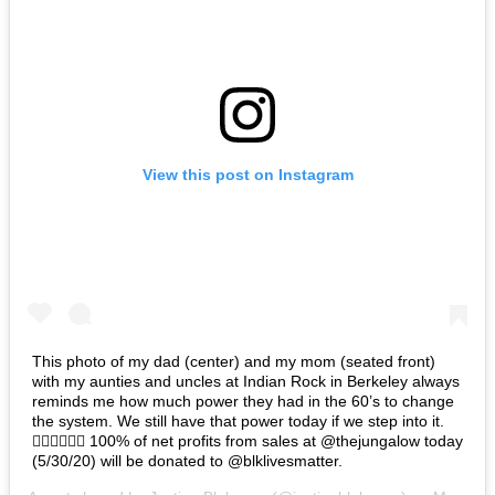
View this post on Instagram
This photo of my dad (center) and my mom (seated front)
with my aunties and uncles at Indian Rock in Berkeley always
reminds me how much power they had in the 60’s to change
the system. We still have that power today if we step into it.
✊🏽✊🏾✊🏿 100% of net profits from sales at @thejungalow today
(5/30/20) will be donated to @blklivesmatter.