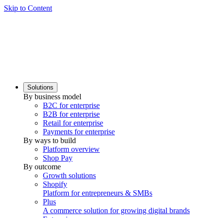
Skip to Content
Solutions
By business model
B2C for enterprise
B2B for enterprise
Retail for enterprise
Payments for enterprise
By ways to build
Platform overview
Shop Pay
By outcome
Growth solutions
Shopify
Platform for entrepreneurs & SMBs
Plus
A commerce solution for growing digital brands