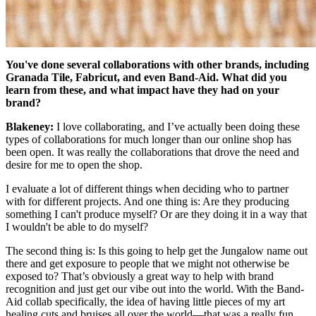
You've done several collaborations with other brands, including
Granada Tile, Fabricut, and even Band-Aid. What did you
learn from these, and what impact have they had on your
brand?
Blakeney:
I love collaborating, and I’ve actually been doing these
types of collaborations for much longer than our online shop has
been open. It was really the collaborations that drove the need and
desire for me to open the shop.
I evaluate a lot of different things when deciding who to partner
with for different projects. And one thing is: Are they producing
something I can't produce myself? Or are they doing it in a way that
I wouldn't be able to do myself?
The second thing is: Is this going to help get the Jungalow name out
there and get exposure to people that we might not otherwise be
exposed to? That’s obviously a great way to help with brand
recognition and just get our vibe out into the world. With the Band-
Aid collab specifically, the idea of having little pieces of my art
healing cuts and bruises all over the world—that was a really fun