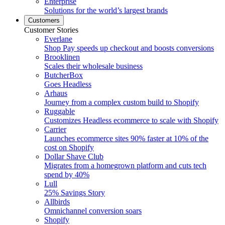
Enterprise
Solutions for the world’s largest brands
Customers
Customer Stories
Everlane
Shop Pay speeds up checkout and boosts conversions
Brooklinen
Scales their wholesale business
ButcherBox
Goes Headless
Arhaus
Journey from a complex custom build to Shopify
Ruggable
Customizes Headless ecommerce to scale with Shopify
Carrier
Launches ecommerce sites 90% faster at 10% of the
cost on Shopify
Dollar Shave Club
Migrates from a homegrown platform and cuts tech
spend by 40%
Lull
25% Savings Story
Allbirds
Omnichannel conversion soars
Shopify