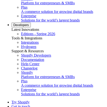
Platform for entrepreneurs & SMBs
Plus
A commerce solution for growing digital brands
Enterprise
Solutions for the world’s largest brands
Developers
Latest Innovations
Editions - Spring 2026
Tools & Integrations
Integrations
Hydrogen
Support & Resources
Shopify Developers
Documentation
Help Center
Changelog
Shopify
Platform for entrepreneurs & SMBs
Plus
A commerce solution for growing digital brands
Enterprise
Solutions for the world’s largest brands
Try Shopify
Get in touch