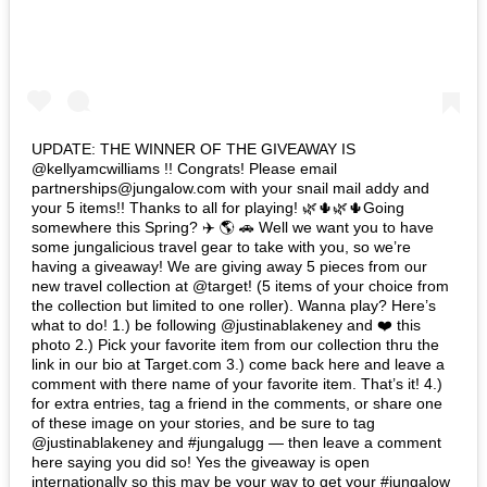
UPDATE: THE WINNER OF THE GIVEAWAY IS
@kellyamcwilliams !! Congrats! Please email
partnerships@jungalow.com with your snail mail addy and
your 5 items!! Thanks to all for playing! 🌿🌵🌿🌵Going
somewhere this Spring? ✈️ 🌎 🚗 Well we want you to have
some jungalicious travel gear to take with you, so we’re
having a giveaway! We are giving away 5 pieces from our
new travel collection at @target! (5 items of your choice from
the collection but limited to one roller). Wanna play? Here’s
what to do! 1.) be following @justinablakeney and ❤️ this
photo 2.) Pick your favorite item from our collection thru the
link in our bio at Target.com 3.) come back here and leave a
comment with there name of your favorite item. That’s it! 4.)
for extra entries, tag a friend in the comments, or share one
of these image on your stories, and be sure to tag
@justinablakeney and #jungalugg — then leave a comment
here saying you did so! Yes the giveaway is open
internationally so this may be your way to get your #jungalow