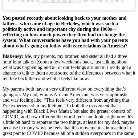
A post shared by
Justina Blakeney
(@justinablakeney) on
May 30, 2020 at 7:24am PDT
You posted recently about looking back to your mother and
father—who came of age in Berkeley, which was such a
politically active and important city during the 1960s—
reflecting on how much power they then had to change the
system. What conversations have you had with your parents
about what's going on today with race relations in America?
Blakeney:
Me, my parents, my brother, and sister all had a three-
hour long talk on Zoom a few weekends back, just talking about
what was happening and all of our feelings around it. I really got a
chance to talk to them about some of the differences between what it
felt like back then and what it feels like now.
My parents both have a very different view on everything that’s
going on. My dad, who is African American, was very optimistic
and was feeling like, “This feels very different from anything that
I've experienced in my lifetime.” In both the movement that's
happening with Black Lives Matter, but also the greater context of
COVID, and how different the world feels and looks right now. It's
a little bit hard to separate the two things, at least for my dad, maybe
because in many ways he feels that this movement is in reaction in
great part to COVID because all of a sudden everyone's in the same