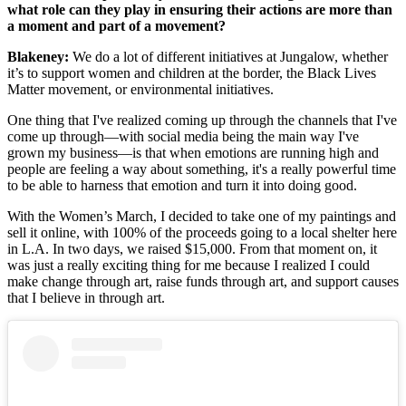
what role can they play in ensuring their actions are more than
a moment and part of a movement?
Blakeney:
We do a lot of different initiatives at Jungalow, whether
it’s to support women and children at the border, the Black Lives
Matter movement, or environmental initiatives.
One thing that I've realized coming up through the channels that I've
come up through—with social media being the main way I've
grown my business—is that when emotions are running high and
people are feeling a way about something, it's a really powerful time
to be able to harness that emotion and turn it into doing good.
With the Women’s March, I decided to take one of my paintings and
sell it online, with 100% of the proceeds going to a local shelter here
in L.A. In two days, we raised $15,000. From that moment on, it
was just a really exciting thing for me because I realized I could
make change through art, raise funds through art, and support causes
that I believe in through art.