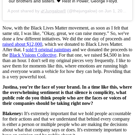
our brothers and sisters. 🖤 Rest in Power, George Floyd.
A post shared by
🌿Jungalow®
(@thejungalow) on
Jun 1, 2020 at 5:27pm PDT
Now, with the Black Lives Matter movement, as soon as I felt that
same stir, I was like, "Okay, great, we can raise money.” So, we've
done a few different initiatives. We did the one day of proceeds and
raised about $12,000
, which we donated to Black Lives Matter.
After that, I
sold 9 original paintings
and we donated the proceeds to
the
Black Visions Collective
. For that one, we raised $4,500 in less
than an hour. I don't sell my original pieces very frequently. I like to
save them for moments like this, where emotions are running high
and everyone wants a vehicle for how they can help. Providing that
is a very powerful tool.
Justina, you’re the face of your brand. In a time like this, where
the overwhelming sentiment is that silence is complicity, what
public role do you think people who are the faces or voices of
their companies should be taking right now?
Blakeney:
It's extremely important that we hold people accountable
for their actions and that we understand that behind every company
is either a person or multiple people who are making the decisions
about what that company says or does. It's extremely important to