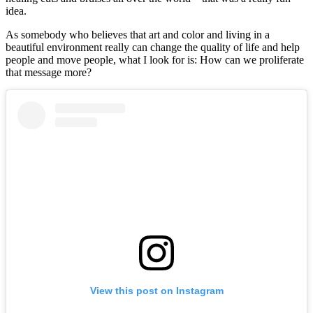
idea.
As somebody who believes that art and color and living in a
beautiful environment really can change the quality of life and help
people and move people, what I look for is: How can we proliferate
that message more?
View this post on Instagram