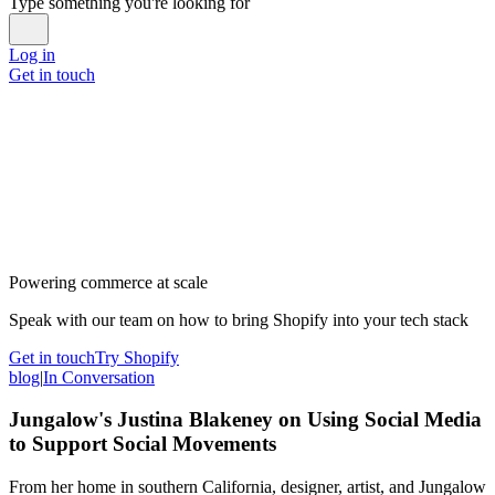
Type something you're looking for
Log in
Get in touch
Powering commerce at scale
Speak with our team on how to bring Shopify into your tech stack
Get in touch
Try Shopify
blog
|
In Conversation
Jungalow's Justina Blakeney on Using Social Media
to Support Social Movements
From her home in southern California, designer, artist, and Jungalow