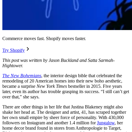
Commerce moves fast. Shopify moves faster.
Try Shopify
This post was written by Jason Buckland and Satta Sarmah-
Hightower.
The New Bohemians
, the interior design bible that celebrated the
remodeling of 20 American homes into their new boho aesthetic,
became a surprise
New York Times
bestseller in 2015. Five years
later, even its author has trouble grasping its success. “I still can’t get
over that,” she says.
There are other things in her life that Justina Blakeney might also
shake her head at. The designer and artist, 41, has scraped together
her own small empire by sheer force of personality. With 430,000
followers on Instagram and another 1.4 million for
Jungalow
, her
home decor brand found in stores from Anthropologie to Target,