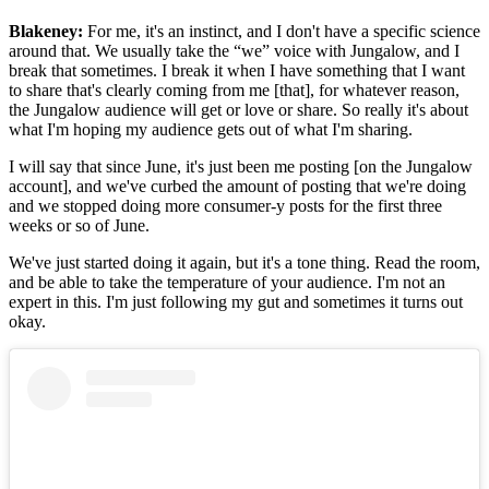
Blakeney:
For me, it's an instinct, and I don't have a specific science
around that. We usually take the “we” voice with Jungalow, and I
break that sometimes. I break it when I have something that I want
to share that's clearly coming from me [that], for whatever reason,
the Jungalow audience will get or love or share. So really it's about
what I'm hoping my audience gets out of what I'm sharing.
I will say that since June, it's just been me posting [on the Jungalow
account], and we've curbed the amount of posting that we're doing
and we stopped doing more consumer-y posts for the first three
weeks or so of June.
We've just started doing it again, but it's a tone thing. Read the room,
and be able to take the temperature of your audience. I'm not an
expert in this. I'm just following my gut and sometimes it turns out
okay.