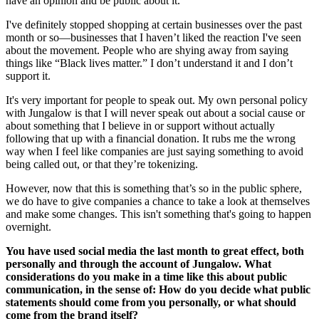
have an opinion and be public about it.
I've definitely stopped shopping at certain businesses over the past
month or so—businesses that I haven’t liked the reaction I've seen
about the movement. People who are shying away from saying
things like “Black lives matter.” I don’t understand it and I don’t
support it.
It's very important for people to speak out. My own personal policy
with Jungalow is that I will never speak out about a social cause or
about something that I believe in or support without actually
following that up with a financial donation. It rubs me the wrong
way when I feel like companies are just saying something to avoid
being called out, or that they’re tokenizing.
However, now that this is something that’s so in the public sphere,
we do have to give companies a chance to take a look at themselves
and make some changes. This isn't something that's going to happen
overnight.
You have used social media the last month to great effect, both
personally and through the account of Jungalow. What
considerations do you make in a time like this about public
communication, in the sense of: How do you decide what public
statements should come from you personally, or what should
come from the brand itself?