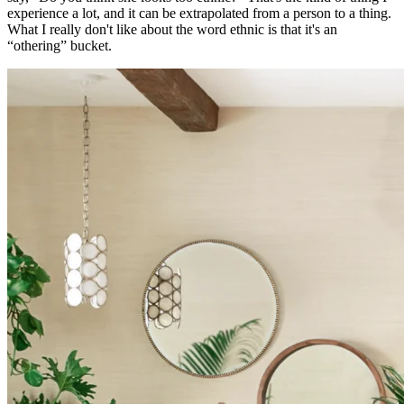
experience a lot, and it can be extrapolated from a person to a thing.
What I really don't like about the word ethnic is that it's an
“othering” bucket.