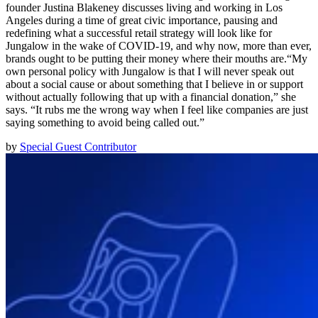
founder Justina Blakeney discusses living and working in Los
Angeles during a time of great civic importance, pausing and
redefining what a successful retail strategy will look like for
Jungalow in the wake of COVID-19, and why now, more than ever,
brands ought to be putting their money where their mouths are.“My
own personal policy with Jungalow is that I will never speak out
about a social cause or about something that I believe in or support
without actually following that up with a financial donation,” she
says. “It rubs me the wrong way when I feel like companies are just
saying something to avoid being called out.”
by
Special Guest Contributor