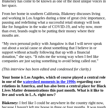
Blakeney has come to be known as one of the most unique voices in
her space.
From her home in southern California, Blakeney discusses living
and working in Los Angeles during a time of great civic importance,
pausing and redefining what a successful retail strategy will look
like for Jungalow in the wake of COVID-19, and why now, more
than ever, brands ought to be putting their money where their
mouths are.
“My own personal policy with Jungalow is that I will never speak
out about a social cause or about something that I believe in or
support without actually following that up with a financial
donation,” she says. “It rubs me the wrong way when I feel like
companies are just saying something to avoid being called out.”
(This interview has been edited and condensed for clarity.)
Your home is Los Angeles, which of course played a central role
in one of the
watershed moments in the 1990s
regarding race
relations in America, and has also been a central place for Black
Lives Matter demonstrations this past month. What is it like to
live and work in L.A. right now?
Blakeney:
I feel like I could be anywhere in the country right now,
because I haven't left my house in three or four months. It was tough