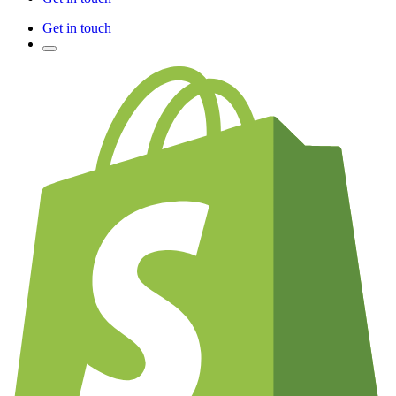
Get in touch