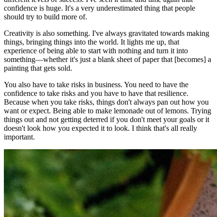
confidence is huge. It's a very underestimated thing that people
should try to build more of.
Creativity is also something. I've always gravitated towards making
things, bringing things into the world. It lights me up, that
experience of being able to start with nothing and turn it into
something—whether it's just a blank sheet of paper that [becomes] a
painting that gets sold.
You also have to take risks in business. You need to have the
confidence to take risks and you have to have that resilience.
Because when you take risks, things don't always pan out how you
want or expect. Being able to make lemonade out of lemons. Trying
things out and not getting deterred if you don't meet your goals or it
doesn't look how you expected it to look. I think that's all really
important.