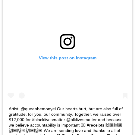
View this post on Instagram
Artist: @queenbemonyei Our hearts hurt, but are also full of
gratitude, for you, our community. Together, we raised over
$12,000 for #blacklivesmatter @blklivesmatter and because
we believe accountability is important 👉🏽 #receipts 🙌🏾🙌🏽
🙌🏿🙌🏼🙌🏾🙌🏿 We are sending love and thanks to all of