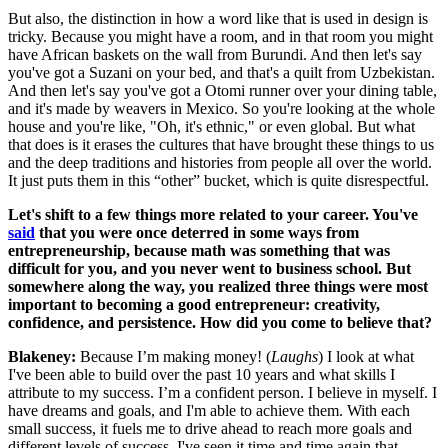
But also, the distinction in how a word like that is used in design is
tricky. Because you might have a room, and in that room you might
have African baskets on the wall from Burundi. And then let's say
you've got a Suzani on your bed, and that's a quilt from Uzbekistan.
And then let's say you've got a Otomi runner over your dining table,
and it's made by weavers in Mexico. So you're looking at the whole
house and you're like, "Oh, it's ethnic," or even global. But what
that does is it erases the cultures that have brought these things to us
and the deep traditions and histories from people all over the world.
It just puts them in this “other” bucket, which is quite disrespectful.
Let's shift to a few things more related to your career. You've
said
that you were once deterred in some ways from
entrepreneurship, because math was something that was
difficult for you, and you never went to business school. But
somewhere along the way, you realized three things were most
important to becoming a good entrepreneur: creativity,
confidence, and persistence. How did you come to believe that?
Blakeney:
Because I’m making money! (
Laughs
) I look at what
I've been able to build over the past 10 years and what skills I
attribute to my success. I’m a confident person. I believe in myself. I
have dreams and goals, and I'm able to achieve them. With each
small success, it fuels me to drive ahead to reach more goals and
different levels of success. I've seen it time and time again that