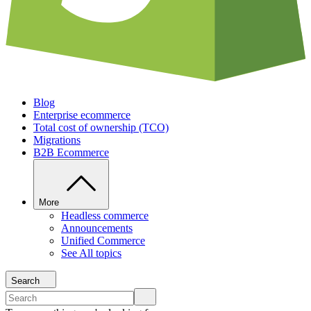
Blog
Enterprise ecommerce
Total cost of ownership (TCO)
Migrations
B2B Ecommerce
More
Headless commerce
Announcements
Unified Commerce
See All topics
Search