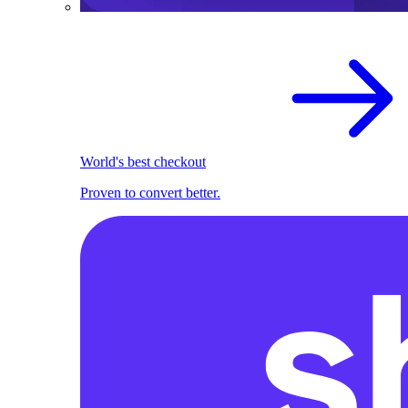
World's best checkout
Proven to convert better.