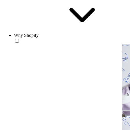
Why Shopify