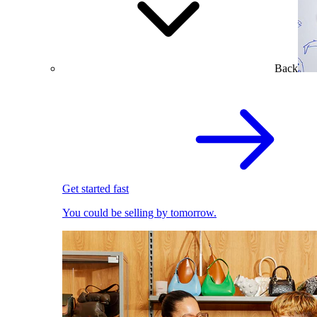
Back
Get started fast
You could be selling by tomorrow.