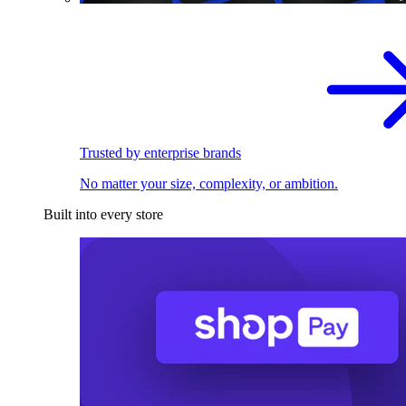
Trusted by enterprise brands
No matter your size, complexity, or ambition.
Built into every store