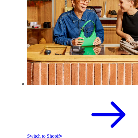
Switch to Shopify