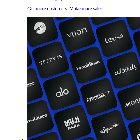
Get more customers. Make more sales.