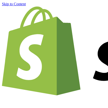
Skip to Content