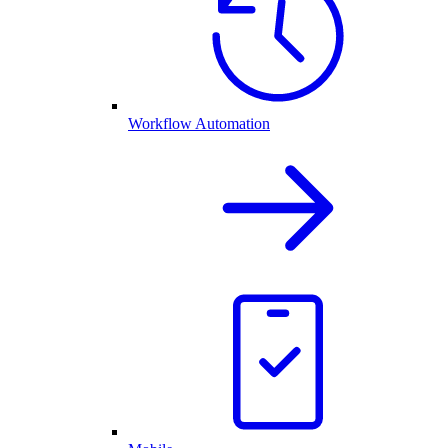
Workflow Automation