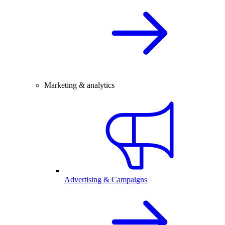
Marketing & analytics
Advertising & Campaigns