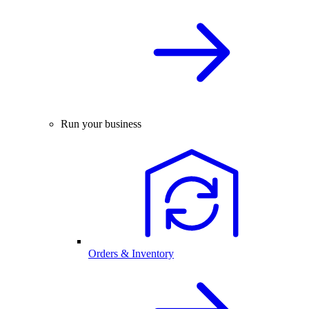
Run your business
Orders & Inventory