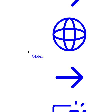
Global