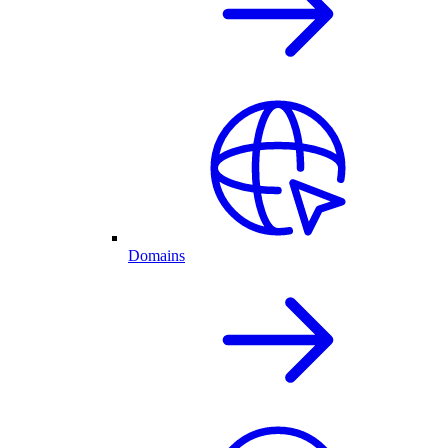
Domains