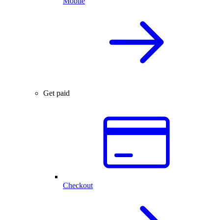
Mobile
Get paid
Checkout