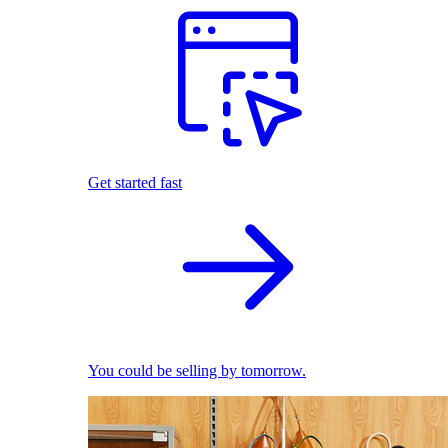
Get started fast
You could be selling by tomorrow.