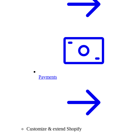
Payments
Customize & extend Shopify