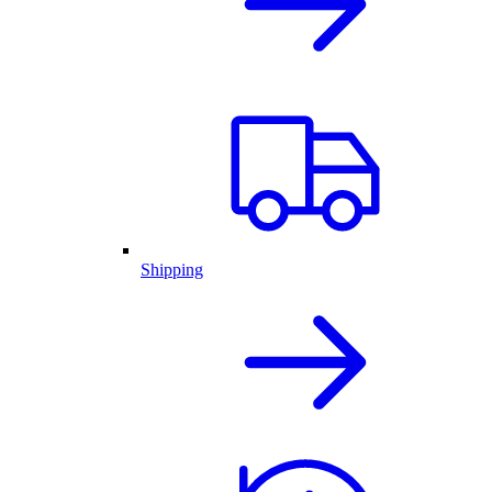
Shipping