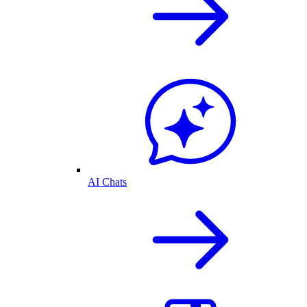
AI Chats