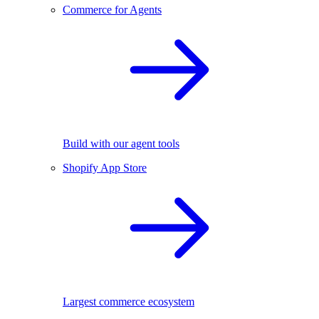
Commerce for Agents
Build with our agent tools
Shopify App Store
Largest commerce ecosystem