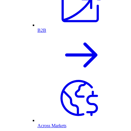
B2B
Across Markets