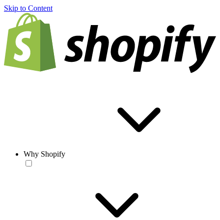
Skip to Content
Why Shopify