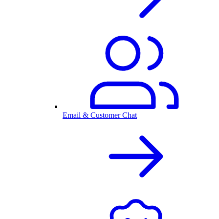
Email & Customer Chat