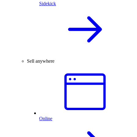
Sidekick
Sell anywhere
Online