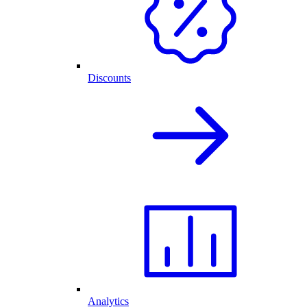
Discounts
Analytics