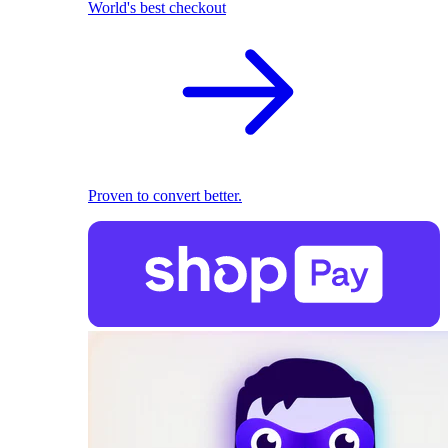
World's best checkout
Proven to convert better.