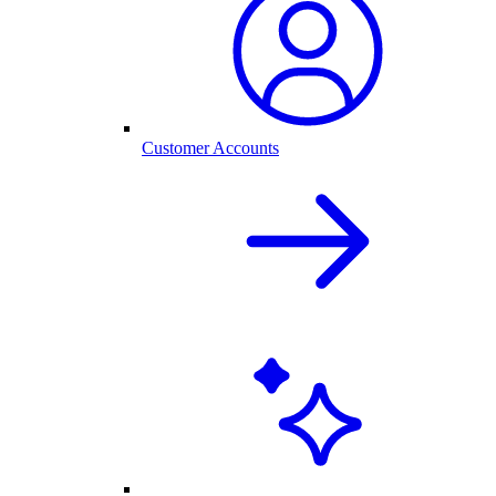
Customer Accounts