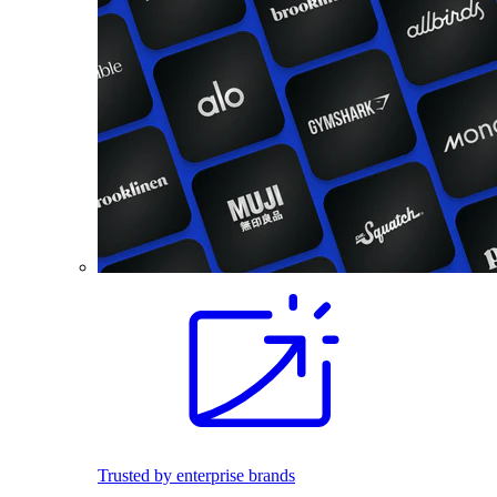
Trusted by enterprise brands