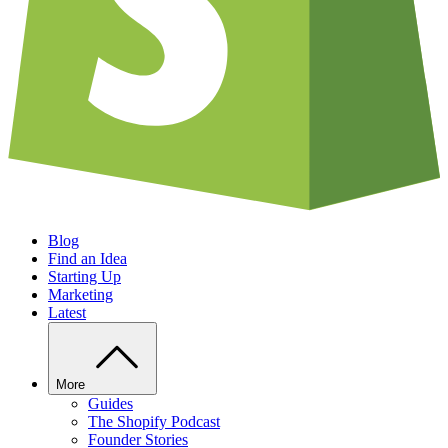
Blog
Find an Idea
Starting Up
Marketing
Latest
More
Guides
The Shopify Podcast
Founder Stories