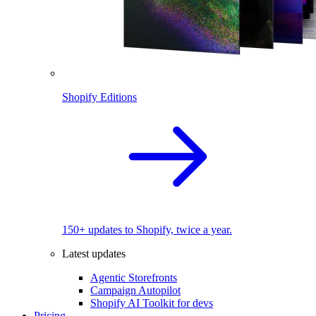
Shopify Editions
150+ updates to Shopify, twice a year.
Latest updates
Agentic Storefronts
Campaign Autopilot
Shopify AI Toolkit for devs
Pricing