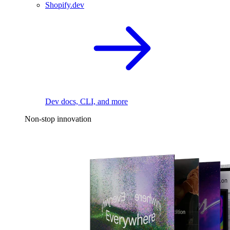
Shopify.dev
Dev docs, CLI, and more
Non-stop innovation