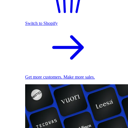
Switch to Shopify
Get more customers. Make more sales.