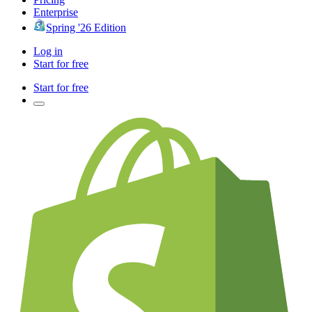
Enterprise
Spring '26 Edition
Log in
Start for free
Start for free