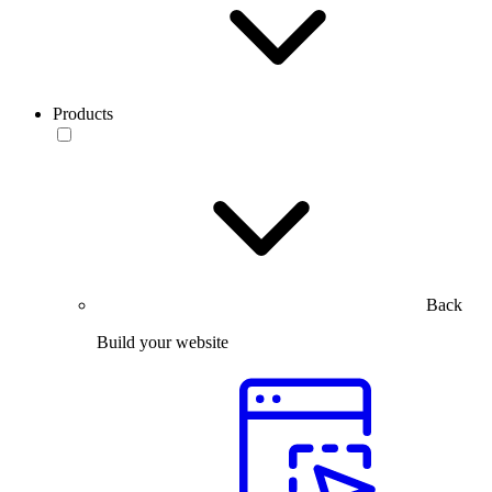
Products
Back
Build your website