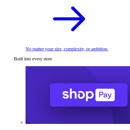
No matter your size, complexity, or ambition.
Built into every store