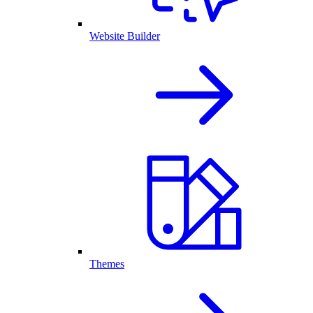
Website Builder
Themes