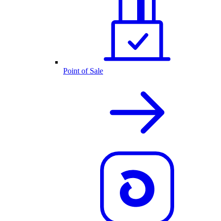
Point of Sale