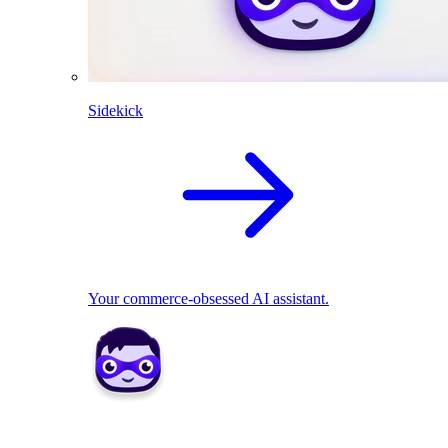
Sidekick
Your commerce-obsessed AI assistant.