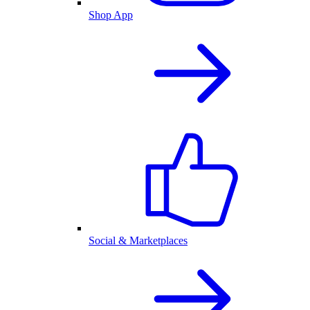
Shop App
Social & Marketplaces