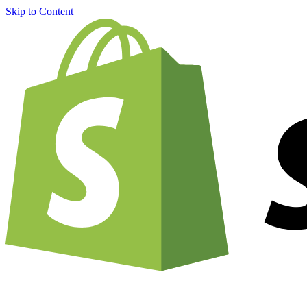
Skip to Content