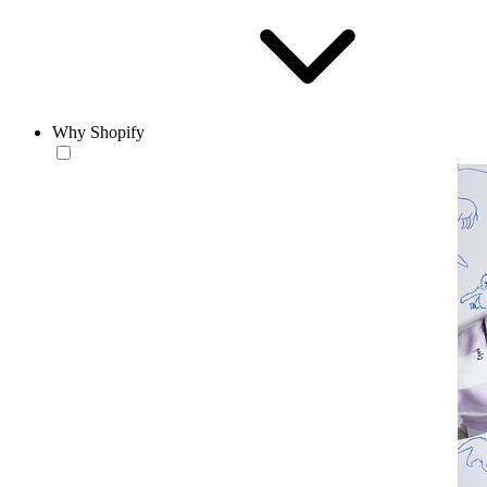
Why Shopify