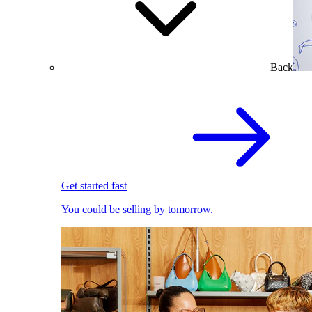
Back
Get started fast
You could be selling by tomorrow.