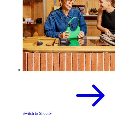
Switch to Shopify