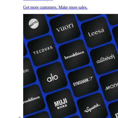
Get more customers. Make more sales.