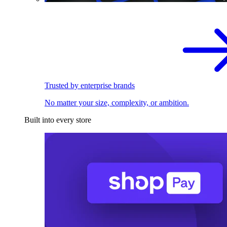
Trusted by enterprise brands
No matter your size, complexity, or ambition.
Built into every store