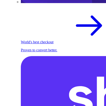
World's best checkout
Proven to convert better.