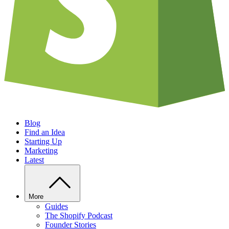
Blog
Find an Idea
Starting Up
Marketing
Latest
More
Guides
The Shopify Podcast
Founder Stories