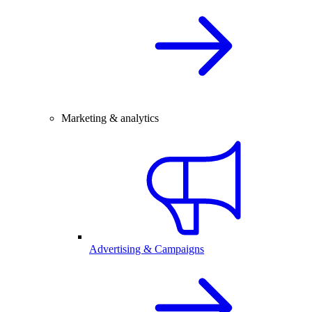
Marketing & analytics
Advertising & Campaigns