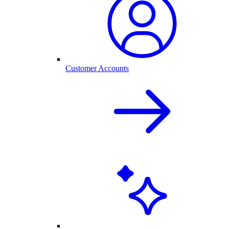
Customer Accounts