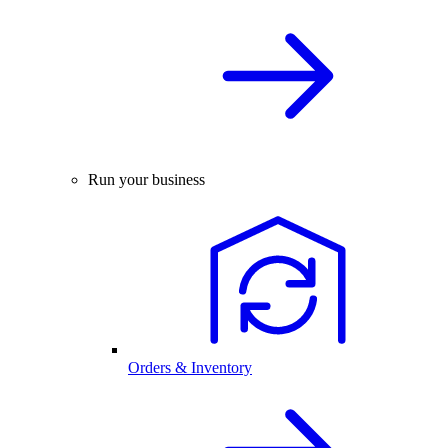
Run your business
Orders & Inventory