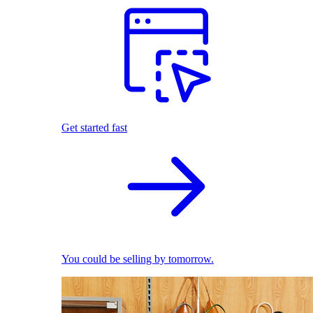
Get started fast
You could be selling by tomorrow.