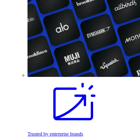
Trusted by enterprise brands