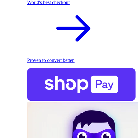
World's best checkout
Proven to convert better.