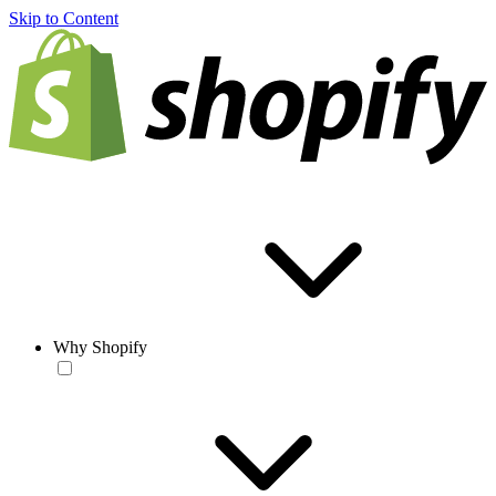
Skip to Content
Why Shopify