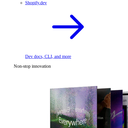
Shopify.dev
Dev docs, CLI, and more
Non-stop innovation