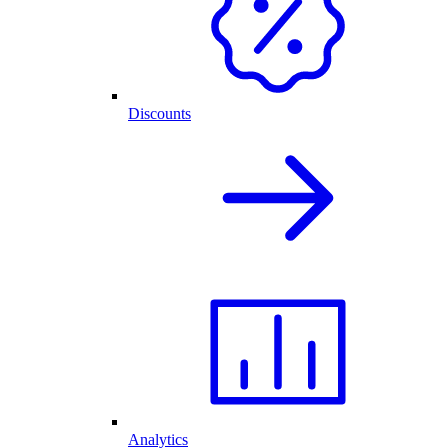
Discounts
Analytics