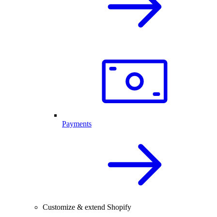
Payments
Customize & extend Shopify