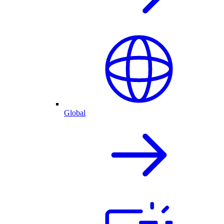
Global