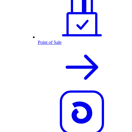
Point of Sale