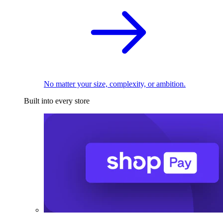
No matter your size, complexity, or ambition.
Built into every store