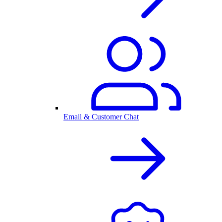
Email & Customer Chat