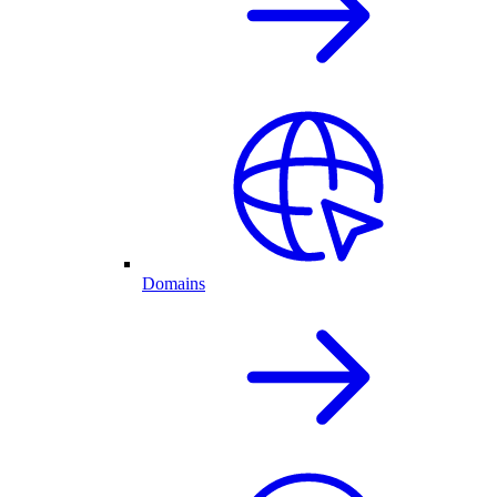
Domains