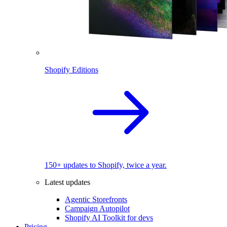
Shopify Editions
150+ updates to Shopify, twice a year.
Latest updates
Agentic Storefronts
Campaign Autopilot
Shopify AI Toolkit for devs
Pricing