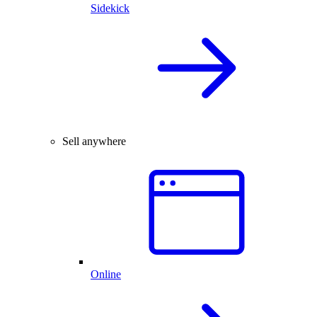
Sidekick
Sell anywhere
Online