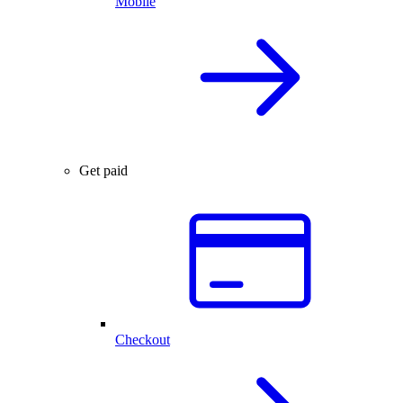
Mobile
Get paid
Checkout