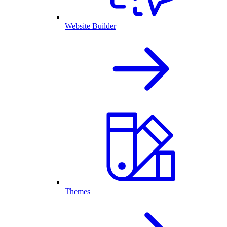
Website Builder
Themes