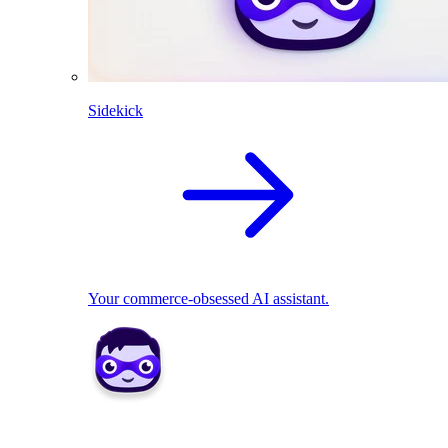
Sidekick
Your commerce-obsessed AI assistant.