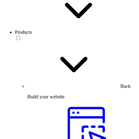
Products
Back
Build your website