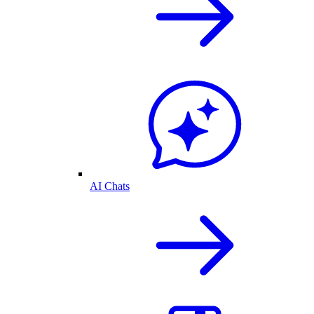
AI Chats