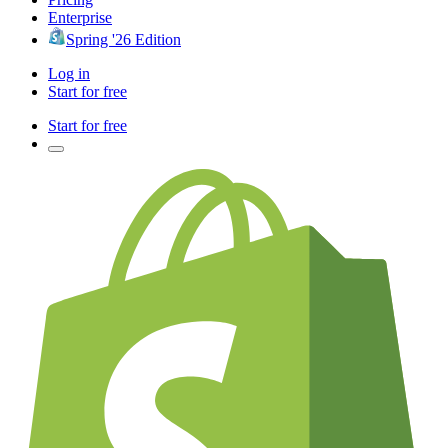
Enterprise
Spring '26 Edition
Log in
Start for free
Start for free