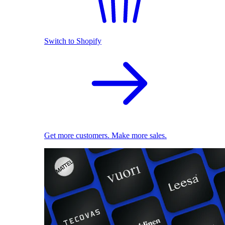
Switch to Shopify
Get more customers. Make more sales.