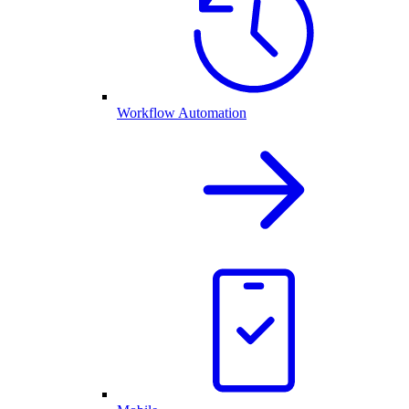
Workflow Automation