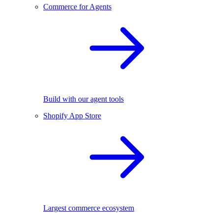
Commerce for Agents
Build with our agent tools
Shopify App Store
Largest commerce ecosystem