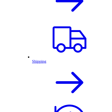
Shipping