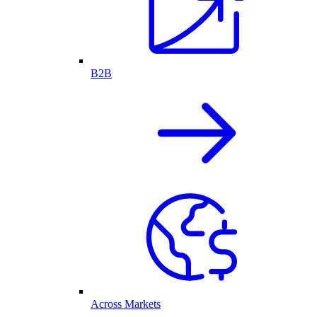
B2B
Across Markets