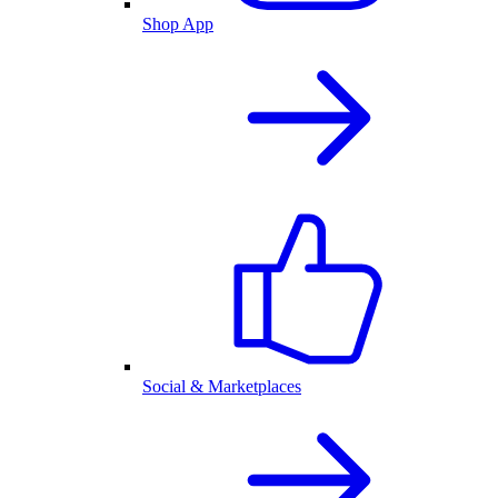
Shop App
Social & Marketplaces