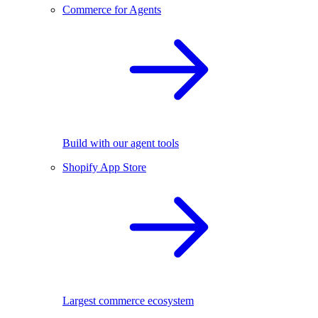
Commerce for Agents
Build with our agent tools
Shopify App Store
Largest commerce ecosystem