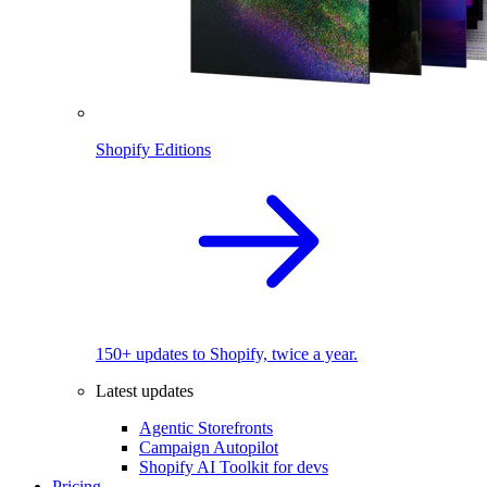
Shopify Editions
150+ updates to Shopify, twice a year.
Latest updates
Agentic Storefronts
Campaign Autopilot
Shopify AI Toolkit for devs
Pricing