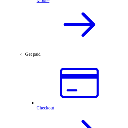
Mobile
Get paid
Checkout