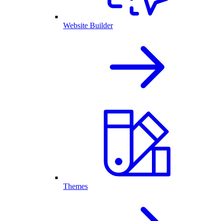
Website Builder
Themes