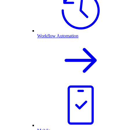
Workflow Automation