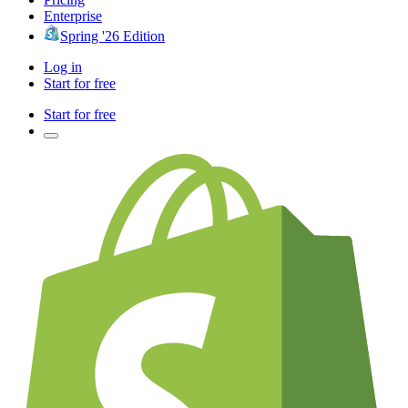
Enterprise
Spring '26 Edition
Log in
Start for free
Start for free