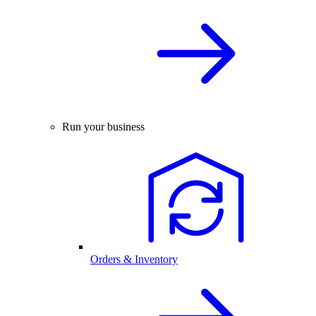
Run your business
Orders & Inventory