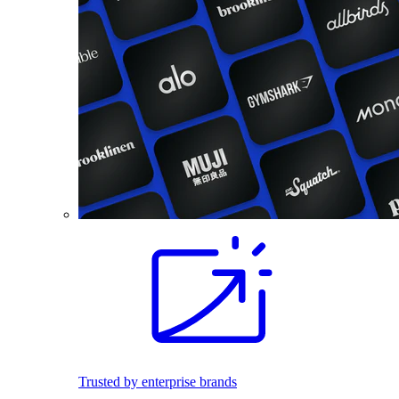
Trusted by enterprise brands