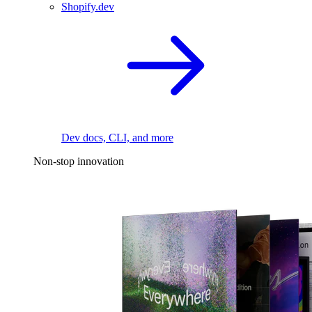
Shopify.dev
Dev docs, CLI, and more
Non-stop innovation