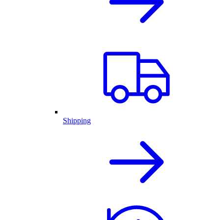
Shipping