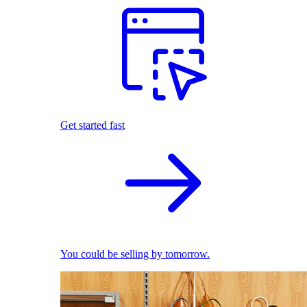
Get started fast
You could be selling by tomorrow.