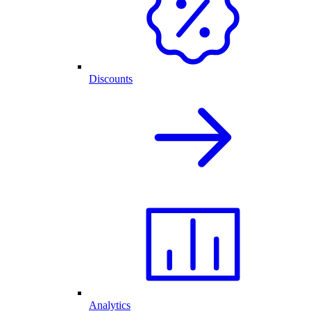
Discounts
Analytics