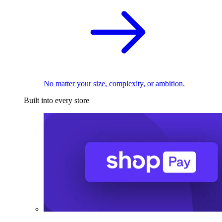
No matter your size, complexity, or ambition.
Built into every store