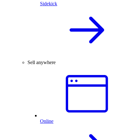
Sidekick
Sell anywhere
Online