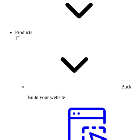
Products
Back
Build your website