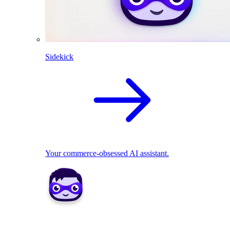
Sidekick
Your commerce-obsessed AI assistant.