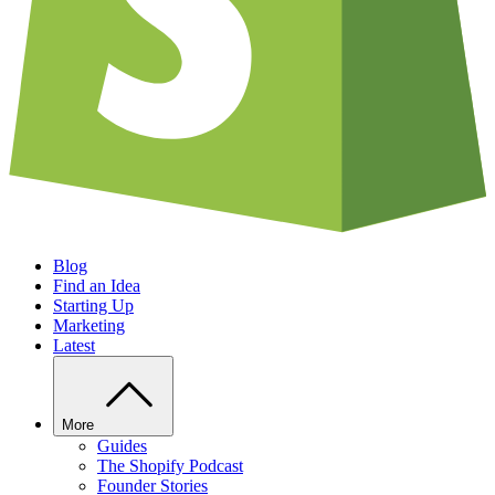
Blog
Find an Idea
Starting Up
Marketing
Latest
More
Guides
The Shopify Podcast
Founder Stories