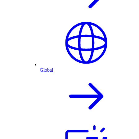
Global