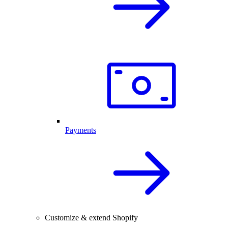
Payments
Customize & extend Shopify