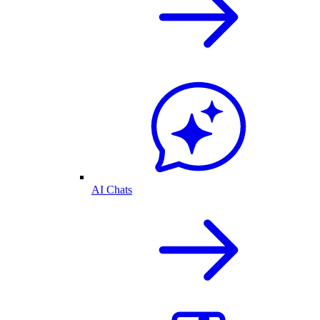
AI Chats