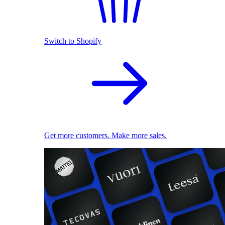
Switch to Shopify
Get more customers. Make more sales.