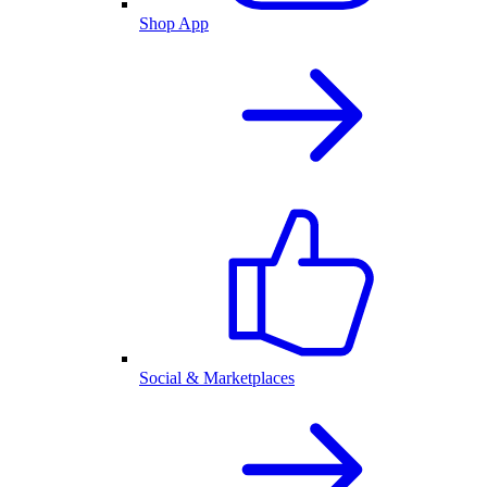
Shop App
Social & Marketplaces