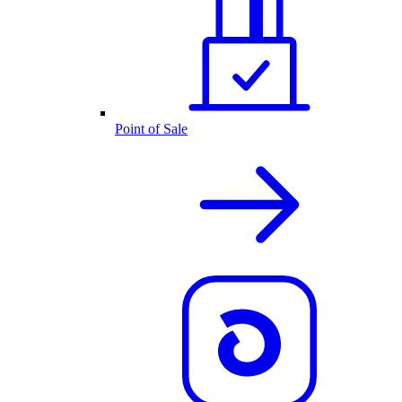
Point of Sale