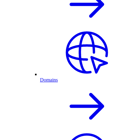
Domains