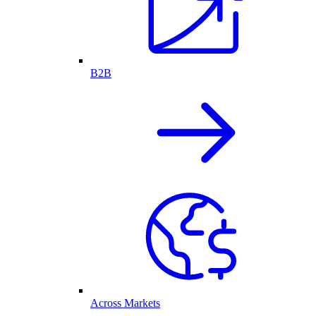
B2B
Across Markets