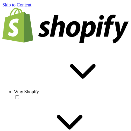
Skip to Content
Why Shopify