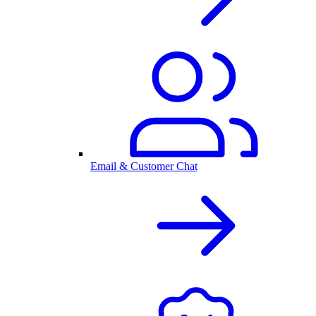
Email & Customer Chat