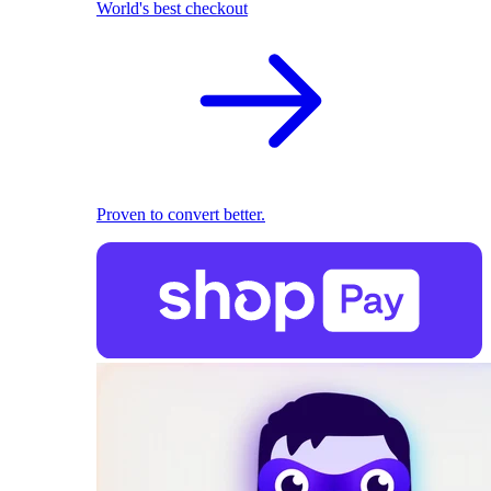
World's best checkout
Proven to convert better.