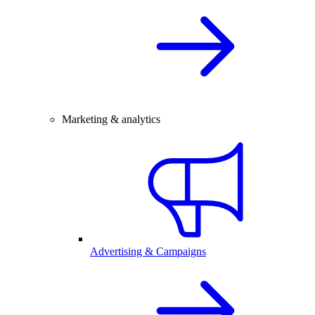
Marketing & analytics
Advertising & Campaigns