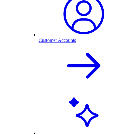
Customer Accounts