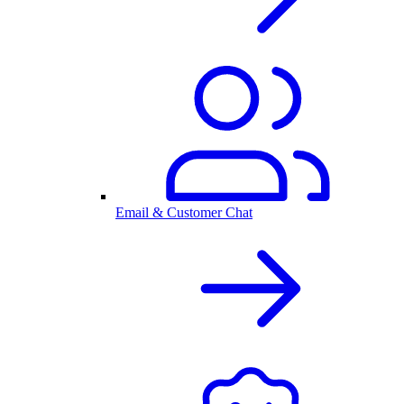
Email & Customer Chat