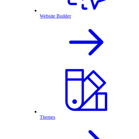
Website Builder
Themes