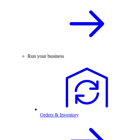
Run your business
Orders & Inventory