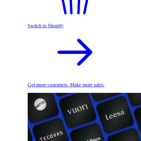
Switch to Shopify
Get more customers. Make more sales.