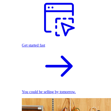
Get started fast
You could be selling by tomorrow.