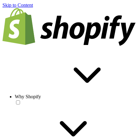
Skip to Content
Why Shopify