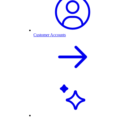
Customer Accounts