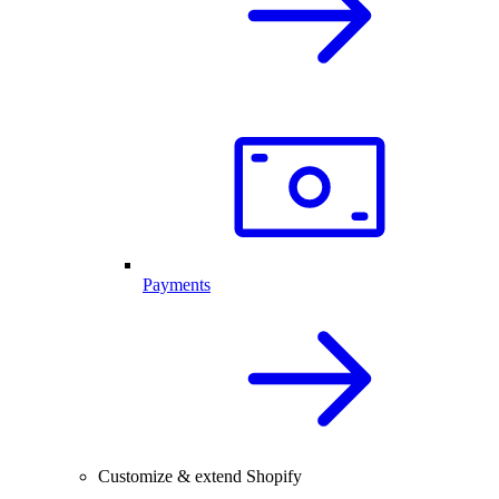
Payments
Customize & extend Shopify