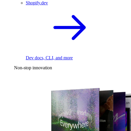
Shopify.dev
Dev docs, CLI, and more
Non-stop innovation