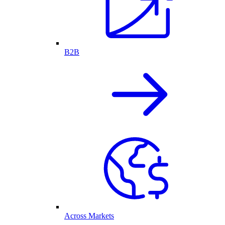
B2B
Across Markets