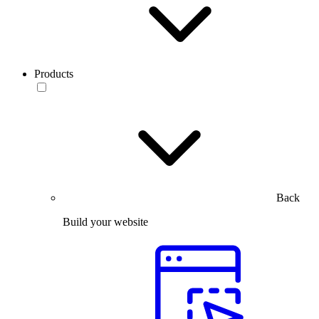
Products
Back
Build your website