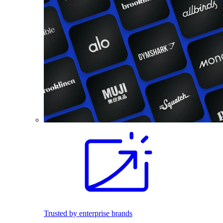
Trusted by enterprise brands