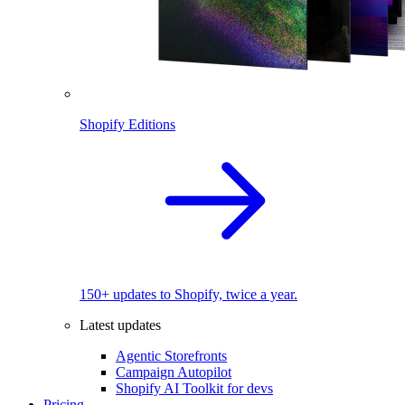
Shopify Editions
150+ updates to Shopify, twice a year.
Latest updates
Agentic Storefronts
Campaign Autopilot
Shopify AI Toolkit for devs
Pricing