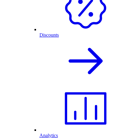
Discounts
Analytics