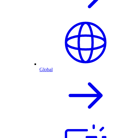
Global