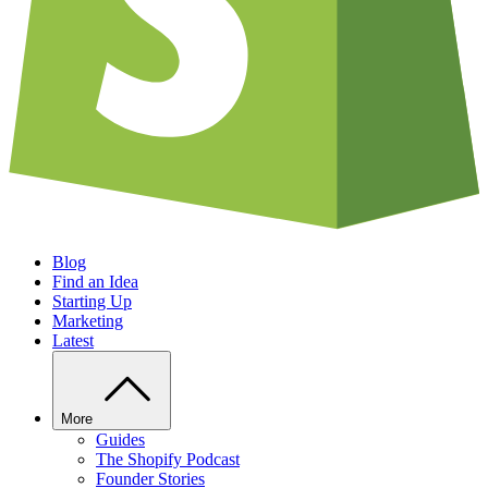
Blog
Find an Idea
Starting Up
Marketing
Latest
More
Guides
The Shopify Podcast
Founder Stories