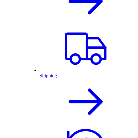
Shipping