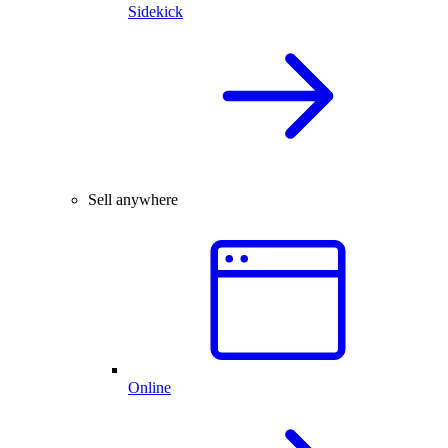
Sidekick
Sell anywhere
Online