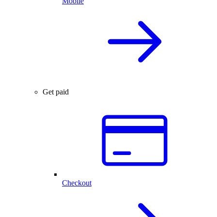
Mobile
Get paid
Checkout