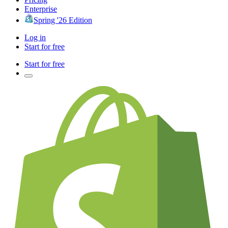
Enterprise
Spring '26 Edition
Log in
Start for free
Start for free