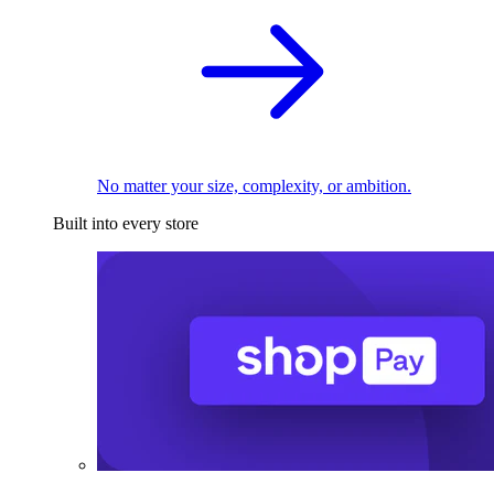
No matter your size, complexity, or ambition.
Built into every store