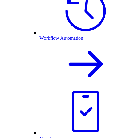
Workflow Automation