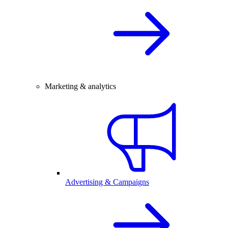
Marketing & analytics
Advertising & Campaigns