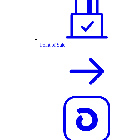
Point of Sale