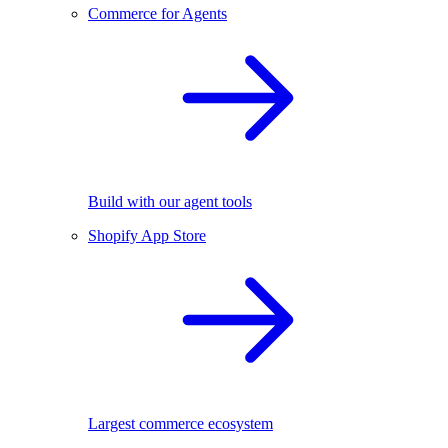
Commerce for Agents
Build with our agent tools
Shopify App Store
Largest commerce ecosystem