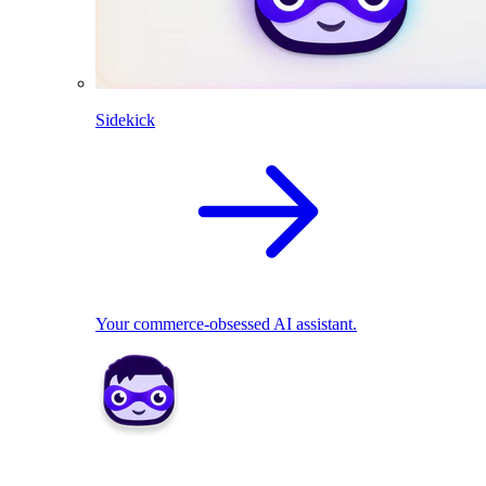
Sidekick
Your commerce-obsessed AI assistant.