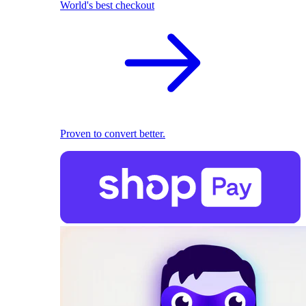
World's best checkout
Proven to convert better.