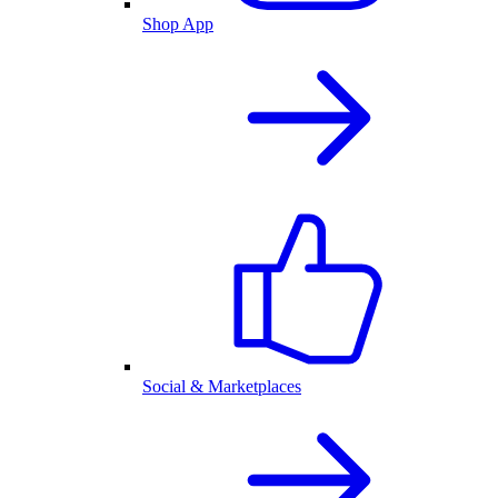
Shop App
Social & Marketplaces