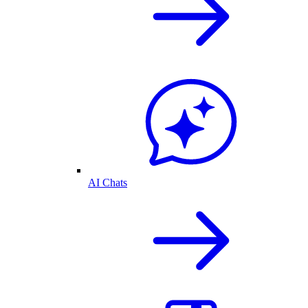
AI Chats