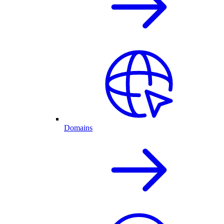
Domains