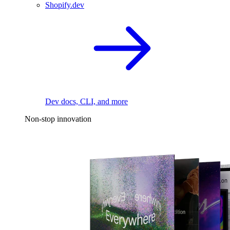
Shopify.dev
Dev docs, CLI, and more
Non-stop innovation