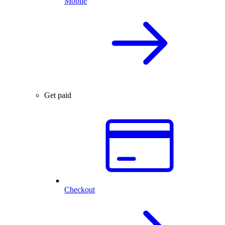
Mobile
Get paid
Checkout