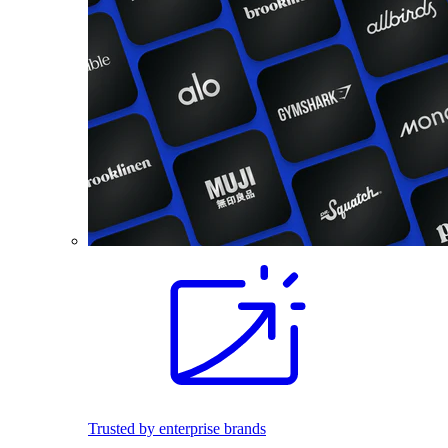
Trusted by enterprise brands