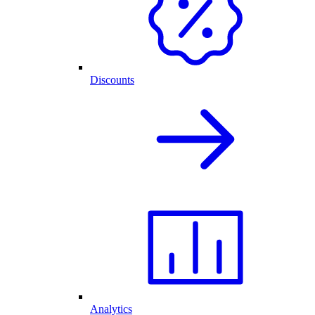
Discounts
Analytics