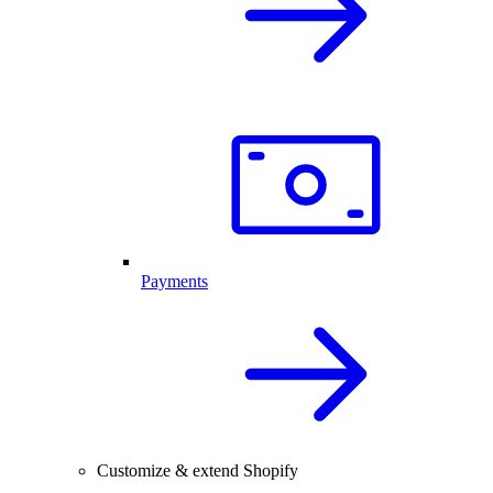
Payments
Customize & extend Shopify