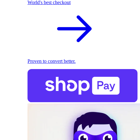
World's best checkout
Proven to convert better.