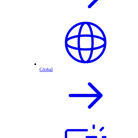
Global