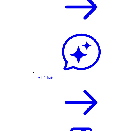
AI Chats