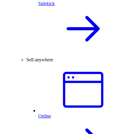
Sidekick
Sell anywhere
Online