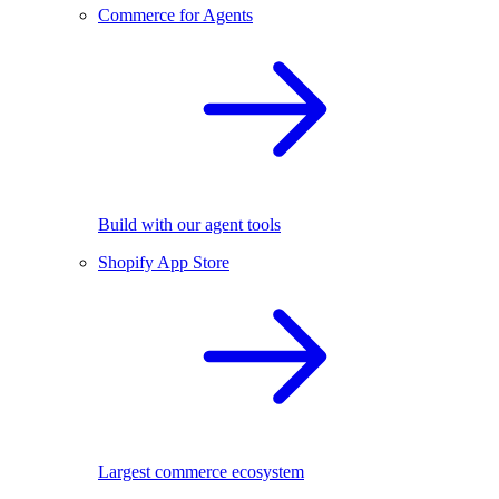
Commerce for Agents
Build with our agent tools
Shopify App Store
Largest commerce ecosystem