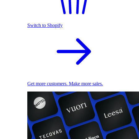
Switch to Shopify
Get more customers. Make more sales.