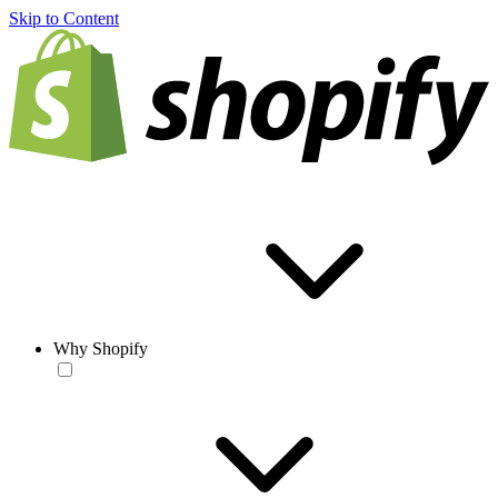
Skip to Content
Why Shopify