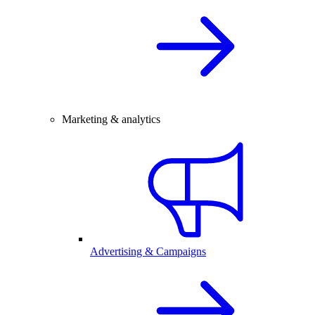
Marketing & analytics
Advertising & Campaigns