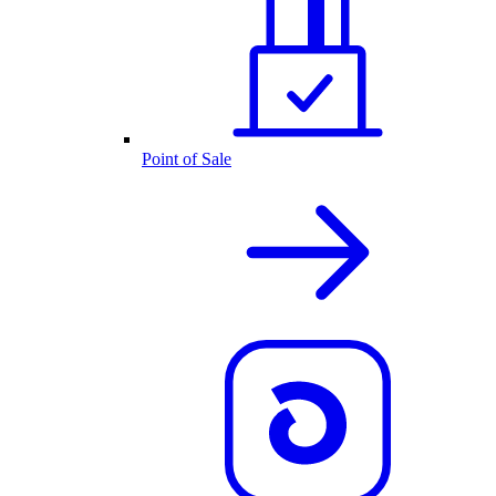
Point of Sale