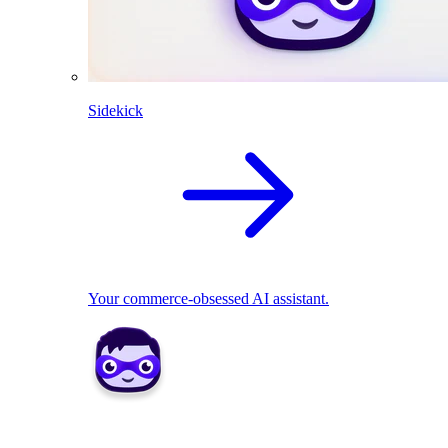
Sidekick
Your commerce-obsessed AI assistant.