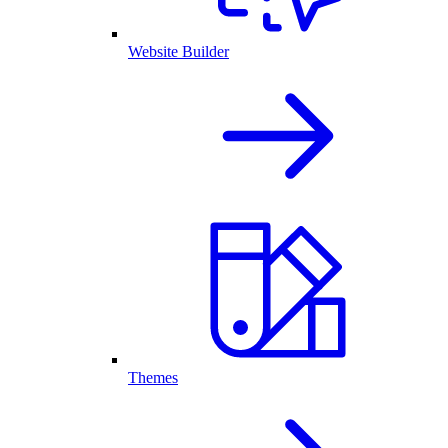
Website Builder
Themes