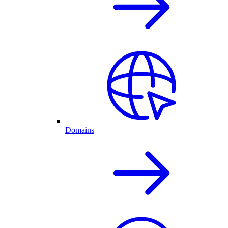
Domains