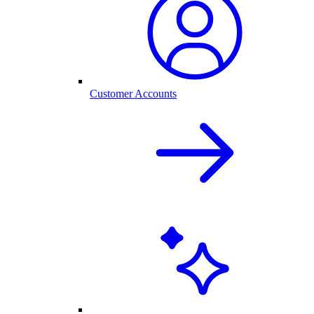
Customer Accounts