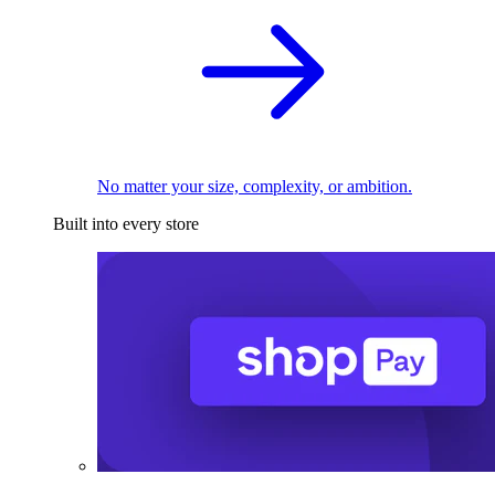
No matter your size, complexity, or ambition.
Built into every store