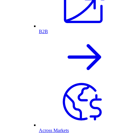
B2B
Across Markets