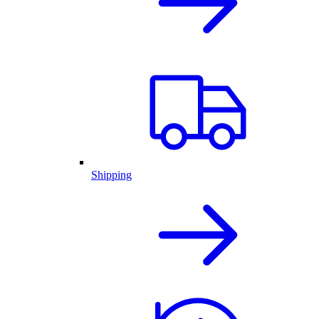
Shipping