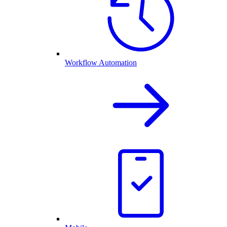
Workflow Automation