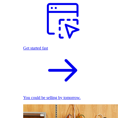
Get started fast
You could be selling by tomorrow.