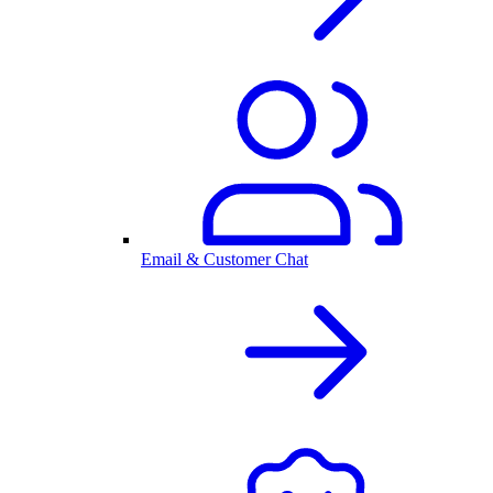
Email & Customer Chat