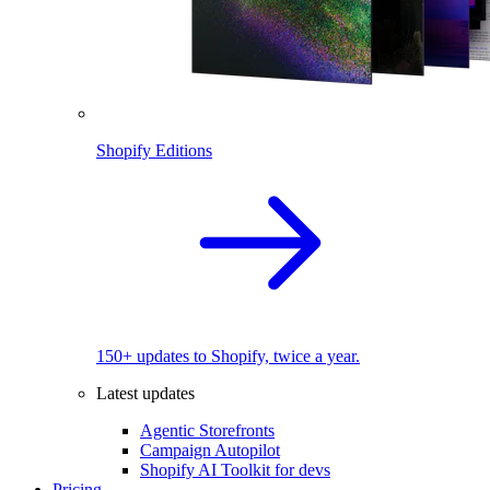
Shopify Editions
150+ updates to Shopify, twice a year.
Latest updates
Agentic Storefronts
Campaign Autopilot
Shopify AI Toolkit for devs
Pricing