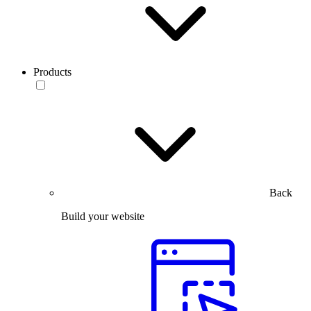
Products
Back
Build your website