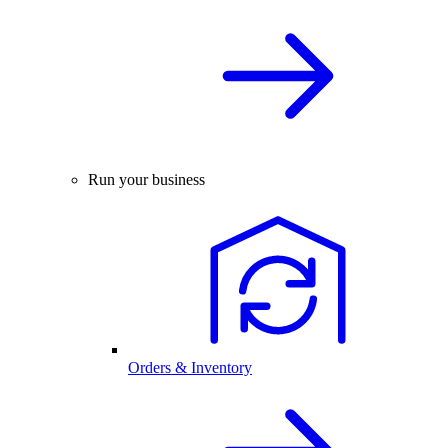
Run your business
Orders & Inventory