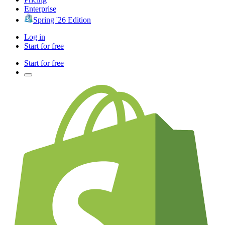
Enterprise
Spring '26 Edition
Log in
Start for free
Start for free