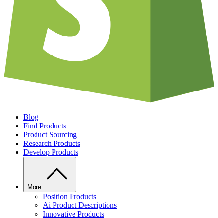
Blog
Find Products
Product Sourcing
Research Products
Develop Products
More
Position Products
Ai Product Descriptions
Innovative Products