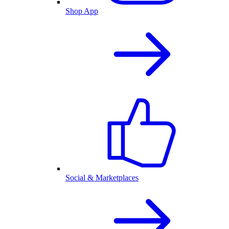
Shop App
Social & Marketplaces